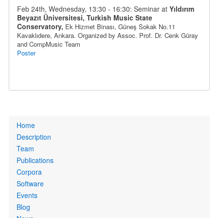
Feb 24th, Wednesday, 13:30 - 16:30: Seminar at
Yıldırım
Beyazıt Üniversitesi, Turkish Music State
Conservatory,
Ek Hizmet Binası, Güneş Sokak No.11
Kavaklıdere
, Ankara
. Organized by
Assoc. Prof.
Dr.
Cenk Güray
and CompMusic Team
Poster
Primary
Home
links
Description
Team
Publications
Corpora
Software
Events
Blog