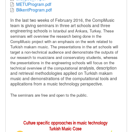
METUProgram.pdf
BilkentProgram.pdf
In the last two weeks of February 2016, the CompMusic
team is giving seminars in three art schools and three
engineering schools
in Istanbul and Ankara, Turkey.
These
seminars will overview the research being done in the
CompMusic project with an emphasis on the work related to
Turkish makam music.
The presentations in the art schools will
target a non-technical audience and demonstrate the outputs of
our research to musicians and conservatory students, whereas
the presentations in the engineering schools will focus on the
analysis, description
technical overview of the computational
and retrieval methodologies applied on Turkish makam
music and demonstrations of the computational tools and
applications from a music technology perspective.
The seminars are free and open to the public.