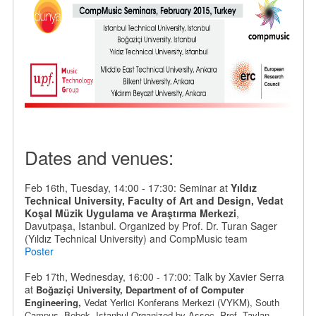
Dates and venues:
Feb 16th, Tuesday, 14:00 - 17:30: Seminar at
Yıldız
Technical University, Faculty of Art and Design, Vedat
Koşal Müzik Uygulama ve Araştırma Merkezi
,
Davutpaşa, Istanbul. Organized by Prof. Dr. Turan Sager
(Yıldız Technical University) and CompMusic team
Poster
Feb 17th, Wednesday, 16:00 - 17:00: Talk by Xavier Serra
at
Boğaziçi University, Department of
of Computer
Engineering,
Vedat Yerlici Konferans Merkezi (VYKM), South
Campus,
Bebek
, Istanbul.
Organized by
Assoc. Prof. Taylan