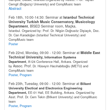
Cemgil (
Boğaziçi University
) and
CompMusic team
Abstract
Feb 18th, 10:00-14:30: Seminar at
Istanbul Technical
University Turkish Music Conservatory, Musicology
Department
, BİSED Seminar room, Maçka
,
Istanbul.
Organized by: Prof. Dr. Nilgün Doğrusöz Dişiaçık,
Doc.
Dr. Can Karadoğan
(Istanbul Technical University) and
CompMusic team
Poster
Feb 22nd, Monday, 09:00 - 12:00: Seminar at
Middle East
Technical University,
Information Systems
Department
,
A124 Conference Hall, Ankara. Organized
Assoc. Prof.
by
Dr.
Hüseyin Hacıhabiboğlu
(METU) and
CompMusic team
Poster
,
Program
Feb 23th, Tuesday, 09:00 - 12:00: Seminar at
Bilkent
University Electical and Electronics Engineering
Department,
EE-01 Hall, EE Building
, Ankara
. Organized by
Asst. Prof. Dr. Cem Tekin (Bilkent University) and CompMusic
team
Poster
,
Program