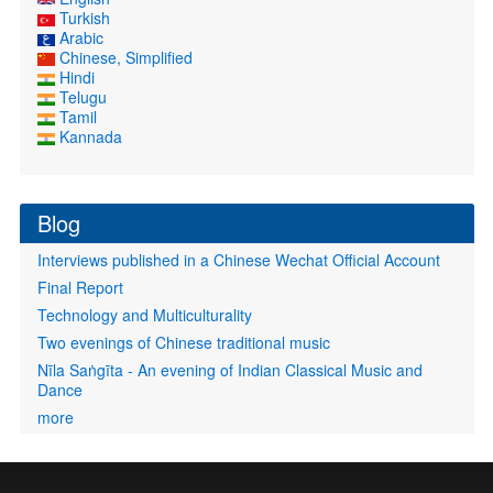
Turkish
Arabic
Chinese, Simplified
Hindi
Telugu
Tamil
Kannada
Blog
Interviews published in a Chinese Wechat Official Account
Final Report
Technology and Multiculturality
Two evenings of Chinese traditional music
Nīla Saṅgīta - An evening of Indian Classical Music and
Dance
more