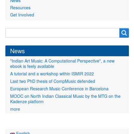
News
Resources
Get Involved
Search
Search
form
News
"Indian Art Music: A Computational Perspective", a new
ebook is feely available
A tutorial and a workshop within ISMIR 2022
Last two PhD thesis of CompMusic defended
European Research Music Conference in Barcelona
MOOC on North Indian Classical Music by the MTG on the
Kadenze platform
more
English