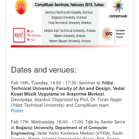
Dates and venues:
Feb 16th, Tuesday, 14:00 - 17:30: Seminar at
Yıldız
Technical University, Faculty of Art and Design, Vedat
Koşal Müzik Uygulama ve Araştırma Merkezi
,
Davutpaşa, Istanbul. Organized by Prof. Dr. Turan Sager
(Yıldız Technical University) and CompMusic team
Poster
Feb 17th, Wednesday, 16:00 - 17:00: Talk by Xavier Serra
at
Boğaziçi University, Department of
of Computer
Engineering,
Vedat Yerlici Konferans Merkezi (VYKM), South
Campus,
Bebek
, Istanbul.
Organized by
Assoc. Prof. Taylan