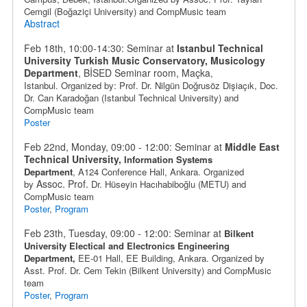
Cemgil (
Boğaziçi University
) and
CompMusic team
Abstract
Feb 18th, 10:00-14:30: Seminar at
Istanbul Technical
University Turkish Music Conservatory, Musicology
Department
, BİSED Seminar room, Maçka
,
Istanbul.
Organized by: Prof. Dr. Nilgün Doğrusöz Dişiaçık,
Doc.
Dr. Can Karadoğan
(Istanbul Technical University) and
CompMusic team
Poster
Feb 22nd, Monday, 09:00 - 12:00: Seminar at
Middle East
Technical University,
Information Systems
Department
,
A124 Conference Hall, Ankara. Organized
Assoc. Prof.
by
Dr.
Hüseyin Hacıhabiboğlu
(METU) and
CompMusic team
Poster
,
Program
Feb 23th, Tuesday, 09:00 - 12:00: Seminar at
Bilkent
University Electical and Electronics Engineering
Department,
EE-01 Hall, EE Building
, Ankara
. Organized by
Asst. Prof. Dr. Cem Tekin (Bilkent University) and CompMusic
team
Poster
,
Program