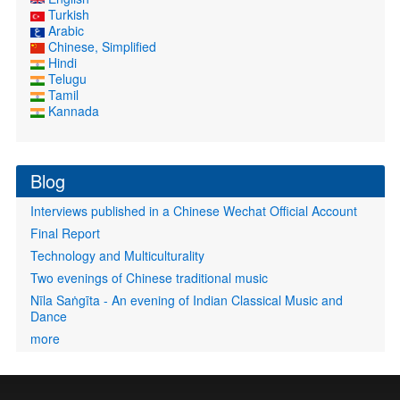
Turkish
Arabic
Chinese, Simplified
Hindi
Telugu
Tamil
Kannada
Blog
Interviews published in a Chinese Wechat Official Account
Final Report
Technology and Multiculturality
Two evenings of Chinese traditional music
Nīla Saṅgīta - An evening of Indian Classical Music and
Dance
more