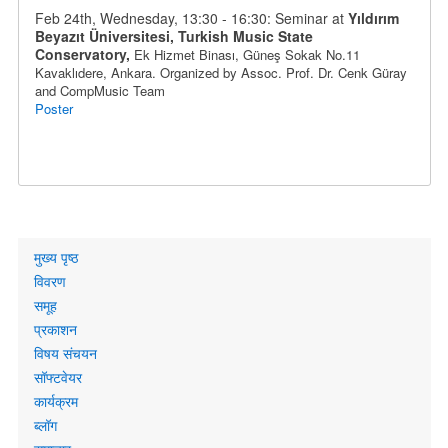
Feb 24th, Wednesday, 13:30 - 16:30: Seminar at
Yıldırım
Beyazıt Üniversitesi, Turkish Music State
Conservatory,
Ek Hizmet Binası, Güneş Sokak No.11
Kavaklıdere
, Ankara
. Organized by
Assoc. Prof.
Dr.
Cenk Güray
and CompMusic Team
Poster
Primary
मुख्य पृष्ठ
links
विवरण
समूह
प्रकाशन
विषय संचयन
सॉफ्टवेयर
कार्यक्रम
ब्लॉग