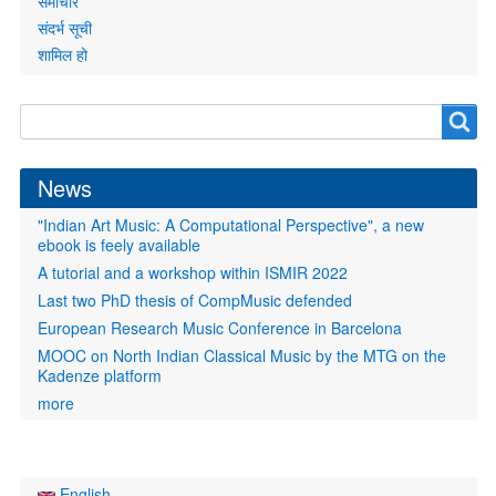
समाचार
संदर्भ सूची
शामिल हो
Search
Search
form
News
"Indian Art Music: A Computational Perspective", a new
ebook is feely available
A tutorial and a workshop within ISMIR 2022
Last two PhD thesis of CompMusic defended
European Research Music Conference in Barcelona
MOOC on North Indian Classical Music by the MTG on the
Kadenze platform
more
English