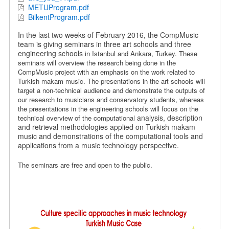
METUProgram.pdf
BilkentProgram.pdf
In the last two weeks of February 2016, the CompMusic
team is giving seminars in three art schools and three
engineering schools
in Istanbul and Ankara, Turkey.
These
seminars will overview the research being done in the
CompMusic project with an emphasis on the work related to
Turkish makam music.
The presentations in the art schools will
target a non-technical audience and demonstrate the outputs of
our research to musicians and conservatory students, whereas
the presentations in the engineering schools will focus on the
analysis, description
technical overview of the computational
and retrieval methodologies applied on Turkish makam
music and demonstrations of the computational tools and
applications from a music technology perspective.
The seminars are free and open to the public.