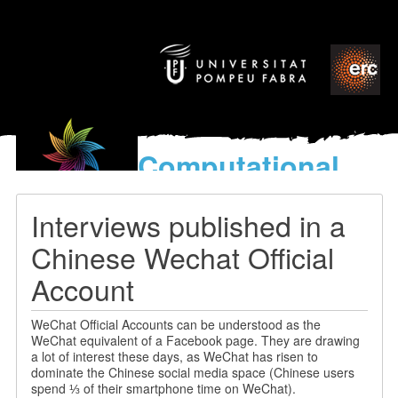
Computational
models
for the discovery of the
Interviews published in a
World’s Music
Chinese Wechat Official
Account
WeChat Official Accounts can be understood as the
WeChat equivalent of a Facebook page. They are drawing
a lot of interest these days, as WeChat has risen to
dominate the Chinese social media space (Chinese users
spend ⅓ of their smartphone time on WeChat).