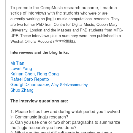
To promote the CompMusic research outcome, I made a
series of interviews with the students
who were or are
jingju
currently working on
music computational research. They
are
two former PhD from Centre for Digital Music, Queen Mary
University, London and the Masters and PhD students from MTG-
UPF.
These interviews plus a summary were then published in a
Wechat Official Account (声学挖掘机).
Interviewees and the blog links:
Mi Tian
Luwei Yang
Kainan Chen, Rong Gong
Rafael Caro Repetto
Georgi Dzhambazov,
Ajay Srinivasamurthy
Shuo Zhang
The interview questions are:
1. Please tell us how and during which period you involved
in Compmusic jingju research?
2. Can you use one or two short paragraphs to summarize
the jingju research you have done?
3. What are the most difficult parts in carrying out your