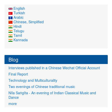
English
Turkish
Arabic
Chinese, Simplified
Hindi
Telugu
Tamil
Kannada
Blog
Interviews published in a Chinese Wechat Official Account
Final Report
Technology and Multiculturality
Two evenings of Chinese traditional music
Nīla Saṅgīta - An evening of Indian Classical Music and
Dance
more