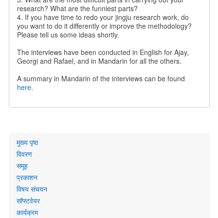
research? What are the funniest parts?
4. If you have time to redo your jingju research work, do
you want to do it differently or improve the methodology?
Please tell us some ideas shortly.
The interviews have been conducted in English for Ajay,
Georgi and Rafael, and in Mandarin for all the others.
A summary in Mandarin of the interviews can be found
here
.
Primary
मुख्य पृष्ठ
links
विवरण
समूह
प्रकाशन
विषय संचयन
सॉफ्टवेयर
कार्यक्रम