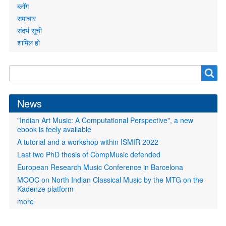
ब्लॉग
समाचार
संदर्भ सूची
शामिल हो
Search
Search
form
News
"Indian Art Music: A Computational Perspective", a new
ebook is feely available
A tutorial and a workshop within ISMIR 2022
Last two PhD thesis of CompMusic defended
European Research Music Conference in Barcelona
MOOC on North Indian Classical Music by the MTG on the
Kadenze platform
more