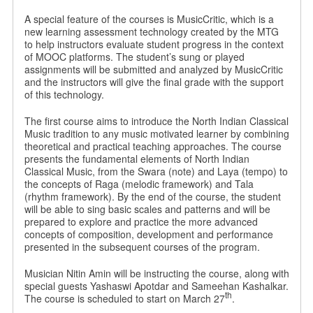
A special feature of the courses is MusicCritic, which is a
new learning assessment technology created by the MTG
to help instructors evaluate student progress in the context
of MOOC platforms. The student’s sung or played
assignments will be submitted and analyzed by MusicCritic
and the instructors will give the final grade with the support
of this technology.
The first course aims to introduce the North Indian Classical
Music tradition to any music motivated learner by combining
theoretical and practical teaching approaches. The course
presents the fundamental elements of North Indian
Classical Music, from the Swara (note) and Laya (tempo) to
the concepts of Raga (melodic framework) and Tala
(rhythm framework). By the end of the course, the student
will be able to sing basic scales and patterns and will be
prepared to explore and practice the more advanced
concepts of composition, development and performance
presented in the subsequent courses of the program.
Musician Nitin Amin will be instructing the course, along with
special guests Yashaswi Apotdar and Sameehan Kashalkar.
th
The course is scheduled to start on March 27
.