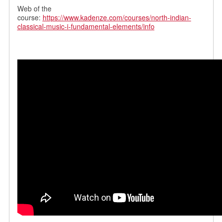
Web of the
course:
https://www.kadenze.com/courses/north-indian-
classical-music-i-fundamental-elements/info