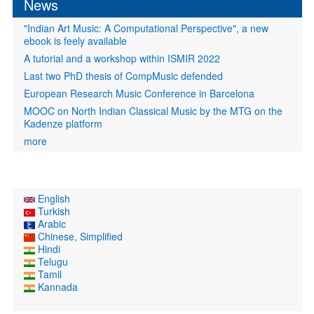
News
"Indian Art Music: A Computational Perspective", a new
ebook is feely available
A tutorial and a workshop within ISMIR 2022
Last two PhD thesis of CompMusic defended
European Research Music Conference in Barcelona
MOOC on North Indian Classical Music by the MTG on the
Kadenze platform
more
English
Turkish
Arabic
Chinese, Simplified
Hindi
Telugu
Tamil
Kannada