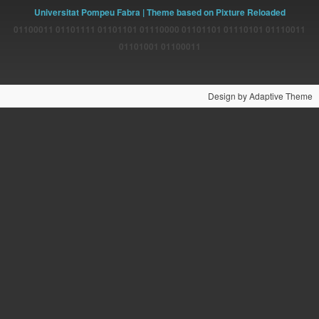
Universitat Pompeu Fabra
| Theme based on Pixture Reloaded
01100011 01101111 01101101 01110000 01101101 01110101 01110011
01101001 01100011
Design by Adaptive Theme