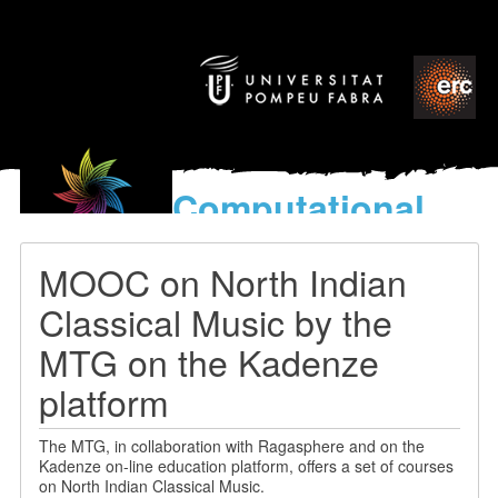
Computational
models
for the discovery of the
MOOC on North Indian
World’s Music
Classical Music by the
MTG on the Kadenze
platform
The MTG, in collaboration with Ragasphere and on the
Kadenze on-line education platform, offers a set of courses
on North Indian Classical Music.