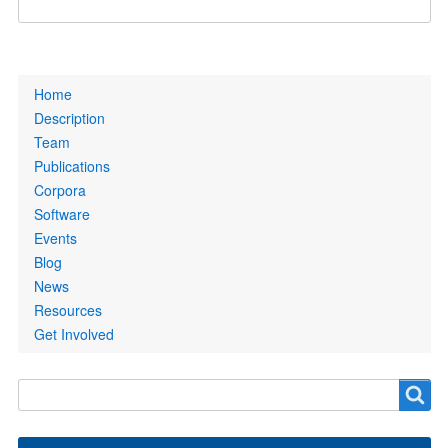
Primary
Home
links
Description
Team
Publications
Corpora
Software
Events
Blog
News
Resources
Get Involved
Search
Search
form