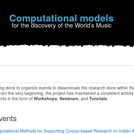
Computational models
for the discovery of the World’s Music
ing done to organize events to disseminate the research done within th
m the very beginning, the project has maintained a consistent activity 
nts in the form of
Workshops
,
Seminars
, and
Tutorials
.
vents
putational Methods for Supporting Corpus-based Research on Indian A