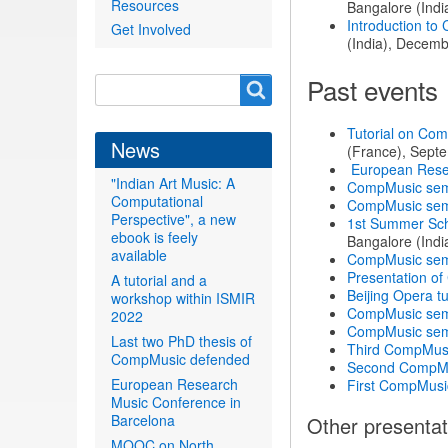
Resources
Bangalore (Indi
Introduction to
Get Involved
(India), Decemb
Past events
Search
Search
form
Tutorial on Com
News
(France), Sept
European Rese
"Indian Art Music: A
CompMusic sem
Computational
CompMusic sem
Perspective", a new
1st Summer Sch
ebook is feely
Bangalore (Indi
available
CompMusic sem
Presentation of
A tutorial and a
Beijing Opera tu
workshop within ISMIR
CompMusic sem
2022
CompMusic sem
Last two PhD thesis of
Third CompMus
CompMusic defended
Second CompMu
European Research
First CompMusi
Music Conference in
Barcelona
Other presentat
MOOC on North