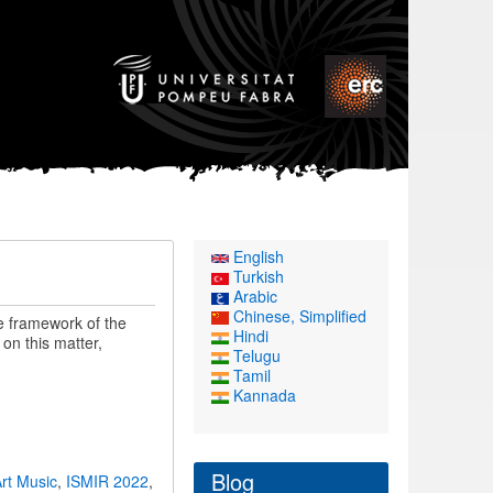
English
Turkish
Arabic
Chinese, Simplified
e framework of the
Hindi
on this matter,
Telugu
Tamil
Kannada
Blog
rt Music
,
ISMIR 2022
,