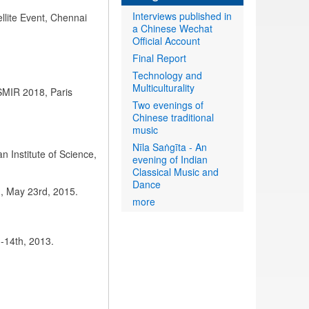
Interviews published in
llite Event, Chennai
a Chinese Wechat
Official Account
Final Report
Technology and
Multiculturality
ISMIR 2018, Paris
Two evenings of
Chinese traditional
music
Nīla Saṅgīta - An
an Institute of Science,
evening of Indian
Classical Music and
Dance
a), May 23rd, 2015.
more
-14th, 2013.