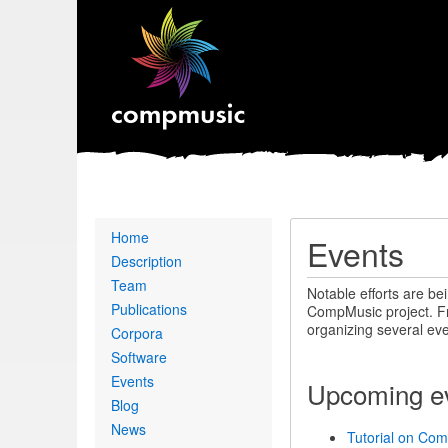
Primary
Home
Events
links
Description
Team
Notable efforts are be
Publications
CompMusic project. Fro
organizing several eve
Corpora
Software
Events
Upcoming e
Blog
News
Tutorial on Com