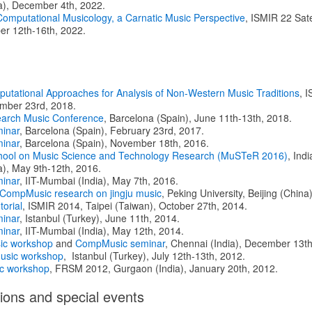
a), December 4th, 2022.
 Computational Musicology, a Carnatic Music Perspective
, ISMIR 22 Sate
er 12th-16th, 2022.
putational Approaches for Analysis of Non-Western Music Traditions
, 
ember 23rd, 2018.
arch Music Conference
, Barcelona (Spain), June 11th-13th, 2018.
inar
, Barcelona (Spain), February 23rd, 2017.
inar
, Barcelona (Spain), November 18th, 2016.
ool on Music Science and Technology Research (MuSTeR 2016)
, Indi
a), May 9th-12th, 2016.
inar
, IIT-Mumbai (India), May 7th, 2016.
 CompMusic research on jingju music
, Peking University, Beijing (Chin
torial
, ISMIR 2014, Taipei (Taiwan), October 27th, 2014.
inar
, Istanbul (Turkey), June 11th, 2014.
inar
, IIT-Mumbai (India), May 12th, 2014.
ic workshop
and
CompMusic seminar
, Chennai (India), December 13th
sic workshop
, Istanbul (Turkey), July 12th-13th, 2012.
c workshop
, FRSM 2012, Gurgaon (India), January 20th, 2012.
ions and special events