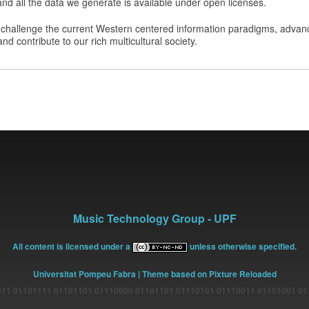
nd all the data we generate is available under open licenses.
challenge the current Western centered information paradigms, advanc
d contribute to our rich multicultural society.
Music Technology Group - UPF
All content is licensed under a
unless otherwise specified.
Universitat Pompeu Fabra
| Theme based on Pixture Reloaded
11 01101111 01101101 01110000 01101101 01110101 01110011 01101001 0