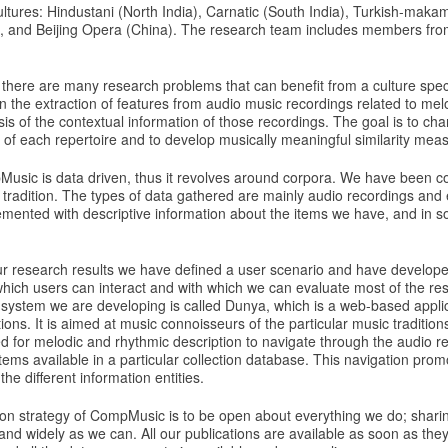
ltures: Hindustani (North India), Carnatic (South India), Turkish-maka
 and Beijing Opera (China). The research team includes members from
R there are many research problems that can benefit from a culture speci
the extraction of features from audio music recordings related to me
is of the contextual information of those recordings. The goal is to cha
s of each repertoire and to develop musically meaningful similarity mea
usic is data driven, thus it revolves around corpora. We have been co
tradition. The types of data gathered are mainly audio recordings and 
mented with descriptive information about the items we have, and in 
our research results we have defined a user scenario and have develop
 which users can interact and with which we can evaluate most of the re
 system we are developing is called Dunya, which is a web-based applic
ons. It is aimed at music connoisseurs of the particular music traditions
d for melodic and rhythmic description to navigate through the audio r
items available in a particular collection database. This navigation prom
he different information entities.
on strategy of CompMusic is to be open about everything we do; sharin
and widely as we can. All our publications are available as soon as they 