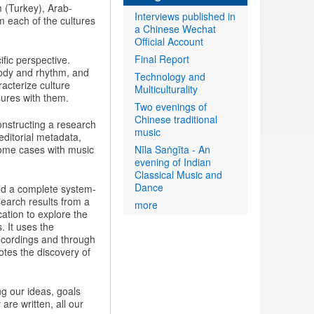
m (Turkey), Arab-
Interviews published in
 each of the cultures
a Chinese Wechat
Official Account
Final Report
fic perspective.
lody and rhythm, and
Technology and
racterize culture
Multiculturality
sures with them.
Two evenings of
Chinese traditional
nstructing a research
music
editorial metadata,
some cases with music
Nīla Saṅgīta - An
evening of Indian
Classical Music and
Dance
ed a complete system-
search results from a
more
ation to explore the
. It uses the
ecordings and through
otes the discovery of
g our ideas, goals
are written, all our