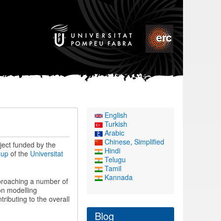
English
Turkish
Arabic
Chinese, Simplified
oject funded by the
Hindi
oup
of the
Universitat
Telugu
Tamil
Kannada
proaching a number of
on modelling
ributing to the overall
Blog