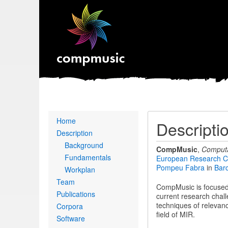
Primary
Home
Descripti
links
Description
Background
CompMusic
,
Computa
Fundamentals
European Research C
Pompeu Fabra
in
Bar
Workplan
Team
CompMusic is focused 
Publications
current research chall
techniques of relevanc
Corpora
field of MIR.
Software