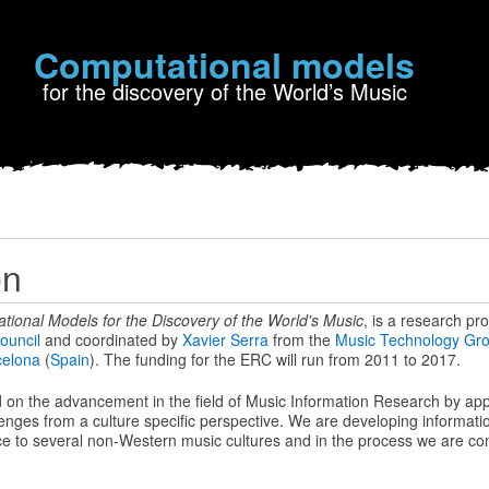
Computational models
for the discovery of the World’s Music
on
tional Models for the Discovery of the World's Music
, is a research pr
ouncil
and coordinated by
Xavier Serra
from the
Music Technology Gr
celona
(
Spain
). The funding for the ERC will run from 2011 to 2017.
on the advancement in the field of Music Information Research by ap
enges from a culture specific perspective. We are developing informati
e to several non-Western music cultures and in the process we are cont