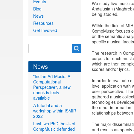
Events
We study five music cu
Blog
Andalusian (Maghreb),
being studied.
News
Resources
Within the field of MI
Get Involved
CompMusic focuses on 
on the semantic analys
specific musical facet
Search
Search
The research in CompM
form
corpus for each music 
which are then comple
News
scores and/or lyrics.
"Indian Art Music: A
In order to evaluate 
Computational
level application with
Perspective", a new
user perspective. The
ebook is feely
gathered music collecti
available
technologies develope
A tutorial and a
the other information 
workshop within ISMIR
relationships between t
2022
Last two PhD thesis of
The major disseminati
CompMusic defended
and results as openly 