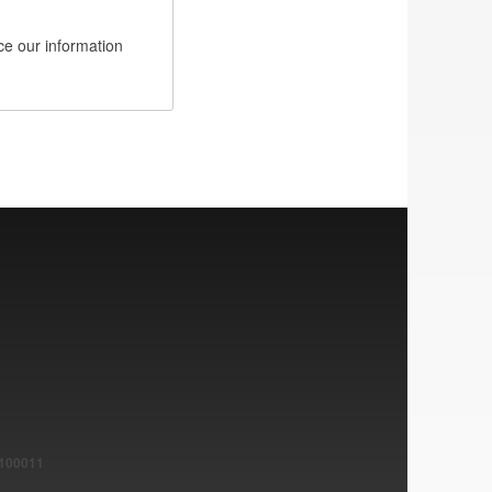
e our information
1100011