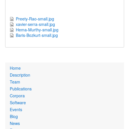
Preety-Rao-small.jpg
xavier-serra-small.jpg
Hema-Murthy-small.jpg
Baris-Bozkurt-small.jpg
Primary
Home
links
Description
Team
Publications
Corpora
Software
Events
Blog
News