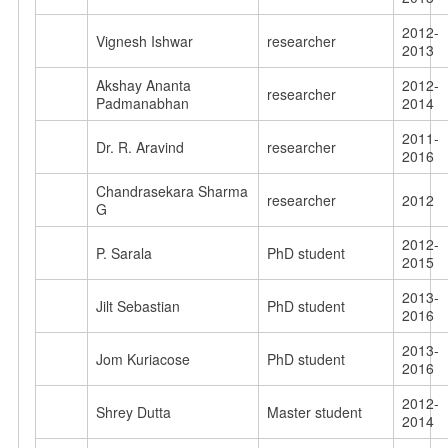
2012-
Vignesh Ishwar
researcher
2013
Akshay Ananta
2012-
researcher
Padmanabhan
2014
2011-
Dr. R. Aravind
researcher
2016
Chandrasekara Sharma
researcher
2012
G
2012-
P. Sarala
PhD student
2015
2013-
Jilt Sebastian
PhD student
2016
2013-
Jom Kuriacose
PhD student
2016
2012-
Shrey Dutta
Master student
2014