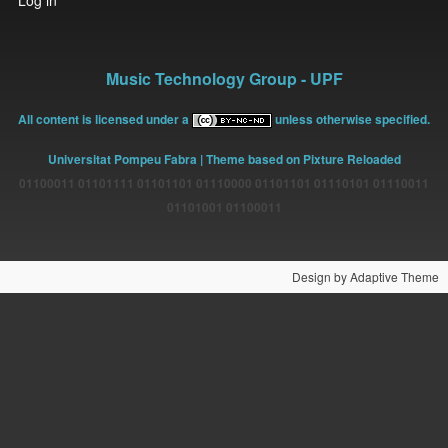
Log in
account
menu
Music Technology Group - UPF
All content is licensed under a
unless otherwise specified.
Universitat Pompeu Fabra
| Theme based on Pixture Reloaded
01100011 01101111 01101101 01110000 01101101 01110101 01110011
01101001 01100011
Design by Adaptive Theme