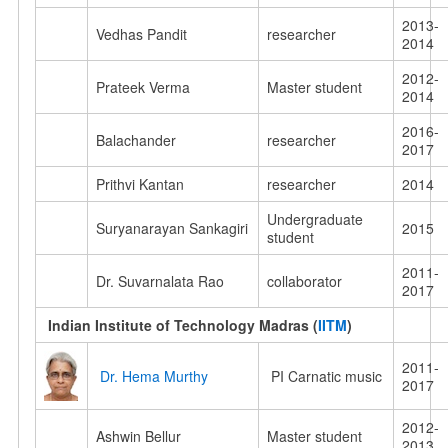
2013-
Vedhas Pandit
researcher
2014
2012-
Prateek Verma
Master student
2014
2016-
Balachander
researcher
2017
Prithvi Kantan
researcher
2014
Undergraduate
Suryanarayan Sankagiri
2015
student
2011-
Dr. Suvarnalata Rao
collaborator
2017
Indian Institute of Technology Madras (
IITM
)
2011-
Dr. Hema Murthy
PI Carnatic music
2017
2012-
Ashwin Bellur
Master student
2013