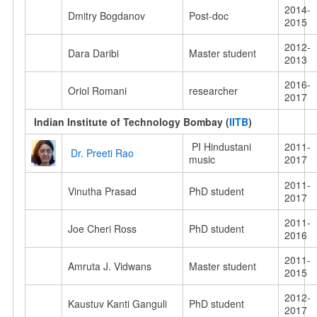
2014-
Dmitry Bogdanov
Post-doc
2015
2012-
Dara Daribi
Master student
2013
2016-
Oriol Romani
researcher
2017
Indian Institute of Technology Bombay
(
IITB
)
PI Hindustani
2011-
Dr. Preeti Rao
music
2017
2011-
Vinutha Prasad
PhD student
2017
2011-
Joe Cheri Ross
PhD student
2016
2011-
Amruta J. Vidwans
Master student
2015
2012-
Kaustuv Kanti Ganguli
PhD student
2017