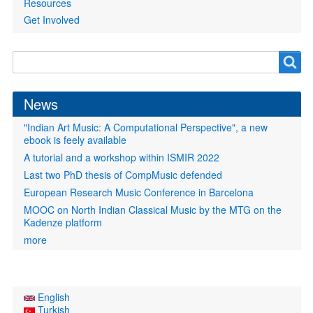
Resources
Get Involved
Search
Search
form
News
"Indian Art Music: A Computational Perspective", a new
ebook is feely available
A tutorial and a workshop within ISMIR 2022
Last two PhD thesis of CompMusic defended
European Research Music Conference in Barcelona
MOOC on North Indian Classical Music by the MTG on the
Kadenze platform
more
English
Turkish