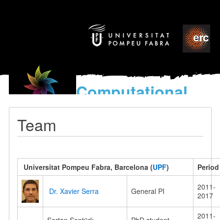
Computational
models
for the discovery of the
Team
World’s Music
Universitat Pompeu Fabra, Barcelona
(
UPF
)
Period
2011-
Dr. Xavier Serra
General PI
2017
2011-