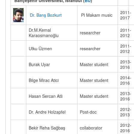
Bahçeşehir Üniversitesi, Istanbul (
BU
)
2011-
Dr. Barış Bozkurt
PI Makam music
2017
Dr.M.Kemal
2011-
researcher
Karaosmanoğlu
2012
2011-
Utku Üzmen
researcher
2012
2013-
Burak Uyar
Master student
2016
2014-
Bilge Mirac Atici
Master student
2016
2013-
Hasan Sercan Atli
Master student
2016
2012-
Dr. Andre Holzapfel
Post-doc
2013
2012-
Bekir Reha Sağbaş
collaborator
2016