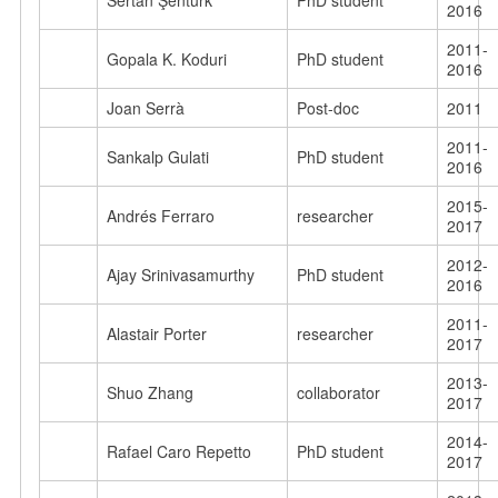
Sertan Şentürk
PhD student
2016
2011-
Gopala K. Koduri
PhD student
2016
Joan Serrà
Post-doc
2011
2011-
Sankalp Gulati
PhD student
2016
2015-
Andrés Ferraro
researcher
2017
2012-
Ajay Srinivasamurthy
PhD student
2016
2011-
Alastair Porter
researcher
2017
2013-
Shuo Zhang
collaborator
2017
2014-
Rafael Caro Repetto
PhD student
2017