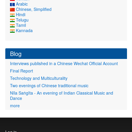
Arabic
Chinese, Simplified
Hindi
Telugu
Tamil
Kannada
Blog
Interviews published in a Chinese Wechat Official Account
Final Report
Technology and Multiculturality
Two evenings of Chinese traditional music
Nīla Saṅgīta - An evening of Indian Classical Music and
Dance
more
User