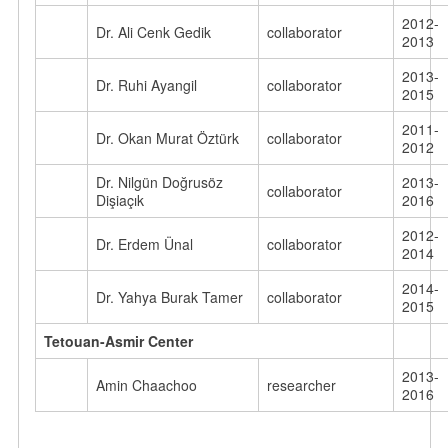
2012-
Dr. Ali Cenk Gedik
collaborator
2013
2013-
Dr. Ruhi Ayangil
collaborator
2015
2011-
Dr. Okan Murat Öztürk
collaborator
2012
Dr. Nilgün Doğrusöz
2013-
collaborator
Dişiaçık
2016
2012-
Dr. Erdem Ünal
collaborator
2014
2014-
Dr. Yahya Burak Tamer
collaborator
2015
Tetouan-Asmir Center
2013-
Amin Chaachoo
researcher
2016