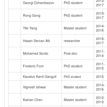
2013-
Georgi Dzhambazov
PhD student
2017
2015-
Rong Gong
PhD student
2017
2014-
Yile Yang
Master student
2016
2016-
Hasan Sercan Atlı
researcher
2017
2011-
Mohamed Sordo
Post-doc
2014
2011-
Frederic Font
PhD student
2015
Kaustuv Kanti Ganguli
2015
PhD student
2014-
Vignesh Ishwar
Master student
2016
2012-
Kainan Chen
Master student
2013