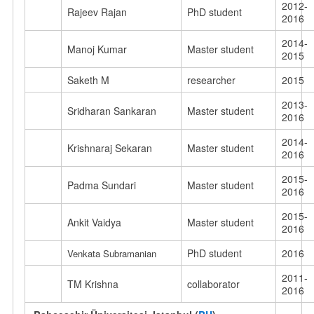
2012-
Rajeev Rajan
PhD student
2016
2014-
Manoj Kumar
Master student
2015
Saketh M
researcher
2015
2013-
Sridharan Sankaran
Master student
2016
2014-
Krishnaraj Sekaran
Master student
2016
2015-
Padma Sundari
Master student
2016
2015-
Ankit Vaidya
Master student
2016
PhD student
2016
Venkata Subramanian
2011-
TM Krishna
collaborator
2016