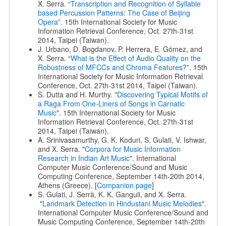
X. Serra. “
Transcription and Recognition of Syllable
based Percussion Patterns: The Case of Beijing
Opera
”. 15th International Society for Music
Information Retrieval Conference, Oct. 27th-31st
2014, Taipei (Taiwan).
J. Urbano, D. Bogdanov, P. Herrera, E. Gómez, and
X. Serra. “
What is the Effect of Audio Quality on the
Robustness of MFCCs and Chroma Features?
”. 15th
International Society for Music Information Retrieval
Conference, Oct. 27th-31st 2014, Taipei (Taiwan).
S. Dutta and H. Murthy. "
Discovering Typical Motifs of
a Raga From One-Liners of Songs in Carnatic
Music
". 15th International Society for Music
Information Retrieval Conference, Oct. 27th-31st
2014, Taipei (Taiwan).
A. Srinivasamurthy, G. K. Koduri, S. Gulati, V. Ishwar,
and X. Serra. "
Corpora for Music Information
Research in Indian Art Music
". International
Computer Music Conference/Sound and Music
Computing Conference, September 14th-20th 2014,
Athens (Greece). [
Companion page
]
S. Gulati, J. Serrà, K. K. Ganguli, and X. Serra.
"
Landmark Detection in Hindustani Music Melodies
".
International Computer Music Conference/Sound and
Music Computing Conference, September 14th-20th