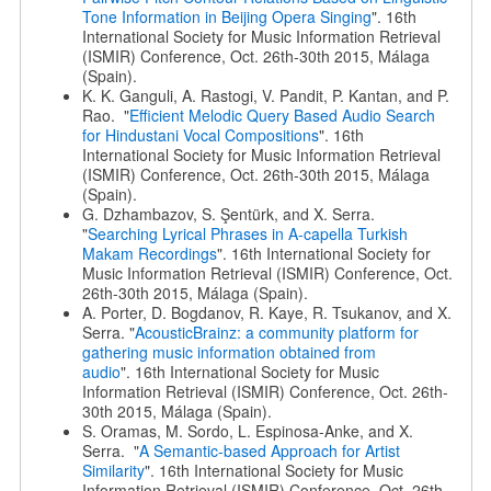
Tone Information in Beijing Opera Singing
". 16th
International Society for Music Information Retrieval
(ISMIR) Conference, Oct. 26th-30th 2015, Málaga
(Spain).
K. K. Ganguli, A. Rastogi, V. Pandit, P. Kantan, and P.
Rao. "
Efficient Melodic Query Based Audio Search
for Hindustani Vocal Compositions
". 16th
International Society for Music Information Retrieval
(ISMIR) Conference, Oct. 26th-30th 2015, Málaga
(Spain).
G. Dzhambazov, S. Şentürk, and X. Serra.
"
Searching Lyrical Phrases in A-capella Turkish
Makam Recordings
". 16th International Society for
Music Information Retrieval (ISMIR) Conference, Oct.
26th-30th 2015, Málaga (Spain).
A. Porter, D. Bogdanov, R. Kaye, R. Tsukanov, and X.
Serra. "
AcousticBrainz: a community platform for
gathering music information obtained from
audio
". 16th International Society for Music
Information Retrieval (ISMIR) Conference, Oct. 26th-
30th 2015, Málaga (Spain).
S. Oramas, M. Sordo, L. Espinosa-Anke, and X.
Serra. "
A Semantic-based Approach for Artist
Similarity
". 16th International Society for Music
Information Retrieval (ISMIR) Conference, Oct. 26th-