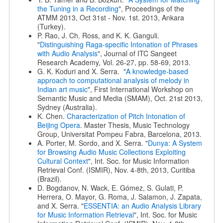
the Tuning in a Recording
", Proceedings of the
ATMM 2013, Oct 31st - Nov. 1st. 2013, Ankara
(Turkey).
P. Rao, J. Ch. Ross, and K. K. Ganguli.
"
Distinguishing Raga-specific Intonation of Phrases
with Audio Analysis
", Journal of ITC Sangeet
Research Academy, Vol. 26-27, pp. 58-69, 2013.
G. K. Koduri and X. Serra. "
A knowledge-based
approach to computational analysis of melody in
Indian art music
", First International Workshop on
Semantic Music and Media (SMAM), Oct. 21st 2013,
Sydney (Australia).
K. Chen.
Characterization of Pitch Intonation of
Beijing Opera
. Master Thesis, Music Technology
Group, Universitat Pompeu Fabra, Barcelona, 2013.
A. Porter, M. Sordo, and X. Serra. "
Dunya: A System
for Browsing Audio Music Collections Exploiting
Cultural Context
", Int. Soc. for Music Information
Retrieval Conf. (ISMIR), Nov. 4-8th, 2013, Curitiba
(Brazil).
D. Bogdanov, N. Wack, E. Gómez, S. Gulati, P.
Herrera, O. Mayor, G. Roma, J. Salamon, J. Zapata,
and X. Serra. "
ESSENTIA: an Audio Analysis Library
for Music Information Retrieval
", Int. Soc. for Music