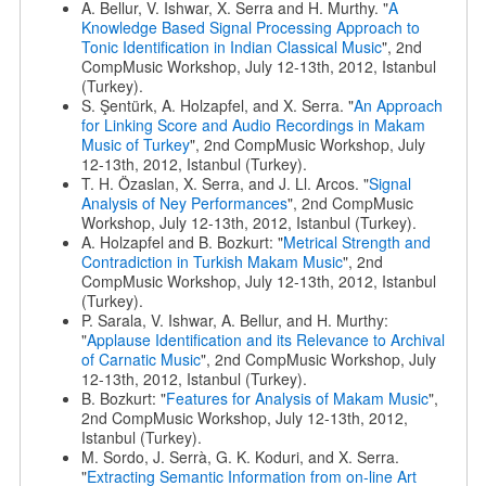
A. Bellur, V. Ishwar, X. Serra and H. Murthy. "
A
Knowledge Based Signal Processing Approach to
Tonic Identification in Indian Classical Music
", 2nd
CompMusic Workshop, July 12-13th, 2012, Istanbul
(Turkey).
S. Şentürk, A. Holzapfel, and X. Serra. "
An Approach
for Linking Score and Audio Recordings in Makam
Music of Turkey
", 2nd CompMusic Workshop, July
12-13th, 2012, Istanbul (Turkey).
T. H. Özaslan, X. Serra, and J. Ll. Arcos. "
Signal
Analysis of Ney Performances
", 2nd CompMusic
Workshop, July 12-13th, 2012, Istanbul (Turkey).
A. Holzapfel and B. Bozkurt: "
Metrical Strength and
Contradiction in Turkish Makam Music
", 2nd
CompMusic Workshop, July 12-13th, 2012, Istanbul
(Turkey).
P. Sarala, V. Ishwar, A. Bellur, and H. Murthy:
"
Applause Identification and its Relevance to Archival
of Carnatic Music
", 2nd CompMusic Workshop, July
12-13th, 2012, Istanbul (Turkey).
B. Bozkurt: "
Features for Analysis of Makam Music
",
2nd CompMusic Workshop, July 12-13th, 2012,
Istanbul (Turkey).
M. Sordo, J. Serrà, G. K. Koduri, and X. Serra.
"
Extracting Semantic Information from on-line Art