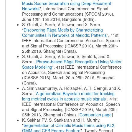
Music Source Separation using Deep Recurrent
Networks
", International Conference on Signal
Processing and Communications (SPCOM 2016),
June 12th-15h 2016, Bangalore (India).
S. Gulati, J. Serrà, V. Ishwar, and X. Serra.
“
Discovering Rāga Motifs by Characterizing
Communities in Networks of Melodic Patterns
”, 41st
IEEE International Conference on Acoustics, Speech
and Signal Processing (ICASSP 2016), March 20th-
25th 2016, Shanghai (China).
S. Gulati, J. Serrà, V. Ishwar, S. Şentürk, and X.
Serra. “
Phrase-based Rāga Recognition Using Vector
Space Modeling
”, 41st IEEE International Conference
on Acoustics, Speech and Signal Processing
(ICASSP 2016), March 20th-25th 2016, Shanghai
(China).
A. Srinivasamurthy, A. Holzapfel, A. T. Cemgil, and X.
Serra. “
A generalized Bayesian model for tracking
long metrical cycles in acoustic music signals
”, 41st
IEEE International Conference on Acoustics, Speech
and Signal Processing (ICASSP 2016), March 20th-
25th 2016, Shanghai (China). [
Companion page
]
K. Sekhar PV, S. Sankaran and H. Murthy.
"
Segmentation of Carnatic Music Items using KL2,
GMM and CFB Energy Feature
", Twenty Second