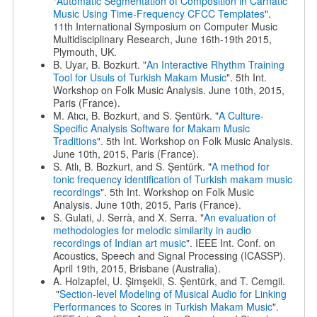
"
Automatic Segmentation of Composition in Carnatic
Music Using Time-Frequency CFCC Templates
".
11th International Symposium on Computer Music
Multidisciplinary Research, June 16th-19th 2015,
Plymouth, UK.
B. Uyar, B. Bozkurt. "
An Interactive Rhythm Training
Tool for Usuls of Turkish Makam Music
". 5th Int.
Workshop on Folk Music Analysis. June 10th, 2015,
Paris (France).
M. Atıcı, B. Bozkurt, and S. Şentürk. "
A Culture-
Specific Analysis Software for Makam Music
Traditions
". 5th Int. Workshop on Folk Music Analysis.
June 10th, 2015, Paris (France).
S. Atlı, B. Bozkurt, and S. Şentürk. "
A method for
tonic frequency identification of Turkish makam music
recordings
". 5th Int. Workshop on Folk Music
Analysis. June 10th, 2015, Paris (France).
S. Gulati, J. Serrà, and X. Serra. "
An evaluation of
methodologies for melodic similarity in audio
recordings of Indian art music
". IEEE Int. Conf. on
Acoustics, Speech and Signal Processing (ICASSP).
April 19th, 2015, Brisbane (Australia).
A. Holzapfel, U. Şimşekli, S. Şentürk, and T. Cemgil.
"
Section-level Modeling of Musical Audio for Linking
Performances to Scores in Turkish Makam Music
".