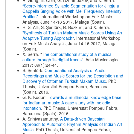
R. Gong, N. Obin, G. Dzhambazov, and X. Serra.
“Score-Informed Syllable Segmentation for Jingju a
Cappella Singing Voice with Mel-Frequency Intensity
Profiles”
. International Workshop on Folk Music
Analysis, June 14-16 2017, Malaga (Spain).
H. S. Atlı, S. Şentürk, B. Bozkurt, and X. Serra.
"Synthesis of Turkish Makam Music Scores Using An
Adaptive Tuning Approach"
. International Workshop
on Folk Music Analysis, June 14-16 2017, Malaga
(Spain).
X. Serra. "
The computational study of a musical
culture through its digital traces
". Acta Musicologica.
2017; 89(1):24-44.
S. Şentürk.
Computational Analysis of Audio
Recordings and Music Scores for the Description and
Discovery of Ottoman-Turkish Makam Music
. PhD
Thesis, Universitat Pompeu Fabra, Barcelona
(Spain). 2016.
G. K. Koduri.
Towards a multimodal knowledge base
for Indian art music: A case study with melodic
intonation
. PhD Thesis, Universitat Pompeu Fabra,
Barcelona (Spain). 2016.
A. Srinivasamurthy.
A Data-driven Bayesian
Approach to Automatic Rhythm Analysis of Indian Art
Music
. PhD Thesis, Universitat Pompeu Fabra,