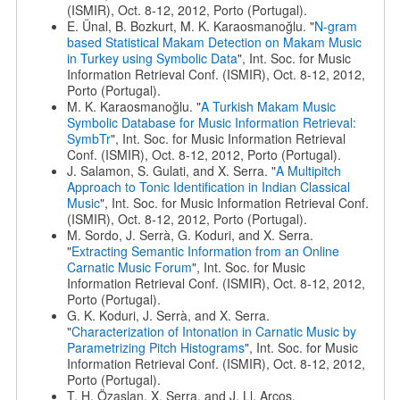
(ISMIR), Oct. 8-12, 2012, Porto (Portugal).
E. Ünal, B. Bozkurt, M. K. Karaosmanoğlu. "
N-gram
based Statistical Makam Detection on Makam Music
in Turkey using Symbolic Data
", Int. Soc. for Music
Information Retrieval Conf. (ISMIR), Oct. 8-12, 2012,
Porto (Portugal).
M. K. Karaosmanoğlu. "
A Turkish Makam Music
Symbolic Database for Music Information Retrieval:
SymbTr
", Int. Soc. for Music Information Retrieval
Conf. (ISMIR), Oct. 8-12, 2012, Porto (Portugal).
J. Salamon, S. Gulati, and X. Serra. "
A Multipitch
Approach to Tonic Identification in Indian Classical
Music
", Int. Soc. for Music Information Retrieval Conf.
(ISMIR), Oct. 8-12, 2012, Porto (Portugal).
M. Sordo, J. Serrà, G. Koduri, and X. Serra.
"
Extracting Semantic Information from an Online
Carnatic Music Forum
", Int. Soc. for Music
Information Retrieval Conf. (ISMIR), Oct. 8-12, 2012,
Porto (Portugal).
G. K. Koduri, J. Serrà, and X. Serra.
"
Characterization of Intonation in Carnatic Music by
Parametrizing Pitch Histograms
", Int. Soc. for Music
Information Retrieval Conf. (ISMIR), Oct. 8-12, 2012,
Porto (Portugal).
T. H. Özaslan, X. Serra, and J. Ll. Arcos.