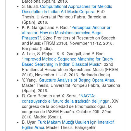
Barcelona (Spain). 2016.
S. Gulati.
Computational Approaches for Melodic
Description in Indian Art Music Corpora
. PhD
Thesis, Universitat Pompeu Fabra, Barcelona
(Spain). 2016.
K. K. Ganguli and P. Rao. "
Perceptual Anchor or
attractor: How do Musicians perceive Raga
Phrases?
". 22nd Frontiers of Research on Speech
and Music (FRSM 2016), November 11-12, 2016,
Baripada (India).
A. Lele, S. Pinjani, K. K. Ganguli, and P. Rao.
"
Improved Melodic Sequence Matching for Query
Based Searching in Indian Classical Music
". 22nd
Frontiers of Research on Speech and Music (FRSM
2016), November 11-12, 2016, Baripada (India).
Y. Yang.
Structure Analysis of Beijing Opera Arias
.
Master Thesis, Universitat Pompeu Fabra, Barcelona
(Spain). 2016.
R. Caro Repetto and X. Serra. "
NACTA:
construyendo el futuro de la tradición del jingju
". XIV
congreso de la Sociedad de Etnomusicología, IX
congreso de IASPM España. October 20th-22nd
2016, Madrid (Spain).
B. Uyar.
Türk Makam Müziği Usulleri İçin İnteraktif
Eğitim Aracı
. Master Thesis, Bahçeşehir