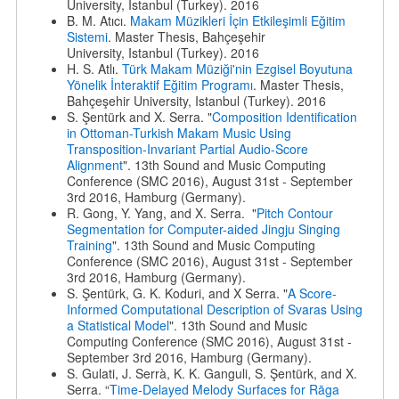
University, Istanbul (Turkey). 2016
B. M. Atıcı.
Makam Müzikleri İçin Etkileşimli Eğitim
Sistemi
. Master Thesis, Bahçeşehir
University, Istanbul (Turkey). 2016
H. S. Atlı.
Türk Makam Müziği'nin Ezgisel Boyutuna
Yönelik İnteraktif Eğitim Programı
. Master Thesis,
Bahçeşehir University, Istanbul (Turkey). 2016
S. Şentürk and X. Serra. "
Composition Identification
in Ottoman-Turkish Makam Music Using
Transposition-Invariant Partial Audio-Score
Alignment
". 13th Sound and Music Computing
Conference (SMC 2016), August 31st - September
3rd 2016, Hamburg (Germany).
R. Gong, Y. Yang, and X. Serra. "
Pitch Contour
Segmentation for Computer-aided Jingju Singing
Training
". 13th Sound and Music Computing
Conference (SMC 2016), August 31st - September
3rd 2016, Hamburg (Germany).
S. Şentürk, G. K. Koduri, and X Serra. "
A Score-
Informed Computational Description of Svaras Using
a Statistical Model
". 13th Sound and Music
Computing Conference (SMC 2016), August 31st -
September 3rd 2016, Hamburg (Germany).
S. Gulati, J. Serrà, K. K. Ganguli, S. Şentürk, and X.
Serra. “
Time-Delayed Melody Surfaces for Rāga