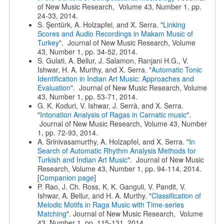
of New Music Research, Volume 43, Number 1, pp.
24-33, 2014.
S. Şentürk, A. Holzapfel, and X. Serra. "
Linking
Scores and Audio Recordings in Makam Music of
Turkey
". Journal of New Music Research, Volume
43, Number 1, pp. 34-52, 2014.
S. Gulati, A. Bellur, J. Salamon, Ranjani H.G., V.
Ishwar, H. A. Murthy, and X. Serra. "
Automatic Tonic
Identification in Indian Art Music: Approaches and
Evaluation
". Journal of New Music Research, Volume
43, Number 1, pp. 53-71, 2014.
G. K. Koduri, V. Ishwar, J. Serrà, and X. Serra.
"
Intonation Analysis of Ragas in Carnatic music
".
Journal of New Music Research, Volume 43, Number
1, pp. 72-93, 2014.
A. Srinivasamurthy, A. Holzapfel, and X. Serra. "
In
Search of Automatic Rhythm Analysis Methods for
Turkish and Indian Art Music
". Journal of New Music
Research, Volume 43, Number 1, pp. 94-114, 2014.
[
Companion page
]
P. Rao, J. Ch. Ross, K. K. Ganguli, V. Pandit, V.
Ishwar, A. Bellur, and H. A. Murthy. "
Classification of
Melodic Motifs in Raga Music with Time-series
Matching
". Journal of New Music Research, Volume
43, Number 1, pp. 115-131, 2014.