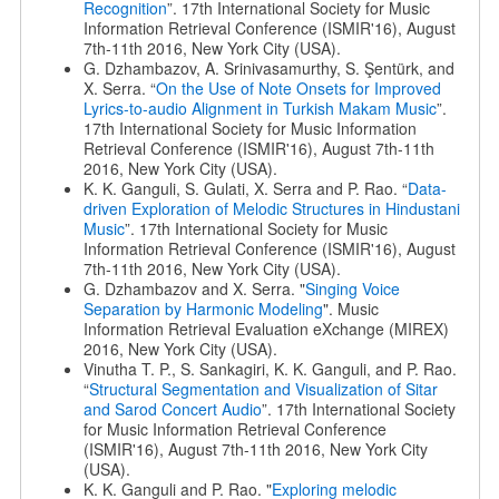
Recognition
”. 17th International Society for Music
Information Retrieval Conference (ISMIR'16), August
7th-11th 2016, New York City (USA).
G. Dzhambazov, A. Srinivasamurthy, S. Şentürk, and
X. Serra. “
On the Use of Note Onsets for Improved
Lyrics-to-audio Alignment in Turkish Makam Music
”.
17th International Society for Music Information
Retrieval Conference (ISMIR'16), August 7th-11th
2016, New York City (USA).
K. K. Ganguli, S. Gulati, X. Serra and P. Rao. “
Data-
driven Exploration of Melodic Structures in Hindustani
Music
”. 17th International Society for Music
Information Retrieval Conference (ISMIR'16), August
7th-11th 2016, New York City (USA).
G. Dzhambazov and X. Serra. "
Singing Voice
Separation by Harmonic Modeling
". Music
Information Retrieval Evaluation eXchange (MIREX)
2016, New York City (USA).
Vinutha T. P., S. Sankagiri, K. K. Ganguli, and P. Rao.
“
Structural Segmentation and Visualization of Sitar
and Sarod Concert Audio
”. 17th International Society
for Music Information Retrieval Conference
(ISMIR'16), August 7th-11th 2016, New York City
(USA).
K. K. Ganguli and P. Rao. "
Exploring melodic