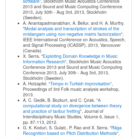
software
”, Stockholm Music Acoustics Conference
2013 and Sound and Music Computing Conference
2013, July 30th - Aug 3rd, 2013, Stockholm
(Sweden).
A. Anantapadmanabhan, A. Bellur, and H. A. Murthy.
"
Modal analysis and transcription of strokes of the
mridangam using non-negative matrix factorization
",
IEEE International Conference on Acoustics, Speech,
and Signal Processing (ICASSP), 2013, Vancouver
(Canada).
X. Serra. "
Exploiting Domain Knowledge in Music
Information Research
", Stockholm Music Acoustics
Conference 2013 and Sound and Music Computing
Conference 2013, July 30th - Aug 3rd, 2013,
Stockholm (Sweden).
A. Holzapfel. “
Tempo in Turkish improvisation
”,
Proceedings of 3rd Folk music analysis workshop,
2013.
A. C. Gedik, B. Bozkurt, and C. Çırak. "
A
computational study on divergence between theory
and practice of tanbur fretting
", Journal of
Interdisciplinary Music Studies, Volume 6, Issue 1,
pp. 87-113, 2012.
G. K. Koduri, S. Gulati., P. Rao and X. Serra. "
Rāga
Recognition based on Pitch Distribution Methods
",