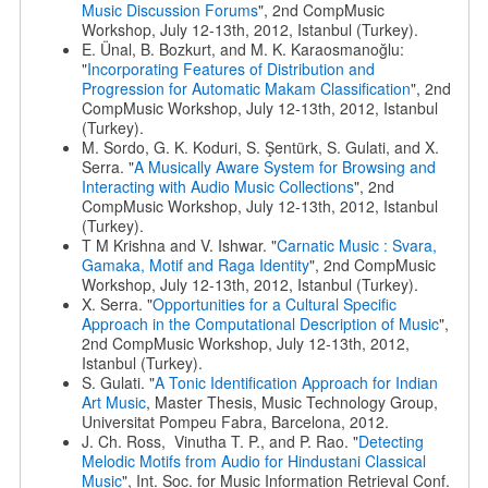
Music Discussion Forums
", 2nd CompMusic
Workshop, July 12-13th, 2012, Istanbul (Turkey).
E. Ünal, B. Bozkurt, and M. K. Karaosmanoğlu:
"
Incorporating Features of Distribution and
Progression for Automatic Makam Classification
", 2nd
CompMusic Workshop, July 12-13th, 2012, Istanbul
(Turkey).
M. Sordo, G. K. Koduri, S. Şentürk, S. Gulati, and X.
Serra. "
A Musically Aware System for Browsing and
Interacting with Audio Music Collections
", 2nd
CompMusic Workshop, July 12-13th, 2012, Istanbul
(Turkey).
T M Krishna and V. Ishwar. "
Carnatic Music : Svara,
Gamaka, Motif and Raga Identity
", 2nd CompMusic
Workshop, July 12-13th, 2012, Istanbul (Turkey).
X. Serra. "
Opportunities for a Cultural Specific
Approach in the Computational Description of Music
",
2nd CompMusic Workshop, July 12-13th, 2012,
Istanbul (Turkey).
S. Gulati. "
A Tonic Identification Approach for Indian
Art Music
, Master Thesis, Music Technology Group,
Universitat Pompeu Fabra, Barcelona, 2012.
J. Ch. Ross, Vinutha T. P., and P. Rao. "
Detecting
Melodic Motifs from Audio for Hindustani Classical
Music
", Int. Soc. for Music Information Retrieval Conf.