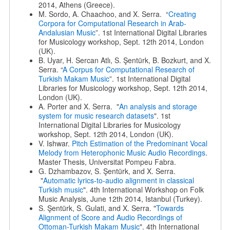
2014, Athens (Greece).
M. Sordo, A. Chaachoo, and X. Serra. “
Creating
Corpora for Computational Research in Arab-
Andalusian Music
”. 1st International Digital Libraries
for Musicology workshop, Sept. 12th 2014, London
(UK).
B. Uyar, H. Sercan Atlı, S. Şentürk, B. Bozkurt, and X.
Serra. “
A Corpus for Computational Research of
Turkish Makam Music
”. 1st International Digital
Libraries for Musicology workshop, Sept. 12th 2014,
London (UK).
A. Porter and X. Serra. "
An analysis and storage
system for music research datasets
". 1st
International Digital Libraries for Musicology
workshop, Sept. 12th 2014, London (UK).
V. Ishwar.
Pitch Estimation of the Predominant Vocal
Melody from Heterophonic Music Audio Recordings
.
Master Thesis, Universitat Pompeu Fabra.
G. Dzhambazov, S. Şentürk, and X. Serra.
"
Automatic lyrics-to-audio alignment in classical
Turkish music
". 4th International Workshop on Folk
Music Analysis, June 12th 2014, Istanbul (Turkey).
S. Şentürk, S. Gulati, and X. Serra. "
Towards
Alignment of Score and Audio Recordings of
Ottoman-Turkish Makam Music
". 4th International