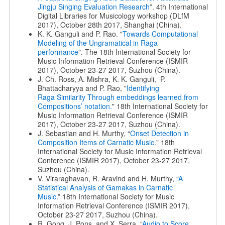
Jingju Singing Evaluation Research
”. 4th International
Digital Libraries for Musicology workshop (DLfM
2017), October 28th 2017, Shanghai (China).
K. K. Ganguli and P. Rao. "
Towards Computational
Modeling of the Ungramatical in Raga
performance
". The 18th International Society for
Music Information Retrieval Conference (ISMIR
2017), October 23-27 2017, Suzhou (China).
J. Ch. Ross, A. Mishra, K. K. Ganguli, P.
Bhattacharyya and P. Rao, "
Identifying
Raga
Similarity Through embeddings learned from
Compositions’ notation.
" 18th International Society for
Music Information Retrieval Conference (ISMIR
2017), October 23-27 2017, Suzhou (China).
J. Sebastian and H. Murthy, “
Onset Detection in
Composition Items of Carnatic Music
." 18th
International Society for Music Information Retrieval
Conference (ISMIR 2017), October 23-27 2017,
Suzhou (China).
V. Viraraghavan, R. Aravind and H. Murthy, “
A
Statistical Analysis of
Gamakas in Carnatic
Music
.” 18th International Society for Music
Information Retrieval Conference (ISMIR 2017),
October 23-27 2017, Suzhou (China).
R. Gong, J. Pons, and X. Serra. “
Audio to Score