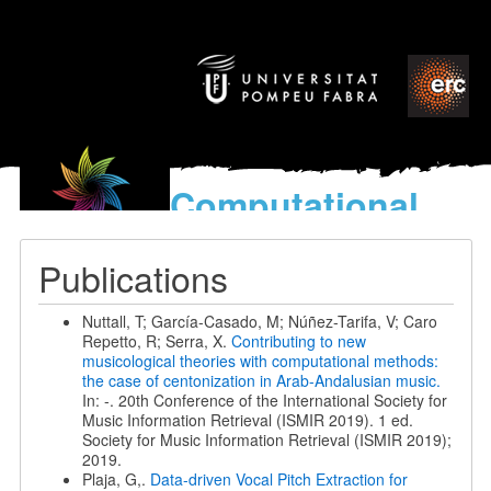
Computational
models
for the discovery of the
Publications
World’s Music
Nuttall, T; García-Casado, M; Núñez-Tarifa, V; Caro
Repetto, R; Serra, X.
Contributing to new
musicological theories with computational methods:
the case of centonization in Arab-Andalusian music.
In: -. 20th Conference of the International Society for
Music Information Retrieval (ISMIR 2019). 1 ed.
Society for Music Information Retrieval (ISMIR 2019);
2019.
Plaja, G,.
Data-driven Vocal Pitch Extraction for