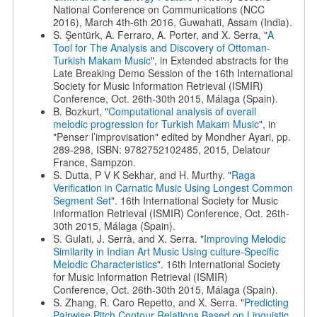
National Conference on Communications (NCC
2016), March 4th-6th 2016, Guwahati, Assam (India).
S. Şentürk, A. Ferraro, A. Porter, and X. Serra, "
A
Tool for The Analysis and Discovery of Ottoman-
Turkish Makam Music
", in Extended abstracts for the
Late Breaking Demo Session of the 16th International
Society for Music Information Retrieval (ISMIR)
Conference, Oct. 26th-30th 2015, Málaga (Spain).
B. Bozkurt, "
Computational analysis of overall
melodic progression for Turkish Makam Music
", in
"Penser l’improvisation" edited by Mondher Ayari, pp.
289-298, ISBN: 9782752102485, 2015, Delatour
France, Sampzon.
S. Dutta, P V K Sekhar, and H. Murthy. "
Raga
Verification in Carnatic Music Using Longest Common
Segment Set
". 16th International Society for Music
Information Retrieval (ISMIR) Conference, Oct. 26th-
30th 2015, Málaga (Spain).
S. Gulati, J. Serrà, and X. Serra. "
Improving Melodic
Similarity in Indian Art Music Using culture-Specific
Melodic Characteristics
". 16th International Society
for Music Information Retrieval (ISMIR)
Conference, Oct. 26th-30th 2015, Málaga (Spain).
S. Zhang, R. Caro Repetto, and X. Serra. "
Predicting
Pairwise Pitch Contour Relations Based on Linguistic