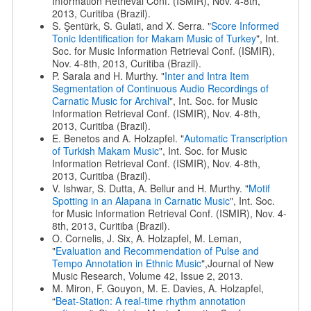
Information Retrieval Conf. (ISMIR), Nov. 4-8th,
2013, Curitiba (Brazil).
S. Şentürk, S. Gulati, and X. Serra. "
Score Informed
Tonic Identification for Makam Music of Turkey
", Int.
Soc. for Music Information Retrieval Conf. (ISMIR),
Nov. 4-8th, 2013, Curitiba (Brazil).
P. Sarala and H. Murthy. "
Inter and Intra Item
Segmentation of Continuous Audio Recordings of
Carnatic Music for Archival
", Int. Soc. for Music
Information Retrieval Conf. (ISMIR), Nov. 4-8th,
2013, Curitiba (Brazil).
E. Benetos and A. Holzapfel. "
Automatic Transcription
of Turkish Makam Music
", Int. Soc. for Music
Information Retrieval Conf. (ISMIR), Nov. 4-8th,
2013, Curitiba (Brazil).
V. Ishwar, S. Dutta, A. Bellur and H. Murthy. "
Motif
Spotting in an Alapana in Carnatic Music
", Int. Soc.
for Music Information Retrieval Conf. (ISMIR), Nov. 4-
8th, 2013, Curitiba (Brazil).
O. Cornelis, J. Six, A. Holzapfel, M. Leman,
"
Evaluation and Recommendation of Pulse and
Tempo Annotation in Ethnic Music
",Journal of New
Music Research, Volume 42, Issue 2, 2013.
M. Miron, F. Gouyon, M. E. Davies, A. Holzapfel,
“
Beat-Station: A real-time rhythm annotation