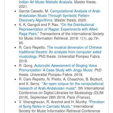
Indian Art Music Melodic Analysis.
Master thesis,
2021.
Garcia Casado, M.
Computational Analysis of Arab-
Andalusian Music Through Symbolic Pattern
Discovery Algorithms.
Master thesis, 2020.
K. K. Ganguli and P. Rao. "
On the Distributional
Representation of Ragas: Experiments with Allied
Raga Pairs
." Transactions of the International Society
for Music Information Retrieval. 2018: 1(1), pp.79–
95.
R. Caro Repetto.
The musical dimension of Chinese
traditional theatre: An analysis from computer aided
musicology
. PhD thesis. Universitat Pompeu Fabra.
2018.
R. Gong.
Automatic Assessment of Singing Voice
Pronunciation: A Case Study with Jingju Music
. PhD
thesis. Universitat Pompeu Fabra. 2018.
R. Caro Repetto, N. Pretto, A. Chaachoo, B. Bozkurt,
and X. Serra. "
An open corpus for the computational
research of Arab-Andalusian music
". 5th International
Conference on Digital Libraries for Musicology (DLfM
2018), September 28th 2018, Paris (France).
V. Viraraghavan, R. Aravind and H. Murthy. "
Precision
of Sung Notes in Carnatic Music
." International
Society for Music Information Retrieval Conference