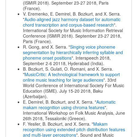
(ISMIR 2018). September 23-27 2018, Paris
(France).
V. Eremenko, E. Demirel, B. Bozkurt, and X. Serra.
"
Audio-aligned jazz harmony dataset for automatic
chord transcription and corpus-based research
".
International Society for Music Information Retrieval
Conference (ISMIR 2018). September 23-27 2018,
Paris (France).
R. Gong, and X. Serra. "
Singing voice phoneme
segmentation by hierarchically inferring syllable and
phoneme onset positions
". Interspeech 2018,
September 2-6 20118, Hyderabad (India).
B. Bozkurt, S. Gulati, O. Romani, and X. Serra.
"
MusicCritic: A technological framework to support
online music teaching for large audiences
". 33rd
World Conference of International Society For Music
Education (ISME). July 15-20 2018, Baku
(Azerbaijan).
E. Demirel, B. Bozkurt, and X. Serra. "
Automatic
makam recognition using chroma features
".
International Workshop on Folk Music Analysis, June
26th 2018, Tessaloniki (Greece).
F. Yesiler, B. Bozkurt, and X. Serra. "
Makam
recognition using extended pitch distribution features
and multi-layer perceptrons
". Sound and Music