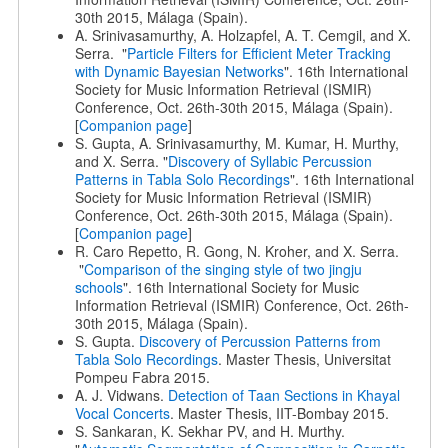
30th 2015, Málaga (Spain).
A. Srinivasamurthy, A. Holzapfel, A. T. Cemgil, and X.
Serra. "
Particle Filters for Efficient Meter Tracking
with Dynamic Bayesian Networks
". 16th International
Society for Music Information Retrieval (ISMIR)
Conference, Oct. 26th-30th 2015, Málaga (Spain).
[
Companion page
]
S. Gupta, A. Srinivasamurthy, M. Kumar, H. Murthy,
and X. Serra. "
Discovery of Syllabic Percussion
Patterns in Tabla Solo Recordings
". 16th International
Society for Music Information Retrieval (ISMIR)
Conference, Oct. 26th-30th 2015, Málaga (Spain).
[
Companion page
]
R. Caro Repetto, R. Gong, N. Kroher, and X. Serra.
"
Comparison of the singing style of two jingju
schools
". 16th International Society for Music
Information Retrieval (ISMIR) Conference, Oct. 26th-
30th 2015, Málaga (Spain).
S. Gupta.
Discovery of Percussion Patterns from
Tabla Solo Recordings
. Master Thesis, Universitat
Pompeu Fabra 2015.
A. J. Vidwans.
Detection of Taan Sections in Khayal
Vocal Concerts
. Master Thesis, IIT-Bombay 2015.
S. Sankaran, K. Sekhar PV, and H. Murthy.