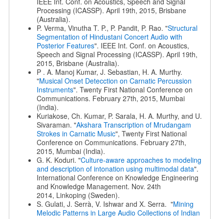
IEEE Int. Conf. on Acoustics, Speech and Signal
Processing (ICASSP). April 19th, 2015, Brisbane
(Australia).
P. Verma, Vinutha T. P., P. Pandit, P. Rao. "
Structural
Segmentation of Hindustani Concert Audio with
Posterior Features
". IEEE Int. Conf. on Acoustics,
Speech and Signal Processing (ICASSP). April 19th,
2015, Brisbane (Australia).
P . A. Manoj Kumar, J. Sebastian, H. A. Murthy.
"
Musical Onset Detecction on Carnatic Percussion
Instruments
". Twenty First National Conference on
Communications. February 27th, 2015, Mumbai
(India).
Kuriakose, Ch. Kumar, P. Sarala, H. A. Murthy, and U.
Sivaraman. "
Akshara Transcription of Mrudangam
Strokes in Carnatic Music
", Twenty First National
Conference on Communications. February 27th,
2015, Mumbai (India).
G. K. Koduri. "
Culture-aware approaches to modeling
and description of intonation using multimodal data
".
International Conference on Knowledge Engineering
and Knowledge Management. Nov. 24th
2014, Linkoping (Sweden).
S. Gulati, J. Serrà, V. Ishwar and X. Serra. "
Mining
Melodic Patterns in Large Audio Collections of Indian