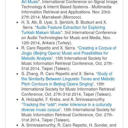
Art Music
". International Conference on Signal Image
Technology & Internt Based Systems - Multimedia
Information Retrieval and Applications. Nov. 23rd-
27th 2014, Marrakesh (Morocco).
H. S. Atlı, B. Uyar, S. Şentürk, B. Bozkurt and X.
Serra. "
Audio Feature Extraction for Exploring
Turkish Makam Music
". 3rd International Conference
on Audio Technologies for Music and Media, Nov.
12th 2014, Ankara (Turkey).
R. Caro Repetto and X. Serra. “
Creating a Corpus of
Jingju (Beijing Opera) Music and Possibilities for
Melodic Analysis
”. 15th International Society for
Music Information Retrieval Conference, Oct. 27th-
31st 2014, Taipei (Taiwan).
S. Zhang, R. Caro Repetto and X. Serra. “
Study of
the Similarity Between Linguistic Tones and Melodic
Pitch Contours in Beijing Opera Singing
”. 15th
International Society for Music Information Retrieval
Conference, Oct. 27th-31st 2014, Taipei (Taiwan).
A. Holzapfel, F. Krebs, and A. Srinivasamurthy.
“
Tracking the "odd": meter inference in a culturally
diverse music corpus
”. 15th International Society for
Music Information Retrieval Conference, Oct. 27th-
31st 2014, Taipei (Taiwan).
A. Srinivasamurthy, R. Caro Repetto, H. Sundar, and