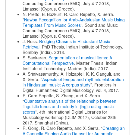
Computing Conference (SMC), July 4-7 2018,
Limassol (Cyprus, Greece).
N. Pretto, B. Bozkurt, R. Caro Repetto, X. Serra.
"
Nawba Recognition for Arab-Andalusian Music Using
Templates From Music Scores
". Sound and Music
Computing Conference (SMC), July 4-7 2018,
Limassol (Cyprus, Greece).
J. Ross.
Bridging Chasms in Hindustani Music
Retrieval
. PhD Thesis, Indian Institute of Technology,
Bombay (India). 2018.
S. Sankaran.
Segmentation of musical items: A
Computational Perspective
. Master Thesis, Indian
Institute of Technology, Madras (India). 2017.
A. Srinivasamurthy, A. Holzapfel, K. K. Ganguli, and
X. Serra. "
Aspects of tempo and rhythmic elaboration
in Hindustani music: A corpus study
”. Frontiers in
Digital Humanities: Digital Musicology, vol. 4, 2017.
R. Caro Repetto, S. Zhang, and X. Serra.
“
Quantitative analysis of the relationship between
linguistic tones and melody in jingju using music
scores
”. 4th International Digital Libraries for
Musicology workshop (DLfM 2017), October 28th
2017, Shanghai (China).
R. Gong, R. Caro Repetto, and X. Serra. “
Creating an
A Cappella Singing Audio Dataset for Automatic