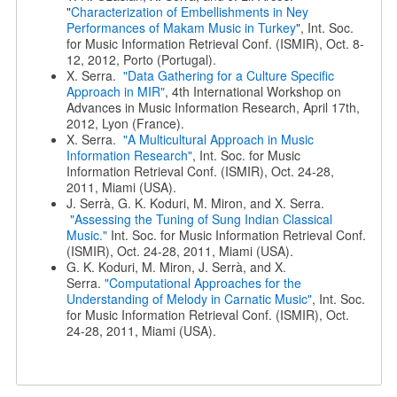
"
Characterization of Embellishments in Ney
Performances of Makam Music in Turkey
", Int. Soc.
for Music Information Retrieval Conf. (ISMIR), Oct. 8-
12, 2012, Porto (Portugal).
X. Serra.
"Data Gathering for a Culture Specific
Approach in MIR"
, 4th International Workshop on
Advances in Music Information Research, April 17th,
2012, Lyon (France).
X. Serra.
"A Multicultural Approach in Music
Information Research"
, Int. Soc. for Music
Information Retrieval Conf. (ISMIR), Oct. 24-28,
2011, Miami (USA).
J. Serrà, G. K. Koduri, M. Miron, and X. Serra.
"Assessing the Tuning of Sung Indian Classical
Music."
Int. Soc. for Music Information Retrieval Conf.
(ISMIR), Oct. 24-28, 2011, Miami (USA).
G. K. Koduri, M. Miron, J. Serrà, and X.
Serra.
"Computational Approaches for the
Understanding of Melody in Carnatic Music"
, Int. Soc.
for Music Information Retrieval Conf. (ISMIR), Oct.
24-28, 2011, Miami (USA).