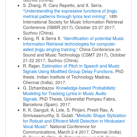
S. Zhang, R. Caro Repetto, and X. Serra.
“
Understanding the expressive functions of jingju
metrical patterns through lyrics text mining
”. 18th
International Society for Music Information Retrieval
Conference (ISMIR 2017), October 23-27 2017,
Suzhou (China).
Gong, R. & Serra X. “
Identification of potential Music
Information Retrieval technologies for computer-
aided jingju singing training
.” China Conference on
Sound and Music Technology (CSMT 2017), October
21-22 2017, Suzhou (China).
R. Rajan.
Estimation of Pitch in Speech and Music
Signals Using
Modified Group Delay Functions
. PhD
thesis. Indian Institute of Technology Madras,
Chennai (India). 2017.
G. Dzhambazov.
Knowledge-based Probabilistic
Modeling for Tracking Lyrics in Music Audio
Signals
. PhD Thesis, Universitat Pompeu Fabra,
Barcelona (Spain). 2017.
K. K. Ganguli, A. Lele, S. Pinjani, Preeti Rao, A.
Srinivasamurthy, S. Gulati. "
Melodic Shape Stylization
for Robust and Efficient
Motif Detection in Hindustani
Vocal Music
". National Conference for
Communications, March 2-4 2017, Chennai (India).