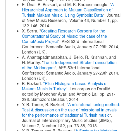
E. Ünal, B. Bozkurt, and M. K. Karaosmanoglu. "
A
Hierarchical Approach to Makam Classification of
Turkish Makam Music, Using Symbolic Data
". Journal
of New Music Research, Volume 43, Number 1, pp.
132-146, 2014.
X. Serra. "
Creating Research Corpora for the
Computational Study of Music: the case of the
CompMusic Project
", AES 53rd International
Conference: Semantic Audio, January 27-29th 2014,
London (UK).
A. Anantapadmanabhan, J. Bello, R. Krishnan, and
H. Murthy. "
Tonic-Independent Stroke Transcription
of the Mridangam
", AES 53rd International
Conference: Semantic Audio, January 27-29th 2014,
London (UK).
B. Bozkurt.
"Pitch Histogram based Analysis of
Makam Music in Turkey"
, Les corpus de l’oralité,
edited by Mondher Ayari and Antonio Lai, pp. 291-
298. Sampzon: Delatour, 2014.
Y. B. Tamer, B. Bozkurt, "
A microtonal tuning method:
Test & discussion on the use of microtonal intervals
for the performance of traditional Turkish music
",
Journal of Interdisciplinary Music Studies (JIMS),
Volume 7, Number 1&2, pp. 73-88, 2013.
Y. B. Tamer and B. Bozkurt. "
A System for Matching