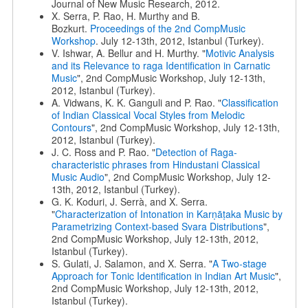
Journal of New Music Research, 2012.
X. Serra, P. Rao, H. Murthy and B.
Bozkurt.
Proceedings of the 2nd CompMusic
Workshop
. July 12-13th, 2012, Istanbul (Turkey).
V. Ishwar, A. Bellur and H. Murthy. "
Motivic Analysis
and its Relevance to raga Identification in Carnatic
Music
", 2nd CompMusic Workshop, July 12-13th,
2012, Istanbul (Turkey).
A. Vidwans, K. K. Ganguli and P. Rao. "
Classification
of Indian Classical Vocal Styles from Melodic
Contours
", 2nd CompMusic Workshop, July 12-13th,
2012, Istanbul (Turkey).
J. C. Ross and P. Rao. "
Detection of Raga-
characteristic phrases from Hindustani Classical
Music Audio
", 2nd CompMusic Workshop, July 12-
13th, 2012, Istanbul (Turkey).
G. K. Koduri, J. Serrà, and X. Serra.
"
Characterization of Intonation in Karṇāṭaka Music by
Parametrizing Context-based Svara Distributions
",
2nd CompMusic Workshop, July 12-13th, 2012,
Istanbul (Turkey).
S. Gulati, J. Salamon, and X. Serra. "
A Two-stage
Approach for Tonic Identification in Indian Art Music
",
2nd CompMusic Workshop, July 12-13th, 2012,
Istanbul (Turkey).