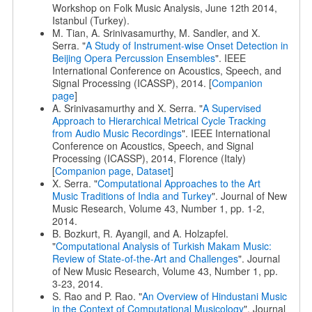
Workshop on Folk Music Analysis, June 12th 2014,
Istanbul (Turkey).
M. Tian, A. Srinivasamurthy, M. Sandler, and X.
Serra. "
A Study of Instrument-wise Onset Detection in
Beijing Opera Percussion Ensembles
". IEEE
International Conference on Acoustics, Speech, and
Signal Processing (ICASSP), 2014. [
Companion
page
]
A. Srinivasamurthy and X. Serra. "
A Supervised
Approach to Hierarchical Metrical Cycle Tracking
from Audio Music Recordings
". IEEE International
Conference on Acoustics, Speech, and Signal
Processing (ICASSP), 2014, Florence (Italy)
[
Companion page
,
Dataset
]
X. Serra. "
Computational Approaches to the Art
Music Traditions of India and Turkey
". Journal of New
Music Research, Volume 43, Number 1, pp. 1-2,
2014.
B. Bozkurt, R. Ayangil, and A. Holzapfel.
"
Computational Analysis of Turkish Makam Music:
Review of State-of-the-Art and Challenges
". Journal
of New Music Research, Volume 43, Number 1, pp.
3-23, 2014.
S. Rao and P. Rao. "
An Overview of Hindustani Music
in the Context of Computational Musicology
". Journal