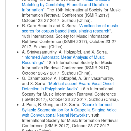
Matching by Combining Phonetic and Duration
Information
”. The 18th International Society for Music
Information Retrieval Conference (ISMIR 2017),
October 23-27 2017, Suzhou (China).
R. Caro Repetto and X. Serra. “
A collection of music
scores for corpus based jingju singing research
”.
18th International Society for Music Information
Retrieval Conference (ISMIR 2017), October 23-27
2017, Suzhou (China).
A. Srinivasamurthy, A. Holzapfel, and X. Serra.
“
Informed Automatic Meter Analysis of Music
Recordings
”. 18th International Society for Music
Information Retrieval Conference (ISMIR 2017),
October 23-27 2017, Suzhou (China).
G. Dzhambazov, A. Holzapfel, A. Srinivasamurthy,
and X. Serra. “
Metrical-accent Aware Vocal Onset
Detection in Polyphonic Audio
”. 18th International
Society for Music Information Retrieval Conference
(ISMIR 2017), October 23-27 2017, Suzhou (China).
J. Pons, R. Gong, and X. Serra. “
Score-informed
Syllable Segmentation for A Cappella Singing Voice
with Convolutional Neural Networks
”. 18th
International Society for Music Information Retrieval
Conference (ISMIR 2017), October 23-27 2017,
Suzhou (China).