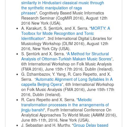
similarity in Hindustani classical music through
the
synthetic manipulation of raga
phrases
". Cognitively Based Music Informatics
Research Seminar (CogMIR 2016), August 12th
2016 New York (USA).
A. Karakurt, S. Şentürk, and X. Serra. "
MORTY: A
Toolbox for Mode Recognition and Tonic
Identification
". 3rd International Digital Libraries for
Musicology Workshop (DLfM 2016), August 12th
2016, New York City (USA).
S. Şentürk and X. Serra. “
A Method for Structural
Analysis of Ottoman-Turkish Makam Music Scores
”,
6th International Workshop on Folk Music Analysis
(FMA 2016), June 15th-17th 2016, Dublin (Ireland).
G. Dzhambazov, Y. Yang, R. Caro Repetto, and X.
Serra. “
Automatic Alignment of Long Syllables In A
cappella Beijing Opera
”, 6th International Workshop
on Folk Music Analysis (FMA 2016), June 15th-17th
2016, Dublin (Ireland).
R. Caro Repetto and X. Serra. "
Melodic
transformation processes in the arrangements of
jingju banshi
", Fourth International Conference On
Analytical Approaches To World Music (AAWM 2016),
June 8th-11th, 2016, New York (USA).
J. Sebastian and H. Murthy. "
Group Delay based