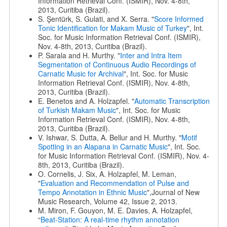
Information Retrieval Conf. (ISMIR), Nov. 4-8th,
2013, Curitiba (Brazil).
S. Şentürk, S. Gulati, and X. Serra. "
Score Informed
Tonic Identification for Makam Music of Turkey
", Int.
Soc. for Music Information Retrieval Conf. (ISMIR),
Nov. 4-8th, 2013, Curitiba (Brazil).
P. Sarala and H. Murthy. "
Inter and Intra Item
Segmentation of Continuous Audio Recordings of
Carnatic Music for Archival
", Int. Soc. for Music
Information Retrieval Conf. (ISMIR), Nov. 4-8th,
2013, Curitiba (Brazil).
E. Benetos and A. Holzapfel. "
Automatic Transcription
of Turkish Makam Music
", Int. Soc. for Music
Information Retrieval Conf. (ISMIR), Nov. 4-8th,
2013, Curitiba (Brazil).
V. Ishwar, S. Dutta, A. Bellur and H. Murthy. "
Motif
Spotting in an Alapana in Carnatic Music
", Int. Soc.
for Music Information Retrieval Conf. (ISMIR), Nov. 4-
8th, 2013, Curitiba (Brazil).
O. Cornelis, J. Six, A. Holzapfel, M. Leman,
"
Evaluation and Recommendation of Pulse and
Tempo Annotation in Ethnic Music
",Journal of New
Music Research, Volume 42, Issue 2, 2013.
M. Miron, F. Gouyon, M. E. Davies, A. Holzapfel,
“
Beat-Station: A real-time rhythm annotation