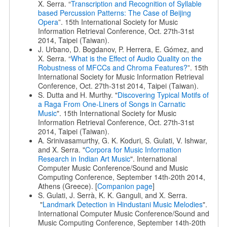
X. Serra. “
Transcription and Recognition of Syllable
based Percussion Patterns: The Case of Beijing
Opera
”. 15th International Society for Music
Information Retrieval Conference, Oct. 27th-31st
2014, Taipei (Taiwan).
J. Urbano, D. Bogdanov, P. Herrera, E. Gómez, and
X. Serra. “
What is the Effect of Audio Quality on the
Robustness of MFCCs and Chroma Features?
”. 15th
International Society for Music Information Retrieval
Conference, Oct. 27th-31st 2014, Taipei (Taiwan).
S. Dutta and H. Murthy. "
Discovering Typical Motifs of
a Raga From One-Liners of Songs in Carnatic
Music
". 15th International Society for Music
Information Retrieval Conference, Oct. 27th-31st
2014, Taipei (Taiwan).
A. Srinivasamurthy, G. K. Koduri, S. Gulati, V. Ishwar,
and X. Serra. "
Corpora for Music Information
Research in Indian Art Music
". International
Computer Music Conference/Sound and Music
Computing Conference, September 14th-20th 2014,
Athens (Greece). [
Companion page
]
S. Gulati, J. Serrà, K. K. Ganguli, and X. Serra.
"
Landmark Detection in Hindustani Music Melodies
".
International Computer Music Conference/Sound and
Music Computing Conference, September 14th-20th