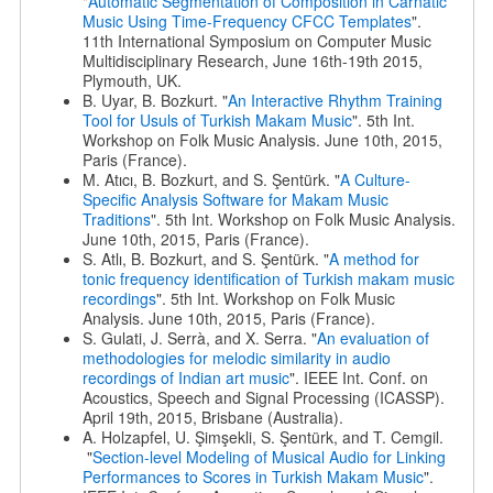
"
Automatic Segmentation of Composition in Carnatic
Music Using Time-Frequency CFCC Templates
".
11th International Symposium on Computer Music
Multidisciplinary Research, June 16th-19th 2015,
Plymouth, UK.
B. Uyar, B. Bozkurt. "
An Interactive Rhythm Training
Tool for Usuls of Turkish Makam Music
". 5th Int.
Workshop on Folk Music Analysis. June 10th, 2015,
Paris (France).
M. Atıcı, B. Bozkurt, and S. Şentürk. "
A Culture-
Specific Analysis Software for Makam Music
Traditions
". 5th Int. Workshop on Folk Music Analysis.
June 10th, 2015, Paris (France).
S. Atlı, B. Bozkurt, and S. Şentürk. "
A method for
tonic frequency identification of Turkish makam music
recordings
". 5th Int. Workshop on Folk Music
Analysis. June 10th, 2015, Paris (France).
S. Gulati, J. Serrà, and X. Serra. "
An evaluation of
methodologies for melodic similarity in audio
recordings of Indian art music
". IEEE Int. Conf. on
Acoustics, Speech and Signal Processing (ICASSP).
April 19th, 2015, Brisbane (Australia).
A. Holzapfel, U. Şimşekli, S. Şentürk, and T. Cemgil.
"
Section-level Modeling of Musical Audio for Linking
Performances to Scores in Turkish Makam Music
".