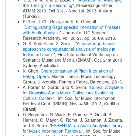
the Tuning in a Recording
", Proceedings of the
ATMM 2013, Oct 31st - Nov. 1st. 2013, Ankara
(Turkey).
P. Rao, J. Ch. Ross, and K. K. Ganguli.
"
Distinguishing Raga-specific Intonation of Phrases
with Audio Analysis
", Journal of ITC Sangeet
Research Academy, Vol. 26-27, pp. 58-69, 2013.
G. K. Koduri and X. Serra. "
A knowledge-based
approach to computational analysis of melody in
Indian art music
", First International Workshop on
Semantic Music and Media (SMAM), Oct. 21st 2013,
Sydney (Australia).
K. Chen.
Characterization of Pitch Intonation of
Beijing Opera
. Master Thesis, Music Technology
Group, Universitat Pompeu Fabra, Barcelona, 2013.
A. Porter, M. Sordo, and X. Serra. "
Dunya: A System
for Browsing Audio Music Collections Exploiting
Cultural Context
", Int. Soc. for Music Information
Retrieval Conf. (ISMIR), Nov. 4-8th, 2013, Curitiba
(Brazil).
D. Bogdanov, N. Wack, E. Gómez, S. Gulati, P.
Herrera, O. Mayor, G. Roma, J. Salamon, J. Zapata,
and X. Serra. "
ESSENTIA: an Audio Analysis Library
for Music Information Retrieval
", Int. Soc. for Music