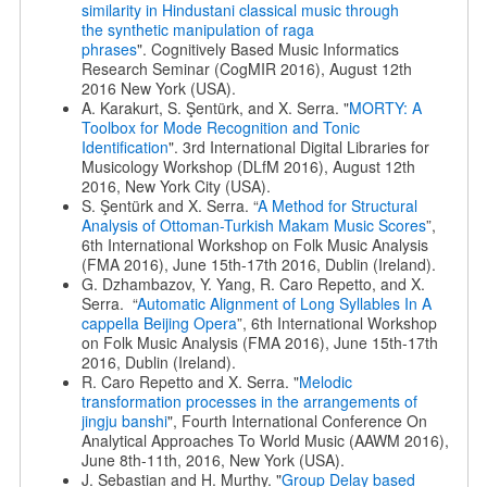
similarity in Hindustani classical music through
the
synthetic manipulation of raga
phrases
". Cognitively Based Music Informatics
Research Seminar (CogMIR 2016), August 12th
2016 New York (USA).
A. Karakurt, S. Şentürk, and X. Serra. "
MORTY: A
Toolbox for Mode Recognition and Tonic
Identification
". 3rd International Digital Libraries for
Musicology Workshop (DLfM 2016), August 12th
2016, New York City (USA).
S. Şentürk and X. Serra. “
A Method for Structural
Analysis of Ottoman-Turkish Makam Music Scores
”,
6th International Workshop on Folk Music Analysis
(FMA 2016), June 15th-17th 2016, Dublin (Ireland).
G. Dzhambazov, Y. Yang, R. Caro Repetto, and X.
Serra. “
Automatic Alignment of Long Syllables In A
cappella Beijing Opera
”, 6th International Workshop
on Folk Music Analysis (FMA 2016), June 15th-17th
2016, Dublin (Ireland).
R. Caro Repetto and X. Serra. "
Melodic
transformation processes in the arrangements of
jingju banshi
", Fourth International Conference On
Analytical Approaches To World Music (AAWM 2016),
June 8th-11th, 2016, New York (USA).
J. Sebastian and H. Murthy. "
Group Delay based