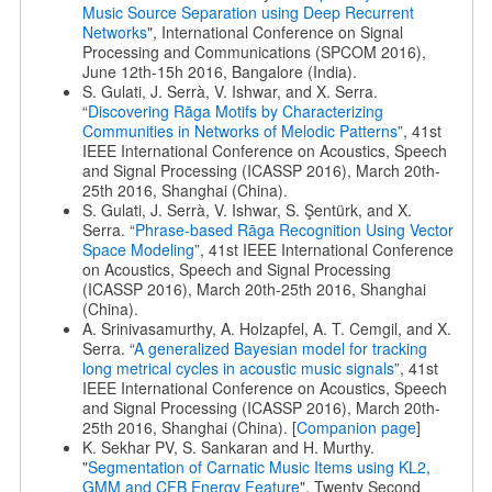
Music Source Separation using Deep Recurrent
Networks
", International Conference on Signal
Processing and Communications (SPCOM 2016),
June 12th-15h 2016, Bangalore (India).
S. Gulati, J. Serrà, V. Ishwar, and X. Serra.
“
Discovering Rāga Motifs by Characterizing
Communities in Networks of Melodic Patterns
”, 41st
IEEE International Conference on Acoustics, Speech
and Signal Processing (ICASSP 2016), March 20th-
25th 2016, Shanghai (China).
S. Gulati, J. Serrà, V. Ishwar, S. Şentürk, and X.
Serra. “
Phrase-based Rāga Recognition Using Vector
Space Modeling
”, 41st IEEE International Conference
on Acoustics, Speech and Signal Processing
(ICASSP 2016), March 20th-25th 2016, Shanghai
(China).
A. Srinivasamurthy, A. Holzapfel, A. T. Cemgil, and X.
Serra. “
A generalized Bayesian model for tracking
long metrical cycles in acoustic music signals
”, 41st
IEEE International Conference on Acoustics, Speech
and Signal Processing (ICASSP 2016), March 20th-
25th 2016, Shanghai (China). [
Companion page
]
K. Sekhar PV, S. Sankaran and H. Murthy.
"
Segmentation of Carnatic Music Items using KL2,
GMM and CFB Energy Feature
", Twenty Second