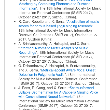
Matching by Combining Phonetic and Duration
Information
”. The 18th International Society for Music
Information Retrieval Conference (ISMIR 2017),
October 23-27 2017, Suzhou (China).
R. Caro Repetto and X. Serra. “
A collection of music
scores for corpus based jingju singing research
”.
18th International Society for Music Information
Retrieval Conference (ISMIR 2017), October 23-27
2017, Suzhou (China).
A. Srinivasamurthy, A. Holzapfel, and X. Serra.
“
Informed Automatic Meter Analysis of Music
Recordings
”. 18th International Society for Music
Information Retrieval Conference (ISMIR 2017),
October 23-27 2017, Suzhou (China).
G. Dzhambazov, A. Holzapfel, A. Srinivasamurthy,
and X. Serra. “
Metrical-accent Aware Vocal Onset
Detection in Polyphonic Audio
”. 18th International
Society for Music Information Retrieval Conference
(ISMIR 2017), October 23-27 2017, Suzhou (China).
J. Pons, R. Gong, and X. Serra. “
Score-informed
Syllable Segmentation for A Cappella Singing Voice
with Convolutional Neural Networks
”. 18th
International Society for Music Information Retrieval
Conference (ISMIR 2017), October 23-27 2017,
Suzhou (China).