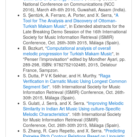
National Conference on Communications (NCC
2016), March 4th-6th 2016, Guwahati, Assam (India).
S. Şentürk, A. Ferraro, A. Porter, and X. Serra, "
A
Tool for The Analysis and Discovery of Ottoman-
Turkish Makam Music
", in Extended abstracts for the
Late Breaking Demo Session of the 16th International
Society for Music Information Retrieval (ISMIR)
Conference, Oct. 26th-30th 2015, Málaga (Spain).
B. Bozkurt, "
Computational analysis of overall
melodic progression for Turkish Makam Music
", in
"Penser l’improvisation" edited by Mondher Ayari, pp.
289-298, ISBN: 9782752102485, 2015, Delatour
France, Sampzon.
S. Dutta, P V K Sekhar, and H. Murthy. "
Raga
Verification in Carnatic Music Using Longest Common
Segment Set
". 16th International Society for Music
Information Retrieval (ISMIR) Conference, Oct. 26th-
30th 2015, Málaga (Spain).
S. Gulati, J. Serrà, and X. Serra. "
Improving Melodic
Similarity in Indian Art Music Using culture-Specific
Melodic Characteristics
". 16th International Society
for Music Information Retrieval (ISMIR)
Conference, Oct. 26th-30th 2015, Málaga (Spain).
S. Zhang, R. Caro Repetto, and X. Serra. "
Predicting
Pairwise Pitch Contour Relations Based on Linguistic