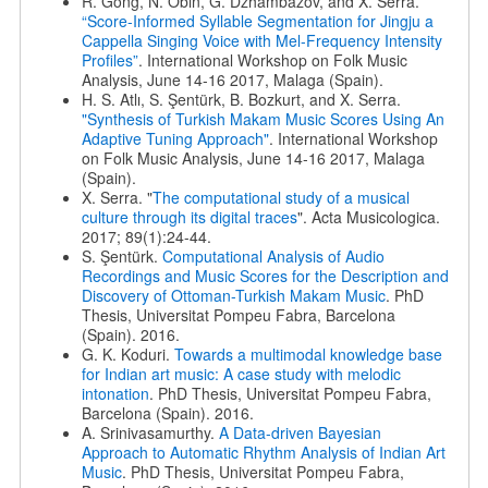
R. Gong, N. Obin, G. Dzhambazov, and X. Serra.
“Score-Informed Syllable Segmentation for Jingju a
Cappella Singing Voice with Mel-Frequency Intensity
Profiles”
. International Workshop on Folk Music
Analysis, June 14-16 2017, Malaga (Spain).
H. S. Atlı, S. Şentürk, B. Bozkurt, and X. Serra.
"Synthesis of Turkish Makam Music Scores Using An
Adaptive Tuning Approach"
. International Workshop
on Folk Music Analysis, June 14-16 2017, Malaga
(Spain).
X. Serra. "
The computational study of a musical
culture through its digital traces
". Acta Musicologica.
2017; 89(1):24-44.
S. Şentürk.
Computational Analysis of Audio
Recordings and Music Scores for the Description and
Discovery of Ottoman-Turkish Makam Music
. PhD
Thesis, Universitat Pompeu Fabra, Barcelona
(Spain). 2016.
G. K. Koduri.
Towards a multimodal knowledge base
for Indian art music: A case study with melodic
intonation
. PhD Thesis, Universitat Pompeu Fabra,
Barcelona (Spain). 2016.
A. Srinivasamurthy.
A Data-driven Bayesian
Approach to Automatic Rhythm Analysis of Indian Art
Music
. PhD Thesis, Universitat Pompeu Fabra,