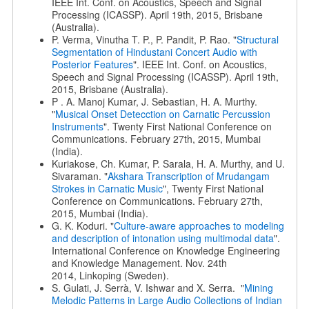
IEEE Int. Conf. on Acoustics, Speech and Signal
Processing (ICASSP). April 19th, 2015, Brisbane
(Australia).
P. Verma, Vinutha T. P., P. Pandit, P. Rao. "
Structural
Segmentation of Hindustani Concert Audio with
Posterior Features
". IEEE Int. Conf. on Acoustics,
Speech and Signal Processing (ICASSP). April 19th,
2015, Brisbane (Australia).
P . A. Manoj Kumar, J. Sebastian, H. A. Murthy.
"
Musical Onset Detecction on Carnatic Percussion
Instruments
". Twenty First National Conference on
Communications. February 27th, 2015, Mumbai
(India).
Kuriakose, Ch. Kumar, P. Sarala, H. A. Murthy, and U.
Sivaraman. "
Akshara Transcription of Mrudangam
Strokes in Carnatic Music
", Twenty First National
Conference on Communications. February 27th,
2015, Mumbai (India).
G. K. Koduri. "
Culture-aware approaches to modeling
and description of intonation using multimodal data
".
International Conference on Knowledge Engineering
and Knowledge Management. Nov. 24th
2014, Linkoping (Sweden).
S. Gulati, J. Serrà, V. Ishwar and X. Serra. "
Mining
Melodic Patterns in Large Audio Collections of Indian