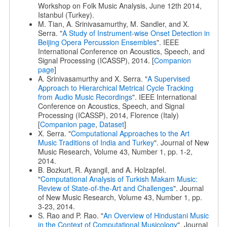
Workshop on Folk Music Analysis, June 12th 2014,
Istanbul (Turkey).
M. Tian, A. Srinivasamurthy, M. Sandler, and X.
Serra. "
A Study of Instrument-wise Onset Detection in
Beijing Opera Percussion Ensembles
". IEEE
International Conference on Acoustics, Speech, and
Signal Processing (ICASSP), 2014. [
Companion
page
]
A. Srinivasamurthy and X. Serra. "
A Supervised
Approach to Hierarchical Metrical Cycle Tracking
from Audio Music Recordings
". IEEE International
Conference on Acoustics, Speech, and Signal
Processing (ICASSP), 2014, Florence (Italy)
[
Companion page
,
Dataset
]
X. Serra. "
Computational Approaches to the Art
Music Traditions of India and Turkey
". Journal of New
Music Research, Volume 43, Number 1, pp. 1-2,
2014.
B. Bozkurt, R. Ayangil, and A. Holzapfel.
"
Computational Analysis of Turkish Makam Music:
Review of State-of-the-Art and Challenges
". Journal
of New Music Research, Volume 43, Number 1, pp.
3-23, 2014.
S. Rao and P. Rao. "
An Overview of Hindustani Music
in the Context of Computational Musicology
". Journal