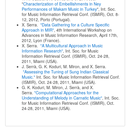
"
Characterization of Embellishments in Ney
Performances of Makam Music in Turkey
", Int. Soc.
for Music Information Retrieval Conf. (ISMIR), Oct. 8-
12, 2012, Porto (Portugal).
X. Serra.
"Data Gathering for a Culture Specific
Approach in MIR"
, 4th International Workshop on
Advances in Music Information Research, April 17th,
2012, Lyon (France).
X. Serra.
"A Multicultural Approach in Music
Information Research"
, Int. Soc. for Music
Information Retrieval Conf. (ISMIR), Oct. 24-28,
2011, Miami (USA).
J. Serrà, G. K. Koduri, M. Miron, and X. Serra.
"Assessing the Tuning of Sung Indian Classical
Music."
Int. Soc. for Music Information Retrieval Conf.
(ISMIR), Oct. 24-28, 2011, Miami (USA).
G. K. Koduri, M. Miron, J. Serrà, and X.
Serra.
"Computational Approaches for the
Understanding of Melody in Carnatic Music"
, Int. Soc.
for Music Information Retrieval Conf. (ISMIR), Oct.
24-28, 2011, Miami (USA).