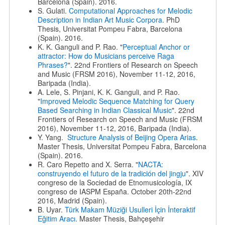
Barcelona (Spain). 2016.
S. Gulati.
Computational Approaches for Melodic
Description in Indian Art Music Corpora
. PhD
Thesis, Universitat Pompeu Fabra, Barcelona
(Spain). 2016.
K. K. Ganguli and P. Rao. "
Perceptual Anchor or
attractor: How do Musicians perceive Raga
Phrases?
". 22nd Frontiers of Research on Speech
and Music (FRSM 2016), November 11-12, 2016,
Baripada (India).
A. Lele, S. Pinjani, K. K. Ganguli, and P. Rao.
"
Improved Melodic Sequence Matching for Query
Based Searching in Indian Classical Music
". 22nd
Frontiers of Research on Speech and Music (FRSM
2016), November 11-12, 2016, Baripada (India).
Y. Yang.
Structure Analysis of Beijing Opera Arias
.
Master Thesis, Universitat Pompeu Fabra, Barcelona
(Spain). 2016.
R. Caro Repetto and X. Serra. "
NACTA:
construyendo el futuro de la tradición del jingju
". XIV
congreso de la Sociedad de Etnomusicología, IX
congreso de IASPM España. October 20th-22nd
2016, Madrid (Spain).
B. Uyar.
Türk Makam Müziği Usulleri İçin İnteraktif
Eğitim Aracı
. Master Thesis, Bahçeşehir