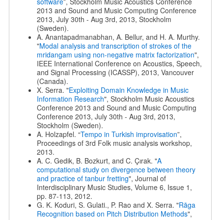
software
”, Stockholm Music Acoustics Conference
2013 and Sound and Music Computing Conference
2013, July 30th - Aug 3rd, 2013, Stockholm
(Sweden).
A. Anantapadmanabhan, A. Bellur, and H. A. Murthy.
"
Modal analysis and transcription of strokes of the
mridangam using non-negative matrix factorization
",
IEEE International Conference on Acoustics, Speech,
and Signal Processing (ICASSP), 2013, Vancouver
(Canada).
X. Serra. "
Exploiting Domain Knowledge in Music
Information Research
", Stockholm Music Acoustics
Conference 2013 and Sound and Music Computing
Conference 2013, July 30th - Aug 3rd, 2013,
Stockholm (Sweden).
A. Holzapfel. “
Tempo in Turkish improvisation
”,
Proceedings of 3rd Folk music analysis workshop,
2013.
A. C. Gedik, B. Bozkurt, and C. Çırak. "
A
computational study on divergence between theory
and practice of tanbur fretting
", Journal of
Interdisciplinary Music Studies, Volume 6, Issue 1,
pp. 87-113, 2012.
G. K. Koduri, S. Gulati., P. Rao and X. Serra. "
Rāga
Recognition based on Pitch Distribution Methods
",