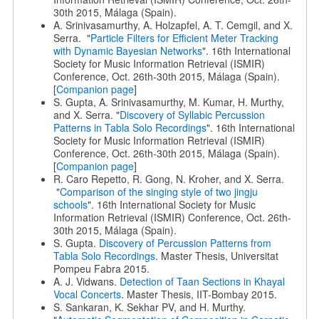
30th 2015, Málaga (Spain).
A. Srinivasamurthy, A. Holzapfel, A. T. Cemgil, and X.
Serra. "
Particle Filters for Efficient Meter Tracking
with Dynamic Bayesian Networks
". 16th International
Society for Music Information Retrieval (ISMIR)
Conference, Oct. 26th-30th 2015, Málaga (Spain).
[
Companion page
]
S. Gupta, A. Srinivasamurthy, M. Kumar, H. Murthy,
and X. Serra. "
Discovery of Syllabic Percussion
Patterns in Tabla Solo Recordings
". 16th International
Society for Music Information Retrieval (ISMIR)
Conference, Oct. 26th-30th 2015, Málaga (Spain).
[
Companion page
]
R. Caro Repetto, R. Gong, N. Kroher, and X. Serra.
"
Comparison of the singing style of two jingju
schools
". 16th International Society for Music
Information Retrieval (ISMIR) Conference, Oct. 26th-
30th 2015, Málaga (Spain).
S. Gupta.
Discovery of Percussion Patterns from
Tabla Solo Recordings
. Master Thesis, Universitat
Pompeu Fabra 2015.
A. J. Vidwans.
Detection of Taan Sections in Khayal
Vocal Concerts
. Master Thesis, IIT-Bombay 2015.
S. Sankaran, K. Sekhar PV, and H. Murthy.