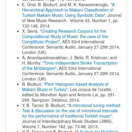
E. Ünal, B. Bozkurt, and M. K. Karaosmanoglu. "
A
Hierarchical Approach to Makam Classification of
Turkish Makam Music, Using Symbolic Data
". Journal
of New Music Research, Volume 43, Number 1, pp.
132-146, 2014.
X. Serra. "
Creating Research Corpora for the
Computational Study of Music: the case of the
CompMusic Project
", AES 53rd International
Conference: Semantic Audio, January 27-29th 2014,
London (UK).
A. Anantapadmanabhan, J. Bello, R. Krishnan, and
H. Murthy. "
Tonic-Independent Stroke Transcription
of the Mridangam
", AES 53rd International
Conference: Semantic Audio, January 27-29th 2014,
London (UK).
B. Bozkurt.
"Pitch Histogram based Analysis of
Makam Music in Turkey"
, Les corpus de l’oralité,
edited by Mondher Ayari and Antonio Lai, pp. 291-
298. Sampzon: Delatour, 2014.
Y. B. Tamer, B. Bozkurt, "
A microtonal tuning method:
Test & discussion on the use of microtonal intervals
for the performance of traditional Turkish music
",
Journal of Interdisciplinary Music Studies (JIMS),
Volume 7, Number 1&2, pp. 73-88, 2013.
Y. B. Tamer and B. Bozkurt. "
A System for Matching