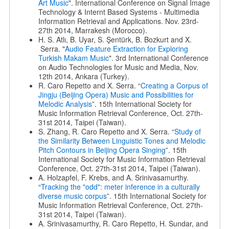
Art Music
". International Conference on Signal Image
Technology & Internt Based Systems - Multimedia
Information Retrieval and Applications. Nov. 23rd-
27th 2014, Marrakesh (Morocco).
H. S. Atlı, B. Uyar, S. Şentürk, B. Bozkurt and X.
Serra. "
Audio Feature Extraction for Exploring
Turkish Makam Music
". 3rd International Conference
on Audio Technologies for Music and Media, Nov.
12th 2014, Ankara (Turkey).
R. Caro Repetto and X. Serra. “
Creating a Corpus of
Jingju (Beijing Opera) Music and Possibilities for
Melodic Analysis
”. 15th International Society for
Music Information Retrieval Conference, Oct. 27th-
31st 2014, Taipei (Taiwan).
S. Zhang, R. Caro Repetto and X. Serra. “
Study of
the Similarity Between Linguistic Tones and Melodic
Pitch Contours in Beijing Opera Singing
”. 15th
International Society for Music Information Retrieval
Conference, Oct. 27th-31st 2014, Taipei (Taiwan).
A. Holzapfel, F. Krebs, and A. Srinivasamurthy.
“
Tracking the "odd": meter inference in a culturally
diverse music corpus
”. 15th International Society for
Music Information Retrieval Conference, Oct. 27th-
31st 2014, Taipei (Taiwan).
A. Srinivasamurthy, R. Caro Repetto, H. Sundar, and