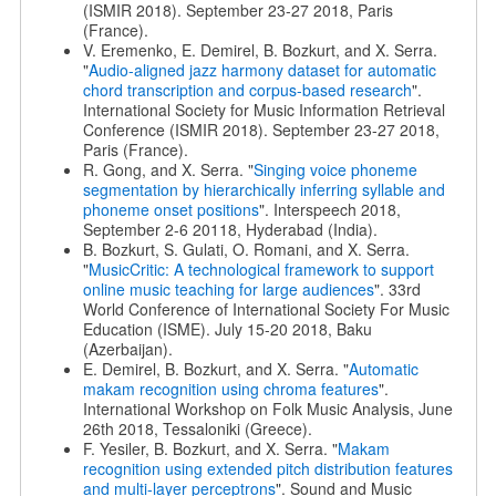
(ISMIR 2018). September 23-27 2018, Paris
(France).
V. Eremenko, E. Demirel, B. Bozkurt, and X. Serra.
"
Audio-aligned jazz harmony dataset for automatic
chord transcription and corpus-based research
".
International Society for Music Information Retrieval
Conference (ISMIR 2018). September 23-27 2018,
Paris (France).
R. Gong, and X. Serra. "
Singing voice phoneme
segmentation by hierarchically inferring syllable and
phoneme onset positions
". Interspeech 2018,
September 2-6 20118, Hyderabad (India).
B. Bozkurt, S. Gulati, O. Romani, and X. Serra.
"
MusicCritic: A technological framework to support
online music teaching for large audiences
". 33rd
World Conference of International Society For Music
Education (ISME). July 15-20 2018, Baku
(Azerbaijan).
E. Demirel, B. Bozkurt, and X. Serra. "
Automatic
makam recognition using chroma features
".
International Workshop on Folk Music Analysis, June
26th 2018, Tessaloniki (Greece).
F. Yesiler, B. Bozkurt, and X. Serra. "
Makam
recognition using extended pitch distribution features
and multi-layer perceptrons
". Sound and Music