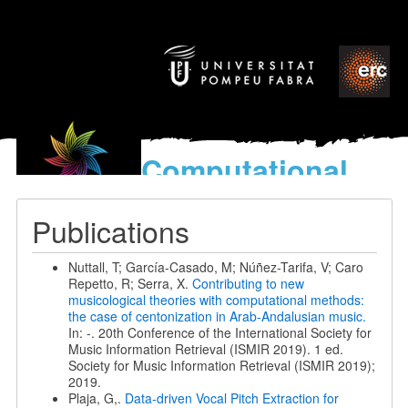
Computational
models
for the discovery of the
Publications
World’s Music
Nuttall, T; García-Casado, M; Núñez-Tarifa, V; Caro
Repetto, R; Serra, X.
Contributing to new
musicological theories with computational methods:
the case of centonization in Arab-Andalusian music.
In: -. 20th Conference of the International Society for
Music Information Retrieval (ISMIR 2019). 1 ed.
Society for Music Information Retrieval (ISMIR 2019);
2019.
Plaja, G,.
Data-driven Vocal Pitch Extraction for