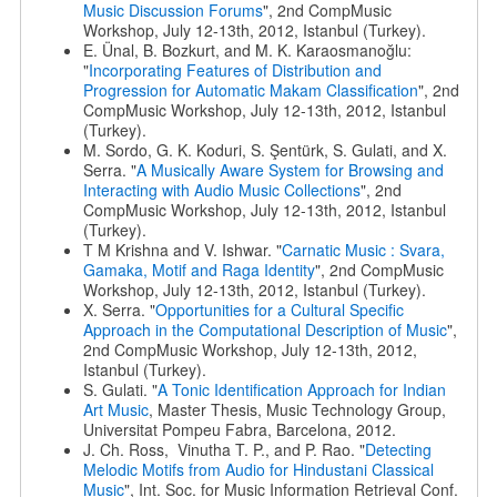
Music Discussion Forums
", 2nd CompMusic
Workshop, July 12-13th, 2012, Istanbul (Turkey).
E. Ünal, B. Bozkurt, and M. K. Karaosmanoğlu:
"
Incorporating Features of Distribution and
Progression for Automatic Makam Classification
", 2nd
CompMusic Workshop, July 12-13th, 2012, Istanbul
(Turkey).
M. Sordo, G. K. Koduri, S. Şentürk, S. Gulati, and X.
Serra. "
A Musically Aware System for Browsing and
Interacting with Audio Music Collections
", 2nd
CompMusic Workshop, July 12-13th, 2012, Istanbul
(Turkey).
T M Krishna and V. Ishwar. "
Carnatic Music : Svara,
Gamaka, Motif and Raga Identity
", 2nd CompMusic
Workshop, July 12-13th, 2012, Istanbul (Turkey).
X. Serra. "
Opportunities for a Cultural Specific
Approach in the Computational Description of Music
",
2nd CompMusic Workshop, July 12-13th, 2012,
Istanbul (Turkey).
S. Gulati. "
A Tonic Identification Approach for Indian
Art Music
, Master Thesis, Music Technology Group,
Universitat Pompeu Fabra, Barcelona, 2012.
J. Ch. Ross, Vinutha T. P., and P. Rao. "
Detecting
Melodic Motifs from Audio for Hindustani Classical
Music
", Int. Soc. for Music Information Retrieval Conf.