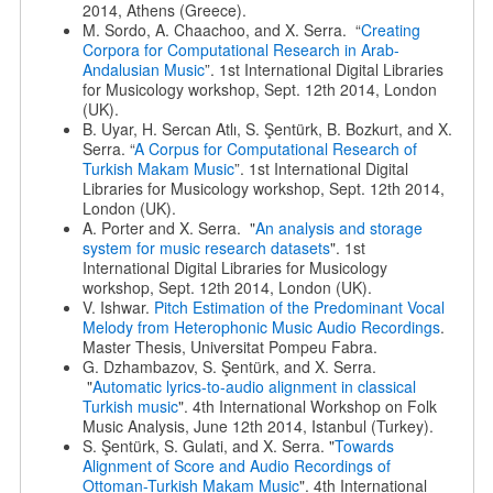
2014, Athens (Greece).
M. Sordo, A. Chaachoo, and X. Serra. “
Creating
Corpora for Computational Research in Arab-
Andalusian Music
”. 1st International Digital Libraries
for Musicology workshop, Sept. 12th 2014, London
(UK).
B. Uyar, H. Sercan Atlı, S. Şentürk, B. Bozkurt, and X.
Serra. “
A Corpus for Computational Research of
Turkish Makam Music
”. 1st International Digital
Libraries for Musicology workshop, Sept. 12th 2014,
London (UK).
A. Porter and X. Serra. "
An analysis and storage
system for music research datasets
". 1st
International Digital Libraries for Musicology
workshop, Sept. 12th 2014, London (UK).
V. Ishwar.
Pitch Estimation of the Predominant Vocal
Melody from Heterophonic Music Audio Recordings
.
Master Thesis, Universitat Pompeu Fabra.
G. Dzhambazov, S. Şentürk, and X. Serra.
"
Automatic lyrics-to-audio alignment in classical
Turkish music
". 4th International Workshop on Folk
Music Analysis, June 12th 2014, Istanbul (Turkey).
S. Şentürk, S. Gulati, and X. Serra. "
Towards
Alignment of Score and Audio Recordings of
Ottoman-Turkish Makam Music
". 4th International