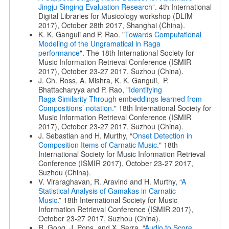
Jingju Singing Evaluation Research
”. 4th International
Digital Libraries for Musicology workshop (DLfM
2017), October 28th 2017, Shanghai (China).
K. K. Ganguli and P. Rao. "
Towards Computational
Modeling of the Ungramatical in Raga
performance
". The 18th International Society for
Music Information Retrieval Conference (ISMIR
2017), October 23-27 2017, Suzhou (China).
J. Ch. Ross, A. Mishra, K. K. Ganguli, P.
Bhattacharyya and P. Rao, "
Identifying
Raga
Similarity Through embeddings learned from
Compositions’ notation.
" 18th International Society for
Music Information Retrieval Conference (ISMIR
2017), October 23-27 2017, Suzhou (China).
J. Sebastian and H. Murthy, “
Onset Detection in
Composition Items of Carnatic Music
." 18th
International Society for Music Information Retrieval
Conference (ISMIR 2017), October 23-27 2017,
Suzhou (China).
V. Viraraghavan, R. Aravind and H. Murthy, “
A
Statistical Analysis of
Gamakas in Carnatic
Music
.” 18th International Society for Music
Information Retrieval Conference (ISMIR 2017),
October 23-27 2017, Suzhou (China).
R. Gong, J. Pons, and X. Serra. “
Audio to Score