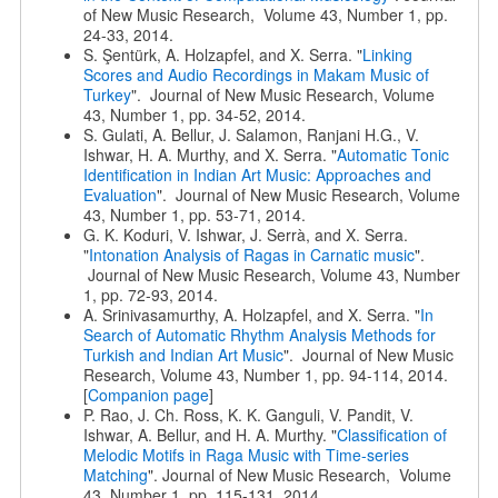
of New Music Research, Volume 43, Number 1, pp.
24-33, 2014.
S. Şentürk, A. Holzapfel, and X. Serra. "
Linking
Scores and Audio Recordings in Makam Music of
Turkey
". Journal of New Music Research, Volume
43, Number 1, pp. 34-52, 2014.
S. Gulati, A. Bellur, J. Salamon, Ranjani H.G., V.
Ishwar, H. A. Murthy, and X. Serra. "
Automatic Tonic
Identification in Indian Art Music: Approaches and
Evaluation
". Journal of New Music Research, Volume
43, Number 1, pp. 53-71, 2014.
G. K. Koduri, V. Ishwar, J. Serrà, and X. Serra.
"
Intonation Analysis of Ragas in Carnatic music
".
Journal of New Music Research, Volume 43, Number
1, pp. 72-93, 2014.
A. Srinivasamurthy, A. Holzapfel, and X. Serra. "
In
Search of Automatic Rhythm Analysis Methods for
Turkish and Indian Art Music
". Journal of New Music
Research, Volume 43, Number 1, pp. 94-114, 2014.
[
Companion page
]
P. Rao, J. Ch. Ross, K. K. Ganguli, V. Pandit, V.
Ishwar, A. Bellur, and H. A. Murthy. "
Classification of
Melodic Motifs in Raga Music with Time-series
Matching
". Journal of New Music Research, Volume
43, Number 1, pp. 115-131, 2014.