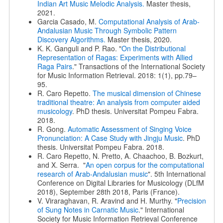
Indian Art Music Melodic Analysis.
Master thesis,
2021.
Garcia Casado, M.
Computational Analysis of Arab-
Andalusian Music Through Symbolic Pattern
Discovery Algorithms.
Master thesis, 2020.
K. K. Ganguli and P. Rao. "
On the Distributional
Representation of Ragas: Experiments with Allied
Raga Pairs
." Transactions of the International Society
for Music Information Retrieval. 2018: 1(1), pp.79–
95.
R. Caro Repetto.
The musical dimension of Chinese
traditional theatre: An analysis from computer aided
musicology
. PhD thesis. Universitat Pompeu Fabra.
2018.
R. Gong.
Automatic Assessment of Singing Voice
Pronunciation: A Case Study with Jingju Music
. PhD
thesis. Universitat Pompeu Fabra. 2018.
R. Caro Repetto, N. Pretto, A. Chaachoo, B. Bozkurt,
and X. Serra. "
An open corpus for the computational
research of Arab-Andalusian music
". 5th International
Conference on Digital Libraries for Musicology (DLfM
2018), September 28th 2018, Paris (France).
V. Viraraghavan, R. Aravind and H. Murthy. "
Precision
of Sung Notes in Carnatic Music
." International
Society for Music Information Retrieval Conference