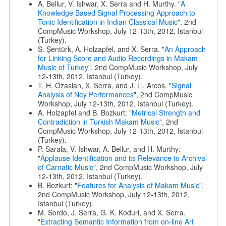
A. Bellur, V. Ishwar, X. Serra and H. Murthy. "
A
Knowledge Based Signal Processing Approach to
Tonic Identification in Indian Classical Music
", 2nd
CompMusic Workshop, July 12-13th, 2012, Istanbul
(Turkey).
S. Şentürk, A. Holzapfel, and X. Serra. "
An Approach
for Linking Score and Audio Recordings in Makam
Music of Turkey
", 2nd CompMusic Workshop, July
12-13th, 2012, Istanbul (Turkey).
T. H. Özaslan, X. Serra, and J. Ll. Arcos. "
Signal
Analysis of Ney Performances
", 2nd CompMusic
Workshop, July 12-13th, 2012, Istanbul (Turkey).
A. Holzapfel and B. Bozkurt: "
Metrical Strength and
Contradiction in Turkish Makam Music
", 2nd
CompMusic Workshop, July 12-13th, 2012, Istanbul
(Turkey).
P. Sarala, V. Ishwar, A. Bellur, and H. Murthy:
"
Applause Identification and its Relevance to Archival
of Carnatic Music
", 2nd CompMusic Workshop, July
12-13th, 2012, Istanbul (Turkey).
B. Bozkurt: "
Features for Analysis of Makam Music
",
2nd CompMusic Workshop, July 12-13th, 2012,
Istanbul (Turkey).
M. Sordo, J. Serrà, G. K. Koduri, and X. Serra.
"
Extracting Semantic Information from on-line Art