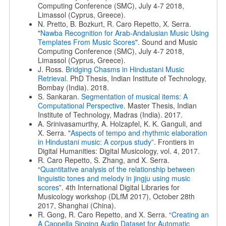
Computing Conference (SMC), July 4-7 2018,
Limassol (Cyprus, Greece).
N. Pretto, B. Bozkurt, R. Caro Repetto, X. Serra.
"
Nawba Recognition for Arab-Andalusian Music Using
Templates From Music Scores
". Sound and Music
Computing Conference (SMC), July 4-7 2018,
Limassol (Cyprus, Greece).
J. Ross.
Bridging Chasms in Hindustani Music
Retrieval
. PhD Thesis, Indian Institute of Technology,
Bombay (India). 2018.
S. Sankaran.
Segmentation of musical items: A
Computational Perspective
. Master Thesis, Indian
Institute of Technology, Madras (India). 2017.
A. Srinivasamurthy, A. Holzapfel, K. K. Ganguli, and
X. Serra. "
Aspects of tempo and rhythmic elaboration
in Hindustani music: A corpus study
”. Frontiers in
Digital Humanities: Digital Musicology, vol. 4, 2017.
R. Caro Repetto, S. Zhang, and X. Serra.
“
Quantitative analysis of the relationship between
linguistic tones and melody in jingju using music
scores
”. 4th International Digital Libraries for
Musicology workshop (DLfM 2017), October 28th
2017, Shanghai (China).
R. Gong, R. Caro Repetto, and X. Serra. “
Creating an
A Cappella Singing Audio Dataset for Automatic