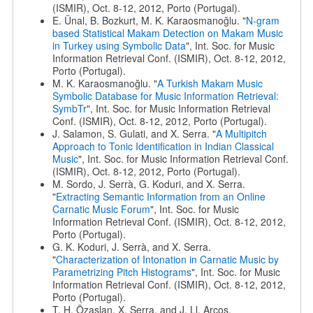
(ISMIR), Oct. 8-12, 2012, Porto (Portugal).
E. Ünal, B. Bozkurt, M. K. Karaosmanoğlu. "
N-gram
based Statistical Makam Detection on Makam Music
in Turkey using Symbolic Data
", Int. Soc. for Music
Information Retrieval Conf. (ISMIR), Oct. 8-12, 2012,
Porto (Portugal).
M. K. Karaosmanoğlu. "
A Turkish Makam Music
Symbolic Database for Music Information Retrieval:
SymbTr
", Int. Soc. for Music Information Retrieval
Conf. (ISMIR), Oct. 8-12, 2012, Porto (Portugal).
J. Salamon, S. Gulati, and X. Serra. "
A Multipitch
Approach to Tonic Identification in Indian Classical
Music
", Int. Soc. for Music Information Retrieval Conf.
(ISMIR), Oct. 8-12, 2012, Porto (Portugal).
M. Sordo, J. Serrà, G. Koduri, and X. Serra.
"
Extracting Semantic Information from an Online
Carnatic Music Forum
", Int. Soc. for Music
Information Retrieval Conf. (ISMIR), Oct. 8-12, 2012,
Porto (Portugal).
G. K. Koduri, J. Serrà, and X. Serra.
"
Characterization of Intonation in Carnatic Music by
Parametrizing Pitch Histograms
", Int. Soc. for Music
Information Retrieval Conf. (ISMIR), Oct. 8-12, 2012,
Porto (Portugal).
T. H. Özaslan, X. Serra, and J. Ll. Arcos.