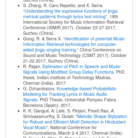
S. Zhang, R. Caro Repetto, and X. Serra.
“
Understanding the expressive functions of jingju
metrical patterns through lyrics text mining
”. 18th
International Society for Music Information Retrieval
Conference (ISMIR 2017), October 23-27 2017,
Suzhou (China).
Gong, R. & Serra X. “
Identification of potential Music
Information Retrieval technologies for computer-
aided jingju singing training
.” China Conference on
Sound and Music Technology (CSMT 2017), October
21-22 2017, Suzhou (China).
R. Rajan.
Estimation of Pitch in Speech and Music
Signals Using
Modified Group Delay Functions
. PhD
thesis. Indian Institute of Technology Madras,
Chennai (India). 2017.
G. Dzhambazov.
Knowledge-based Probabilistic
Modeling for Tracking Lyrics in Music Audio
Signals
. PhD Thesis, Universitat Pompeu Fabra,
Barcelona (Spain). 2017.
K. K. Ganguli, A. Lele, S. Pinjani, Preeti Rao, A.
Srinivasamurthy, S. Gulati. "
Melodic Shape Stylization
for Robust and Efficient
Motif Detection in Hindustani
Vocal Music
". National Conference for
Communications, March 2-4 2017, Chennai (India).