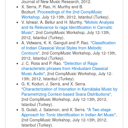
Journal of New Music Research, 2012.
X. Serra, P. Rao, H. Murthy and B.
Bozkurt.
Proceedings of the 2nd CompMusic
Workshop
. July 12-13th, 2012, Istanbul (Turkey).
V. Ishwar, A. Bellur and H. Murthy. "
Motivic Analysis
and its Relevance to raga Identification in Carnatic
Music
", 2nd CompMusic Workshop, July 12-13th,
2012, Istanbul (Turkey).
A. Vidwans, K. K. Ganguli and P. Rao. "
Classification
of Indian Classical Vocal Styles from Melodic
Contours
", 2nd CompMusic Workshop, July 12-13th,
2012, Istanbul (Turkey).
J. C. Ross and P. Rao. "
Detection of Raga-
characteristic phrases from Hindustani Classical
Music Audio
", 2nd CompMusic Workshop, July 12-
13th, 2012, Istanbul (Turkey).
G. K. Koduri, J. Serrà, and X. Serra.
"
Characterization of Intonation in Karṇāṭaka Music by
Parametrizing Context-based Svara Distributions
",
2nd CompMusic Workshop, July 12-13th, 2012,
Istanbul (Turkey).
S. Gulati, J. Salamon, and X. Serra. "
A Two-stage
Approach for Tonic Identification in Indian Art Music
",
2nd CompMusic Workshop, July 12-13th, 2012,
Istanbul (Turkey).