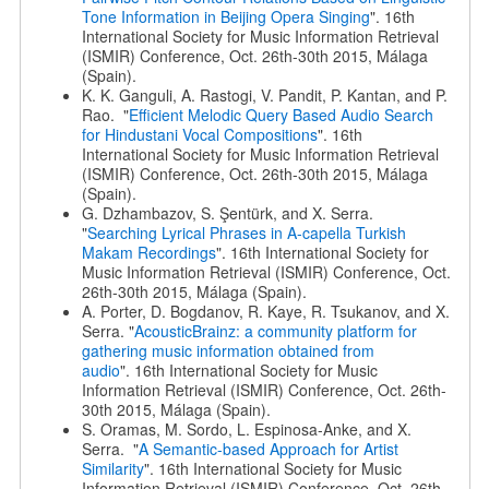
Tone Information in Beijing Opera Singing
". 16th
International Society for Music Information Retrieval
(ISMIR) Conference, Oct. 26th-30th 2015, Málaga
(Spain).
K. K. Ganguli, A. Rastogi, V. Pandit, P. Kantan, and P.
Rao. "
Efficient Melodic Query Based Audio Search
for Hindustani Vocal Compositions
". 16th
International Society for Music Information Retrieval
(ISMIR) Conference, Oct. 26th-30th 2015, Málaga
(Spain).
G. Dzhambazov, S. Şentürk, and X. Serra.
"
Searching Lyrical Phrases in A-capella Turkish
Makam Recordings
". 16th International Society for
Music Information Retrieval (ISMIR) Conference, Oct.
26th-30th 2015, Málaga (Spain).
A. Porter, D. Bogdanov, R. Kaye, R. Tsukanov, and X.
Serra. "
AcousticBrainz: a community platform for
gathering music information obtained from
audio
". 16th International Society for Music
Information Retrieval (ISMIR) Conference, Oct. 26th-
30th 2015, Málaga (Spain).
S. Oramas, M. Sordo, L. Espinosa-Anke, and X.
Serra. "
A Semantic-based Approach for Artist
Similarity
". 16th International Society for Music
Information Retrieval (ISMIR) Conference, Oct. 26th-