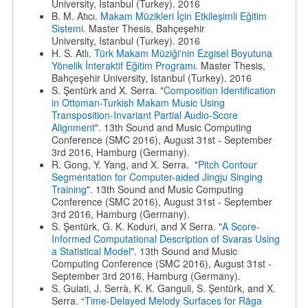
University, Istanbul (Turkey). 2016
B. M. Atıcı.
Makam Müzikleri İçin Etkileşimli Eğitim
Sistemi
. Master Thesis, Bahçeşehir
University, Istanbul (Turkey). 2016
H. S. Atlı.
Türk Makam Müziği'nin Ezgisel Boyutuna
Yönelik İnteraktif Eğitim Programı
. Master Thesis,
Bahçeşehir University, Istanbul (Turkey). 2016
S. Şentürk and X. Serra. "
Composition Identification
in Ottoman-Turkish Makam Music Using
Transposition-Invariant Partial Audio-Score
Alignment
". 13th Sound and Music Computing
Conference (SMC 2016), August 31st - September
3rd 2016, Hamburg (Germany).
R. Gong, Y. Yang, and X. Serra. "
Pitch Contour
Segmentation for Computer-aided Jingju Singing
Training
". 13th Sound and Music Computing
Conference (SMC 2016), August 31st - September
3rd 2016, Hamburg (Germany).
S. Şentürk, G. K. Koduri, and X Serra. "
A Score-
Informed Computational Description of Svaras Using
a Statistical Model
". 13th Sound and Music
Computing Conference (SMC 2016), August 31st -
September 3rd 2016, Hamburg (Germany).
S. Gulati, J. Serrà, K. K. Ganguli, S. Şentürk, and X.
Serra. “
Time-Delayed Melody Surfaces for Rāga