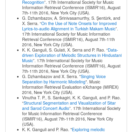
Recognition
”. 17th International Society for Music
Information Retrieval Conference (ISMIR'16), August
7th-11th 2016, New York City (USA).
G. Dzhambazov, A. Srinivasamurthy, S. Şentürk, and
X. Serra. “
On the Use of Note Onsets for Improved
Lyrics-to-audio Alignment in Turkish Makam Music
”.
17th International Society for Music Information
Retrieval Conference (ISMIR'16), August 7th-11th
2016, New York City (USA).
K. K. Ganguli, S. Gulati, X. Serra and P. Rao. “
Data-
driven Exploration of Melodic Structures in Hindustani
Music
”. 17th International Society for Music
Information Retrieval Conference (ISMIR'16), August
7th-11th 2016, New York City (USA).
G. Dzhambazov and X. Serra. "
Singing Voice
Separation by Harmonic Modeling
". Music
Information Retrieval Evaluation eXchange (MIREX)
2016, New York City (USA).
Vinutha T. P., S. Sankagiri, K. K. Ganguli, and P. Rao.
“
Structural Segmentation and Visualization of Sitar
and Sarod Concert Audio
”. 17th International Society
for Music Information Retrieval Conference
(ISMIR'16), August 7th-11th 2016, New York City
(USA).
K. K. Ganguli and P. Rao. "
Exploring melodic