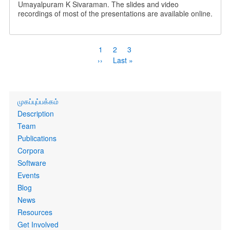
Umayalpuram K Sivaraman. The slides and video
recordings of most of the presentations are available online.
Pagination
Current
1
Page
2
Page
3
page
Next
››
Last
Last »
page
page
Primary
முகப்புப்பக்கம்
links
Description
Team
Publications
Corpora
Software
Events
Blog
News
Resources
Get Involved