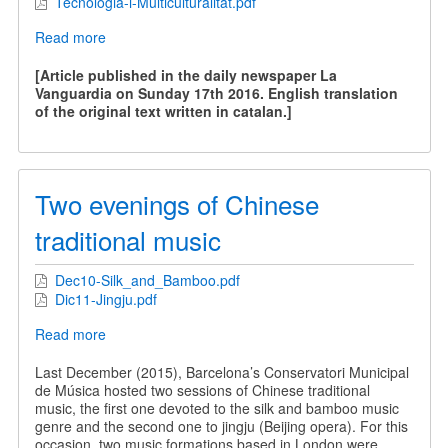
Tecnologia-i-Multiculturalitat.pdf
Read more
about
Technology
and
[Article published in the daily newspaper La
Multiculturality
Vanguardia on Sunday 17th 2016. English translation
of the original text written in catalan.]
Two evenings of Chinese
traditional music
Dec10-Silk_and_Bamboo.pdf
Dic11-Jingju.pdf
Read more
about
Two
evenings
Last December (2015), Barcelona’s Conservatori Municipal
of
de Música hosted two sessions of Chinese traditional
Chinese
music, the first one devoted to the silk and bamboo music
traditional
genre and the second one to jingju (Beijing opera). For this
music
occasion, two music formations based in London were