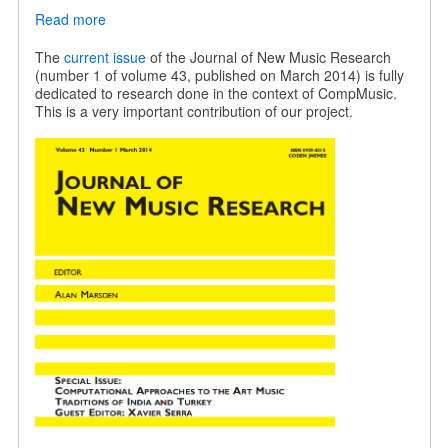
Read more
about
JNMR
special
The
current issue
of the Journal of New Music Research
issue
(number 1 of volume 43, published on March 2014) is fully
on
dedicated to research done in the context of CompMusic.
Indian
This is a very important contribution of our project.
and
Turkish
music