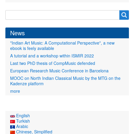
Search
Search
form
News
"Indian Art Music: A Computational Perspective", a new
ebook is feely available
A tutorial and a workshop within ISMIR 2022
Last two PhD thesis of CompMusic defended
European Research Music Conference in Barcelona
MOOC on North Indian Classical Music by the MTG on the
Kadenze platform
more
English
Turkish
Arabic
Chinese, Simplified