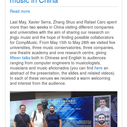
Read more
about
Sharing
our
Last May, Xavier Serra, Zhang Shuo and Rafael Caro spent
research
more than two weeks in China visiting different companies
on
and universities with the aim of sharing our research on
jingju
jingju music and the hope of finding possible collaborators
music
for CompMusic. From May 15th to May 28th we visited five
in
universities, three music conservatories, three companies,
China
one theatre academy and one research centre, giving
fifteen talks
both in Chinese and English to audiences
ranging from computer engineers to musicologists,
musicians and music aficionados (you can find
here
an
abstract of the presentation, the slides and related videos).
In each of these venues we received a warm welcoming
and interest from the audience.