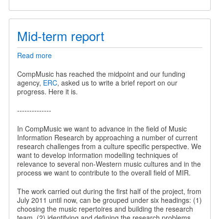
Mid-term report
Read more
about
Mid-
term
CompMusic has reached the midpoint and our funding
report
agency,
ERC
, asked us to write a brief report on our
progress. Here it is.
--------------
In CompMusic we want to advance in the field of Music
Information Research by approaching a number of current
research challenges from a culture specific perspective. We
want to develop information modelling techniques of
relevance to several non-Western music cultures and in the
process we want to contribute to the overall field of MIR.
The work carried out during the first half of the project, from
July 2011 until now, can be grouped under six headings: (1)
choosing the music repertoires and building the research
team, (2) identifying and defining the research problems