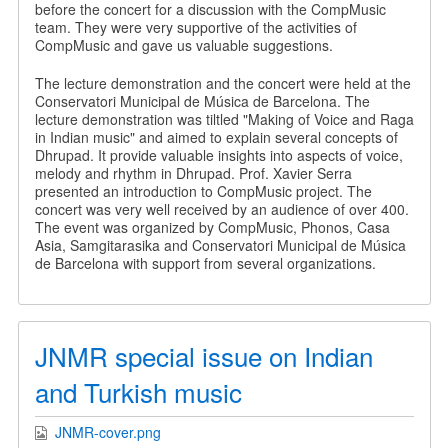
before the concert for a discussion with the CompMusic
team. They were very supportive of the activities of
CompMusic and gave us valuable suggestions.
The lecture demonstration and the concert were held at the
Conservatori Municipal de Música de Barcelona. The
lecture demonstration was tiltled "Making of Voice and Raga
in Indian music" and aimed to explain several concepts of
Dhrupad. It provide valuable insights into aspects of voice,
melody and rhythm in Dhrupad. Prof. Xavier Serra
presented an introduction to CompMusic project. The
concert was very well received by an audience of over 400.
The event was organized by CompMusic, Phonos, Casa
Asia, Samgitarasika and Conservatori Municipal de Música
de Barcelona with support from several organizations.
JNMR special issue on Indian
and Turkish music
JNMR-cover.png