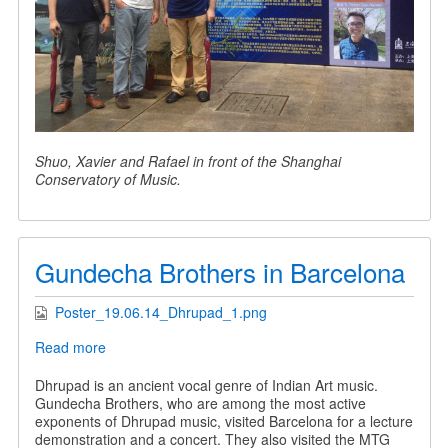
Shuo, Xavier and Rafael in front of the Shanghai
Conservatory of Music.
Gundecha Brothers in Barcelona
Poster_19.06.14_Dhrupad_1.png
Read more
about
Gundecha
Brothers
Dhrupad is an ancient vocal genre of Indian Art music.
in
Gundecha Brothers, who are among the most active
Barcelona
exponents of Dhrupad music, visited Barcelona for a lecture
demonstration and a concert. They also visited the MTG