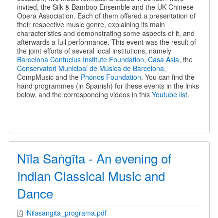
invited, the Silk & Bamboo Ensemble and the UK-Chinese
Opera Association. Each of them offered a presentation of
their respective music genre, explaining its main
characteristics and demonstrating some aspects of it, and
afterwards a full performance. This event was the result of
the joint efforts of several local institutions, namely
Barcelona Confucius Institute Foundation
,
Casa Asia
, the
Conservatori Municipal de Música de Barcelona
,
CompMusic and the
Phonos Foundation
. You can find the
hand programmes (in Spanish) for these events in the links
below, and the corresponding videos in this
Youtube list
.
Nīla Saṅgīta - An evening of
Indian Classical Music and
Dance
Nilasangita_programa.pdf