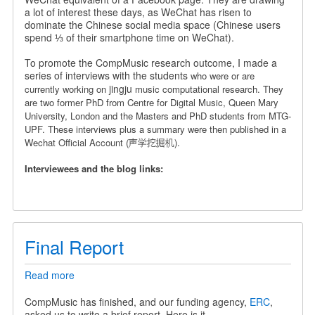
a
a lot of interest these days, as WeChat has risen to
Chinese
dominate the Chinese social media space (Chinese users
Wechat
spend ⅓ of their smartphone time on WeChat).
Official
Account
To promote the CompMusic research outcome, I made a
series of interviews with the students
who were or are
jingju
currently working on
music computational research. They
are
two former PhD from Centre for Digital Music, Queen Mary
University, London and the Masters and PhD students from MTG-
UPF.
These interviews plus a summary were then published in a
Wechat Official Account (声学挖掘机).
Interviewees and the blog links:
Final Report
Read more
about
Final
Report
CompMusic has finished, and our funding agency,
ERC
,
asked us to write a brief report. Here is it.