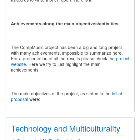
Achievements along the main objectives/activities
The CompMusic project has been a big and long project
with many achievements, impossible to summarize here.
For a presentation of all the results please check the
project
website
. Here we try to just highlight the main
achievements.
The main objectives of the project, as stated in the
initial
proposal
were:
Technology and Multiculturality