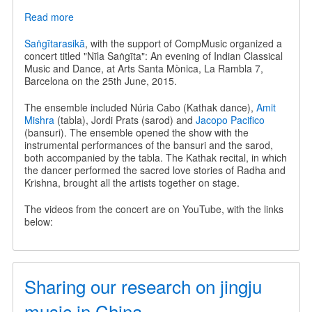
Read more
about
Nīla
Saṅgīta
Saṅgītarasikā
, with the support of CompMusic organized a
-
concert titled "Nīla Saṅgīta": An evening of Indian Classical
An
Music and Dance, at Arts Santa Mònica, La Rambla 7,
evening
Barcelona on the 25th June, 2015.
of
Indian
The ensemble included Núria Cabo (Kathak dance),
Amit
Classical
Mishra
(tabla), Jordi Prats (sarod) and
Jacopo Pacifico
Music
(bansuri). The ensemble opened the show with the
and
instrumental performances of the bansuri and the sarod,
Dance
both accompanied by the tabla. The Kathak recital, in which
the dancer performed the sacred love stories of Radha and
Krishna, brought all the artists together on stage.
The videos from the concert are on YouTube, with the links
below:
Sharing our research on jingju
music in China