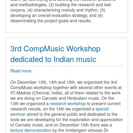
and methodologies, (3) building the research and test
corpora, (4) characterizing melody and rhythm, (5)
developing an overall evaluation strategy, and (6)
disseminating the project goals and results.
3rd CompMusic Workshop
dedicated to Indian music
Read more
about
3rd
CompMusic
On December 13th, 14th and 15th, we organized the 3rd
Workshop
CompMusic workshop together with several other events at
dedicated
IIT-Madras (Chennai, India), all of them related to the work
to
we are doing on Carnatic and Hindustani music. On the
Indian
13th we organized a
research workshop
to present current
music
research results, on the 14th we organized a
special
seminar
aimed to the general public and dedicated to the
tools we are developing for the exploration and appreciation
of Carnatic music, and on December 15th there was a
lecture demonstration
by the mridangam virtuoso Dr.