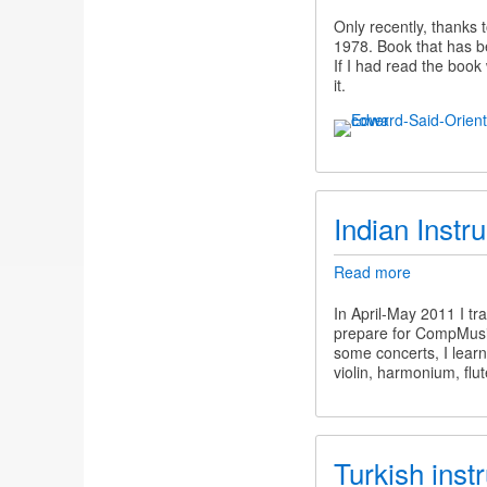
The
dangers
Only recently, thanks 
of
1978. Book that has be
Orientalis
If I had read the boo
in
it.
CompMusi
Indian Instr
Read more
about
Indian
Instrument
In April-May 2011 I tr
prepare for CompMusic
some concerts, I lear
violin, harmonium, flut
Turkish inst