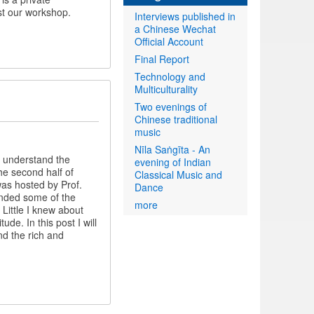
st our workshop.
Interviews published in
a Chinese Wechat
Official Account
Final Report
Technology and
Multiculturality
Two evenings of
Chinese traditional
music
Nīla Saṅgīta - An
o understand the
evening of Indian
the second half of
Classical Music and
was hosted by Prof.
Dance
nded some of the
more
ittle I knew about
de. In this post I will
nd the rich and