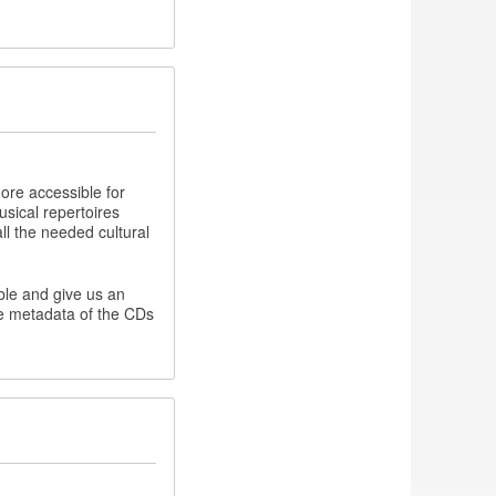
ore accessible for
usical repertoires
all the needed cultural
ible and give us an
he metadata of the CDs