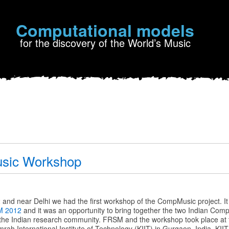
Computational models
for the discovery of the World’s Music
sic Workshop
c
and near Delhi we had the first workshop of the CompMusic project. I
 2012
and it was an opportunity to bring together the two Indian Co
o the Indian research community. FRSM and the workshop took place at 
rah International Institute of Technology (KIIT) in Gurgaon, India. KIIT 