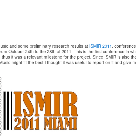
g
ic and some preliminary research results at
ISMIR 2011
, conference
rom October 24th to the 28th of 2011. This is the first conference in w
us it was a relevant milestone for the project. Since ISMIR is also th
sic might fit the best I thought it was useful to report on it and give 