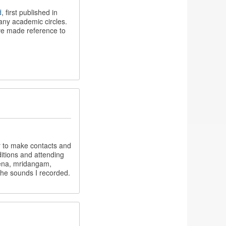
d
, first published in
many academic circles.
ve made reference to
r to make contacts and
itions and attending
eena, mridangam,
 the sounds I recorded.