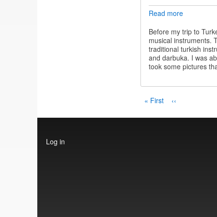
Read more
about
Turkish
instrument
Before my trip to Turk
musical instruments. T
traditional turkish in
and darbuka. I was abl
took some pictures tha
Pagination
First
« First
Previous
‹‹
page
page
User
Log in
account
menu