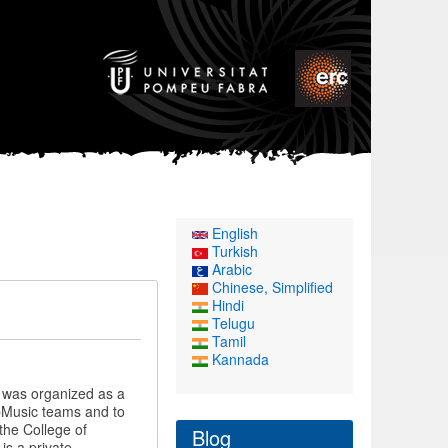
English
Turkish
Arabic
Chinese, Simplified
Hindi
Telugu
Tamil
Kannada
t was organized as a
mpMusic teams and to
the College of
Blog
is a private