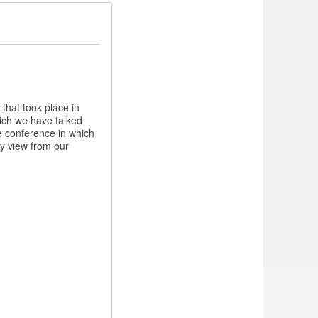
 that took place in
hich we have talked
e conference in which
my view from our