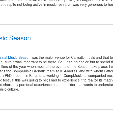
hat despite not being active in music research was very generous to ho
sic Season
nnai Music Season
was the major venue for Carnatic music and that t
l culture it was important to be there. So, I had no choice but to spend 
time of the year when most of the events of the Season take place. I 
ds the CompMusic Carnatic team at IIT-Madras, and with whom I atte
 a PhD student in Barcelona working in CompMusic, accompanied me. L
estival this was going to be; I had to experience it to realize its magnitu
t and share my personal experience as an outsider that wants to understa
usic culture.