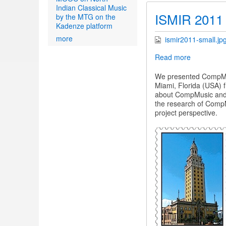
Indian Classical Music
ISMIR 2011
by the MTG on the
Kadenze platform
more
ismir2011-small.jp
Read more
about
ISMIR
2011
We presented CompMus
Miami, Florida (USA) f
about CompMusic and th
the research of CompMu
project perspective.