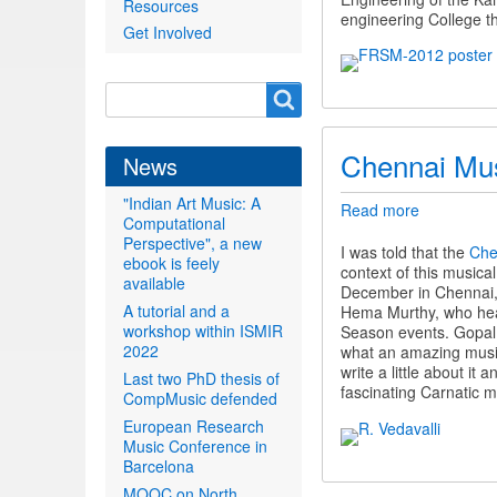
Resources
engineering College t
Get Involved
Search
Search
form
Chennai Mu
News
"Indian Art Music: A
Read more
about
Computational
Chennai
Perspective", a new
Music
I was told that the
Che
ebook is feely
Season
context of this musica
available
December in Chennai, 
A tutorial and a
Hema Murthy, who hea
workshop within ISMIR
Season events. Gopal,
2022
what an amazing music f
write a little about i
Last two PhD thesis of
fascinating Carnatic m
CompMusic defended
European Research
Music Conference in
Barcelona
MOOC on North