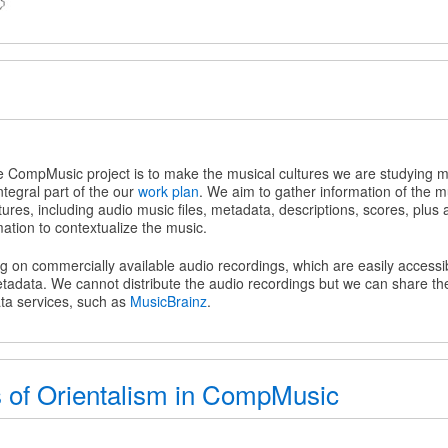
z
he CompMusic project is to make the musical cultures we are studying m
ntegral part of the our
work plan
. We aim to gather information of the m
tures, including audio music files, metadata, descriptions, scores, plus 
mation to contextualize the music.
ing on commercially available audio recordings, which are easily access
tadata. We cannot distribute the audio recordings but we can share t
ata services, such as
MusicBrainz
.
 of Orientalism in CompMusic