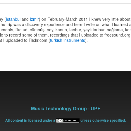
s
ey (
Istanbul
and
Izmir
) on February-March 2011 I knew very little about
he trip was a discovery experience and here I write on what I learned
struments, like ud, cümbüş, ney, kanun, tanbur, yaylı tanbur, bağlama, 
e to record some of them, recordings that I uploaded to freesound.org
t I uploaded to Flickr.com (
turkish instruments
).
Music Technology Group - UPF
All content is licensed under a
unless otherwise specified.