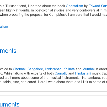
to a Turkish friend, I learned about the book
Orientalism
by
Edward Sai
en highly influential in postcolonial studies and very controversial in 
m
k when preparing the proposal for CompMusic I am sure that I would ha
c
uments
s
aveled to
Chennai
,
Bangalore
,
Hyderabad
,
Kolkata
and
Mumbai
in orde
. While talking with experts of both
Carnatic
and
Hindustani
music trad
ned a bit more about some of the musical instruments, like tambura, v
e, tabla, sitar, and sarod. Here I write about them and I link to some of
ruments