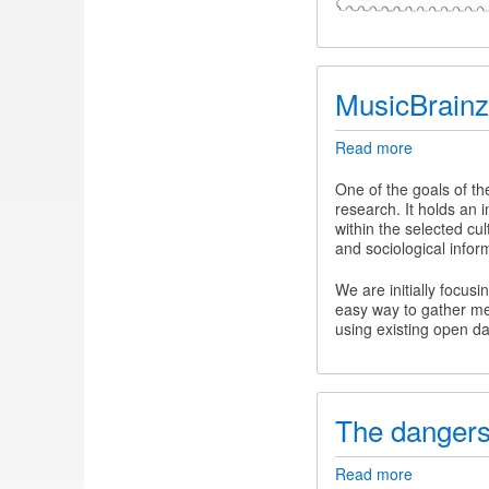
MusicBrainz
Read more
about
MusicBrain
One of the goals of t
research. It holds an i
within the selected cul
and sociological infor
We are initially focus
easy way to gather me
using existing open d
The dangers
Read more
about