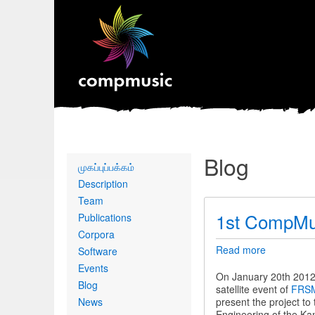
Blog
Primary
முகப்புப்பக்கம்
links
Description
Team
1st CompMu
Publications
Corpora
Read more
about
Software
1st
Events
CompMusi
On January 20th 2012 
Blog
Workshop
satellite event of
FRSM
News
present the project t
Engineering of the Kam