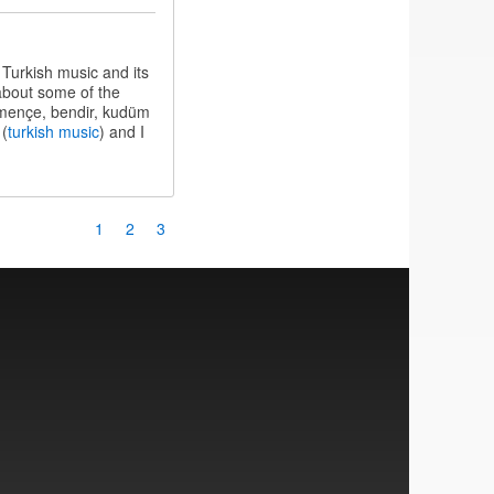
 Turkish music and its
 about some of the
kemençe, bendir, kudüm
 (
turkish music
) and I
Page
1
Page
2
Current
3
page