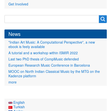
Get Involved
Search
Search
form
News
"Indian Art Music: A Computational Perspective", a new
ebook is feely available
A tutorial and a workshop within ISMIR 2022
Last two PhD thesis of CompMusic defended
European Research Music Conference in Barcelona
MOOC on North Indian Classical Music by the MTG on the
Kadenze platform
more
English
Turkish