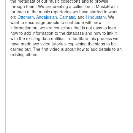
the metadata of our music collections and to browse
through them. We are creating a collection in MusicBrainz
for each of the music repertories we have started to work
on:
Ottoman
,
Andalusian,
Carnatic
, and
Hindustani
. We
want to encourage people to contribute with new
information but we are conscious that is not easy to learn
how to add information to the database and how to link it
with the existing data entities. To facilitate this process we
have made two video tutorials explaining the steps to be
carried out. The first video is about how to add details to an
existing album: