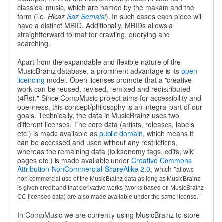
classical music, which are named by the makam and the
form (i.e.
Hicaz
Saz Semaisi
). In such cases each piece will
have a distinct MBID. Additionally, MBIDs allows a
straightforward format for crawling, querying and
searching.
Apart from the expandable and flexible nature of the
MusicBrainz database, a prominent advantage is its
open
licencing
model. Open licenses promote that a "creative
work can be reused, revised, remixed and redistributed
(4Rs)." Since CompMusic project aims for accessibility and
openness, this concept/philosophy is an integral part of our
goals. Technically, the data in MusicBrainz uses two
different licenses. The core data (artists, releases, labels
etc.) is made available as
public domain
, which means it
can be accessed and used without any restrictions,
whereas the remaining data (folksonomy tags, edits, wiki
pages etc.) is made available under
Creative Commons
Attribution-NonCommercial-ShareAlike 2.0
, which "
allows
non commercial use of the MusicBrainz data as long as MusicBrainz
is given credit and that derivative works (works based on MusicBrainz
"
CC licensed data) are also made available under the same license.
In CompMusic we are currently using MusicBrainz to store