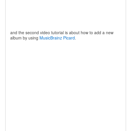
and the second video tutorial is about how to add a new
album by using
MusicBrainz Picard
.