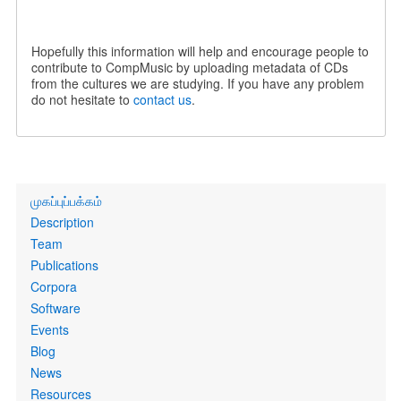
Hopefully this information will help and encourage people to
contribute to CompMusic by uploading metadata of CDs
from the cultures we are studying. If you have any problem
do not hesitate to
contact us
.
Primary
முகப்புப்பக்கம்
links
Description
Team
Publications
Corpora
Software
Events
Blog
News
Resources