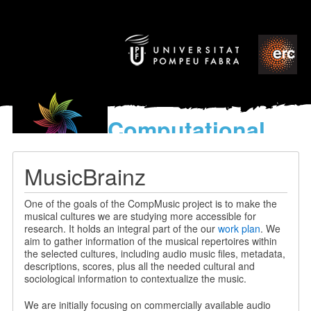
Computational
models
for the discovery of the
MusicBrainz
World’s Music
One of the goals of the CompMusic project is to make the
musical cultures we are studying more accessible for
research. It holds an integral part of the our
work plan
. We
aim to gather information of the musical repertoires within
the selected cultures, including audio music files, metadata,
descriptions, scores, plus all the needed cultural and
sociological information to contextualize the music.
We are initially focusing on commercially available audio