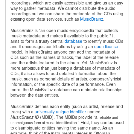
recordings, which are easily accessible and give us an easy
way to gather metadata. We cannot distribute the audio
recordings but we can share the metadata of the CDs using
existing open data services, such as
MusicBrainz
.
MusicBrainz is "an open music encyclopedia that collects
music metadata and makes it available to the public." It
aims to form a trusty central
database
to identify music CDs
and it encourages contributions by using an
open license
model. In MusicBrainz anyone can add the metadata of
CDs such as the names of tracks, the label of the release
and the artists featured in the album. Yet, MusicBrainz is
more ambitious than just being a database of metadata of
CDs, it also allows to add detailed information about the
music, such as personal details of artists, composer/lyricist
information, or the specific date of a performance. Even
more, the MusicBrainz database can maintain relationships
between the data entities.
MusicBrainz defines each entity (such as artist, release and
track) with a
universally unique identifier
named
MusicBrainz ID
(MBID). The MBIDs provide "a
reliable and
" First, they can be used
unambiguous form of music identification.
to disambiguate entities having the same name. As an
example, think of the instrumental pieces in Ottoman