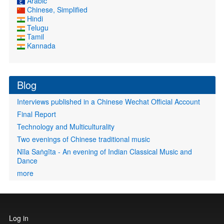
Arabic
Chinese, Simplified
Hindi
Telugu
Tamil
Kannada
Blog
Interviews published in a Chinese Wechat Official Account
Final Report
Technology and Multiculturality
Two evenings of Chinese traditional music
Nīla Saṅgīta - An evening of Indian Classical Music and
Dance
more
User
Log in