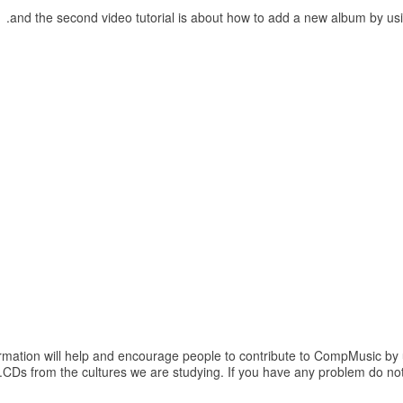
.
and the second video tutorial is about how to add a new album by u
formation will help and encourage people to contribute to CompMusic by
.
CDs from the cultures we are studying. If you have any problem do not