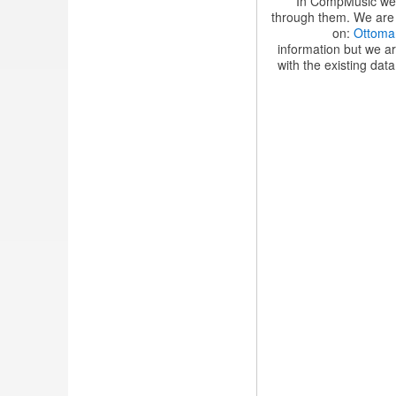
In CompMusic we a
through them. We are c
on:
Ottoma
information but we ar
with the existing data