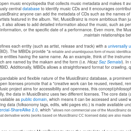
open music encyclopedia that collects music metadata and makes it avail
rusty central
database
to identify music CDs and it encourages contribu
sicBrainz anyone can add the metadata of CDs such as the names of tr
rtists featured in the album. Yet, MusicBrainz is more ambitious than j
it also allows to add detailed information about the music, such as perso
 information, or the specific date of a performance. Even more, the M
maintain relationships bet
fines each entity (such as artist, release and track) with a
universally u
ID). The MBIDs provide "a
reliable and unambiguous form of music identifica
e entities having the same name. As an example, think of the instrume
hich are named by the makam and the form (i.e.
Hicaz
Saz Semaisi
). I
 MBID. Additionally, MBIDs allows a straightforward format for crawling, 
xpandable and flexible nature of the MusicBrainz database, a prominent
en licenses promote that a "creative work can be reused, revised, rem
ic project aims for accessibility and openness, this concept/philosophy
ly, the data in MusicBrainz uses two different licenses. The core data (a
available as
public domain
, which means it can be accessed and used wi
ng data (folksonomy tags, edits, wiki pages etc.) is made available un
rcial-ShareAlike 2.0
, which "
allows non commercial use of the MusicBrainz da
 that derivative works (works based on MusicBrainz CC licensed data) are also mad