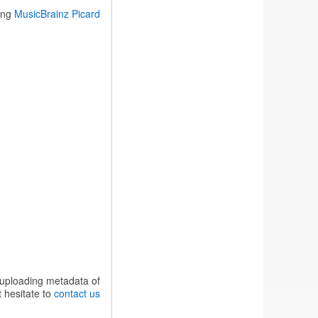
sing
MusicBrainz Picard
 uploading metadata of
 hesitate to
contact us