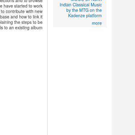
lections and to browse
Indian Classical Music
we have started to work
by the MTG on the
to contribute with new
Kadenze platform
base and how to link it
plaining the steps to be
more
ls to an existing album: