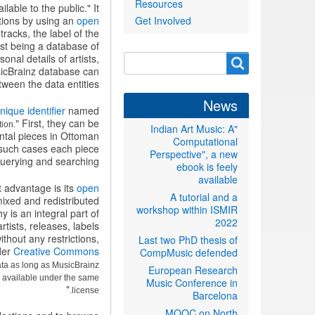
Resources
able to the public." It
tions by using an
open
Get Involved
acks, the label of the
ust being a database of
nal details of artists,
Search
Search
usicBrainz database can
form
ween the data entities.
News
nique identifier
named
" First, they can be
tion.
"Indian Art Music: A
ntal pieces in Ottoman
Computational
n such cases each piece
Perspective", a new
querying and searching.
ebook is feely
available
 advantage is its
open
A tutorial and a
ixed and redistributed
workshop within ISMIR
 is an integral part of
2022
rtists, releases, labels
thout any restrictions,
Last two PhD thesis of
der
Creative Commons
CompMusic defended
ta as long as MusicBrainz
European Research
e available under the same
Music Conference in
"
license.
Barcelona
MOOC on North