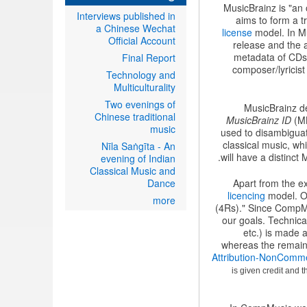
MusicBrainz is "an 
Interviews published in
aims to form a t
a Chinese Wechat
license
model. In Mu
Official Account
release and the a
metadata of CDs, 
Final Report
composer/lyricist
Technology and
Multiculturality
Two evenings of
MusicBrainz de
Chinese traditional
MusicBrainz ID
(MB
music
used to disambiguat
classical music, w
Nīla Saṅgīta - An
will have a distinct
evening of Indian
Classical Music and
Dance
Apart from the e
licencing
model. Op
more
(4Rs)." Since CompMus
our goals. Technical
etc.) is made 
whereas the remaini
Attribution-NonComme
is given credit and