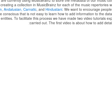
re currently using MusicBrainz to store the metadata of our music col
reating a collection in MusicBrainz for each of the music repertories 
n
,
Andalusian,
Carnatic
, and
Hindustani
. We want to encourage people 
e conscious that is not easy to learn how to add information to the data
 entities. To facilitate this process we have made two video tutorials ex
carried out. The first video is about how to add detai