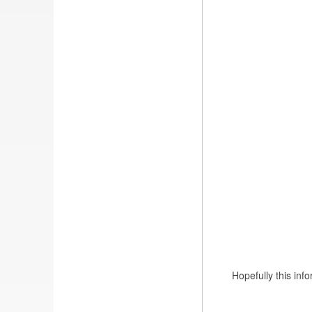
Hopefully this in