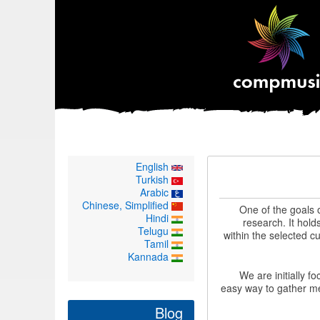
English
Turkish
Arabic
Chinese, Simplified
One of the goals 
Hindi
research. It hold
Telugu
within the selected cu
Tamil
Kannada
We are initially f
easy way to gather me
Blog