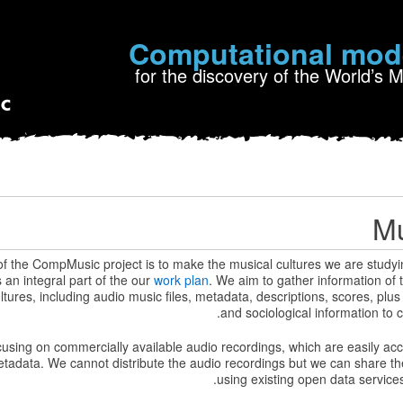
Computational mod
for the discovery of the World’s 
Mu
of the CompMusic project is to make the musical cultures we are studyi
s an integral part of the our
work plan
. We aim to gather information of 
ltures, including audio music files, metadata, descriptions, scores, plus
and sociological information to c
ocusing on commercially available audio recordings, which are easily ac
tadata. We cannot distribute the audio recordings but we can share t
.
using existing open data service