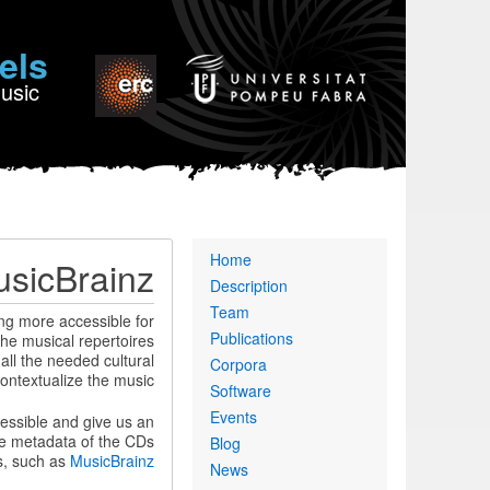
els
Music
Primary
Home
sicBrainz
links
Description
Team
ng more accessible for
Publications
the musical repertoires
 all the needed cultural
Corpora
ontextualize the music.
Software
Events
cessible and give us an
he metadata of the CDs
Blog
s, such as
MusicBrainz
News