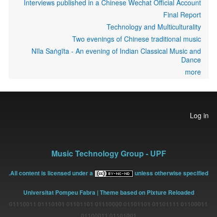
Interviews published in a Chinese Wechat Official Account
Final Report
Technology and Multiculturality
Two evenings of Chinese traditional music
Nīla Saṅgīta - An evening of Indian Classical Music and
Dance
more
User
Log in
account
menu
Music Technology Group - UPF
All content is licensed under a
unless otherwise specified.
Universitat Pompeu Fabra
| Theme based on Pixture Reloaded
01100011 01101111 01101101 01110000 01101101 01110101 01110011
01101001 01100011