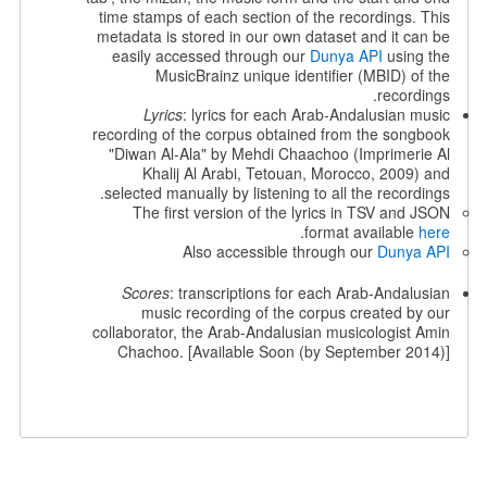
time stamps of each section of the recordings. This
metadata is stored in our own dataset and it can be
easily accessed through our
Dunya API
using the
MusicBrainz unique identifier (MBID) of the
recordings.
Lyrics
: lyrics for each Arab-Andalusian music
recording of the corpus obtained from the songbook
"Diwan Al-Ala" by Mehdi Chaachoo (Imprimerie Al
Khalij Al Arabi, Tetouan, Morocco, 2009) and
selected manually by listening to all the recordings.
The first version of the lyrics in TSV and JSON
.
format available
here
Also accessible through our
Dunya API
Scores
: transcriptions for each Arab-Andalusian
music recording of the corpus created by our
collaborator, the Arab-Andalusian musicologist Amin
Chachoo. [Available Soon (by September 2014)]