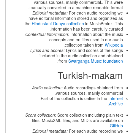
various sources, mainly commercial.. This were
manually converted to a machine readable format.
Editorial metadata:
For each audio recording we
have editorial information stored and organized as
the
Hindustani-Dunya collection
in MusicBrainz. This
information has been carefully curated.
Contextual Information:
Information about the music
concepts and entities used in our audio
.
collection taken from
Wikipedia
Lyrics and Scores:
Lyrics and scores of the songs
included in the audio collection and obtained
.
from
Swarganga Music foundation
Turkish-makam
Audio collection:
Audio recordings obtained from
various sources, mainly commercial.
Part of the collection is online in the
Internet
.
Archive
Score collection:
Score collection including plain text
files, MusicXML files, and MIDIs are available on
.
GitHub
Editorial metadata:
For each audio recording we