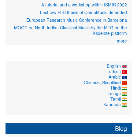
A tutorial and a workshop within ISMIR 2022
Last two PhD thesis of CompMusic defended
European Research Music Conference in Barcelona
MOOC on North Indian Classical Music by the MTG on the
Kadenze platform
more
English
Turkish
Arabic
Chinese, Simplified
Hindi
Telugu
Tamil
Kannada
Blog