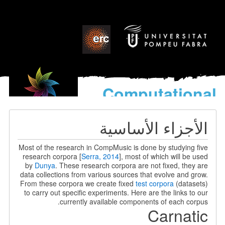
Computational
models
for the discovery of the
الأجزاء الأساسية
World’s Music
Most of the research in CompMusic is done by studying five
research corpora [
Serra, 2014
], most of which will be used
by
Dunya
. These research corpora are not fixed, they are
data collections from various sources that evolve and grow.
From these corpora we create fixed
test corpora
(datasets)
to carry out specific experiments. Here are the links to our
currently available components of each corpus.
Carnatic