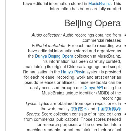
have editorial information stored in
MusicBrainz
. This
information has been carefully curated.
Beijing Opera
Audio collection:
Audio recordings obtained from
commercial releases.
Editorial metadata:
For each audio recording we
have editorial information stored and organized as
the
Dunya Beijing Opera
collection in MusicBrainz.
This information has been carefully curated,
maintaining its original Chinese language and script.
Romanization in the
Hanyu Pinyin
system is provided
for each release, recording, work and artist either as
pseudo-releases or aliases. These metadata can be
easily accessed through our
Dunya API
using the
MusicBrainz unique identifier (MBID) of the
recordings.
Lyrics
: Lyrics are obtained from open repositories in
.
the web, mainly
京剧艺术
and
中国京剧戏考
Scores
: Score collection consists of printed editions
from commercial publications. Those scores needed
for research purposes will be converted into a
machine readable format, maintaining their original