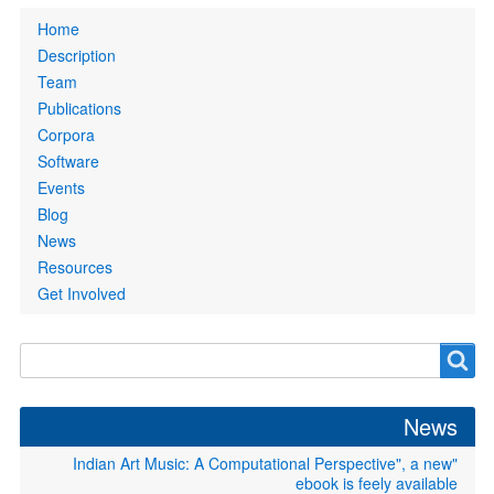
Primary
Home
links
Description
Team
Publications
Corpora
Software
Events
Blog
News
Resources
Get Involved
Search
Search
form
News
"Indian Art Music: A Computational Perspective", a new
ebook is feely available