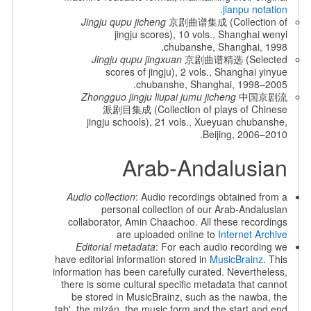
.
jianpu notation
Jingju qupu jicheng
京剧曲谱集成 (Collection of
jingju scores), 10 vols., Shanghai wenyi
chubanshe, Shanghai, 1998.
Jingju qupu jingxuan
京剧曲谱精选 (Selected
scores of jingju), 2 vols., Shanghai yinyue
chubanshe, Shanghai, 1998–2005.
Zhongguo jingju liupai jumu jicheng
中国京剧流
派剧目集成 (Collection of plays of Chinese
jingju schools), 21 vols., Xueyuan chubanshe,
Beijing, 2006–2010.
Arab-Andalusian
Audio collection
: Audio recordings obtained from a
personal collection of our Arab-Andalusian
collaborator, Amin Chaachoo. All these recordings
are uploaded online to
Internet Archive
Editorial metadata
: For each audio recording we
have editorial information stored in
MusicBrainz
. This
information has been carefully curated. Nevertheless,
there is some cultural specific metadata that cannot
be stored in MusicBrainz, such as the nawba, the
tab', the mizán, the music form and the start and end