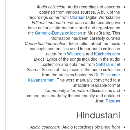
Audio collection
: Audio recordings of concerts
obtained from various sources. A bulk of the
recordings come from
Charsur
Digital Workstation.
Editorial metadata
: For each audio recording we
have editorial information stored and organized as
the
Carnatic-Dunya collection
in MusicBrainz. This
information has been carefully curated.
Contextual Information
: Information about the music
concepts and entities used in our audio collection
.
taken from
Wikipedia
and
Kutcheris.com
Lyrics
: Lyrics of the songs included in the audio
.
collection and obtained from
Sahityam.net
Scores
: Scores of the pieces in the audio collection
from the archives hosted by
Dr. Shivkumar
Kalyanaraman
. This were manually converted to a
machine readable format.
Community information
: Discussions and
comentaries made by the community and obtained
.
from
Rasikas
Hindustani
Audio collection:
Audio recordings obtained from