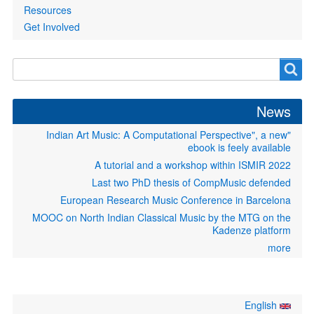
Resources
Get Involved
Search
Search
form
News
"Indian Art Music: A Computational Perspective", a new
ebook is feely available
A tutorial and a workshop within ISMIR 2022
Last two PhD thesis of CompMusic defended
European Research Music Conference in Barcelona
MOOC on North Indian Classical Music by the MTG on the
Kadenze platform
more
English