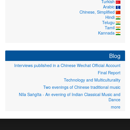
Turkish
Arabic
Chinese, Simplified
Hindi
Telugu
Tamil
Kannada
Blog
Interviews published in a Chinese Wechat Official Account
Final Report
Technology and Multiculturality
Two evenings of Chinese traditional music
Nīla Saṅgīta - An evening of Indian Classical Music and
Dance
more
User