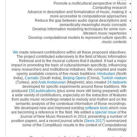
Promote a multicultural perspective in Music
Computing research.
Advance in description and formalization of music, making it
more accessible to computational approaches.
Reduce the gap between audio signal descriptions and
semantically meaningful music concepts.
Develop information modelling techniques for some non-
Western music repertories.
Develop computational models to represent culture specific
music contexts.
We
made relevant contributions within all these proposed objectives.
The project contributed extensively to the field of Music Information
Retrieval and to the musical cultures that it studied. It had a major
impact in promoting the topic of cultural/domain specificity, influencing
many researchers and institutional initiatives. We compiled and made
openly available corpora of five music traditions:
Hindustani
(North
India),
Carnatic
(South India),
Beijing Opera
(China),
Turkish makam
(Turkey), and
Arab Andalusian
(Maghreb); also created
24 datasets
developed for specific experiments around these traditions. We
produced
150 publications
(plus some more still being prepared) with
a wide variety of contributions, especially on the extraction of features
from audio music recordings related to melody and rhythm and on the
semantic analysis of the contextual information of those recordings.
We developed new and improved existing
software tools
which now
are becoming a reference in the field. We edited a
special issue
of the
Journal of New Music Research in 2014, presenting a number of
position papers, and a recent journal article (
Serra 2017
) summarized
some of the CompMusic results in the context of Computational
Musicology.