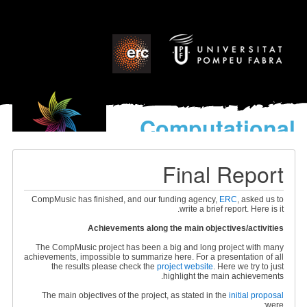
Computational
models
for the discovery of the
Final Report
World’s Music
CompMusic has finished, and our funding agency,
ERC
, asked us to
write a brief report. Here is it.
Achievements along the main objectives/activities
The CompMusic project has been a big and long project with many
achievements, impossible to summarize here. For a presentation of all
the results please check the
project website
. Here we try to just
highlight the main achievements.
The main objectives of the project, as stated in the
initial proposal
were: