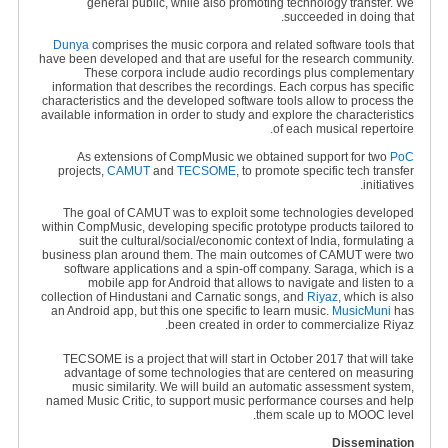
general public, while also promoting technology transfer. We
succeeded in doing that.
Dunya
comprises the music corpora and related software tools that
have been developed and that are useful for the research community.
These corpora include audio recordings plus complementary
information that describes the recordings. Each corpus has specific
characteristics and the developed software tools allow to process the
available information in order to study and explore the characteristics
of each musical repertoire.
As extensions of CompMusic we obtained support for two
PoC
projects,
CAMUT
and
TECSOME
, to promote specific tech transfer
initiatives.
The goal of CAMUT was to exploit some technologies developed
within CompMusic, developing specific prototype products tailored to
suit the cultural/social/economic context of India, formulating a
business plan around them. The main outcomes of CAMUT were two
software applications and a spin-off company. Saraga, which is a
mobile app for Android that allows to navigate and listen to a
collection of Hindustani and Carnatic songs, and
Riyaz
, which is also
an Android app, but this one specific to learn music.
MusicMuni
has
been created in order to commercialize Riyaz.
TECSOME is a project that will start in October 2017 that will take
advantage of some technologies that are centered on measuring
music similarity. We will build an automatic assessment system,
named Music Critic, to support music performance courses and help
them scale up to MOOC level.
Dissemination