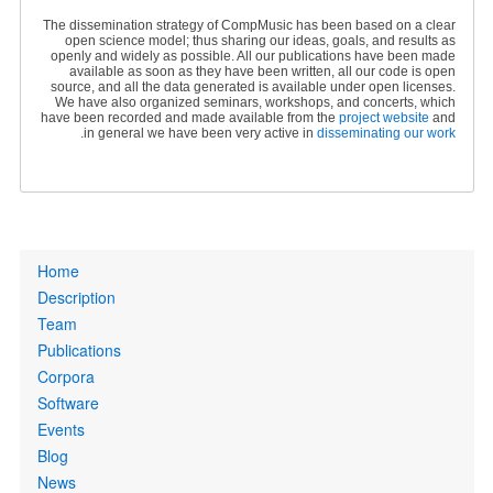
The dissemination strategy of CompMusic has been based on a clear
open science model; thus sharing our ideas, goals, and results as
openly and widely as possible. All our publications have been made
available as soon as they have been written, all our code is open
source, and all the data generated is available under open licenses.
We have also organized seminars, workshops, and concerts, which
have been recorded and made available from the
project website
and
.
in general we have been very active in
disseminating our work
Primary
Home
links
Description
Team
Publications
Corpora
Software
Events
Blog
News