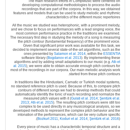
The main research efforts in CompMusic were centered on
developing computational methodologies to process the audio
recordings that are part of the corpora. In this way, we obtained
features and models that can be used to study melodic and rhythmic
characteristics of the different music repertoires.
All the music we studied was heterophonic, with a prominent melody,
and we chose to focus on performances with a lead singing voice, the
most common performance practice in the traditions we examined.
The necessary first step in studying the melody of a song is measuring
the pitch contour (fundamental frequency) of the prominent voice.
Given that significant prior work was available for this task, we
decided to implement several state-of-the-art algorithms, such as the
ones presented by
Salamon et al. 2014
, within the
ESSENTIA
software library (
Bogdanov et al. 2013
). By implementing these
algorithms and by adding small adaptations to our music (e.g
.
Atlı et
al. 2015
), we were able to obtain accurate enough pitch contours for
most of the recordings in our corpora. Our main melodic analysis work
started from these pitch contours.
In traditions like the Hindustani, Carnatic or Turkish modal systems,
no standard reference pitch is used. Because of this, to compare pitch
contours of different songs we had to develop methods that could
automatically identify the tonic of each recording and normalize the
measured pitch values with it (
Gulati et al. 2014
;
Şentürk et al.
2013
;
Atlı et al. 2015
). The resulting pitch contours were still too
complex to be used directly in any musicological analysis, so we
developed methods to represent the complex pitch behavior and the
intonation of the performances, which can be very culture specific
(
Bozkurt 2011
;
Koduri et al. 2014
;
Şentürk et al. 2016
).
Every piece of music has a characteristic temporal structure and a