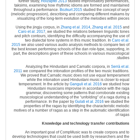
further study,
Holzapfel 2013
studied improvisatory performances,
taksims, examining how rhythmic idioms are formed and maintained
throughout a performance.
Bozkurt 2015
studied the concept of seyir
(melodic progression), describing and comparing different makams by
visualizing of the long-term evolution of the melodies within pieces.
Using the jingju corpus, in
Zhang et al. 2014
,
Zhang et al. 2015
and
Caro et al. 2017
, we studied the relations between linguistic tones
and pitch contours, identifying the difficulty accompanying the use of
two dialectal tone systems in this music tradition. In
Caro et al.
2015
we also used various audio analysis methods to compare two of
the best known performing schools of the dan role-type, supporting, in
part, the descriptions given of these schools in various musicological
studies.
Analyzing the Hindustani and Carnatic corpora, in
Serrà et al.
2011
we compared the intonation profiles of the two music traditions.
We proved that Carnatic music does not use equal temperament
while the intonation used Hindustani music is closer to equal
temperament. In the article by
Ganguli et al. 2016
we studied how
Hindustani musicians improvise in accordance with the raga
grammar, discovering some patterns that corroborate existing
musicological understanding of the “unfolding” of a raga during a
performance. In the paper by
Gulati et al. 2016
we studied the
properties of the ragas by identifying the characteristic melodic
motives of a number of ragas as a step in the automatic identification
of ragas.
Knowledge and technology transfer contributions
An important goal of CompMusic was to create corpora and to
develop technologies that could be used both by researchers and the