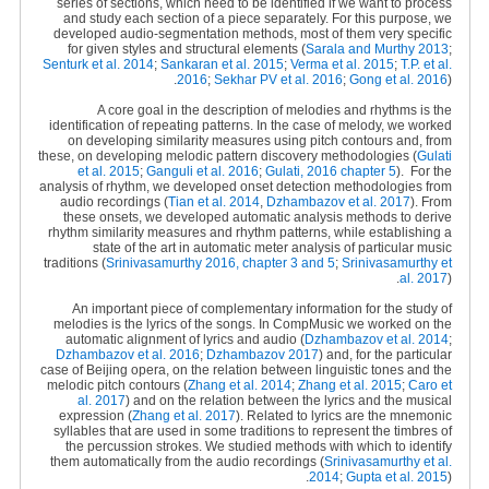
series of sections, which need to be identified if we want to process
and study each section of a piece separately. For this purpose, we
developed audio-segmentation methods, most of them very specific
for given styles and structural elements (
Sarala and Murthy 2013
;
Senturk et al. 2014
;
Sankaran et al. 2015
;
Verma et al. 2015
;
T.P. et al.
2016
;
Sekhar PV et al. 2016
;
Gong et al. 2016
).
A core goal in the description of melodies and rhythms is the
identification of repeating patterns. In the case of melody, we worked
on developing similarity measures using pitch contours and, from
these, on developing melodic pattern discovery methodologies (
Gulati
et al. 2015
;
Ganguli et al. 2016
;
Gulati, 2016 chapter 5
).
For the
analysis of rhythm, we developed onset detection methodologies from
audio recordings (
Tian et al. 2014
,
Dzhambazov et al. 2017
). From
these onsets, we developed automatic analysis methods to derive
rhythm similarity measures and rhythm patterns, while establishing a
state of the art in automatic meter analysis of particular music
traditions (
Srinivasamurthy 2016, chapter 3 and 5
;
Srinivasamurthy et
al. 2017
).
An important piece of complementary information for the study of
melodies is the lyrics of the songs. In CompMusic we worked on the
automatic alignment of lyrics and audio (
Dzhambazov et al. 2014
;
Dzhambazov et al. 2016
;
Dzhambazov 2017
) and, for the particular
case of Beijing opera, on the relation between linguistic tones and the
melodic pitch contours (
Zhang et al. 2014
;
Zhang et al. 2015
;
Caro et
al. 2017
) and on the relation between the lyrics and the musical
expression (
Zhang et al. 2017
). Related to lyrics are the mnemonic
syllables that are used in some traditions to represent the timbres of
the percussion strokes. We studied methods with which to identify
them automatically from the audio recordings (
Srinivasamurthy et al.
2014
;
Gupta et al. 2015
).