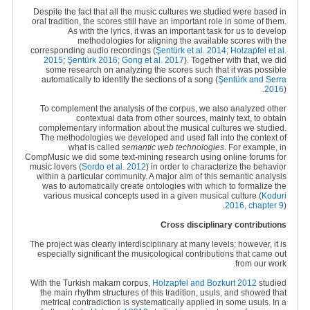
Despite the fact that all the music cultures we studied were based in
oral tradition, the scores still have an important role in some of them.
As with the lyrics, it was an important task for us to develop
methodologies for aligning the available scores with the
corresponding audio recordings (
Şentürk
et al. 2014
;
Holzapfel et al.
2015
;
Şentürk 2016
;
Gong et al. 2017
). Together with that, we did
some research on analyzing the scores such that it was possible
automatically to identify the sections of a song
(
Şentürk and Serra
2016
).
To complement the analysis of the corpus, we also analyzed other
contextual data from other sources, mainly text, to obtain
complementary information about the musical cultures we studied.
The methodologies we developed and used fall into the context of
what is called
semantic web technologies
. For example, in
CompMusic we did some text-mining research using online forums for
music lovers (
Sordo et al. 2012
) in order to characterize the behavior
within a particular community. A major aim of this semantic analysis
was to automatically create ontologies with which to formalize the
various musical concepts used in a given musical culture (
Koduri
2016, chapter 9
).
Cross disciplinary contributions
The project was clearly interdisciplinary at many levels; however, it is
especially significant the musicological contributions that came out
from our work.
With the Turkish makam corpus,
Holzapfel and Bozkurt 2012
studied
the main rhythm structures of this tradition, usuls, and showed that
metrical contradiction is systematically applied in some usuls. In a