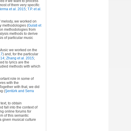
ied if we want to process
ost of them very specific
erma et al. 2015
;
T.P. et al.
 of melody, we worked on
ry methodologies (
Gulati et
ion methodologies from
alysis methods to derive
is of particular music
mpMusic we worked on the
17
) and, for the particular
014
;
Zhang et al. 2015
;
ted to lyrics are the
studied methods with which
portant role in some of
ores with the
 Together with that, we did
ong
(
Şentürk and Serra
ext, to obtain
fall into the context of
ng online forums for
im of this semantic
a given musical culture