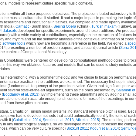
nal models to represent culture specific music contexts.
ions within all these proposed objectives. The project contributed extensively to th
o the musical cultures that it studied. It had a major impact in promoting the topic o
any researchers and institutional initiatives. We compiled and made openly available
th India),
Carnatic
(South India),
Beijing Opera
(China),
Turkish makam
(Turkey), 
4 datasets
developed for specific experiments around these traditions. We produc
ared) with a wide variety of contributions, especially on the extraction of features 
ody and rhythm and on the semantic analysis of the contextual information of thos
ng
software tools
which now are becoming a reference in the field. We edited a
speci
4, presenting a number of position papers, and a recent journal article (
Serra 20
the context of Computational Musicology.
s in CompMusic were centered on developing computational methodologies to proce
ra. In this way, we obtained features and models that can be used to study melodic a
rtoires.
was heterophonic, with a prominent melody, and we chose to focus on performances
rformance practice in the traditions we examined. The necessary first step in stud
tour (fundamental frequency) of the prominent voice. Given that significant prior wor
ment several state-of-the-art algorithms, such as the ones presented by
Salamon et 
 (
Bogdanov et al. 2013
). By implementing these algorithms and by adding small ad
ere able to obtain accurate enough pitch contours for most of the recordings in our
ted from these pitch contours.
dustani, Carnatic or Turkish modal systems, no standard reference pitch is used. Bec
t songs we had to develop methods that could automatically identify the tonic of ea
with it (
Gulati et al. 2014
;
Şentürk et al. 2013
;
Atlı et al. 2015
). The resulting pitch c
ly in any musicological analysis, so we developed methods to represent the comple
nces, which can be very culture specific (
Bozkurt 2011
;
Koduri et al. 2014
;
Şentürk e