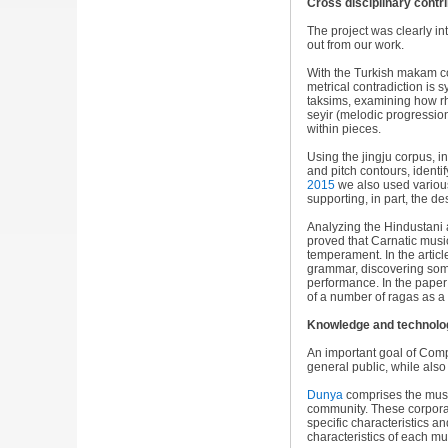
Cross disciplinary contr
The project was clearly int
out from our work.
With the Turkish makam c
metrical contradiction is s
taksims, examining how r
seyir (melodic progressio
within pieces.
Using the jingju corpus, i
and pitch contours, identif
2015
we also used various
supporting, in part, the d
Analyzing the Hindustani 
proved that Carnatic musi
temperament. In the artic
grammar, discovering some
performance. In the pape
of a number of ragas as a s
Knowledge and technolog
An important goal of Comp
general public, while als
Dunya
comprises the music
community. These corpora 
specific characteristics a
characteristics of each mu