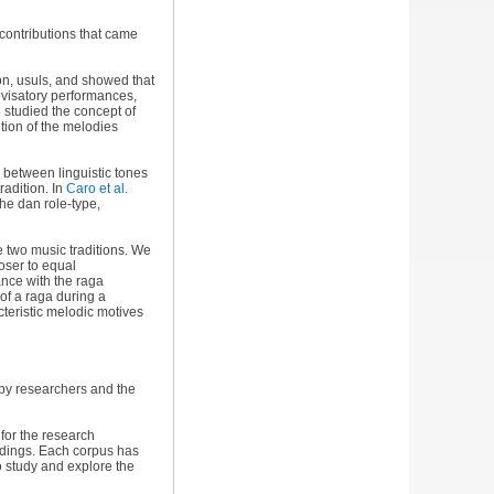
 contributions that came
ion, usuls, and showed that
visatory performances,
5
studied the concept of
tion of the melodies
s between linguistic tones
radition. In
Caro et al.
he dan role-type,
e two music traditions. We
oser to equal
nce with the raga
of a raga during a
cteristic melodic motives
by researchers and the
for the research
rdings. Each corpus has
o study and explore the