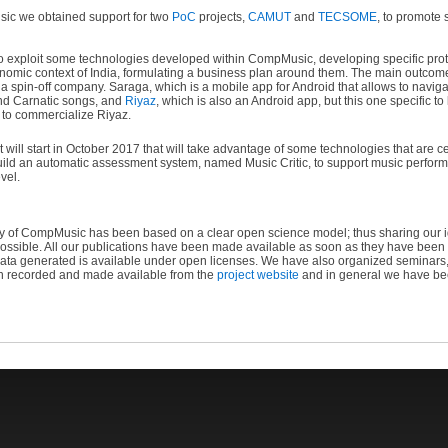
ic we obtained support for two
PoC
projects,
CAMUT
and
TECSOME
, to promote 
exploit some technologies developed within CompMusic, developing specific proto
economic context of India, formulating a business plan around them. The main outc
a spin-off company. Saraga, which is a mobile app for Android that allows to navigat
and Carnatic songs, and
Riyaz
, which is also an Android app, but this one specific t
 to commercialize Riyaz.
 will start in October 2017 that will take advantage of some technologies that are
 build an automatic assessment system, named Music Critic, to support music perfo
vel.
y of CompMusic has been based on a clear open science model; thus sharing our id
ossible. All our publications have been made available as soon as they have been wr
data generated is available under open licenses. We have also organized seminar
n recorded and made available from the
project website
and in general we have bee