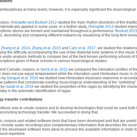
ibutions
erdisciplinary at many levels; however, it is especially significant the musicological
orpus,
Holzapfel and Bozkurt 2012
studied the main rhythm structures of this tradit
ystematically applied in some usuls. In a further study,
Holzapfel 2013
studied impro
hythmic idioms are formed and maintained throughout a performance.
Bozkurt 201
n), describing and comparing different makams by visualizing of the long-term evolu
n
Zhang et al. 2014
,
Zhang et al. 2015
and
Caro et al. 2017
, we studied the relation
ying the difficulty accompanying the use of two dialectal tone systems in this music t
 audio analysis methods to compare two of the best known performing schools of t
escriptions given of these schools in various musicological studies.
and Carnatic corpora, in
Serrà et al. 2011
we compared the intonation profiles of th
c does not use equal temperament while the intonation used Hindustani music is cl
le by
Ganguli et al. 2016
we studied how Hindustani musicians improvise in accorda
 patterns that corroborate existing musicological understanding of the “unfolding” 
r by
Gulati et al. 2016
we studied the properties of the ragas by identifying the chara
tep in the automatic identification of ragas.
y transfer contributions
Music was to create corpora and to develop technologies that could be used both 
o promoting technology transfer. We succeeded in doing that.
 corpora and related software tools that have been developed and that are useful 
include audio recordings plus complementary information that describes the reco
nd the developed software tools allow to process the available information in order t
sical repertoire.