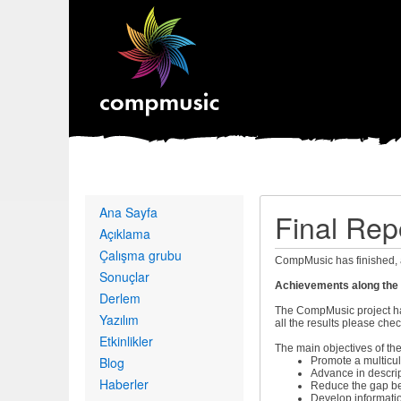
Primary
Ana Sayfa
Final Rep
links
Açıklama
Çalışma grubu
CompMusic has finished, 
Sonuçlar
Achievements along the m
Derlem
The CompMusic project has
Yazılım
all the results please che
Etkinlikler
The main objectives of the
Blog
Promote a multicul
Advance in descrip
Haberler
Reduce the gap be
Develop informati