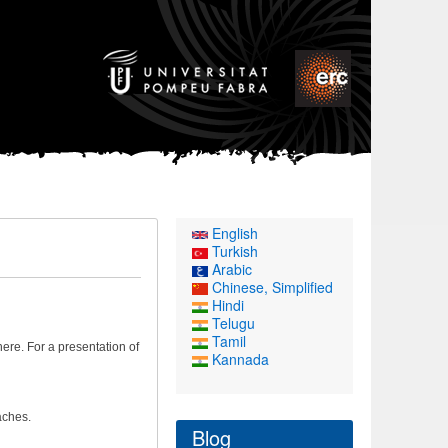
English
Turkish
Arabic
Chinese, Simplified
Hindi
Telugu
Tamil
re. For a presentation of
Kannada
aches.
Blog