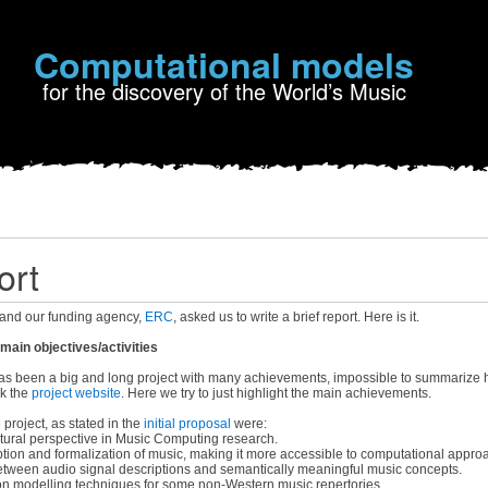
Computational models
for the discovery of the World’s Music
ort
and our funding agency,
ERC
, asked us to write a brief report. Here is it.
ain objectives/activities
 been a big and long project with many achievements, impossible to summarize he
ck the
project website
. Here we try to just highlight the main achievements.
 project, as stated in the
initial proposal
were:
tural perspective in Music Computing research.
tion and formalization of music, making it more accessible to computational appro
tween audio signal descriptions and semantically meaningful music concepts.
on modelling techniques for some non-Western music repertories.