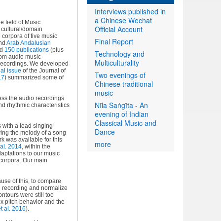
Interviews published in
a Chinese Wechat
e field of Music
Official Account
f cultural/domain
 corpora of five music
Final Report
and
Arab Andalusian
ed
150 publications
(plus
Technology and
from audio music
Multiculturality
e recordings. We developed
al issue
of the Journal of
Two evenings of
17
) summarized some of
Chinese traditional
music
ss the audio recordings
Nīla Saṅgīta - An
nd rhythmic characteristics
evening of Indian
Classical Music and
 with a lead singing
Dance
ying the melody of a song
k was available for this
more
al. 2014
, within the
aptations to our music
 corpora. Our main
ause of this, to compare
ch recording and normalize
ontours were still too
x pitch behavior and the
t al. 2016
).