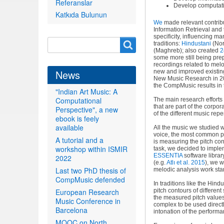
Referanslar
Develop computatio
Katkıda Bulunun
We
made relevant contribut
Information Retrieval and t
specificity, influencing m
Search
Search
traditions:
Hindustani
(Nor
(Maghreb); also created
2
form
some more still being prep
recordings related to mel
News
new and improved existi
New Music Research in 201
the CompMusic results in 
"Indian Art Music: A
Computational
The main research effort
that are part of the corpo
Perspective", a new
of the different music repe
ebook is feely
available
All the music we studied 
voice, the most common pe
A tutorial and a
is measuring the pitch con
workshop within ISMIR
task, we decided to imple
ESSENTIA
software library
2022
(e.g
.
Atlı et al. 2015
), we w
Last two PhD thesis of
melodic analysis work star
CompMusic defended
In traditions like the Hin
European Research
pitch contours of differen
the measured pitch values 
Music Conference in
complex to be used direct
Barcelona
intonation of the performa
MOOC on North