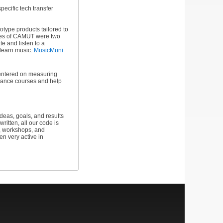
specific tech transfer
type products tailored to
omes of CAMUT were two
e and listen to a
o learn music.
MusicMuni
 centered on measuring
rmance courses and help
eas, goals, and results
itten, all our code is
s, workshops, and
n very active in