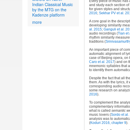
Every piece of music has a
Indian Classical Music
and study each section of
by the MTG on the
for given styles and struct
2016
;
Sekhar PV et al. 20
Kadenze platform
more
A core goal in the descrip
developing similarity mea
al. 2015
;
Ganguli et al. 2
audio recordings (
Tian et 
rhythm similarity measures
traditions (
Srinivasamurth
An important piece of com
automatic alignment of lyr
case of Beijing opera, on 
Caro et al. 2017
) and on t
mnemonic syllables that a
to identify them automatic
Despite the fact that all t
them. As with the lyrics, i
corresponding audio reco
some research on analyzing
2016
).
To complement the analysis
complementary information
what is called
semantic w
music lovers (
Sordo et al.
analysis was to automatica
(
Koduri 2016, chapter 9
).