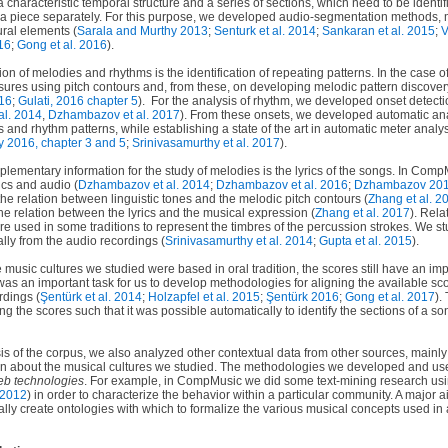
 characteristic temporal structure and a series of sections, which need to be identif
 a piece separately. For this purpose, we developed audio-segmentation methods, m
ural elements (
Sarala and Murthy 2013
;
Senturk et al. 2014
;
Sankaran et al. 2015
;
V
16
;
Gong et al. 2016
).
tion of melodies and rhythms is the identification of repeating patterns. In the case
sures using pitch contours and, from these, on developing melodic pattern discove
016
;
Gulati, 2016 chapter 5
).
For the analysis of rhythm, we developed onset detect
al. 2014
,
Dzhambazov et al. 2017
). From these onsets, we developed automatic an
 and rhythm patterns, while establishing a state of the art in automatic meter analys
y 2016, chapter 3 and 5
;
Srinivasamurthy et al. 2017
).
plementary information for the study of melodies is the lyrics of the songs. In Co
ics and audio (
Dzhambazov et al. 2014
;
Dzhambazov et al. 2016
;
Dzhambazov 20
the relation between linguistic tones and the melodic pitch contours (
Zhang et al. 2
he relation between the lyrics and the musical expression (
Zhang et al. 2017
). Rela
re used in some traditions to represent the timbres of the percussion strokes. We 
ally from the audio recordings (
Srinivasamurthy et al. 2014
;
Gupta et al. 2015
).
he music cultures we studied were based in oral tradition, the scores still have an im
t was an important task for us to develop methodologies for aligning the available sc
rdings (
Şentürk
et al. 2014
;
Holzapfel et al. 2015
;
Şentürk 2016
;
Gong et al. 2017
).
 the scores such that it was possible automatically to identify the sections of a s
 of the corpus, we also analyzed other contextual data from other sources, mainly t
 about the musical cultures we studied. The methodologies we developed and used 
eb technologies
. For example, in CompMusic we did some text-mining research usi
 2012
) in order to characterize the behavior within a particular community. A major a
lly create ontologies with which to formalize the various musical concepts used in 