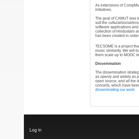
As extensions of CompMus
initiatives.
The goal of CAMUT was to 
suit the cultural/social/
software applications and 
collection of Hindustani 
has been created in order
TECSOME is a project that
music similarity. We will
them scale up to MOOC le
Dissemination
The dissemination strateg
as openly and widely as p
open source, and all the 
concerts, which have bee
disseminating our work
.
User
Log in
account