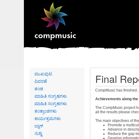
Primary
ಮುಖಪುಟ
Final Rep
links
ವಿವರಣೆ
ತಂಡ
CompMusic has finished, 
ಮಾಹಿತಿ ಸಂಗ್ರಹಗಳು
Achievements along the m
ಮಾಹಿತಿ ಸಂಗ್ರಹಗಳು
The CompMusic project has
ತಂತ್ರಾಂಶಗಳು
all the results please che
ಕಾರ್ಯಕ್ರಮಗಳು
The main objectives of the
ಬ್ಲಾಗ್
Promote a multicul
Advance in descrip
ಸುದ್ದಿ
Reduce the gap be
Develop informati