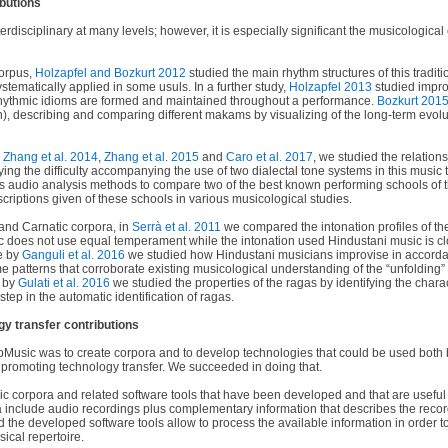
ibutions
erdisciplinary at many levels; however, it is especially significant the musicological
orpus,
Holzapfel and Bozkurt 2012
studied the main rhythm structures of this tradit
ystematically applied in some usuls. In a further study,
Holzapfel 2013
studied impro
hythmic idioms are formed and maintained throughout a performance.
Bozkurt 201
n), describing and comparing different makams by visualizing of the long-term evolu
n
Zhang et al. 2014
,
Zhang et al. 2015
and
Caro et al. 2017
, we studied the relation
ying the difficulty accompanying the use of two dialectal tone systems in this music t
 audio analysis methods to compare two of the best known performing schools of t
escriptions given of these schools in various musicological studies.
and Carnatic corpora, in
Serrà et al. 2011
we compared the intonation profiles of th
c does not use equal temperament while the intonation used Hindustani music is cl
le by
Ganguli et al. 2016
we studied how Hindustani musicians improvise in accorda
 patterns that corroborate existing musicological understanding of the “unfolding” 
r by
Gulati et al. 2016
we studied the properties of the ragas by identifying the chara
tep in the automatic identification of ragas.
y transfer contributions
Music was to create corpora and to develop technologies that could be used both 
o promoting technology transfer. We succeeded in doing that.
 corpora and related software tools that have been developed and that are useful 
include audio recordings plus complementary information that describes the reco
nd the developed software tools allow to process the available information in order t
sical repertoire.