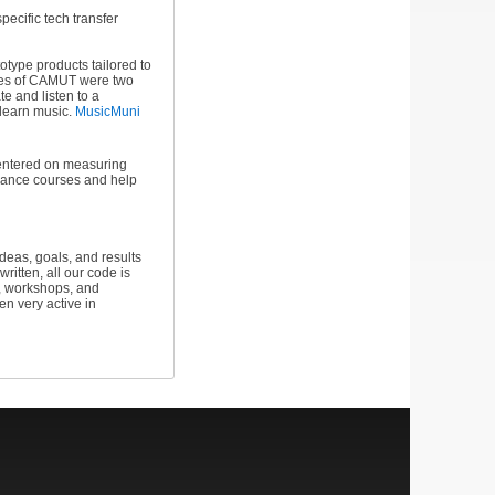
specific tech transfer
type products tailored to
omes of CAMUT were two
e and listen to a
o learn music.
MusicMuni
 centered on measuring
rmance courses and help
eas, goals, and results
itten, all our code is
s, workshops, and
n very active in