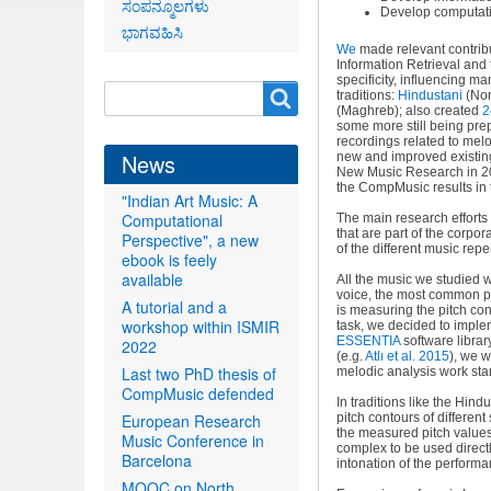
ಸಂಪನ್ಮೂಲಗಳು
Develop computatio
ಭಾಗವಹಿಸಿ
We
made relevant contribut
Information Retrieval and t
specificity, influencing m
Search
Search
traditions:
Hindustani
(Nor
(Maghreb); also created
2
form
some more still being prep
recordings related to mel
News
new and improved existi
New Music Research in 201
the CompMusic results in 
"Indian Art Music: A
Computational
The main research effort
that are part of the corpo
Perspective", a new
of the different music repe
ebook is feely
available
All the music we studied 
voice, the most common pe
A tutorial and a
is measuring the pitch con
workshop within ISMIR
task, we decided to imple
ESSENTIA
software library
2022
(e.g
.
Atlı et al. 2015
), we w
Last two PhD thesis of
melodic analysis work star
CompMusic defended
In traditions like the Hin
European Research
pitch contours of differen
the measured pitch values 
Music Conference in
complex to be used direct
Barcelona
intonation of the performa
MOOC on North