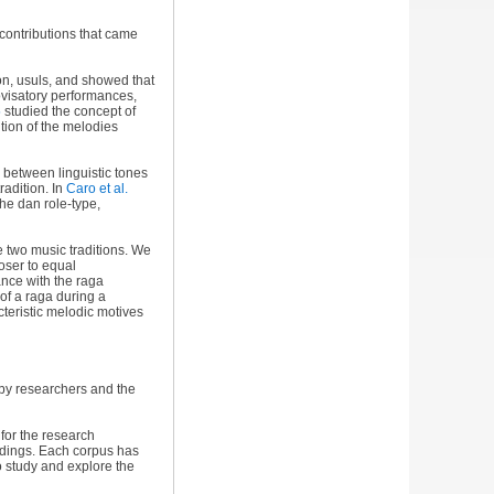
 contributions that came
ion, usuls, and showed that
visatory performances,
5
studied the concept of
tion of the melodies
s between linguistic tones
radition. In
Caro et al.
he dan role-type,
e two music traditions. We
oser to equal
nce with the raga
of a raga during a
cteristic melodic motives
by researchers and the
for the research
rdings. Each corpus has
o study and explore the