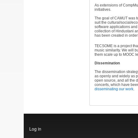
As extensions of CompMus
initiatives.
The goal of CAMUT was to 
suit the cultural/social/
software applications and 
collection of Hindustani 
has been created in order
TECSOME is a project that
music similarity. We will
them scale up to MOOC le
Dissemination
The dissemination strateg
as openly and widely as p
open source, and all the 
concerts, which have bee
disseminating our work
.
User
Log in
account