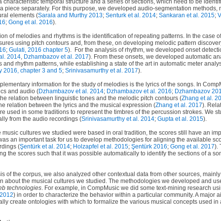
 characteristic temporal structure and a series of sections, which need to be identif
 a piece separately. For this purpose, we developed audio-segmentation methods, m
ural elements (
Sarala and Murthy 2013
;
Senturk et al. 2014
;
Sankaran et al. 2015
;
V
16
;
Gong et al. 2016
).
tion of melodies and rhythms is the identification of repeating patterns. In the case
sures using pitch contours and, from these, on developing melodic pattern discove
016
;
Gulati, 2016 chapter 5
).
For the analysis of rhythm, we developed onset detect
al. 2014
,
Dzhambazov et al. 2017
). From these onsets, we developed automatic an
 and rhythm patterns, while establishing a state of the art in automatic meter analys
y 2016, chapter 3 and 5
;
Srinivasamurthy et al. 2017
).
plementary information for the study of melodies is the lyrics of the songs. In Co
ics and audio (
Dzhambazov et al. 2014
;
Dzhambazov et al. 2016
;
Dzhambazov 20
the relation between linguistic tones and the melodic pitch contours (
Zhang et al. 2
he relation between the lyrics and the musical expression (
Zhang et al. 2017
). Rela
re used in some traditions to represent the timbres of the percussion strokes. We 
ally from the audio recordings (
Srinivasamurthy et al. 2014
;
Gupta et al. 2015
).
he music cultures we studied were based in oral tradition, the scores still have an im
t was an important task for us to develop methodologies for aligning the available sc
rdings (
Şentürk
et al. 2014
;
Holzapfel et al. 2015
;
Şentürk 2016
;
Gong et al. 2017
).
 the scores such that it was possible automatically to identify the sections of a s
 of the corpus, we also analyzed other contextual data from other sources, mainly t
 about the musical cultures we studied. The methodologies we developed and used 
eb technologies
. For example, in CompMusic we did some text-mining research usi
 2012
) in order to characterize the behavior within a particular community. A major a
lly create ontologies with which to formalize the various musical concepts used in 