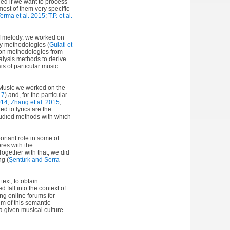
ied if we want to process
ost of them very specific
erma et al. 2015
;
T.P. et al.
 of melody, we worked on
ry methodologies (
Gulati et
ion methodologies from
alysis methods to derive
is of particular music
mpMusic we worked on the
17
) and, for the particular
014
;
Zhang et al. 2015
;
ted to lyrics are the
studied methods with which
portant role in some of
ores with the
 Together with that, we did
ong
(
Şentürk and Serra
ext, to obtain
fall into the context of
ng online forums for
im of this semantic
a given musical culture