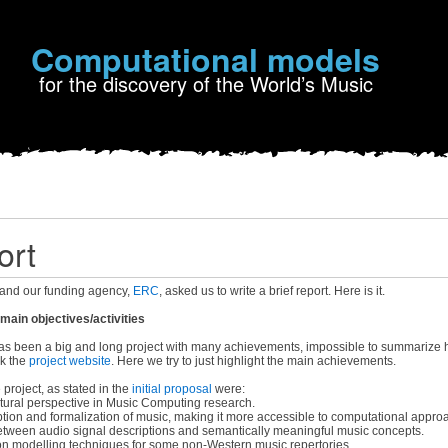
Computational models
for the discovery of the World’s Music
ort
and our funding agency,
ERC
, asked us to write a brief report. Here is it.
ain objectives/activities
 been a big and long project with many achievements, impossible to summarize he
ck the
project website
. Here we try to just highlight the main achievements.
 project, as stated in the
initial proposal
were:
tural perspective in Music Computing research.
tion and formalization of music, making it more accessible to computational appro
tween audio signal descriptions and semantically meaningful music concepts.
on modelling techniques for some non-Western music repertories.