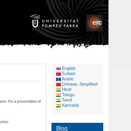
English
Turkish
Arabic
Chinese, Simplified
Hindi
Telugu
Tamil
re. For a presentation of
Kannada
aches.
Blog