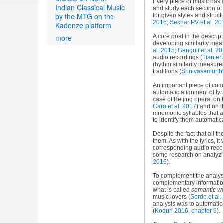
Every piece of music has a
Indian Classical Music
and study each section of
by the MTG on the
for given styles and struct
2016
;
Sekhar PV et al. 20
Kadenze platform
more
A core goal in the descrip
developing similarity mea
al. 2015
;
Ganguli et al. 2
audio recordings (
Tian et 
rhythm similarity measures
traditions (
Srinivasamurth
An important piece of com
automatic alignment of lyr
case of Beijing opera, on 
Caro et al. 2017
) and on t
mnemonic syllables that a
to identify them automatic
Despite the fact that all t
them. As with the lyrics, i
corresponding audio reco
some research on analyzing
2016
).
To complement the analysis
complementary information
what is called
semantic w
music lovers (
Sordo et al.
analysis was to automatica
(
Koduri 2016, chapter 9
).