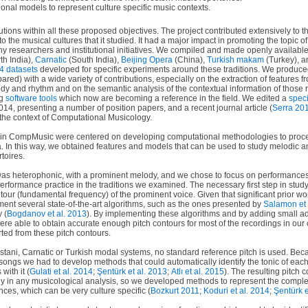
nal models to represent culture specific music contexts.
ions within all these proposed objectives. The project contributed extensively to th
o the musical cultures that it studied. It had a major impact in promoting the topic o
any researchers and institutional initiatives. We compiled and made openly available
th India),
Carnatic
(South India),
Beijing Opera
(China),
Turkish makam
(Turkey), 
4 datasets
developed for specific experiments around these traditions. We produc
ared) with a wide variety of contributions, especially on the extraction of features 
ody and rhythm and on the semantic analysis of the contextual information of thos
ng
software tools
which now are becoming a reference in the field. We edited a
speci
4, presenting a number of position papers, and a recent journal article (
Serra 20
the context of Computational Musicology.
s in CompMusic were centered on developing computational methodologies to proce
ra. In this way, we obtained features and models that can be used to study melodic a
rtoires.
was heterophonic, with a prominent melody, and we chose to focus on performances
rformance practice in the traditions we examined. The necessary first step in stud
tour (fundamental frequency) of the prominent voice. Given that significant prior wor
ment several state-of-the-art algorithms, such as the ones presented by
Salamon et 
 (
Bogdanov et al. 2013
). By implementing these algorithms and by adding small ad
ere able to obtain accurate enough pitch contours for most of the recordings in our
ted from these pitch contours.
dustani, Carnatic or Turkish modal systems, no standard reference pitch is used. Bec
t songs we had to develop methods that could automatically identify the tonic of ea
with it (
Gulati et al. 2014
;
Şentürk et al. 2013
;
Atlı et al. 2015
). The resulting pitch c
ly in any musicological analysis, so we developed methods to represent the comple
nces, which can be very culture specific (
Bozkurt 2011
;
Koduri et al. 2014
;
Şentürk e