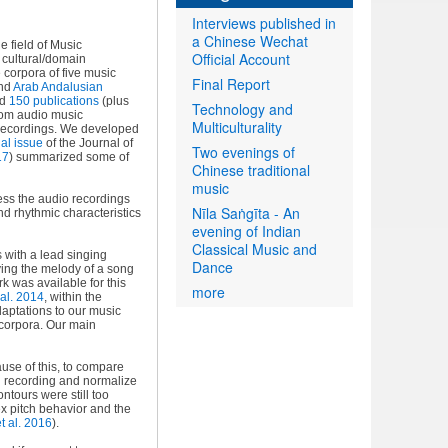
Interviews published in
a Chinese Wechat
e field of Music
Official Account
f cultural/domain
 corpora of five music
Final Report
and
Arab Andalusian
ed
150 publications
(plus
Technology and
from audio music
Multiculturality
e recordings. We developed
al issue
of the Journal of
Two evenings of
17
) summarized some of
Chinese traditional
music
ss the audio recordings
Nīla Saṅgīta - An
nd rhythmic characteristics
evening of Indian
Classical Music and
 with a lead singing
Dance
ying the melody of a song
k was available for this
more
al. 2014
, within the
aptations to our music
 corpora. Our main
ause of this, to compare
ch recording and normalize
ontours were still too
x pitch behavior and the
t al. 2016
).