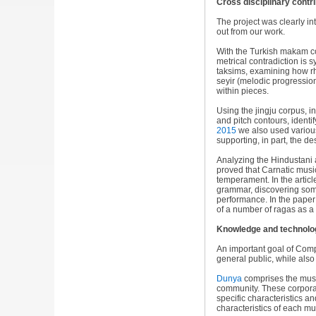
Cross disciplinary contr
The project was clearly int
out from our work.
With the Turkish makam c
metrical contradiction is s
taksims, examining how r
seyir (melodic progressio
within pieces.
Using the jingju corpus, i
and pitch contours, identif
2015
we also used various
supporting, in part, the d
Analyzing the Hindustani 
proved that Carnatic musi
temperament. In the artic
grammar, discovering some
performance. In the pape
of a number of ragas as a s
Knowledge and technolog
An important goal of Comp
general public, while als
Dunya
comprises the music
community. These corpora 
specific characteristics a
characteristics of each mu