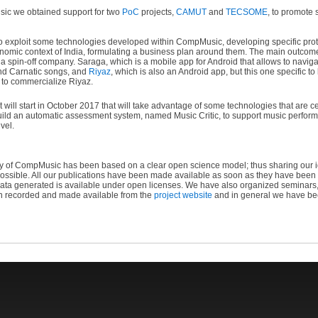
ic we obtained support for two
PoC
projects,
CAMUT
and
TECSOME
, to promote 
exploit some technologies developed within CompMusic, developing specific proto
economic context of India, formulating a business plan around them. The main outc
a spin-off company. Saraga, which is a mobile app for Android that allows to navigat
and Carnatic songs, and
Riyaz
, which is also an Android app, but this one specific t
 to commercialize Riyaz.
 will start in October 2017 that will take advantage of some technologies that are
 build an automatic assessment system, named Music Critic, to support music perfo
vel.
y of CompMusic has been based on a clear open science model; thus sharing our id
ossible. All our publications have been made available as soon as they have been wr
data generated is available under open licenses. We have also organized seminar
n recorded and made available from the
project website
and in general we have bee