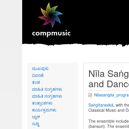
Primary
ಮುಖಪುಟ
Nīla Saṅg
links
ವಿವರಣೆ
and Danc
ತಂಡ
ಮಾಹಿತಿ ಸಂಗ್ರಹಗಳು
Nilasangita_progr
ಮಾಹಿತಿ ಸಂಗ್ರಹಗಳು
ತಂತ್ರಾಂಶಗಳು
Saṅgītarasikā
, with t
ಕಾರ್ಯಕ್ರಮಗಳು
Classical Music and D
ಬ್ಲಾಗ್
The ensemble include
ಸುದ್ದಿ
(bansuri). The ensemb