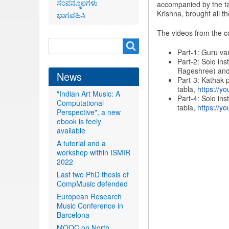
ಸಂಪನ್ಮೂಲಗಳು
accompanied by the ta
Krishna, brought all t
ಭಾಗವಹಿಸಿ
The videos from the c
Search
Search
Part-1: Guru va
form
Part-2: Solo in
Rageshree) and
News
Part-3: Kathak 
tabla,
https://yo
"Indian Art Music: A
Part-4: Solo in
Computational
tabla,
https://yo
Perspective", a new
ebook is feely
available
A tutorial and a
workshop within ISMIR
2022
Last two PhD thesis of
CompMusic defended
European Research
Music Conference in
Barcelona
MOOC on North