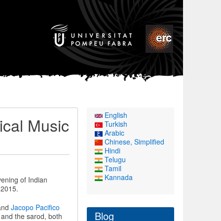
English
ical Music
Turkish
Arabic
Chinese, Simplified
Hindi
Telugu
Tamil
Kannada
vening of Indian
 2015.
 and
Jacopo Pacifico
Blog
 and the sarod, both