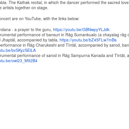
bla. The Kathak recital, in which the dancer performed the sacred love
he artists together on stage.
oncert are on YouTube, with the links below:
ndana - a prayer to the guru,
https://youtu.be/
GBNwpyYLJdk
strumental performance of bansuri in Rāg Sumankualo (a chayalag rāg 
 Jhaptāl, accompanied by tabla,
https://youtu.be/
bZ45FLw7mBs
performance in Rāg Charukeshi and Tīntāl, accompanied by sarod, ban
utu.be/
bvSKyzSEiLA
strumental performance of sarod in Rāg Sampurna Kanada and Tīntāl,
utu.be/
owi23_M92B4