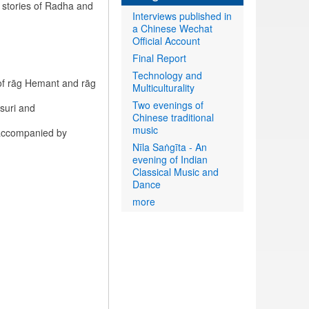
 stories of Radha and
Interviews published in
a Chinese Wechat
Official Account
Final Report
Technology and
of rāg Hemant and rāg
Multiculturality
Two evenings of
suri and
Chinese traditional
music
 accompanied by
Nīla Saṅgīta - An
evening of Indian
Classical Music and
Dance
more