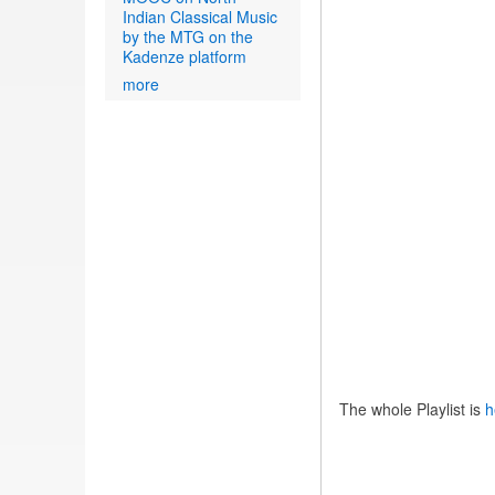
Indian Classical Music
by the MTG on the
Kadenze platform
more
The whole Playlist is
h