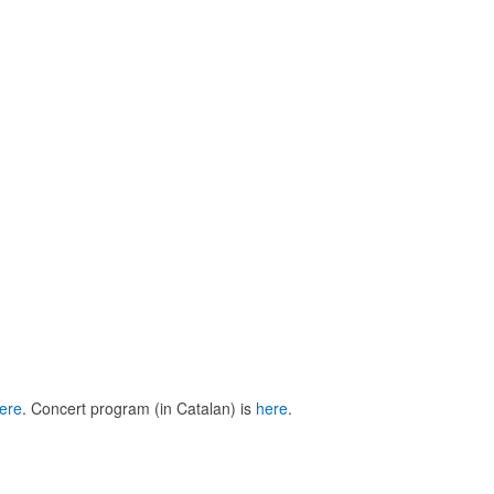
ere
. Concert program (in Catalan) is
here
.