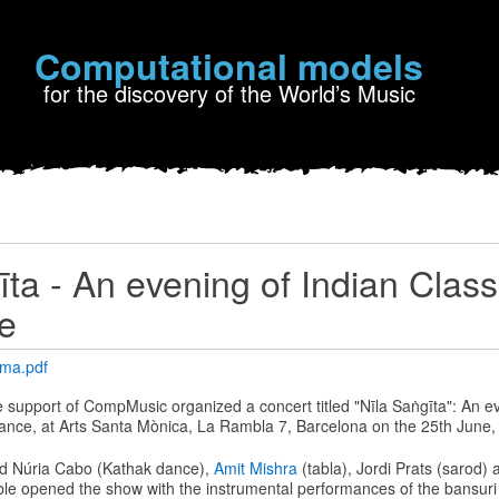
Computational models
for the discovery of the World’s Music
īta - An evening of Indian Class
e
ama.pdf
he support of CompMusic organized a concert titled "Nīla Saṅgīta": An e
ance, at Arts Santa Mònica, La Rambla 7, Barcelona on the 25th June,
d Núria Cabo (Kathak dance),
Amit Mishra
(tabla), Jordi Prats (sarod)
le opened the show with the instrumental performances of the bansuri