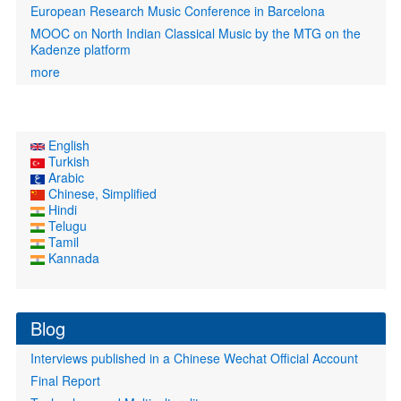
European Research Music Conference in Barcelona
MOOC on North Indian Classical Music by the MTG on the
Kadenze platform
more
English
Turkish
Arabic
Chinese, Simplified
Hindi
Telugu
Tamil
Kannada
Blog
Interviews published in a Chinese Wechat Official Account
Final Report