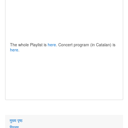
The whole Playlist is
here
. Concert program (in Catalan) is
here
.
Primary
मुख्य पृष्ठ
links
विवरण