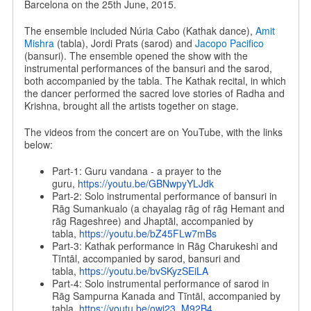
Barcelona on the 25th June, 2015.
The ensemble included Núria Cabo (Kathak dance),
Amit
Mishra
(tabla), Jordi Prats (sarod) and
Jacopo Pacifico
(bansuri). The ensemble opened the show with the
instrumental performances of the bansuri and the sarod,
both accompanied by the tabla. The Kathak recital, in which
the dancer performed the sacred love stories of Radha and
Krishna, brought all the artists together on stage.
The videos from the concert are on YouTube, with the links
below:
Part-1: Guru vandana - a prayer to the
guru,
https://youtu.be/
GBNwpyYLJdk
Part-2: Solo instrumental performance of bansuri in
Rāg Sumankualo (a chayalag rāg of rāg Hemant and
rāg Rageshree) and Jhaptāl, accompanied by
tabla,
https://youtu.be/
bZ45FLw7mBs
Part-3: Kathak performance in Rāg Charukeshi and
Tīntāl, accompanied by sarod, bansuri and
tabla,
https://youtu.be/
bvSKyzSEiLA
Part-4: Solo instrumental performance of sarod in
Rāg Sampurna Kanada and Tīntāl, accompanied by
tabla,
https://youtu.be/
owi23_M92B4