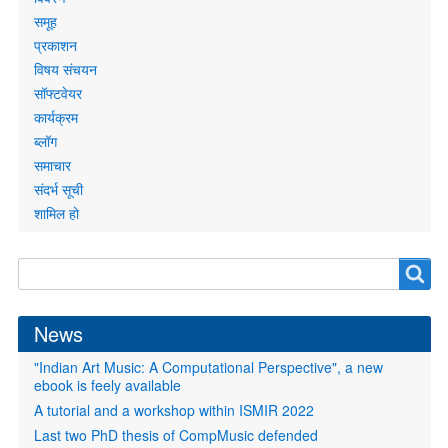
समूह
प्रकाशन
विषय संचयन
सॉफ्टवेयर
कार्यक्रम
ब्लॉग
समाचार
संदर्भ सूची
शामिल हो
Search
Search
form
News
"Indian Art Music: A Computational Perspective", a new
ebook is feely available
A tutorial and a workshop within ISMIR 2022
Last two PhD thesis of CompMusic defended