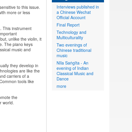
Interviews published in
ensitive to this issue.
a Chinese Wechat
with more or less
Official Account
Final Report
es. This instrument
Technology and
important
Multiculturality
t, unlike the violin, it
de. The piano keys
Two evenings of
assical music and
Chinese traditional
music
Nīla Saṅgīta - An
ually they develop in
evening of Indian
hnologies are like the
Classical Music and
and carriers of a
Dance
. Common tools like
more
omote the
r world.