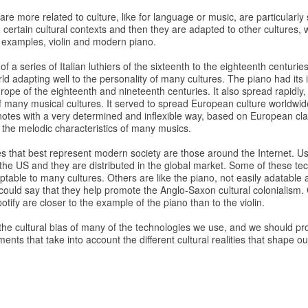
re more related to culture, like for language or music, are particularly s
certain cultural contexts and then they are adapted to other cultures, 
o examples, violin and modern piano.
t of a series of Italian luthiers of the sixteenth to the eighteenth centuri
d adapting well to the personality of many cultures. The piano had its 
pe of the eighteenth and nineteenth centuries. It also spread rapidly, bu
f many musical cultures. It served to spread European culture worldwi
 notes with a very determined and inflexible way, based on European cl
o the melodic characteristics of many musics.
s that best represent modern society are those around the Internet. Us
f the US and they are distributed in the global market. Some of these tec
aptable to many cultures. Others are like the piano, not easily adatable 
 could say that they help promote the Anglo-Saxon cultural colonialism
ify are closer to the example of the piano than to the violin.
he cultural bias of many of the technologies we use, and we should pr
nts that take into account the different cultural realities that shape ou