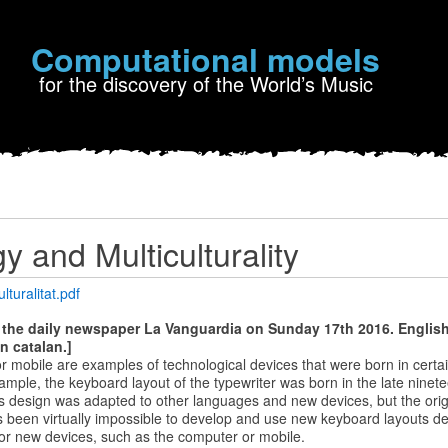
Computational models
for the discovery of the World’s Music
y and Multiculturality
lturalitat.pdf
n the daily newspaper La Vanguardia on Sunday 17th 2016. English 
in catalan.]
 or mobile are examples of technological devices that were born in certa
ample, the keyboard layout of the typewriter was born in the late ninet
his design was adapted to other languages ​​and new devices, but the ori
as been virtually impossible to develop and use new keyboard layouts de
 for new devices, such as the computer or mobile.