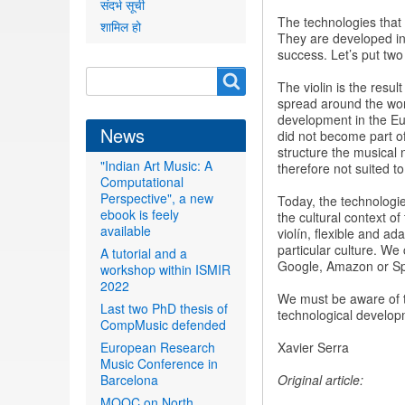
संदर्भ सूची
The technologies that a
शामिल हो
They are developed in 
success. Let’s put tw
Search
Search
The violin is the resul
form
spread around the worl
development in the Euro
News
did not become part o
structure the musical
"Indian Art Music: A
therefore not suited t
Computational
Perspective", a new
Today, the technologie
ebook is feely
the cultural context o
available
violín, flexible and ad
particular culture. We
A tutorial and a
Google, Amazon or Spot
workshop within ISMIR
2022
We must be aware of t
Last two PhD thesis of
technological developme
CompMusic defended
European Research
Xavier Serra
Music Conference in
Barcelona
Original article:
MOOC on North