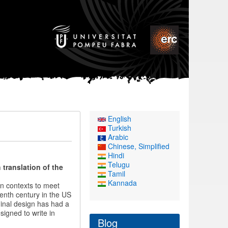
English
Turkish
Arabic
Chinese, Simplified
Hindi
Telugu
translation of the
Tamil
Kannada
in contexts to meet
eenth century in the US
ginal design has had a
signed to write in
Blog