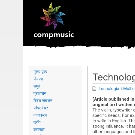
Primary
मुख्य पृष्ठ
Technolog
links
विवरण
समूह
Tecnologia-i-Multicu
प्रकाशन
[Article published i
विषय संचयन
original text written 
सॉफ्टवेयर
The violin, typewriter
कार्यक्रम
specific needs. For ex
to write in English. T
ब्लॉग
strong influence. It h
समाचार
other languages ​​and