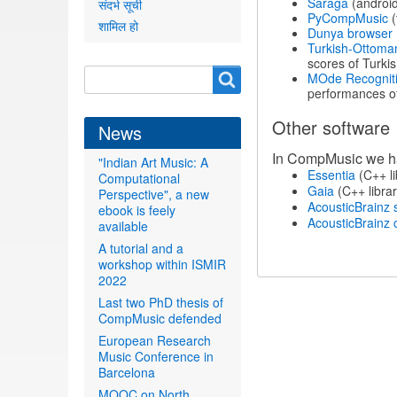
Sarāga
(android
संदर्भ सूची
PyCompMusic
(
शामिल हो
Dunya browser
Turkish-Ottoma
scores of Turk
Search
Search
MOde Recognitio
performances of
form
Other software
News
In CompMusic we hav
"Indian Art Music: A
Essentia
(C++ li
Computational
Gaia
(C++ librar
Perspective", a new
AcousticBrainz 
ebook is feely
AcousticBrainz c
available
A tutorial and a
workshop within ISMIR
2022
Last two PhD thesis of
CompMusic defended
European Research
Music Conference in
Barcelona
MOOC on North