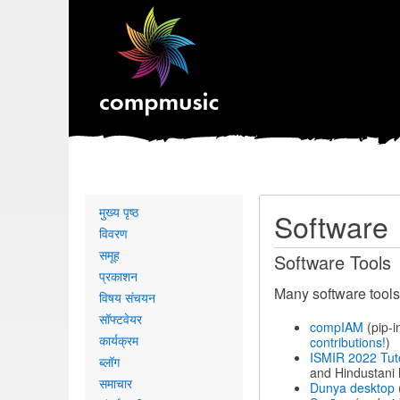
Primary
मुख्य पृष्ठ
Software
links
विवरण
समूह
Software Tools
प्रकाशन
Many software tools
विषय संचयन
सॉफ्टवेयर
compIAM
(pip-i
कार्यक्रम
contributions!
)
ISMIR 2022 Tut
ब्लॉग
and Hindustani 
समाचार
Dunya desktop