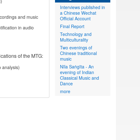
c)
Interviews published in
a Chinese Wechat
recordings and music
Official Account
Final Report
ification in audio
Technology and
Multiculturality
Two evenings of
Chinese traditional
ications of the MTG:
music
Nīla Saṅgīta - An
o analysis)
evening of Indian
Classical Music and
Dance
more