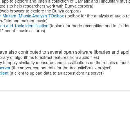
 app to explore and listen a collection of Carnatic and Hindustani musi
tools to help researchers work with Dunya corpora)
(web browser to explore the Dunya corpora)
n Makam (M)usic Analysis TOolbox
(toolbox for the analysis of audio 
ish-Ottoman makam music)
n and Tonic Identification
(toolbox for mode recognition and tonic ident
 "modal" music cultures)
e also contributed to several open software libraries and appl
brary of algorithms to extract features from audio files)
y to apply similarity measures and classiﬁcations on the results of audi
server
(the server components for the AcousticBrainz project)
lient
(a client to upload data to an acousticbrainz server)