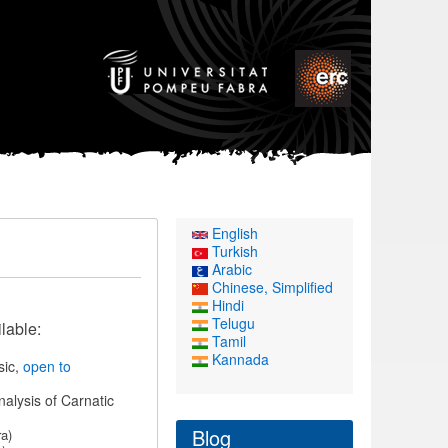
English
Turkish
Arabic
Chinese, Simplified
Hindi
Telugu
lable:
Tamil
Kannada
sic,
open to
nalysis of Carnatic
Blog
a)