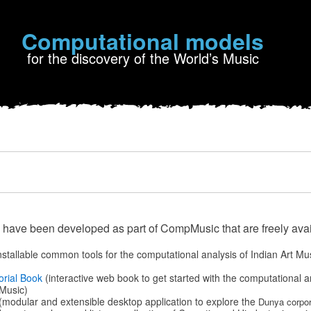
Computational models
for the discovery of the World’s Music
 have been developed as part of CompMusic that are freely avai
nstallable common tools for the computational analysis of Indian Art Mu
orial Book
(interactive web book to get started with the computational a
Music)
(modular and extensible desktop application to explore the
Dunya corpor