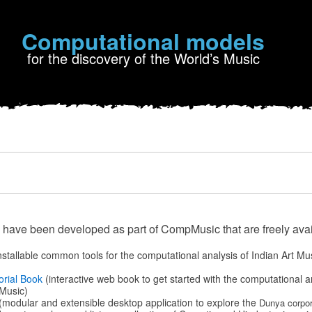
Computational models
for the discovery of the World’s Music
 have been developed as part of CompMusic that are freely avai
nstallable common tools for the computational analysis of Indian Art Mu
orial Book
(interactive web book to get started with the computational a
Music)
(modular and extensible desktop application to explore the
Dunya corpor