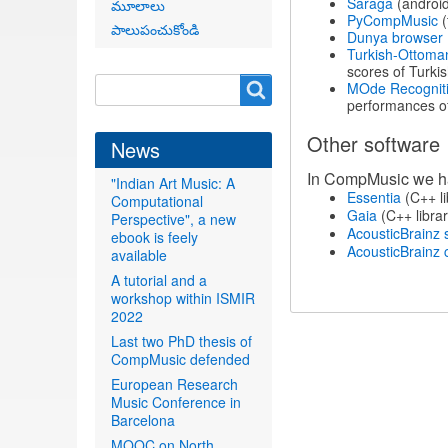
Sarāga
(android
మూలాలు
PyCompMusic
(
పాలుపంచుకోండి
Dunya browser
Turkish-Ottoma
scores of Turk
Search
Search
MOde Recognitio
performances of
form
Other software
News
In CompMusic we hav
"Indian Art Music: A
Essentia
(C++ li
Computational
Gaia
(C++ librar
Perspective", a new
AcousticBrainz 
ebook is feely
AcousticBrainz c
available
A tutorial and a
workshop within ISMIR
2022
Last two PhD thesis of
CompMusic defended
European Research
Music Conference in
Barcelona
MOOC on North