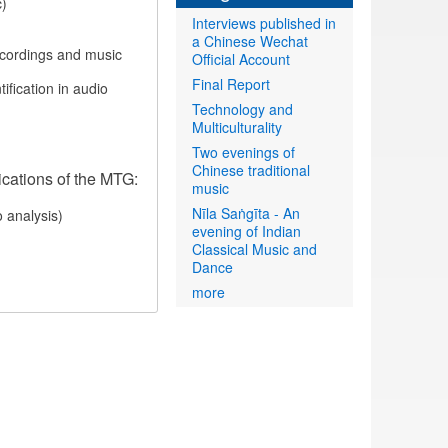
c)
Interviews published in
a Chinese Wechat
recordings and music
Official Account
Final Report
ification in audio
Technology and
Multiculturality
Two evenings of
Chinese traditional
ications of the MTG:
music
Nīla Saṅgīta - An
o analysis)
evening of Indian
Classical Music and
Dance
more