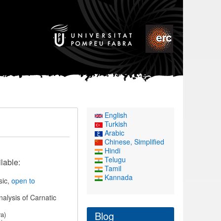
English
Turkish
Arabic
Chinese, Simplified
Hindi
Telugu
lable:
Tamil
Kannada
sic,
open to
nalysis of Carnatic
Blog
a)