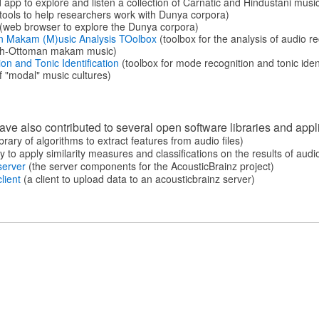
 app to explore and listen a collection of Carnatic and Hindustani musi
tools to help researchers work with Dunya corpora)
(web browser to explore the Dunya corpora)
n Makam (M)usic Analysis TOolbox
(toolbox for the analysis of audio 
ish-Ottoman makam music)
n and Tonic Identification
(toolbox for mode recognition and tonic ident
 "modal" music cultures)
e also contributed to several open software libraries and appl
brary of algorithms to extract features from audio files)
y to apply similarity measures and classiﬁcations on the results of audi
server
(the server components for the AcousticBrainz project)
lient
(a client to upload data to an acousticbrainz server)