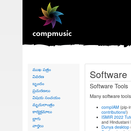
Primary
ముఖ పత్రం
Software
links
వివరణ
బృందం
Software Tools
ప్రచురణలు
Many software tools
విషయ సంచయం
మృదులాంత్రం
compIAM
(pip-i
కార్యక్రమాలు
contributions!
)
ISMIR 2022 Tut
బ్లాగు
and Hindustani 
వార్తలు
Dunya desktop