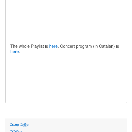
The whole Playlist is
here
. Concert program (in Catalan) is
here
.
Primary
ముఖ పత్రం
links
వివరణ