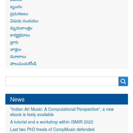
బృందం
ప్రచురణలు
విషయ సంచయం
మృదులాంత్రం
కార్యక్రమాలు
బ్లాగు
వార్తలు
మూలాలు
పాలుపంచుకోండి
Search
Search
form
News
"Indian Art Music: A Computational Perspective", a new
ebook is feely available
A tutorial and a workshop within ISMIR 2022
Last two PhD thesis of CompMusic defended