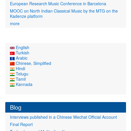
European Research Music Conference in Barcelona
MOOC on North Indian Classical Music by the MTG on the
Kadenze platform
more
English
Turkish
Arabic
Chinese, Simplified
Hindi
Telugu
Tamil
Kannada
Blog
Interviews published in a Chinese Wechat Official Account
Final Report