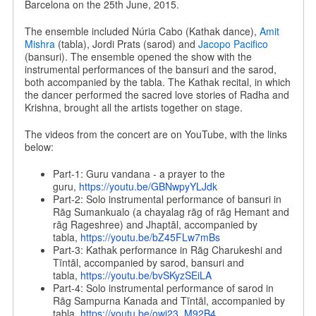
Barcelona on the 25th June, 2015.
The ensemble included Núria Cabo (Kathak dance),
Amit
Mishra
(tabla), Jordi Prats (sarod) and
Jacopo Pacifico
(bansuri). The ensemble opened the show with the
instrumental performances of the bansuri and the sarod,
both accompanied by the tabla. The Kathak recital, in which
the dancer performed the sacred love stories of Radha and
Krishna, brought all the artists together on stage.
The videos from the concert are on YouTube, with the links
below:
Part-1: Guru vandana - a prayer to the
guru,
https://youtu.be/
GBNwpyYLJdk
Part-2: Solo instrumental performance of bansuri in
Rāg Sumankualo (a chayalag rāg of rāg Hemant and
rāg Rageshree) and Jhaptāl, accompanied by
tabla,
https://youtu.be/
bZ45FLw7mBs
Part-3: Kathak performance in Rāg Charukeshi and
Tīntāl, accompanied by sarod, bansuri and
tabla,
https://youtu.be/
bvSKyzSEiLA
Part-4: Solo instrumental performance of sarod in
Rāg Sampurna Kanada and Tīntāl, accompanied by
tabla,
https://youtu.be/
owi23_M92B4