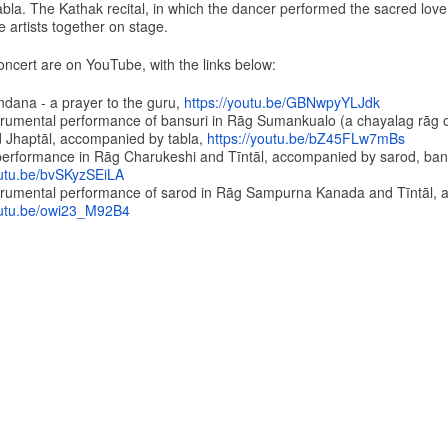
bla. The Kathak recital, in which the dancer performed the sacred love
he artists together on stage.
oncert are on YouTube, with the links below:
ndana - a prayer to the guru,
https://youtu.be/
GBNwpyYLJdk
strumental performance of bansuri in Rāg Sumankualo (a chayalag rāg 
 Jhaptāl, accompanied by tabla,
https://youtu.be/
bZ45FLw7mBs
performance in Rāg Charukeshi and Tīntāl, accompanied by sarod, ban
utu.be/
bvSKyzSEiLA
strumental performance of sarod in Rāg Sampurna Kanada and Tīntāl,
utu.be/
owi23_M92B4