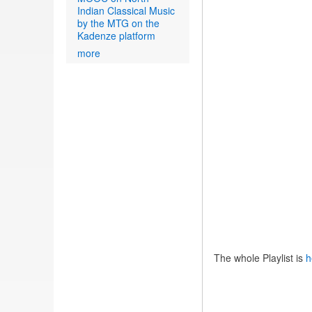
Indian Classical Music
by the MTG on the
Kadenze platform
more
The whole Playlist is
h