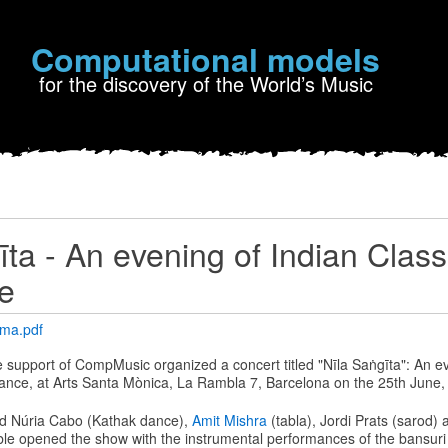
Computational models
for the discovery of the World’s Music
īta - An evening of Indian Class
e
ama.pdf
he support of CompMusic organized a concert titled "Nīla Saṅgīta": An e
ance, at Arts Santa Mònica, La Rambla 7, Barcelona on the 25th June,
d Núria Cabo (Kathak dance),
Amit Mishra
(tabla), Jordi Prats (sarod)
le opened the show with the instrumental performances of the bansuri