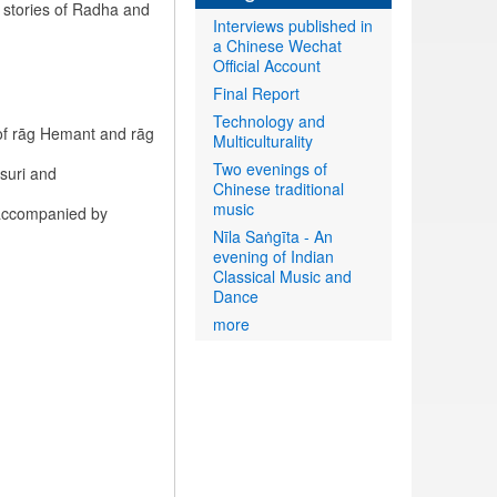
 stories of Radha and
Interviews published in
a Chinese Wechat
Official Account
Final Report
Technology and
of rāg Hemant and rāg
Multiculturality
Two evenings of
suri and
Chinese traditional
music
 accompanied by
Nīla Saṅgīta - An
evening of Indian
Classical Music and
Dance
more