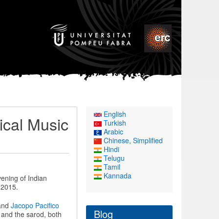
English
ical Music
Turkish
Arabic
Chinese, Simplified
Hindi
Telugu
Tamil
Kannada
vening of Indian
 2015.
 and
Jacopo Pacifico
Blog
 and the sarod, both