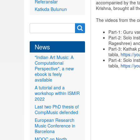
Referanslar
accompanied by the ta
Krishna, brought all t
Katkıda Bulunun
The videos from the c
Search
Search
Part-1: Guru va
form
Part-2: Solo in
Rageshree) and
News
Part-3: Kathak 
tabla,
https://yo
"Indian Art Music: A
Part-4: Solo in
Computational
tabla,
https://yo
Perspective", a new
ebook is feely
available
A tutorial and a
workshop within ISMIR
2022
Last two PhD thesis of
CompMusic defended
European Research
Music Conference in
Barcelona
MOOC on North