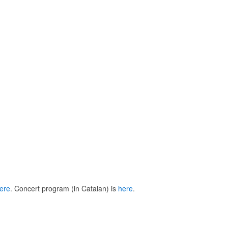
ere
. Concert program (in Catalan) is
here
.