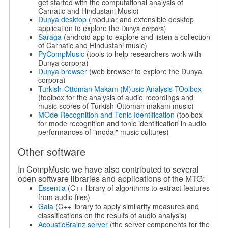
get started with the computational analysis of
Carnatic and Hindustani Music)
Dunya desktop
(modular and extensible desktop
application to explore the
Dunya corpora)
Sarāga
(android app to explore and listen a collection
of Carnatic and Hindustani music)
PyCompMusic
(tools to help researchers work with
Dunya corpora)
Dunya browser
(web browser to explore the Dunya
corpora)
Turkish-Ottoman Makam (M)usic Analysis TOolbox
(toolbox for the analysis of audio recordings and
music scores of Turkish-Ottoman makam music)
MOde Recognition and Tonic Identification
(toolbox
for mode recognition and tonic identification in audio
performances of "modal" music cultures)
Other software
In CompMusic we have also contributed to several
open software libraries and applications of the MTG:
Essentia
(C++ library of algorithms to extract features
from audio files)
Gaia
(C++ library to apply similarity measures and
classiﬁcations on the results of audio analysis)
AcousticBrainz server
(the server components for the