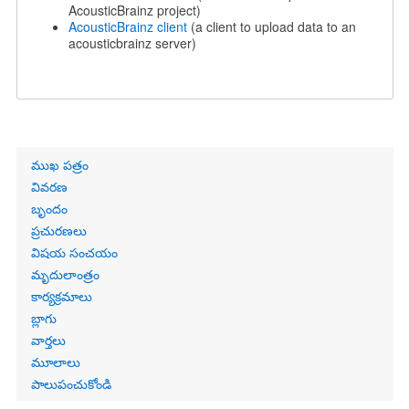
AcousticBrainz project)
AcousticBrainz client
(a client to upload data to an
acousticbrainz server)
Primary
ముఖ పత్రం
links
వివరణ
బృందం
ప్రచురణలు
విషయ సంచయం
మృదులాంత్రం
కార్యక్రమాలు
బ్లాగు
వార్తలు
మూలాలు
పాలుపంచుకోండి