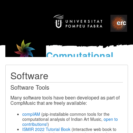
Computational
models
for the discovery of the
Software
World’s Music
Software Tools
Many software tools have been developed as part of
CompMusic that are freely available:
compIAM
(pip-installable common tools for the
computational analysis of Indian Art Music,
open to
contributions!
)
ISMIR 2022 Tutorial Book
(interactive web book to