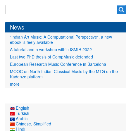
Search
Search
form
News
"Indian Art Music: A Computational Perspective", a new
ebook is feely available
A tutorial and a workshop within ISMIR 2022
Last two PhD thesis of CompMusic defended
European Research Music Conference in Barcelona
MOOC on North Indian Classical Music by the MTG on the
Kadenze platform
more
English
Turkish
Arabic
Chinese, Simplified
Hindi