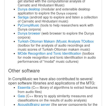
get started with the computational analysis of
Carnatic and Hindustani Music)
Dunya desktop
(modular and extensible desktop
application to explore the
Dunya corpora)
Sarāga
(android app to explore and listen a collection
of Carnatic and Hindustani music)
PyCompMusic
(tools to help researchers work with
Dunya corpora)
Dunya browser
(web browser to explore the Dunya
corpora)
Turkish-Ottoman Makam (M)usic Analysis TOolbox
(toolbox for the analysis of audio recordings and
music scores of Turkish-Ottoman makam music)
MOde Recognition and Tonic Identification
(toolbox
for mode recognition and tonic identification in audio
performances of "modal" music cultures)
Other software
In CompMusic we have also contributed to several
open software libraries and applications of the MTG:
Essentia
(C++ library of algorithms to extract features
from audio files)
Gaia
(C++ library to apply similarity measures and
classiﬁcations on the results of audio analysis)
AcousticBrainz server
(the server components for the