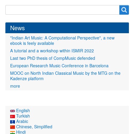
Search
Search
form
News
"Indian Art Music: A Computational Perspective", a new
ebook is feely available
A tutorial and a workshop within ISMIR 2022
Last two PhD thesis of CompMusic defended
European Research Music Conference in Barcelona
MOOC on North Indian Classical Music by the MTG on the
Kadenze platform
more
English
Turkish
Arabic
Chinese, Simplified
Hindi