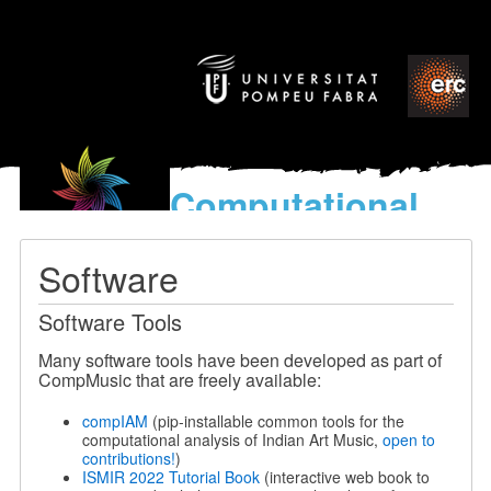
Computational
models
for the discovery of the
Software
World’s Music
Software Tools
Many software tools have been developed as part of
CompMusic that are freely available:
compIAM
(pip-installable common tools for the
computational analysis of Indian Art Music,
open to
contributions!
)
ISMIR 2022 Tutorial Book
(interactive web book to