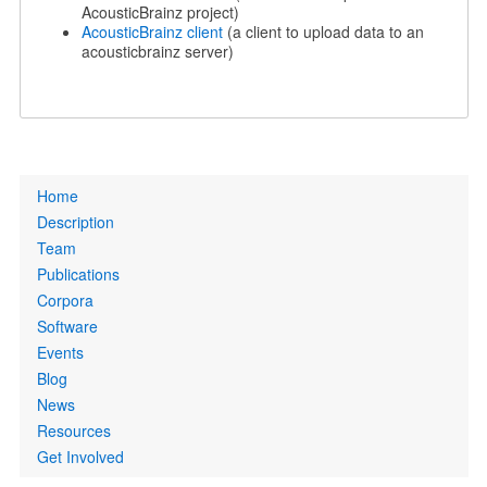
AcousticBrainz project)
AcousticBrainz client
(a client to upload data to an
acousticbrainz server)
Primary
Home
links
Description
Team
Publications
Corpora
Software
Events
Blog
News
Resources
Get Involved