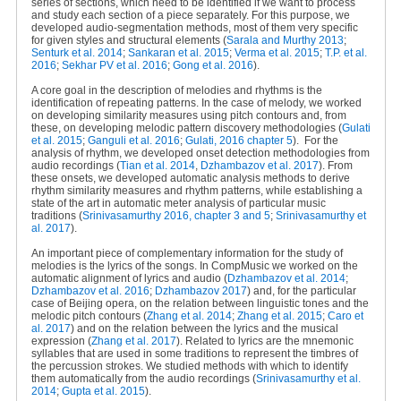
series of sections, which need to be identified if we want to process
and study each section of a piece separately. For this purpose, we
developed audio-segmentation methods, most of them very specific
for given styles and structural elements (
Sarala and Murthy 2013
;
Senturk et al. 2014
;
Sankaran et al. 2015
;
Verma et al. 2015
;
T.P. et al.
2016
;
Sekhar PV et al. 2016
;
Gong et al. 2016
).
A core goal in the description of melodies and rhythms is the
identification of repeating patterns. In the case of melody, we worked
on developing similarity measures using pitch contours and, from
these, on developing melodic pattern discovery methodologies (
Gulati
et al. 2015
;
Ganguli et al. 2016
;
Gulati, 2016 chapter 5
).
For the
analysis of rhythm, we developed onset detection methodologies from
audio recordings (
Tian et al. 2014
,
Dzhambazov et al. 2017
). From
these onsets, we developed automatic analysis methods to derive
rhythm similarity measures and rhythm patterns, while establishing a
state of the art in automatic meter analysis of particular music
traditions (
Srinivasamurthy 2016, chapter 3 and 5
;
Srinivasamurthy et
al. 2017
).
An important piece of complementary information for the study of
melodies is the lyrics of the songs. In CompMusic we worked on the
automatic alignment of lyrics and audio (
Dzhambazov et al. 2014
;
Dzhambazov et al. 2016
;
Dzhambazov 2017
) and, for the particular
case of Beijing opera, on the relation between linguistic tones and the
melodic pitch contours (
Zhang et al. 2014
;
Zhang et al. 2015
;
Caro et
al. 2017
) and on the relation between the lyrics and the musical
expression (
Zhang et al. 2017
). Related to lyrics are the mnemonic
syllables that are used in some traditions to represent the timbres of
the percussion strokes. We studied methods with which to identify
them automatically from the audio recordings (
Srinivasamurthy et al.
2014
;
Gupta et al. 2015
).