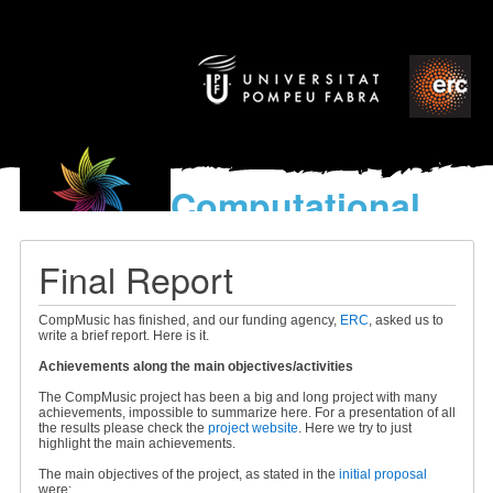
Computational
models
for the discovery of the
Final Report
World’s Music
CompMusic has finished, and our funding agency,
ERC
, asked us to
write a brief report. Here is it.
Achievements along the main objectives/activities
The CompMusic project has been a big and long project with many
achievements, impossible to summarize here. For a presentation of all
the results please check the
project website
. Here we try to just
highlight the main achievements.
The main objectives of the project, as stated in the
initial proposal
were: