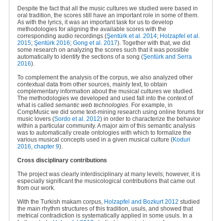
Despite the fact that all the music cultures we studied were based in
oral tradition, the scores still have an important role in some of them.
As with the lyrics, it was an important task for us to develop
methodologies for aligning the available scores with the
corresponding audio recordings (
Şentürk
et al. 2014
;
Holzapfel et al.
2015
;
Şentürk 2016
;
Gong et al. 2017
). Together with that, we did
some research on analyzing the scores such that it was possible
automatically to identify the sections of a song
(
Şentürk and Serra
2016
).
To complement the analysis of the corpus, we also analyzed other
contextual data from other sources, mainly text, to obtain
complementary information about the musical cultures we studied.
The methodologies we developed and used fall into the context of
what is called
semantic web technologies
. For example, in
CompMusic we did some text-mining research using online forums for
music lovers (
Sordo et al. 2012
) in order to characterize the behavior
within a particular community. A major aim of this semantic analysis
was to automatically create ontologies with which to formalize the
various musical concepts used in a given musical culture (
Koduri
2016, chapter 9
).
Cross disciplinary contributions
The project was clearly interdisciplinary at many levels; however, it is
especially significant the musicological contributions that came out
from our work.
With the Turkish makam corpus,
Holzapfel and Bozkurt 2012
studied
the main rhythm structures of this tradition, usuls, and showed that
metrical contradiction is systematically applied in some usuls. In a