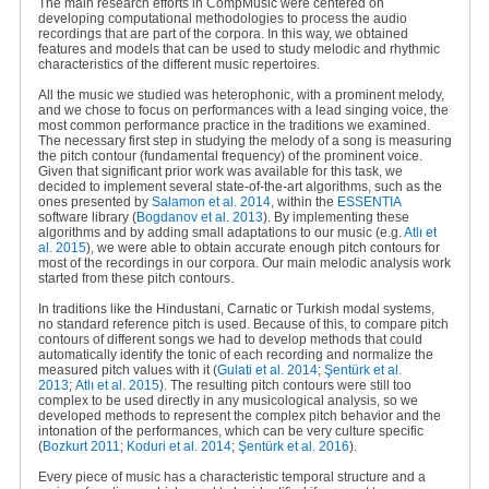
The main research efforts in CompMusic were centered on
developing computational methodologies to process the audio
recordings that are part of the corpora. In this way, we obtained
features and models that can be used to study melodic and rhythmic
characteristics of the different music repertoires.
All the music we studied was heterophonic, with a prominent melody,
and we chose to focus on performances with a lead singing voice, the
most common performance practice in the traditions we examined.
The necessary first step in studying the melody of a song is measuring
the pitch contour (fundamental frequency) of the prominent voice.
Given that significant prior work was available for this task, we
decided to implement several state-of-the-art algorithms, such as the
ones presented by
Salamon et al. 2014
, within the
ESSENTIA
software library (
Bogdanov et al. 2013
). By implementing these
algorithms and by adding small adaptations to our music (e.g
.
Atlı et
al. 2015
), we were able to obtain accurate enough pitch contours for
most of the recordings in our corpora. Our main melodic analysis work
started from these pitch contours.
In traditions like the Hindustani, Carnatic or Turkish modal systems,
no standard reference pitch is used. Because of this, to compare pitch
contours of different songs we had to develop methods that could
automatically identify the tonic of each recording and normalize the
measured pitch values with it (
Gulati et al. 2014
;
Şentürk et al.
2013
;
Atlı et al. 2015
). The resulting pitch contours were still too
complex to be used directly in any musicological analysis, so we
developed methods to represent the complex pitch behavior and the
intonation of the performances, which can be very culture specific
(
Bozkurt 2011
;
Koduri et al. 2014
;
Şentürk et al. 2016
).
Every piece of music has a characteristic temporal structure and a