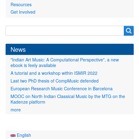
Resources
Get Involved
Search
Search
form
News
"Indian Art Music: A Computational Perspective", a new
ebook is feely available
A tutorial and a workshop within ISMIR 2022
Last two PhD thesis of CompMusic defended
European Research Music Conference in Barcelona
MOOC on North Indian Classical Music by the MTG on the
Kadenze platform
more
English