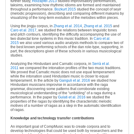
further study,
Holzapfel 2013
studied improvisatory performances,
taksims, examining how rhythmic idioms are formed and maintained
throughout a performance.
Bozkurt 2015
studied the concept of seyir
(melodic progression), describing and comparing different makams by
visualizing of the long-term evolution of the melodies within pieces.
Using the jingju corpus, in
Zhang et al. 2014
,
Zhang et al. 2015
and
Caro et al. 2017
, we studied the relations between linguistic tones
and pitch contours, identifying the difficulty accompanying the use of
two dialectal tone systems in this music tradition. In
Caro et al.
2015
we also used various audio analysis methods to compare two of
the best known performing schools of the dan role-type, supporting, in
part, the descriptions given of these schools in various musicological
studies.
Analyzing the Hindustani and Carnatic corpora, in
Serrà et al.
2011
we compared the intonation profiles of the two music traditions.
We proved that Carnatic music does not use equal temperament
while the intonation used Hindustani music is closer to equal
temperament. In the article by
Ganguli et al. 2016
we studied how
Hindustani musicians improvise in accordance with the raga
grammar, discovering some patterns that corroborate existing
musicological understanding of the “unfolding” of a raga during a
performance. In the paper by
Gulati et al. 2016
we studied the
properties of the ragas by identifying the characteristic melodic
motives of a number of ragas as a step in the automatic identification
of ragas.
Knowledge and technology transfer contributions
An important goal of CompMusic was to create corpora and to
develop technologies that could be used both by researchers and the