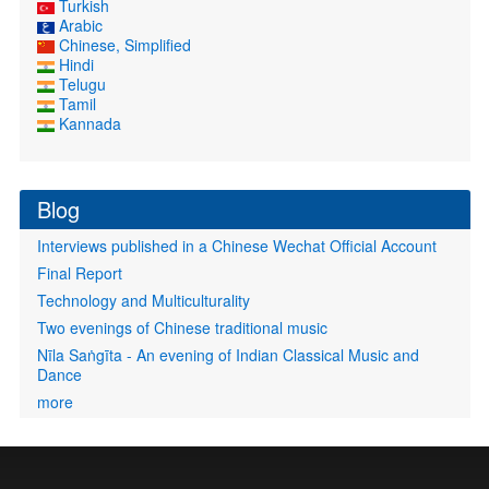
Turkish
Arabic
Chinese, Simplified
Hindi
Telugu
Tamil
Kannada
Blog
Interviews published in a Chinese Wechat Official Account
Final Report
Technology and Multiculturality
Two evenings of Chinese traditional music
Nīla Saṅgīta - An evening of Indian Classical Music and
Dance
more
User