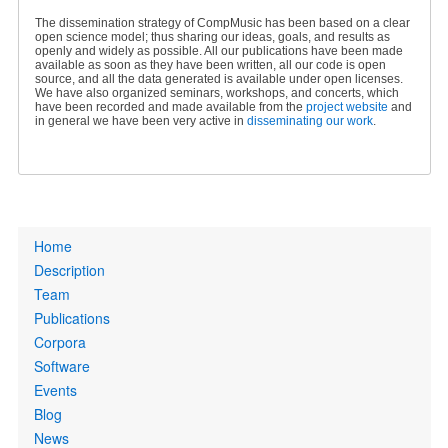
The dissemination strategy of CompMusic has been based on a clear
open science model; thus sharing our ideas, goals, and results as
openly and widely as possible. All our publications have been made
available as soon as they have been written, all our code is open
source, and all the data generated is available under open licenses.
We have also organized seminars, workshops, and concerts, which
have been recorded and made available from the
project website
and
in general we have been very active in
disseminating our work
.
Primary
Home
links
Description
Team
Publications
Corpora
Software
Events
Blog
News