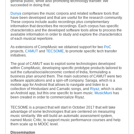
general public, while also promoting technology transfer. We
succeeded in doing that.
Dunya
comprises the music corpora and related software tools that
have been developed and that are useful for the research community.
These corpora include audio recordings plus complementary
information that describes the recordings. Each corpus has specific
characteristics and the developed software tools allow to process the
available information in order to study and explore the characteristics
of each musical repertoire.
As extensions of CompMusic we obtained support for two
PoC
projects,
CAMUT
and
TECSOME
, to promote specific tech transfer
initiatives.
The goal of CAMUT was to exploit some technologies developed
within CompMusic, developing specific prototype products tailored to
suit the cultural/social/economic context of India, formulating a
business plan around them. The main outcomes of CAMUT were two
software applications and a spin-off company. Saraga, which is a
mobile app for Android that allows to navigate and listen to a
collection of Hindustani and Carnatic songs, and
Riyaz
, which is also
an Android app, but this one specific to learn music.
MusicMuni
has
been created in order to commercialize Riyaz.
TECSOME is a project that will start in October 2017 that will take
advantage of some technologies that are centered on measuring
music similarity. We will build an automatic assessment system,
named Music Critic, to support music performance courses and help
them scale up to MOOC level.
Dissemination