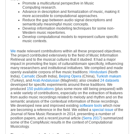
Promote a multicultural perspective in Music
Computing research.
Advance in description and formalization of music, making it
more accessible to computational approaches.
Reduce the gap between audio signal descriptions and
semantically meaningful music concepts.
Develop information modelling techniques for some non-
Western music repertories.
Develop computational models to represent culture specific
music contexts.
We
made relevant contributions within all these proposed objectives.
The project contributed extensively to the field of Music Information
Retrieval and to the musical cultures that it studied. It had a major
impact in promoting the topic of cultural/domain specificity, influencing
many researchers and institutional initiatives. We compiled and made
openly available corpora of five music traditions:
Hindustani
(North
India),
Carnatic
(South India),
Beijing Opera
(China),
Turkish makam
(Turkey), and
Arab Andalusian
(Maghreb); also created
24 datasets
developed for specific experiments around these traditions. We
produced
150 publications
(plus some more still being prepared) with
a wide variety of contributions, especially on the extraction of features
from audio music recordings related to melody and rhythm and on the
semantic analysis of the contextual information of those recordings.
We developed new and improved existing
software tools
which now
are becoming a reference in the field. We edited a
special issue
of the
Journal of New Music Research in 2014, presenting a number of
position papers, and a recent journal article (
Serra 2017
) summarized
some of the CompMusic results in the context of Computational
Musicology.