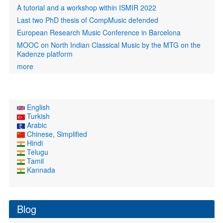
A tutorial and a workshop within ISMIR 2022
Last two PhD thesis of CompMusic defended
European Research Music Conference in Barcelona
MOOC on North Indian Classical Music by the MTG on the
Kadenze platform
more
English
Turkish
Arabic
Chinese, Simplified
Hindi
Telugu
Tamil
Kannada
Blog