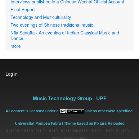
Interviews published in a Chinese Wechat Official Account
Final Report
Technology and Multiculturality
Two evenings of Chinese traditional music
Nīla Saṅgīta - An evening of Indian Classical Music and
Dance
more
User
Log in
account
menu
Music Technology Group - UPF
All content is licensed under a
unless otherwise specified.
Universitat Pompeu Fabra
| Theme based on Pixture Reloaded
01100011 01101111 01101101 01110000 01101101 01110101 01110011
01101001 01100011