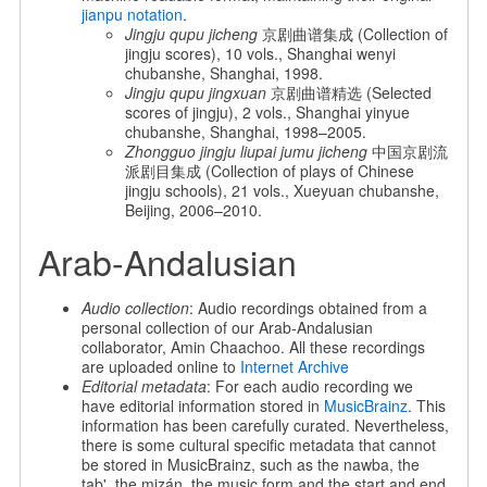
jianpu notation
.
Jingju qupu jicheng
京剧曲谱集成 (Collection of
jingju scores), 10 vols., Shanghai wenyi
chubanshe, Shanghai, 1998.
Jingju qupu jingxuan
京剧曲谱精选 (Selected
scores of jingju), 2 vols., Shanghai yinyue
chubanshe, Shanghai, 1998–2005.
Zhongguo jingju liupai jumu jicheng
中国京剧流
派剧目集成 (Collection of plays of Chinese
jingju schools), 21 vols., Xueyuan chubanshe,
Beijing, 2006–2010.
Arab-Andalusian
Audio collection
: Audio recordings obtained from a
personal collection of our Arab-Andalusian
collaborator, Amin Chaachoo. All these recordings
are uploaded online to
Internet Archive
Editorial metadata
: For each audio recording we
have editorial information stored in
MusicBrainz
. This
information has been carefully curated. Nevertheless,
there is some cultural specific metadata that cannot
be stored in MusicBrainz, such as the nawba, the
tab', the mizán, the music form and the start and end