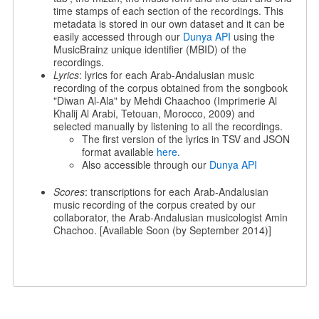
time stamps of each section of the recordings. This
metadata is stored in our own dataset and it can be
easily accessed through our
Dunya API
using the
MusicBrainz unique identifier (MBID) of the
recordings.
Lyrics
: lyrics for each Arab-Andalusian music
recording of the corpus obtained from the songbook
"Diwan Al-Ala" by Mehdi Chaachoo (Imprimerie Al
Khalij Al Arabi, Tetouan, Morocco, 2009) and
selected manually by listening to all the recordings.
The first version of the lyrics in TSV and JSON
format available
here
.
Also accessible through our
Dunya API
Scores
: transcriptions for each Arab-Andalusian
music recording of the corpus created by our
collaborator, the Arab-Andalusian musicologist Amin
Chachoo. [Available Soon (by September 2014)]