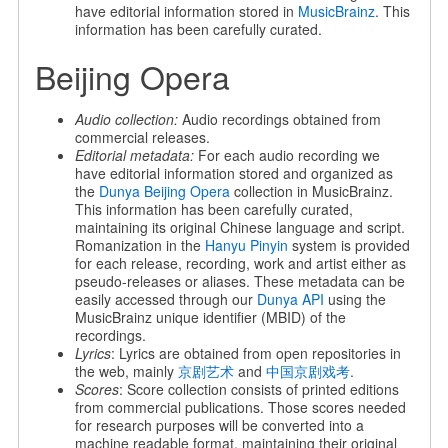
have editorial information stored in
MusicBrainz
. This
information has been carefully curated.
Beijing Opera
Audio collection:
Audio recordings obtained from
commercial releases.
Editorial metadata:
For each audio recording we
have editorial information stored and organized as
the
Dunya Beijing Opera
collection in MusicBrainz.
This information has been carefully curated,
maintaining its original Chinese language and script.
Romanization in the
Hanyu Pinyin
system is provided
for each release, recording, work and artist either as
pseudo-releases or aliases. These metadata can be
easily accessed through our
Dunya API
using the
MusicBrainz unique identifier (MBID) of the
recordings.
Lyrics
: Lyrics are obtained from open repositories in
the web, mainly
京剧艺术
and
中国京剧戏考
.
Scores
: Score collection consists of printed editions
from commercial publications. Those scores needed
for research purposes will be converted into a
machine readable format, maintaining their original