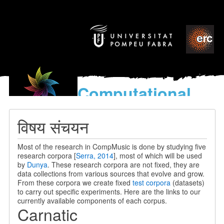
Computational
models
for the discovery of the
विषय संचयन
World’s Music
Most of the research in CompMusic is done by studying five
research corpora [
Serra, 2014
], most of which will be used
by
Dunya
. These research corpora are not fixed, they are
data collections from various sources that evolve and grow.
From these corpora we create fixed
test corpora
(datasets)
to carry out specific experiments. Here are the links to our
currently available components of each corpus.
Carnatic