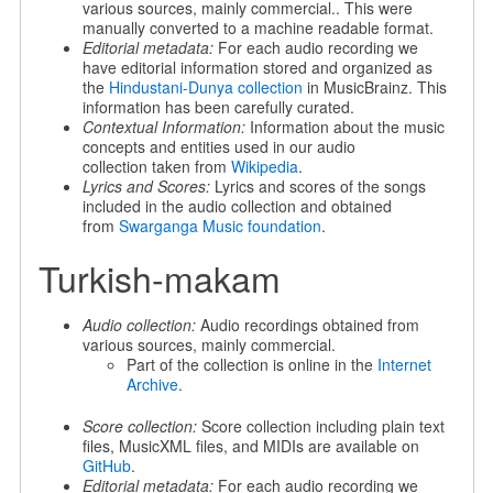
various sources, mainly commercial.. This were
manually converted to a machine readable format.
Editorial metadata:
For each audio recording we
have editorial information stored and organized as
the
Hindustani-Dunya collection
in MusicBrainz. This
information has been carefully curated.
Contextual Information:
Information about the music
concepts and entities used in our audio
collection taken from
Wikipedia
.
Lyrics and Scores:
Lyrics and scores of the songs
included in the audio collection and obtained
from
Swarganga Music foundation
.
Turkish-makam
Audio collection:
Audio recordings obtained from
various sources, mainly commercial.
Part of the collection is online in the
Internet
Archive
.
Score collection:
Score collection including plain text
files, MusicXML files, and MIDIs are available on
GitHub
.
Editorial metadata:
For each audio recording we