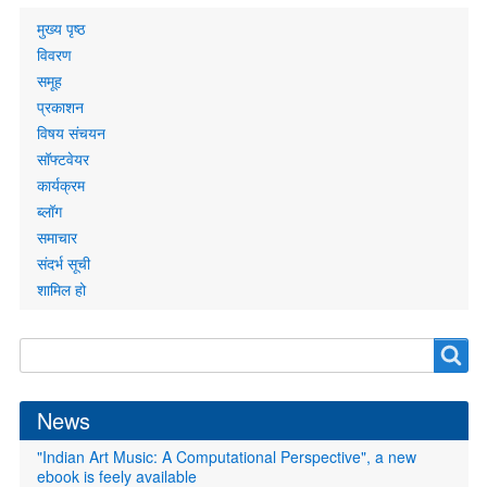
Primary
मुख्य पृष्ठ
links
विवरण
समूह
प्रकाशन
विषय संचयन
सॉफ्टवेयर
कार्यक्रम
ब्लॉग
समाचार
संदर्भ सूची
शामिल हो
Search
Search
form
News
"Indian Art Music: A Computational Perspective", a new
ebook is feely available