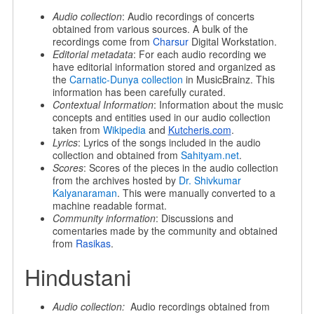
Audio collection
: Audio recordings of concerts
obtained from various sources. A bulk of the
recordings come from
Charsur
Digital Workstation.
Editorial metadata
: For each audio recording we
have editorial information stored and organized as
the
Carnatic-Dunya collection
in MusicBrainz. This
information has been carefully curated.
Contextual Information
: Information about the music
concepts and entities used in our audio collection
taken from
Wikipedia
and
Kutcheris.com
.
Lyrics
: Lyrics of the songs included in the audio
collection and obtained from
Sahityam.net
.
Scores
: Scores of the pieces in the audio collection
from the archives hosted by
Dr. Shivkumar
Kalyanaraman
. This were manually converted to a
machine readable format.
Community information
: Discussions and
comentaries made by the community and obtained
from
Rasikas
.
Hindustani
Audio collection:
Audio recordings obtained from