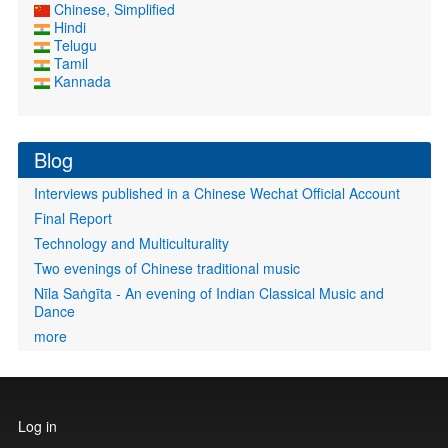
Chinese, Simplified
Hindi
Telugu
Tamil
Kannada
Blog
Interviews published in a Chinese Wechat Official Account
Final Report
Technology and Multiculturality
Two evenings of Chinese traditional music
Nīla Saṅgīta - An evening of Indian Classical Music and
Dance
more
User
Log in
account