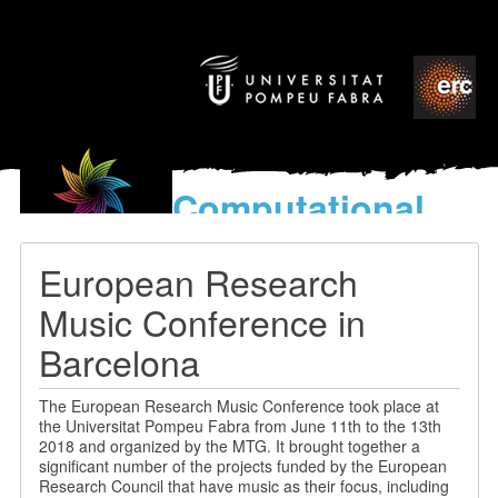
Computational
models
for the discovery of the
European Research
World’s Music
Music Conference in
Barcelona
The European Research Music Conference took place at
the Universitat Pompeu Fabra from June 11th to the 13th
2018 and organized by the MTG. It brought together a
significant number of the projects funded by the European
Research Council that have music as their focus, including