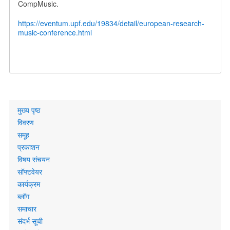
CompMusic.
https://eventum.upf.edu/19834/detail/european-research-
music-conference.html
Primary
मुख्य पृष्ठ
links
विवरण
समूह
प्रकाशन
विषय संचयन
सॉफ्टवेयर
कार्यक्रम
ब्लॉग
समाचार
संदर्भ सूची