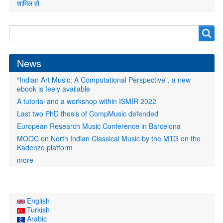
शामिल हो
Search
Search
form
News
"Indian Art Music: A Computational Perspective", a new
ebook is feely available
A tutorial and a workshop within ISMIR 2022
Last two PhD thesis of CompMusic defended
European Research Music Conference in Barcelona
MOOC on North Indian Classical Music by the MTG on the
Kadenze platform
more
English
Turkish
Arabic