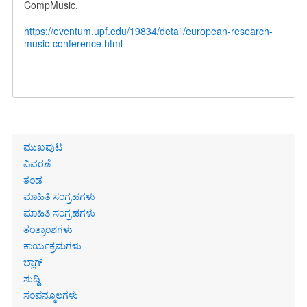
CompMusic.
https://eventum.upf.edu/19834/detail/european-research-
music-conference.html
Primary
ಮುಖಪುಟ
links
ವಿವರಣೆ
ತಂಡ
ಮಾಹಿತಿ ಸಂಗ್ರಹಗಳು
ಮಾಹಿತಿ ಸಂಗ್ರಹಗಳು
ತಂತ್ರಾಂಶಗಳು
ಕಾರ್ಯಕ್ರಮಗಳು
ಬ್ಲಾಗ್
ಸುದ್ದಿ
ಸಂಪನ್ಮೂಲಗಳು