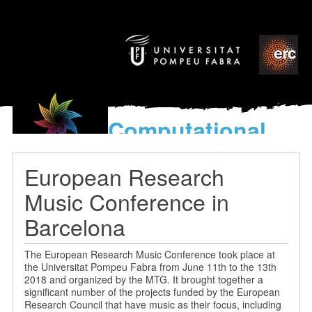
Computational
models
for the discovery of the
European Research
World’s Music
Music Conference in
Barcelona
The European Research Music Conference took place at
the Universitat Pompeu Fabra from June 11th to the 13th
2018 and organized by the MTG. It brought together a
significant number of the projects funded by the European
Research Council that have music as their focus, including