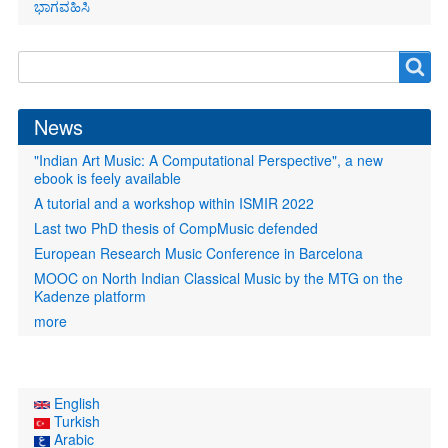
ಭಾಗವಹಿಸಿ
Search
Search
form
News
"Indian Art Music: A Computational Perspective", a new
ebook is feely available
A tutorial and a workshop within ISMIR 2022
Last two PhD thesis of CompMusic defended
European Research Music Conference in Barcelona
MOOC on North Indian Classical Music by the MTG on the
Kadenze platform
more
English
Turkish
Arabic