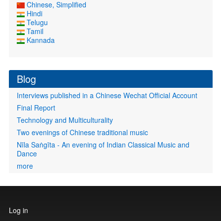
Chinese, Simplified
Hindi
Telugu
Tamil
Kannada
Blog
Interviews published in a Chinese Wechat Official Account
Final Report
Technology and Multiculturality
Two evenings of Chinese traditional music
Nīla Saṅgīta - An evening of Indian Classical Music and
Dance
more
User
Log in
account