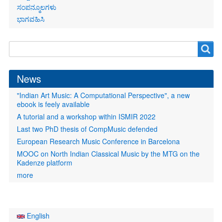
ಸಂಪನ್ಮೂಲಗಳು
ಭಾಗವಹಿಸಿ
Search
Search
form
News
"Indian Art Music: A Computational Perspective", a new
ebook is feely available
A tutorial and a workshop within ISMIR 2022
Last two PhD thesis of CompMusic defended
European Research Music Conference in Barcelona
MOOC on North Indian Classical Music by the MTG on the
Kadenze platform
more
English