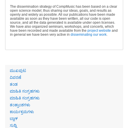
The dissemination strategy of CompMusic has been based on a clear
open science model; thus sharing our ideas, goals, and results as
openly and widely as possible. All our publications have been made
available as soon as they have been written, all our code is open
source, and all the data generated is available under open licenses.
We have also organized seminars, workshops, and concerts, which
have been recorded and made available from the
project website
and
in general we have been very active in
disseminating our work
.
Primary
ಮುಖಪುಟ
links
ವಿವರಣೆ
ತಂಡ
ಮಾಹಿತಿ ಸಂಗ್ರಹಗಳು
ಮಾಹಿತಿ ಸಂಗ್ರಹಗಳು
ತಂತ್ರಾಂಶಗಳು
ಕಾರ್ಯಕ್ರಮಗಳು
ಬ್ಲಾಗ್
ಸುದ್ದಿ