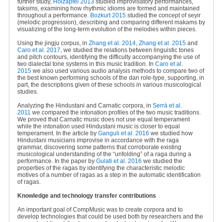
further study,
Holzapfel 2013
studied improvisatory performances,
taksims, examining how rhythmic idioms are formed and maintained
throughout a performance.
Bozkurt 2015
studied the concept of seyir
(melodic progression), describing and comparing different makams by
visualizing of the long-term evolution of the melodies within pieces.
Using the jingju corpus, in
Zhang et al. 2014
,
Zhang et al. 2015
and
Caro et al. 2017
, we studied the relations between linguistic tones
and pitch contours, identifying the difficulty accompanying the use of
two dialectal tone systems in this music tradition. In
Caro et al.
2015
we also used various audio analysis methods to compare two of
the best known performing schools of the dan role-type, supporting, in
part, the descriptions given of these schools in various musicological
studies.
Analyzing the Hindustani and Carnatic corpora, in
Serrà et al.
2011
we compared the intonation profiles of the two music traditions.
We proved that Carnatic music does not use equal temperament
while the intonation used Hindustani music is closer to equal
temperament. In the article by
Ganguli et al. 2016
we studied how
Hindustani musicians improvise in accordance with the raga
grammar, discovering some patterns that corroborate existing
musicological understanding of the “unfolding” of a raga during a
performance. In the paper by
Gulati et al. 2016
we studied the
properties of the ragas by identifying the characteristic melodic
motives of a number of ragas as a step in the automatic identification
of ragas.
Knowledge and technology transfer contributions
An important goal of CompMusic was to create corpora and to
develop technologies that could be used both by researchers and the