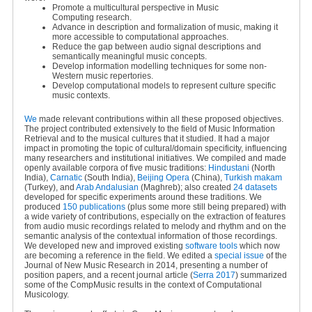
Promote a multicultural perspective in Music
Computing research.
Advance in description and formalization of music, making it
more accessible to computational approaches.
Reduce the gap between audio signal descriptions and
semantically meaningful music concepts.
Develop information modelling techniques for some non-
Western music repertories.
Develop computational models to represent culture specific
music contexts.
We
made relevant contributions within all these proposed objectives.
The project contributed extensively to the field of Music Information
Retrieval and to the musical cultures that it studied. It had a major
impact in promoting the topic of cultural/domain specificity, influencing
many researchers and institutional initiatives. We compiled and made
openly available corpora of five music traditions:
Hindustani
(North
India),
Carnatic
(South India),
Beijing Opera
(China),
Turkish makam
(Turkey), and
Arab Andalusian
(Maghreb); also created
24 datasets
developed for specific experiments around these traditions. We
produced
150 publications
(plus some more still being prepared) with
a wide variety of contributions, especially on the extraction of features
from audio music recordings related to melody and rhythm and on the
semantic analysis of the contextual information of those recordings.
We developed new and improved existing
software tools
which now
are becoming a reference in the field. We edited a
special issue
of the
Journal of New Music Research in 2014, presenting a number of
position papers, and a recent journal article (
Serra 2017
) summarized
some of the CompMusic results in the context of Computational
Musicology.