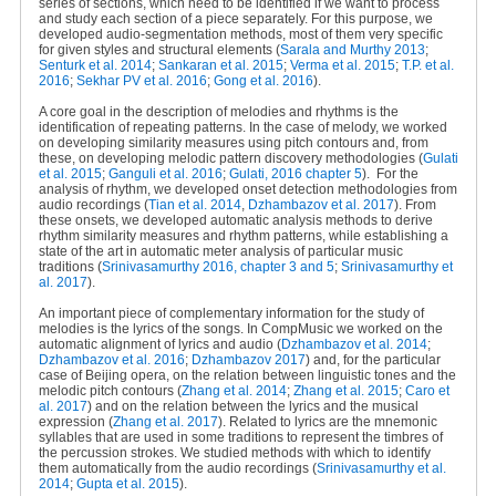
series of sections, which need to be identified if we want to process
and study each section of a piece separately. For this purpose, we
developed audio-segmentation methods, most of them very specific
for given styles and structural elements (
Sarala and Murthy 2013
;
Senturk et al. 2014
;
Sankaran et al. 2015
;
Verma et al. 2015
;
T.P. et al.
2016
;
Sekhar PV et al. 2016
;
Gong et al. 2016
).
A core goal in the description of melodies and rhythms is the
identification of repeating patterns. In the case of melody, we worked
on developing similarity measures using pitch contours and, from
these, on developing melodic pattern discovery methodologies (
Gulati
et al. 2015
;
Ganguli et al. 2016
;
Gulati, 2016 chapter 5
).
For the
analysis of rhythm, we developed onset detection methodologies from
audio recordings (
Tian et al. 2014
,
Dzhambazov et al. 2017
). From
these onsets, we developed automatic analysis methods to derive
rhythm similarity measures and rhythm patterns, while establishing a
state of the art in automatic meter analysis of particular music
traditions (
Srinivasamurthy 2016, chapter 3 and 5
;
Srinivasamurthy et
al. 2017
).
An important piece of complementary information for the study of
melodies is the lyrics of the songs. In CompMusic we worked on the
automatic alignment of lyrics and audio (
Dzhambazov et al. 2014
;
Dzhambazov et al. 2016
;
Dzhambazov 2017
) and, for the particular
case of Beijing opera, on the relation between linguistic tones and the
melodic pitch contours (
Zhang et al. 2014
;
Zhang et al. 2015
;
Caro et
al. 2017
) and on the relation between the lyrics and the musical
expression (
Zhang et al. 2017
). Related to lyrics are the mnemonic
syllables that are used in some traditions to represent the timbres of
the percussion strokes. We studied methods with which to identify
them automatically from the audio recordings (
Srinivasamurthy et al.
2014
;
Gupta et al. 2015
).