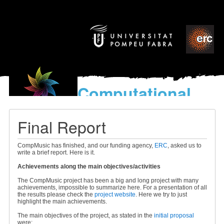
Computational
models
for the discovery of the
Final Report
World’s Music
CompMusic has finished, and our funding agency,
ERC
, asked us to
write a brief report. Here is it.
Achievements along the main objectives/activities
The CompMusic project has been a big and long project with many
achievements, impossible to summarize here. For a presentation of all
the results please check the
project website
. Here we try to just
highlight the main achievements.
The main objectives of the project, as stated in the
initial proposal
were: