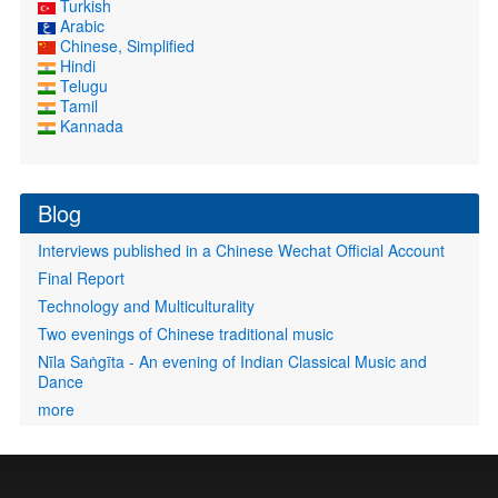
Turkish
Arabic
Chinese, Simplified
Hindi
Telugu
Tamil
Kannada
Blog
Interviews published in a Chinese Wechat Official Account
Final Report
Technology and Multiculturality
Two evenings of Chinese traditional music
Nīla Saṅgīta - An evening of Indian Classical Music and
Dance
more
User