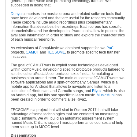
general public, while also promoting technology transfer. We
succeeded in doing that.
Dunya
comprises the music corpora and related software tools that
have been developed and that are useful for the research community.
These corpora include audio recordings plus complementary
information that describes the recordings. Each corpus has specific
characteristics and the developed software tools allow to process the
available information in order to study and explore the characteristics
of each musical repertoire.
As extensions of CompMusic we obtained support for two
PoC
projects,
CAMUT
and
TECSOME
, to promote specific tech transfer
initiatives.
The goal of CAMUT was to exploit some technologies developed
within CompMusic, developing specific prototype products tailored to
suit the cultural/social/economic context of India, formulating a
business plan around them. The main outcomes of CAMUT were two
software applications and a spin-off company. Saraga, which is a
mobile app for Android that allows to navigate and listen to a
collection of Hindustani and Carnatic songs, and
Riyaz
, which is also
an Android app, but this one specific to learn music.
MusicMuni
has
been created in order to commercialize Riyaz.
TECSOME is a project that will start in October 2017 that will take
advantage of some technologies that are centered on measuring
music similarity. We will build an automatic assessment system,
named Music Critic, to support music performance courses and help
them scale up to MOOC level.
Dissemination