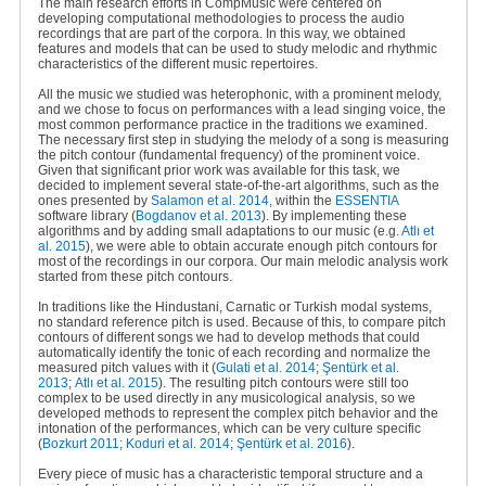
The main research efforts in CompMusic were centered on
developing computational methodologies to process the audio
recordings that are part of the corpora. In this way, we obtained
features and models that can be used to study melodic and rhythmic
characteristics of the different music repertoires.
All the music we studied was heterophonic, with a prominent melody,
and we chose to focus on performances with a lead singing voice, the
most common performance practice in the traditions we examined.
The necessary first step in studying the melody of a song is measuring
the pitch contour (fundamental frequency) of the prominent voice.
Given that significant prior work was available for this task, we
decided to implement several state-of-the-art algorithms, such as the
ones presented by
Salamon et al. 2014
, within the
ESSENTIA
software library (
Bogdanov et al. 2013
). By implementing these
algorithms and by adding small adaptations to our music (e.g
.
Atlı et
al. 2015
), we were able to obtain accurate enough pitch contours for
most of the recordings in our corpora. Our main melodic analysis work
started from these pitch contours.
In traditions like the Hindustani, Carnatic or Turkish modal systems,
no standard reference pitch is used. Because of this, to compare pitch
contours of different songs we had to develop methods that could
automatically identify the tonic of each recording and normalize the
measured pitch values with it (
Gulati et al. 2014
;
Şentürk et al.
2013
;
Atlı et al. 2015
). The resulting pitch contours were still too
complex to be used directly in any musicological analysis, so we
developed methods to represent the complex pitch behavior and the
intonation of the performances, which can be very culture specific
(
Bozkurt 2011
;
Koduri et al. 2014
;
Şentürk et al. 2016
).
Every piece of music has a characteristic temporal structure and a