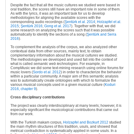
Despite the fact that all the music cultures we studied were based in
oral tradition, the scores still have an important role in some of them.
As with the lyrics, it was an important task for us to develop
methodologies for aligning the available scores with the
corresponding audio recordings (
Şentürk
et al. 2014
;
Holzapfel et al.
2015
;
Şentürk 2016
;
Gong et al. 2017
). Together with that, we did
some research on analyzing the scores such that it was possible
automatically to identify the sections of a song
(
Şentürk and Serra
2016
).
To complement the analysis of the corpus, we also analyzed other
contextual data from other sources, mainly text, to obtain
complementary information about the musical cultures we studied.
The methodologies we developed and used fall into the context of
what is called
semantic web technologies
. For example, in
CompMusic we did some text-mining research using online forums for
music lovers (
Sordo et al. 2012
) in order to characterize the behavior
within a particular community. A major aim of this semantic analysis
was to automatically create ontologies with which to formalize the
various musical concepts used in a given musical culture (
Koduri
2016, chapter 9
).
Cross disciplinary contributions
The project was clearly interdisciplinary at many levels; however, it is
especially significant the musicological contributions that came out
from our work.
With the Turkish makam corpus,
Holzapfel and Bozkurt 2012
studied
the main rhythm structures of this tradition, usuls, and showed that
metrical contradiction is systematically applied in some usuls. In a