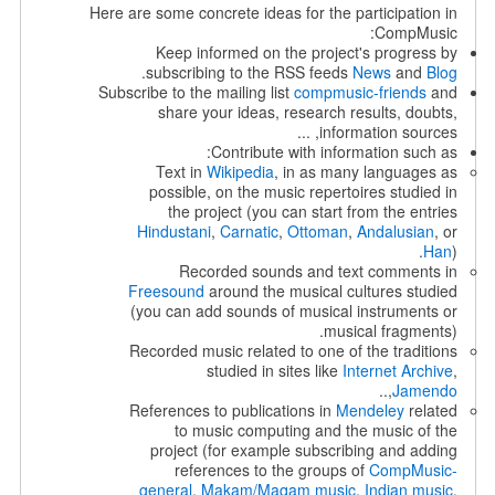
Here are some concrete ideas for the participation in
CompMusic:
Keep informed on the project's progress by
.
subscribing to the RSS feeds
News
and
Blog
Subscribe to the mailing list
compmusic-friends
and
share your ideas, research results, doubts,
information sources, ...
Contribute with information such as:
Text in
Wikipedia
, in as many languages as
possible, on the music repertoires studied in
the project (you can start from the entries
Hindustani
,
Carnatic
,
Ottoman
,
Andalusian
, or
Han
).
Recorded sounds and text comments in
Freesound
around the musical cultures studied
(you can add sounds of musical instruments or
musical fragments).
Recorded music related to one of the traditions
studied in sites like
Internet Archive
,
,..
Jamendo
References to publications in
Mendeley
related
to music computing and the music of the
project (for example subscribing and adding
references to the groups of
CompMusic-
general
,
Makam/Maqam music
,
Indian music
,