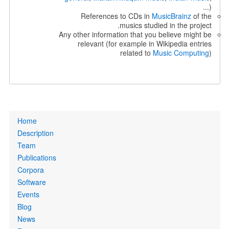
...)
References to CDs in
MusicBrainz
of the
musics studied in the project.
Any other information that you believe might be
relevant (for example in Wikipedia entries
related to
Music Computing
)
Primary
Home
links
Description
Team
Publications
Corpora
Software
Events
Blog
News