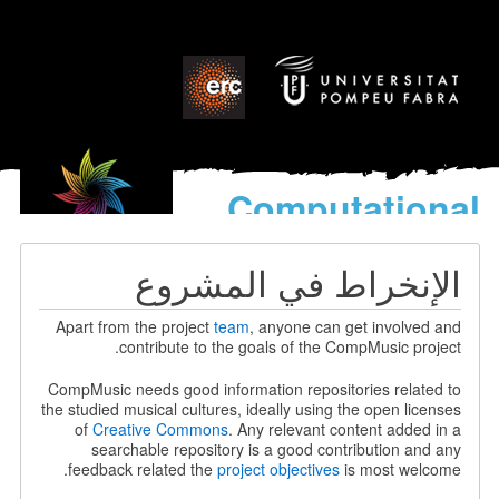
Computational
models
for the discovery of the
الإنخراط في المشروع
World’s Music
Apart from the project
team
, anyone can get involved and
contribute to the goals of the CompMusic project.
CompMusic needs good information repositories related to
the studied musical cultures, ideally using the open licenses
of
Creative Commons
. Any relevant content added in a
searchable repository is a good contribution and any
feedback related the
project objectives
is most welcome.