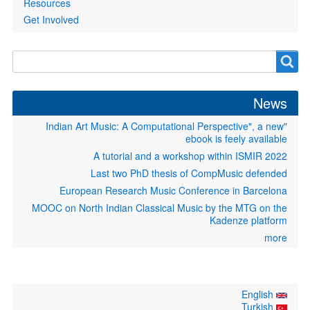
Resources
Get Involved
Search
Search
form
News
"Indian Art Music: A Computational Perspective", a new
ebook is feely available
A tutorial and a workshop within ISMIR 2022
Last two PhD thesis of CompMusic defended
European Research Music Conference in Barcelona
MOOC on North Indian Classical Music by the MTG on the
Kadenze platform
more
English
Turkish