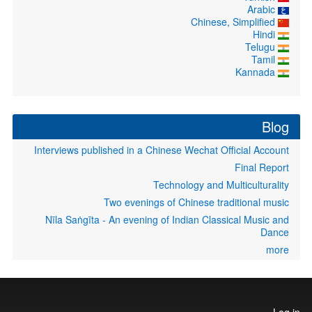
Arabic
Chinese, Simplified
Hindi
Telugu
Tamil
Kannada
Blog
Interviews published in a Chinese Wechat Official Account
Final Report
Technology and Multiculturality
Two evenings of Chinese traditional music
Nīla Saṅgīta - An evening of Indian Classical Music and
Dance
more
User