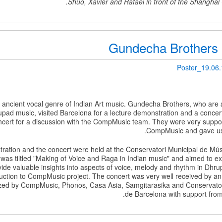
Shuo, Xavier and Rafael in front of the Shanghai
Gundecha Brothers 
Poster_19.06
 ancient vocal genre of Indian Art music. Gundecha Brothers, who are
pad music, visited Barcelona for a lecture demonstration and a concert
ert for a discussion with the CompMusic team. They were very supportiv
CompMusic and gave us 
ration and the concert were held at the Conservatori Municipal de Mú
was tiltled "Making of Voice and Raga in Indian music" and aimed to e
vide valuable insights into aspects of voice, melody and rhythm in Dhru
uction to CompMusic project. The concert was very well received by an
zed by CompMusic, Phonos, Casa Asia, Samgitarasika and Conservator
de Barcelona with support from