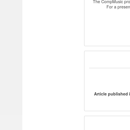
The CompMusic proje
For a present
[Article published