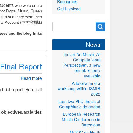
Resources
Wechat
students
who were or are
Get Involved
Official
for Digital Music, Queen
Account
lus a summary were then
ficial Account (声学挖掘机).
Search
Search
form
wees and the blog links:
News
"Indian Art Music: A
Computational
Final Report
Perspective", a new
ebook is feely
available
about
Read more
A tutorial and a
Final
workshop within ISMIR
Report
 brief report. Here is it.
2022
Last two PhD thesis of
CompMusic defended
objectives/activities
European Research
Music Conference in
Barcelona
MOOC on North