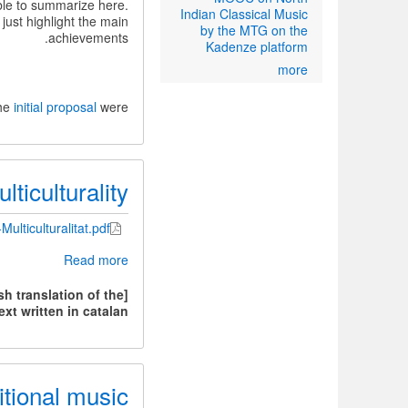
ble to summarize here.
Indian Classical Music
 just highlight the main
by the MTG on the
achievements.
Kadenze platform
more
the
initial proposal
were:
ticulturality
Multiculturalitat.pdf
about
Read more
Technology
and
h translation of the
ticulturality
ext written in catalan.]
itional music