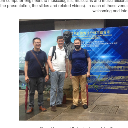
om computer engineers to musicologists, musicians and music aficion
 the presentation, the slides and related videos). In each of these ve
welcoming and inter