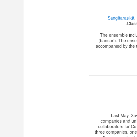
Saṅgītarasikā
,
Class
The ensemble incl
(bansuri). The ense
accompanied by the t
Last May, Xav
companies and univ
collaborators for C
three companies, one