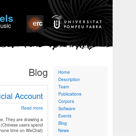
els
Music
Blog
Primary
Home
links
Description
Team
icial Account
Publications
Corpora
about
Read more
Software
Interviews
Events
published
ge. They are drawing a
Blog
in
e (Chinese users spend
a
phone time on WeChat).
News
Chinese