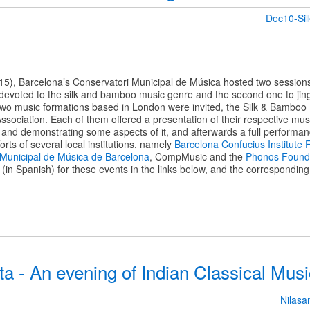
Dec10-Si
5), Barcelona’s Conservatori Municipal de Música hosted two sessions 
e devoted to the silk and bamboo music genre and the second one to jing
 two music formations based in London were invited, the Silk & Bambo
sociation. Each of them offered a presentation of their respective musi
s and demonstrating some aspects of it, and afterwards a full performa
fforts of several local institutions, namely
Barcelona Confucius Institute 
 Municipal de Música de Barcelona
, CompMusic and the
Phonos Found
n Spanish) for these events in the links below, and the corresponding 
ta - An evening of Indian Classical Mu
Nilasa