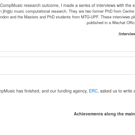
CompMusic research outcome, I made a series of interviews with the 
jingju
on
music computational research. They are
two former PhD from Centre 
London and the Masters and PhD students from MTG-UPF.
These interviews p
published in a Wechat Of
Intervie
pMusic has finished, and our funding agency,
ERC
, asked us to write a
Achievements along the main 