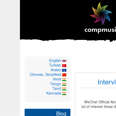
English
Turkish
Arabic
Chinese, Simplified
Hindi
Interv
Telugu
Tamil
Kannada
WeChat Official Ac
lot of interest thes
Blog