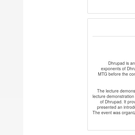
Dhrupad is an
exponents of Dhru
MTG before the conc
The lecture demonst
lecture demonstration 
of Dhrupad. It pro
presented an introd
The event was organi