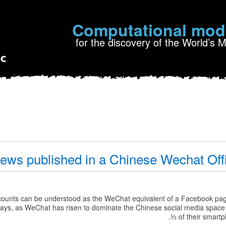
Computational mod
for the discovery of the World’s 
iews published in a Chinese Wechat Off
counts can be understood as the WeChat equivalent of a Facebook pa
e days, as WeChat has risen to dominate the Chinese social media spac
⅓ of their smart