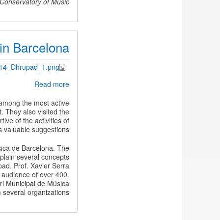
 Conservatory of Music.
in Barcelona
.14_Dhrupad_1.png
about
Read more
Gundecha
Brothers
 among the most active
in
. They also visited the
Barcelona
e of the activities of
valuable suggestions.
sica de Barcelona. The
xplain several concepts
pad. Prof. Xavier Serra
 audience of over 400.
i Municipal de Música
 several organizations.