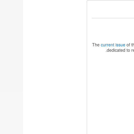
The
current issue
of t
dedicated to r