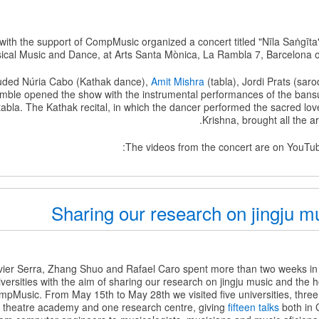
 with the support of CompMusic organized a concert titled "Nīla Saṅgīta
ical Music and Dance, at Arts Santa Mònica, La Rambla 7, Barcelona o
uded Núria Cabo (Kathak dance),
Amit Mishra
(tabla), Jordi Prats (sar
mble opened the show with the instrumental performances of the bansu
abla. The Kathak recital, in which the dancer performed the sacred lov
Krishna, brought all the ar
The videos from the concert are on YouTube
Sharing our research on jingju m
ier Serra, Zhang Shuo and Rafael Caro spent more than two weeks in Ch
ersities with the aim of sharing our research on jingju music and the h
ompMusic. From May 15th to May 28th we visited five universities, thre
 theatre academy and one research centre, giving
fifteen talks
both in 