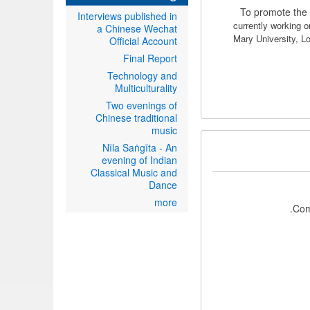
To promote the 
Interviews published in
currently working 
a Chinese Wechat
Mary University, 
Official Account
Final Report
Technology and
Multiculturality
Two evenings of
Chinese traditional
music
Nīla Saṅgīta - An
evening of Indian
Classical Music and
Dance
more
Com