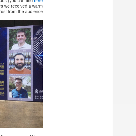
ados (you can find
here
in
nues we received a warm
China
est from the audience.