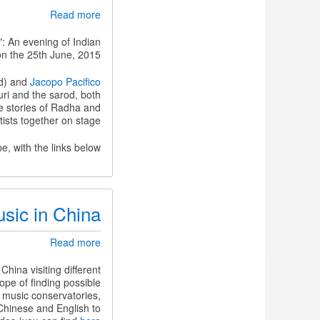
about
Read more
Nīla
Saṅgīta
": An evening of Indian
-
n the 25th June, 2015.
An
evening
od) and
Jacopo Pacifico
of
ri and the sarod, both
Indian
e stories of Radha and
Classical
tists together on stage.
Music
and
, with the links below:
Dance
usic in China
about
Read more
Sharing
our
ina visiting different
research
ope of finding possible
on
e music conservatories,
jingju
Chinese and English to
music