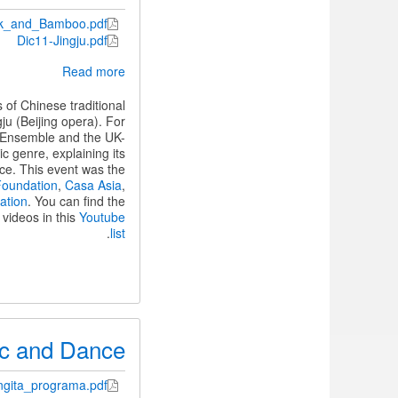
lk_and_Bamboo.pdf
Dic11-Jingju.pdf
about
Read more
Two
evenings
of Chinese traditional
of
ju (Beijing opera). For
Chinese
o Ensemble and the UK-
traditional
c genre, explaining its
music
nce. This event was the
Foundation
,
Casa Asia
,
ation
. You can find the
videos in this
Youtube
.
list
sic and Dance
ngita_programa.pdf