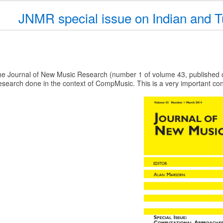
JNMR special issue on Indian and T
he Journal of New Music Research (number 1 of volume 43, published o
esearch done in the context of CompMusic. This is a very important contr