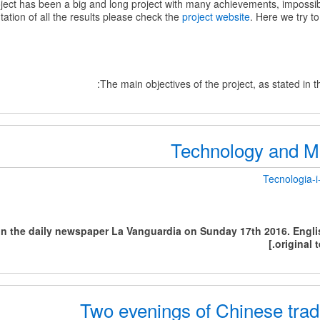
ct has been a big and long project with many achievements, impossi
ation of all the results please check the
project website
. Here we try to
The main objectives of the project, as stated in 
Technology and Mul
Tecnologia-i-
 in the daily newspaper La Vanguardia on Sunday 17th 2016. Englis
Mul
original t
Two evenings of Chinese trad