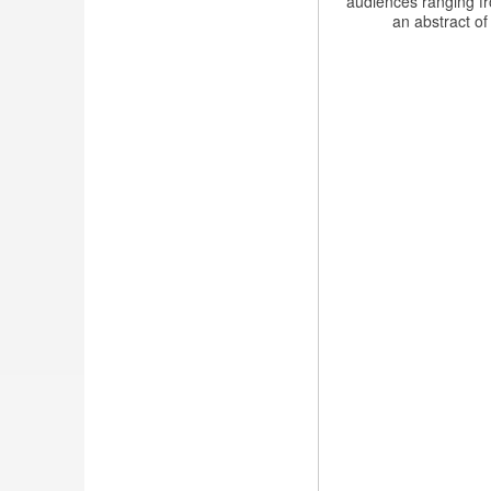
audiences ranging fr
an abstract of