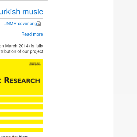
urkish music
JNMR-cover.png
about
Read more
JNMR
special
n March 2014) is fully
issue
ibution of our project.
on
Indian
and
Turkish
music