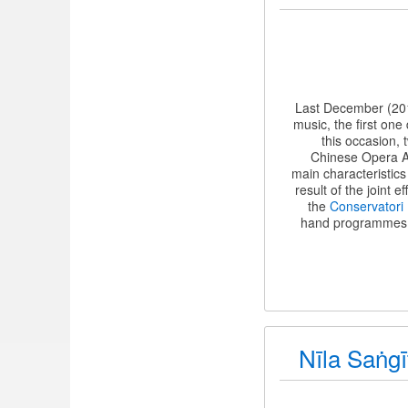
Last December (201
music, the first on
this occasion,
Chinese Opera As
main characteristic
result of the joint e
the
Conservatori
hand programmes (i
Nīla Saṅgī