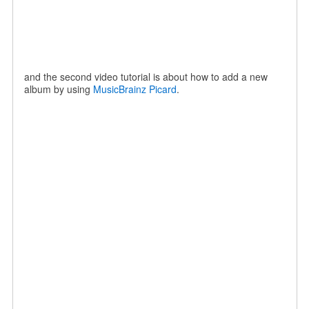
and the second video tutorial is about how to add a new
album by using
MusicBrainz Picard
.