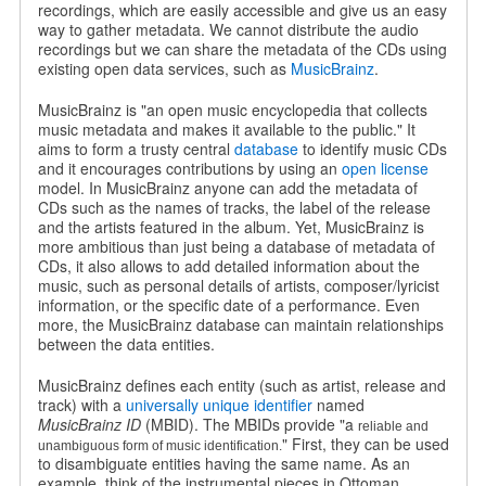
recordings, which are easily accessible and give us an easy
way to gather metadata. We cannot distribute the audio
recordings but we can share the metadata of the CDs using
existing open data services, such as
MusicBrainz
.
MusicBrainz is "an open music encyclopedia that collects
music metadata and makes it available to the public." It
aims to form a trusty central
database
to identify music CDs
and it encourages contributions by using an
open license
model. In MusicBrainz anyone can add the metadata of
CDs such as the names of tracks, the label of the release
and the artists featured in the album. Yet, MusicBrainz is
more ambitious than just being a database of metadata of
CDs, it also allows to add detailed information about the
music, such as personal details of artists, composer/lyricist
information, or the specific date of a performance. Even
more, the MusicBrainz database can maintain relationships
between the data entities.
MusicBrainz defines each entity (such as artist, release and
track) with a
universally unique identifier
named
MusicBrainz ID
(MBID). The MBIDs provide "a
reliable and
" First, they can be used
unambiguous form of music identification.
to disambiguate entities having the same name. As an
example, think of the instrumental pieces in Ottoman