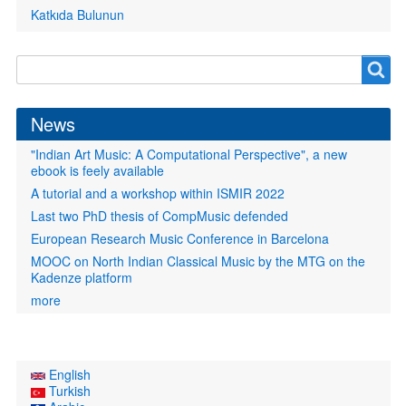
Katkıda Bulunun
Search
Search
form
News
"Indian Art Music: A Computational Perspective", a new
ebook is feely available
A tutorial and a workshop within ISMIR 2022
Last two PhD thesis of CompMusic defended
European Research Music Conference in Barcelona
MOOC on North Indian Classical Music by the MTG on the
Kadenze platform
more
English
Turkish