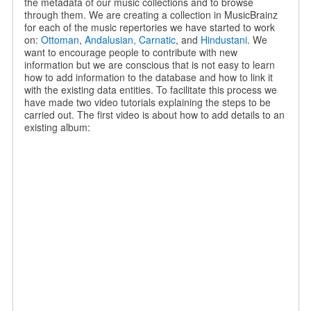
the metadata of our music collections and to browse
through them. We are creating a collection in MusicBrainz
for each of the music repertories we have started to work
on:
Ottoman
,
Andalusian,
Carnatic
, and
Hindustani
. We
want to encourage people to contribute with new
information but we are conscious that is not easy to learn
how to add information to the database and how to link it
with the existing data entities. To facilitate this process we
have made two video tutorials explaining the steps to be
carried out. The first video is about how to add details to an
existing album: