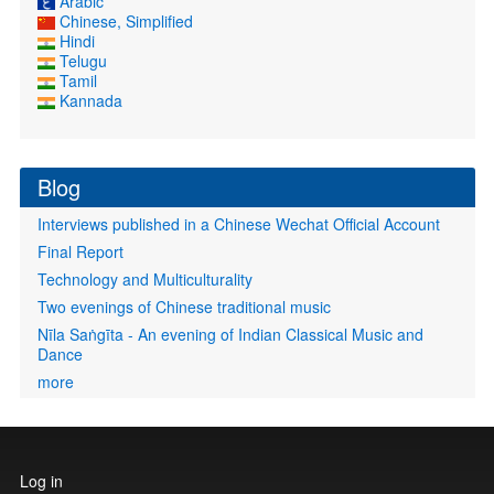
Arabic
Chinese, Simplified
Hindi
Telugu
Tamil
Kannada
Blog
Interviews published in a Chinese Wechat Official Account
Final Report
Technology and Multiculturality
Two evenings of Chinese traditional music
Nīla Saṅgīta - An evening of Indian Classical Music and
Dance
more
User
Log in