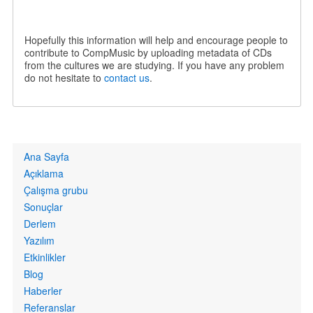
Hopefully this information will help and encourage people to
contribute to CompMusic by uploading metadata of CDs
from the cultures we are studying. If you have any problem
do not hesitate to
contact us
.
Primary
Ana Sayfa
links
Açıklama
Çalışma grubu
Sonuçlar
Derlem
Yazılım
Etkinlikler
Blog
Haberler
Referanslar