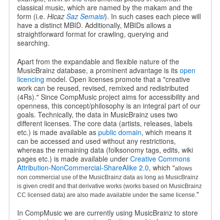
classical music, which are named by the makam and the
form (i.e.
Hicaz
Saz Semaisi
). In such cases each piece will
have a distinct MBID. Additionally, MBIDs allows a
straightforward format for crawling, querying and
searching.
Apart from the expandable and flexible nature of the
MusicBrainz database, a prominent advantage is its
open
licencing
model. Open licenses promote that a "creative
work can be reused, revised, remixed and redistributed
(4Rs)." Since CompMusic project aims for accessibility and
openness, this concept/philosophy is an integral part of our
goals. Technically, the data in MusicBrainz uses two
different licenses. The core data (artists, releases, labels
etc.) is made available as
public domain
, which means it
can be accessed and used without any restrictions,
whereas the remaining data (folksonomy tags, edits, wiki
pages etc.) is made available under
Creative Commons
Attribution-NonCommercial-ShareAlike 2.0
, which "
allows
non commercial use of the MusicBrainz data as long as MusicBrainz
is given credit and that derivative works (works based on MusicBrainz
"
CC licensed data) are also made available under the same license.
In CompMusic we are currently using MusicBrainz to store