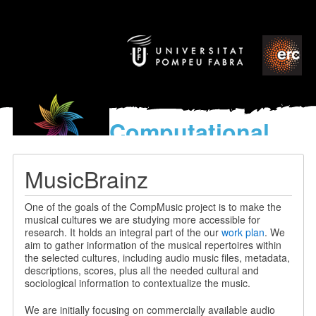
Computational
models
for the discovery of the
MusicBrainz
World’s Music
One of the goals of the CompMusic project is to make the
musical cultures we are studying more accessible for
research. It holds an integral part of the our
work plan
. We
aim to gather information of the musical repertoires within
the selected cultures, including audio music files, metadata,
descriptions, scores, plus all the needed cultural and
sociological information to contextualize the music.
We are initially focusing on commercially available audio