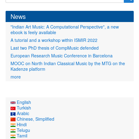
form
News
"Indian Art Music: A Computational Perspective", a new
ebook is feely available
A tutorial and a workshop within ISMIR 2022
Last two PhD thesis of CompMusic defended
European Research Music Conference in Barcelona
MOOC on North Indian Classical Music by the MTG on the
Kadenze platform
more
English
Turkish
Arabic
Chinese, Simplified
Hindi
Telugu
Tamil