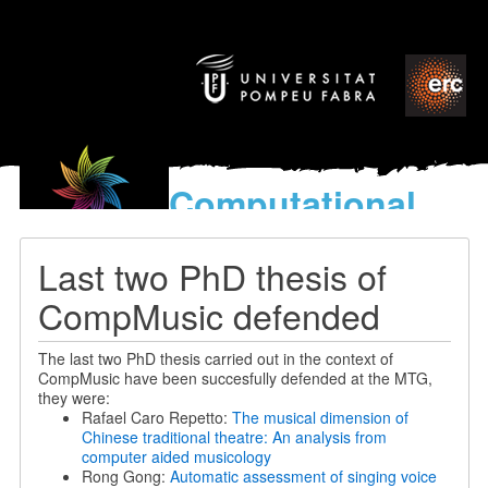
Computational
models
for the discovery of the
Last two PhD thesis of
World’s Music
CompMusic defended
The last two PhD thesis carried out in the context of
CompMusic have been succesfully defended at the MTG,
they were:
Rafael Caro Repetto:
The musical dimension of
Chinese traditional theatre: An analysis from
computer aided musicology
Rong Gong:
Automatic assessment of singing voice