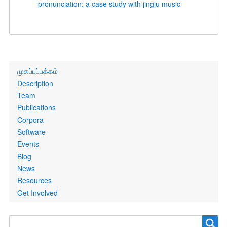
pronunciation: a case study with jingju music
Primary
முகப்புப்பக்கம்
links
Description
Team
Publications
Corpora
Software
Events
Blog
News
Resources
Get Involved
Search
Search