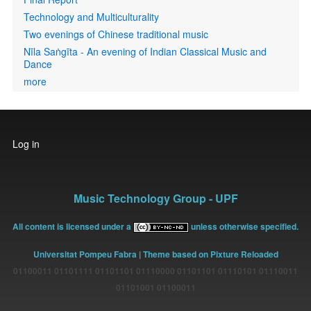
Technology and Multiculturality
Two evenings of Chinese traditional music
Nīla Saṅgīta - An evening of Indian Classical Music and
Dance
more
User
Log in
account
menu
Music Technology Group - UPF
All content is licensed under a
unless otherwise specified.
Universitat Pompeu Fabra
| Theme based on Pixture Reloaded
01100011 01101111 01101101 01110000 01101101 01110101 01110011
01101001 01100011