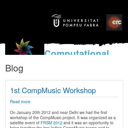
Computational
models
Blog
for the discovery of the
World’s Music
1st CompMusic Workshop
Read more
about
1st
CompMusic
On January 20th 2012 and near Delhi we had the first
Workshop
workshop of the CompMusic project. It was organized as a
satellite event of
FRSM 2012
and it was an opportunity to
bring together the two Indian CompMusic teams and to