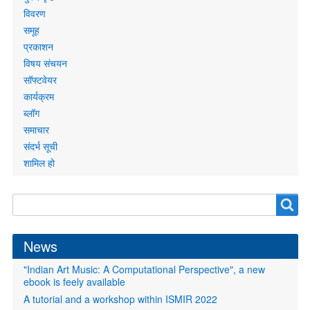
links
विवरण
समूह
प्रकाशन
विषय संचयन
सॉफ्टवेयर
कार्यक्रम
ब्लॉग
समाचार
संदर्भ सूची
शामिल हो
Search
Search
form
News
"Indian Art Music: A Computational Perspective", a new
ebook is feely available
A tutorial and a workshop within ISMIR 2022