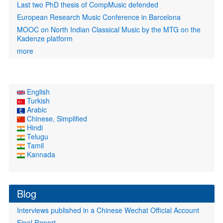
Last two PhD thesis of CompMusic defended
European Research Music Conference in Barcelona
MOOC on North Indian Classical Music by the MTG on the
Kadenze platform
more
English
Turkish
Arabic
Chinese, Simplified
Hindi
Telugu
Tamil
Kannada
Blog
Interviews published in a Chinese Wechat Official Account
Final Report