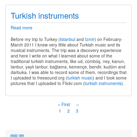
Turkish instruments
Read more
about
Turkish
instruments
Before my trip to Turkey (
Istanbul
and
Izmir
) on February-
March 2011 I knew very little about Turkish music and its
musical instruments. The trip was a discovery experience
and here I write on what I learned about some of the
traditional turkish instruments, like ud, cümbüş, ney, kanun,
tanbur, yaylı tanbur, bağlama, kemençe, bendir, kudüm and
darbuka. I was able to record some of them, recordings that
I uploaded to freesound.org (
turkish music
) and I took some
pictures that I uploaded to Flickr.com (
turkish instruments
).
Pagination
First
« First
Previous
‹‹
page
page
Page
1
Page
2
Current
3
page
Primary
मुख्य पृष्ठ