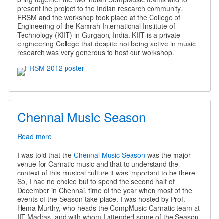
present the project to the Indian research community.
FRSM and the workshop took place at the College of
Engineering of the Kamrah International Institute of
Technology (KIIT) in Gurgaon, India. KIIT is a private
engineering College that despite not being active in music
research was very generous to host our workshop.
Chennai Music Season
Read more
about
Chennai
Music
I was told that the
Chennai Music Season
was the major
Season
venue for Carnatic music and that to understand the
context of this musical culture it was important to be there.
So, I had no choice but to spend the second half of
December in Chennai, time of the year when most of the
events of the Season take place. I was hosted by Prof.
Hema Murthy, who heads the CompMusic Carnatic team at
IIT-Madras, and with whom I attended some of the Season