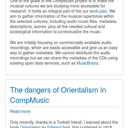
One of the goals of the CompMusic project is to make the
musical cultures we are studying more accessible for
research. It holds an integral part of the our
work plan
. We
aim to gather information of the musical repertoires within
the selected cultures, including audio music files, metadata,
descriptions, scores, plus all the needed cultural and
sociological information to contextualize the music.
We are initially focusing on commercially available audio
recordings, which are easily accessible and give us an easy
way to gather metadata. We cannot distribute the audio
recordings but we can share the metadata of the CDs using
existing open data services, such as
MusicBrainz
.
The dangers of Orientalism in
CompMusic
Read more
about
The
dangers
Only recently, thanks to a Turkish friend, I learned about the
of
book
Orientalism
by
Edward Said
, first published in 1978.