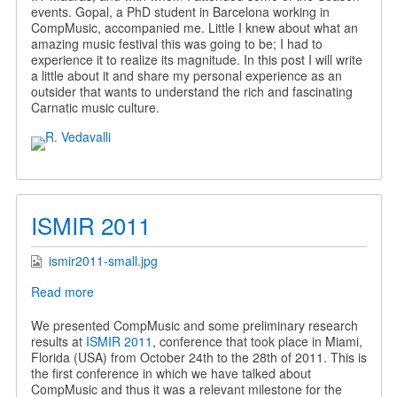
events. Gopal, a PhD student in Barcelona working in
CompMusic, accompanied me. Little I knew about what an
amazing music festival this was going to be; I had to
experience it to realize its magnitude. In this post I will write
a little about it and share my personal experience as an
outsider that wants to understand the rich and fascinating
Carnatic music culture.
ISMIR 2011
ismir2011-small.jpg
Read more
about
ISMIR
2011
We presented CompMusic and some preliminary research
results at
ISMIR 2011
, conference that took place in Miami,
Florida (USA) from October 24th to the 28th of 2011. This is
the first conference in which we have talked about
CompMusic and thus it was a relevant milestone for the