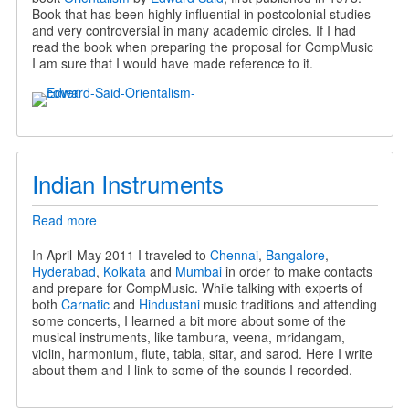
Orientalism
Book that has been highly influential in postcolonial studies
in
and very controversial in many academic circles. If I had
CompMusic
read the book when preparing the proposal for CompMusic
I am sure that I would have made reference to it.
Indian Instruments
Read more
about
Indian
Instruments
In April-May 2011 I traveled to
Chennai
,
Bangalore
,
Hyderabad
,
Kolkata
and
Mumbai
in order to make contacts
and prepare for CompMusic. While talking with experts of
both
Carnatic
and
Hindustani
music traditions and attending
some concerts, I learned a bit more about some of the
musical instruments, like tambura, veena, mridangam,
violin, harmonium, flute, tabla, sitar, and sarod. Here I write
about them and I link to some of the sounds I recorded.