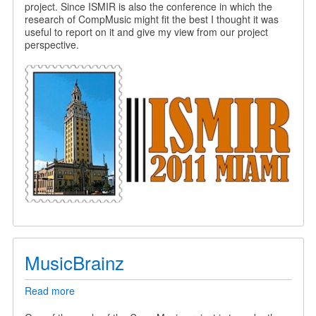
project. Since ISMIR is also the conference in which the
research of CompMusic might fit the best I thought it was
useful to report on it and give my view from our project
perspective.
MusicBrainz
Read more
about
MusicBrainz