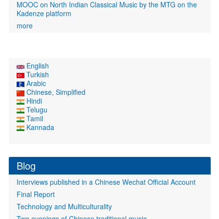
MOOC on North Indian Classical Music by the MTG on the
Kadenze platform
more
English
Turkish
Arabic
Chinese, Simplified
Hindi
Telugu
Tamil
Kannada
Blog
Interviews published in a Chinese Wechat Official Account
Final Report
Technology and Multiculturality
Two evenings of Chinese traditional music