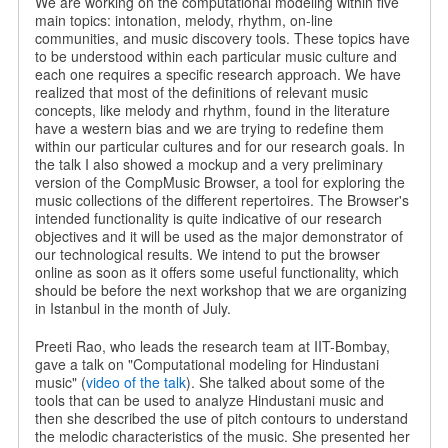
We are working on the computational modeling within five
main topics: intonation, melody, rhythm, on-line
communities, and music discovery tools. These topics have
to be understood within each particular music culture and
each one requires a specific research approach. We have
realized that most of the definitions of relevant music
concepts, like melody and rhythm, found in the literature
have a western bias and we are trying to redefine them
within our particular cultures and for our research goals. In
the talk I also showed a mockup and a very preliminary
version of the CompMusic Browser, a tool for exploring the
music collections of the different repertoires. The Browser's
intended functionality is quite indicative of our research
objectives and it will be used as the major demonstrator of
our technological results. We intend to put the browser
online as soon as it offers some useful functionality, which
should be before the next workshop that we are organizing
in Istanbul in the month of July.
Preeti Rao, who leads the research team at IIT-Bombay,
gave a talk on "Computational modeling for Hindustani
music" (
video of the talk
). She talked about some of the
tools that can be used to analyze Hindustani music and
then she described the use of pitch contours to understand
the melodic characteristics of the music. She presented her