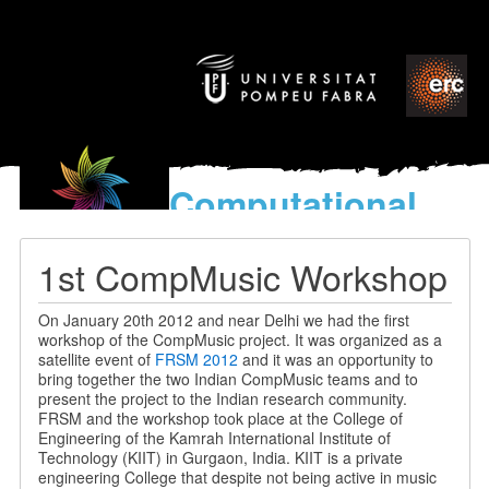
Computational
models
for the discovery of the
1st CompMusic Workshop
World’s Music
On January 20th 2012 and near Delhi we had the first
workshop of the CompMusic project. It was organized as a
satellite event of
FRSM 2012
and it was an opportunity to
bring together the two Indian CompMusic teams and to
present the project to the Indian research community.
FRSM and the workshop took place at the College of
Engineering of the Kamrah International Institute of
Technology (KIIT) in Gurgaon, India. KIIT is a private
engineering College that despite not being active in music