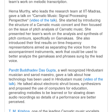
team's work on melodic transcription.
Hema Murthy, who leads the research team at IIT-Madras,
gave a talk on "Carnatic Music: Signal Processing
Perspective" (
video of the talk
). She started by introducing
the structure of a Carnatic music concert and then focused
on the issue of ptich analysis of Carnatic music. She
presented her team's work on the analysis and synthesis of
pitch contours, specifically on Gamakaas.
She also
introduced their first results on time-frequency
representations aimed as separating the voice from the
accompaniment instruments, work that could be used to
better analyze the gamakaas and phrases sung by the lead
voice.
Pandit Buddhadev Das Gupta
, a well recognized Hindustani
musician and sarod maestro, gave a talk about how
technology has been used in Hindustani music (
video of the
talk
). He talked about electronic shruti boxes, synthesizers
and proposed the use of computers for education,
generating melodies to be learned or for slowing down
audio recordings so details of a performance are better
perceived.
T. M. Krishna
, one of the leading Carnatic music vocalists,