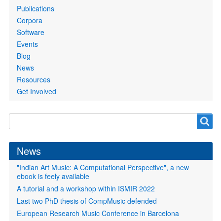
Publications
Corpora
Software
Events
Blog
News
Resources
Get Involved
Search
Search
form
News
"Indian Art Music: A Computational Perspective", a new
ebook is feely available
A tutorial and a workshop within ISMIR 2022
Last two PhD thesis of CompMusic defended
European Research Music Conference in Barcelona