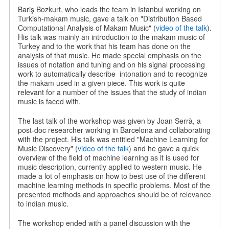
Bariş Bozkurt, who leads the team in Istanbul working on
Turkish-makam music, gave a talk on "Distribution Based
Computational Analysis of Makam Music" (
video of the talk
).
His talk was mainly an introduction to the makam music of
Turkey and to the work that his team has done on the
analysis of that music. He made special emphasis on the
issues of notation and tuning and on his signal processing
work to automatically describe
intonation and to recognize
the makam used in a given piece. This work is quite
relevant for a number of the issues that the study of indian
music is faced with.
The last talk of the workshop was given by Joan Serrà, a
post-doc researcher working in Barcelona and collaborating
with the project. His talk was entitled "Machine Learning for
Music Discovery" (
video of the talk
) and he gave a quick
overview of the field of machine learning as it is used for
music description, currently applied to western music. He
made a lot of emphasis on how to best use of the different
machine learning methods in specific problems. Most of the
presented methods and approaches should be of relevance
to indian music.
The workshop ended with a panel discussion with the