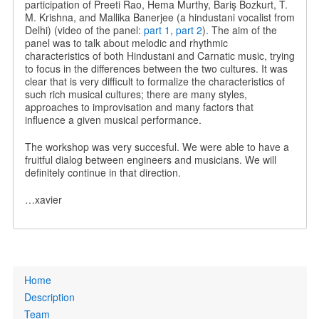
participation of Preeti Rao, Hema Murthy, Bariş Bozkurt, T.
M. Krishna, and Mallika Banerjee (a hindustani vocalist from
Delhi) (video of the panel:
part 1
,
part 2
). The aim of the
panel was to talk about melodic and rhythmic
characteristics of both Hindustani and Carnatic music, trying
to focus in the differences between the two cultures. It was
clear that is very difficult to formalize the characteristics of
such rich musical cultures; there are many styles,
approaches to improvisation and many factors that
influence a given musical performance.
The workshop was very succesful. We were able to have a
fruitful dialog between engineers and musicians. We will
definitely continue in that direction.
…xavier
Primary
Home
links
Description
Team