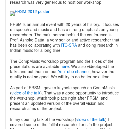
research was very generous to host our workshop.
FRSM is an annual event with 20 years of history. It focuses
on speech and music and has a strong emphasis on young
researchers. The main person behind the conference is
Prof. Ashoke Datta, a very senior and active researcher that
has been collaborating with
ITC-SRA
and doing research in
Indian music for a long time.
The CompMusic workshop program and the slides of the
presentations are available
here
. We also videotaped the
talks and put them on our
YouTube channel
, however the
quality is not so good. We will try to do better next time.
As part of FRSM I gave a keynote speech on CompMusic
(
video of the talk
). That was a good opportunity to introduce
the workshop, which took place right after FRSM, and
present an updated version of the overall vision and
research aims of the project.
In my opening talk of the workshop (
video of the talk
) I
covered some of the initial research efforts in the project.