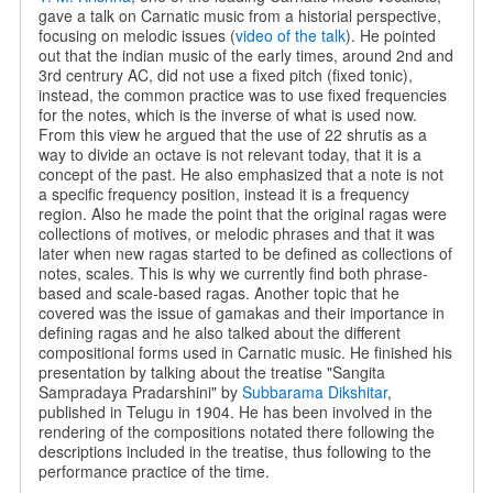
gave a talk on Carnatic music from a historial perspective,
focusing on melodic issues (
video of the talk
). He pointed
out that the indian music of the early times, around 2nd and
3rd centrury AC, did not use a fixed pitch (fixed tonic),
instead, the common practice was to use fixed frequencies
for the notes, which is the inverse of what is used now.
From this view he argued that the use of 22 shrutis as a
way to divide an octave is not relevant today, that it is a
concept of the past. He also emphasized that a note is not
a specific frequency position, instead it is a frequency
region. Also he made the point that the original ragas were
collections of motives, or melodic phrases and that it was
later when new ragas started to be defined as collections of
notes, scales. This is why we currently find both phrase-
based and scale-based ragas. Another topic that he
covered was the issue of gamakas and their importance in
defining ragas and he also talked about the different
compositional forms used in Carnatic music. He finished his
presentation by talking about the treatise "Sangita
Sampradaya Pradarshini" by
Subbarama Dikshitar
,
published in Telugu in 1904. He has been involved in the
rendering of the compositions notated there following the
descriptions included in the treatise, thus following to the
performance practice of the time.