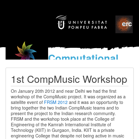
Computational
models
for the discovery of the
1st CompMusic Workshop
World’s Music
On January 20th 2012 and near Delhi we had the first
workshop of the CompMusic project. It was organized as a
satellite event of
FRSM 2012
and it was an opportunity to
bring together the two Indian CompMusic teams and to
present the project to the Indian research community.
FRSM and the workshop took place at the College of
Engineering of the Kamrah International Institute of
Technology (KIIT) in Gurgaon, India. KIIT is a private
engineering College that despite not being active in music