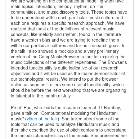
We are working on the computational modeling within five
main topics: intonation, melody, rhythm, on-line
communities, and music discovery tools. These topics have
to be understood within each particular music culture and
each one requires a specific research approach. We have
realized that most of the definitions of relevant music
concepts, like melody and rhythm, found in the literature
have a western bias and we are trying to redefine them
within our particular cultures and for our research goals. In
the talk I also showed a mockup and a very preliminary
version of the CompMusic Browser, a tool for exploring the
music collections of the different repertoires. The Browser's
intended functionality is quite indicative of our research
objectives and it will be used as the major demonstrator of
our technological results. We intend to put the browser
online as soon as it offers some useful functionality, which
should be before the next workshop that we are organizing
in Istanbul in the month of July.
Preeti Rao, who leads the research team at IIT-Bombay,
gave a talk on "Computational modeling for Hindustani
music" (
video of the talk
). She talked about some of the
tools that can be used to analyze Hindustani music and
then she described the use of pitch contours to understand
the melodic characteristics of the music. She presented her