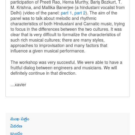
participation of Preeti Rao, Hema Murthy, Bariş Bozkurt, T.
M. Krishna, and Mallika Banerjee (a hindustani vocalist from
Delhi) (video of the panel:
part 1
,
part 2
). The aim of the
panel was to talk about melodic and rhythmic
characteristics of both Hindustani and Carnatic music, trying
to focus in the differences between the two cultures. It was
clear that is very difficult to formalize the characteristics of
such rich musical cultures; there are many styles,
approaches to improvisation and many factors that
influence a given musical performance.
The workshop was very succesful. We were able to have a
fruitful dialog between engineers and musicians. We will
definitely continue in that direction.
…xavier
Primary
ముఖ పత్రం
links
వివరణ
బృందం