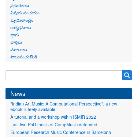
ప్రచురణలు
విషయ సంచయం
మృదులాంత్రం
కార్యక్రమాలు
బ్లాగు
వార్తలు
మూలాలు
పాలుపంచుకోండి
Search
Search
form
News
"Indian Art Music: A Computational Perspective", a new
ebook is feely available
A tutorial and a workshop within ISMIR 2022
Last two PhD thesis of CompMusic defended
European Research Music Conference in Barcelona