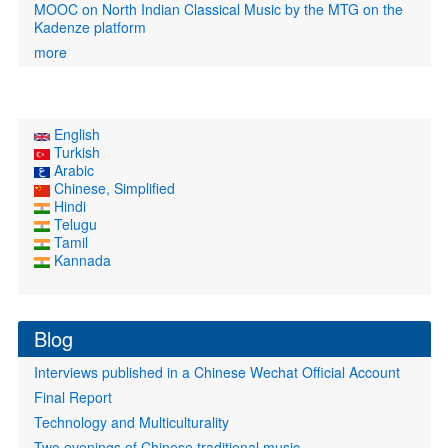
MOOC on North Indian Classical Music by the MTG on the
Kadenze platform
more
English
Turkish
Arabic
Chinese, Simplified
Hindi
Telugu
Tamil
Kannada
Blog
Interviews published in a Chinese Wechat Official Account
Final Report
Technology and Multiculturality
Two evenings of Chinese traditional music