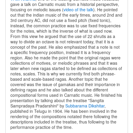
gave a talk on Carnatic music from a historial perspective,
focusing on melodic issues (
video of the talk
). He pointed
out that the indian music of the early times, around 2nd and
3rd centrury AC, did not use a fixed pitch (fixed tonic),
instead, the common practice was to use fixed frequencies
for the notes, which is the inverse of what is used now.
From this view he argued that the use of 22 shrutis as a
way to divide an octave is not relevant today, that it is a
concept of the past. He also emphasized that a note is not
a specific frequency position, instead it is a frequency
region. Also he made the point that the original ragas were
collections of motives, or melodic phrases and that it was
later when new ragas started to be defined as collections of
notes, scales. This is why we currently find both phrase-
based and scale-based ragas. Another topic that he
covered was the issue of gamakas and their importance in
defining ragas and he also talked about the different
compositional forms used in Carnatic music. He finished his
presentation by talking about the treatise "Sangita
Sampradaya Pradarshini" by
Subbarama Dikshitar
,
published in Telugu in 1904. He has been involved in the
rendering of the compositions notated there following the
descriptions included in the treatise, thus following to the
performance practice of the time.