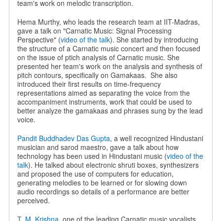
team's work on melodic transcription.
Hema Murthy, who leads the research team at IIT-Madras,
gave a talk on "Carnatic Music: Signal Processing
Perspective" (
video of the talk
). She started by introducing
the structure of a Carnatic music concert and then focused
on the issue of ptich analysis of Carnatic music. She
presented her team's work on the analysis and synthesis of
pitch contours, specifically on Gamakaas.
She also
introduced their first results on time-frequency
representations aimed as separating the voice from the
accompaniment instruments, work that could be used to
better analyze the gamakaas and phrases sung by the lead
voice.
Pandit Buddhadev Das Gupta
, a well recognized Hindustani
musician and sarod maestro, gave a talk about how
technology has been used in Hindustani music (
video of the
talk
). He talked about electronic shruti boxes, synthesizers
and proposed the use of computers for education,
generating melodies to be learned or for slowing down
audio recordings so details of a performance are better
perceived.
T. M. Krishna
, one of the leading Carnatic music vocalists,