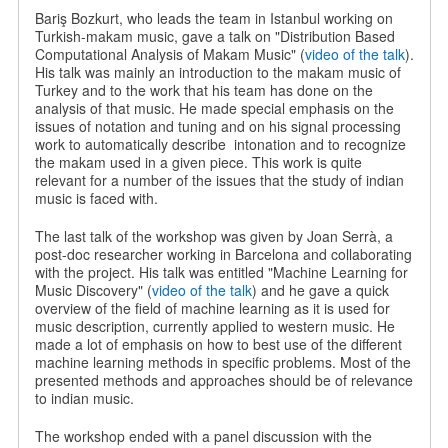
Bariş Bozkurt, who leads the team in Istanbul working on
Turkish-makam music, gave a talk on "Distribution Based
Computational Analysis of Makam Music" (
video of the talk
).
His talk was mainly an introduction to the makam music of
Turkey and to the work that his team has done on the
analysis of that music. He made special emphasis on the
issues of notation and tuning and on his signal processing
work to automatically describe
intonation and to recognize
the makam used in a given piece. This work is quite
relevant for a number of the issues that the study of indian
music is faced with.
The last talk of the workshop was given by Joan Serrà, a
post-doc researcher working in Barcelona and collaborating
with the project. His talk was entitled "Machine Learning for
Music Discovery" (
video of the talk
) and he gave a quick
overview of the field of machine learning as it is used for
music description, currently applied to western music. He
made a lot of emphasis on how to best use of the different
machine learning methods in specific problems. Most of the
presented methods and approaches should be of relevance
to indian music.
The workshop ended with a panel discussion with the