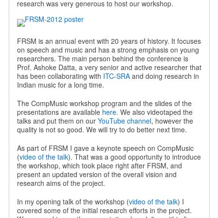
research was very generous to host our workshop.
FRSM is an annual event with 20 years of history. It focuses
on speech and music and has a strong emphasis on young
researchers. The main person behind the conference is
Prof. Ashoke Datta, a very senior and active researcher that
has been collaborating with
ITC-SRA
and doing research in
Indian music for a long time.
The CompMusic workshop program and the slides of the
presentations are available
here
. We also videotaped the
talks and put them on our
YouTube channel
, however the
quality is not so good. We will try to do better next time.
As part of FRSM I gave a keynote speech on CompMusic
(
video of the talk
). That was a good opportunity to introduce
the workshop, which took place right after FRSM, and
present an updated version of the overall vision and
research aims of the project.
In my opening talk of the workshop (
video of the talk
) I
covered some of the initial research efforts in the project.