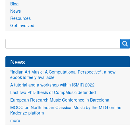
Blog
News
Resources
Get Involved
Search
Search
form
News
"Indian Art Music: A Computational Perspective", a new
ebook is feely available
A tutorial and a workshop within ISMIR 2022
Last two PhD thesis of CompMusic defended
European Research Music Conference in Barcelona
MOOC on North Indian Classical Music by the MTG on the
Kadenze platform
more