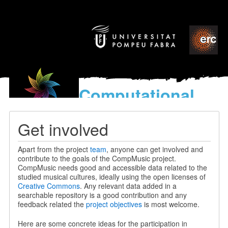
Computational
models
for the discovery of the
Get involved
World’s Music
Apart from the project
team
, anyone can get involved and
contribute to the goals of the CompMusic project.
CompMusic needs good and accessible data related to the
studied musical cultures, ideally using the open licenses of
Creative Commons
. Any relevant data added in a
searchable repository is a good contribution and any
feedback related the
project objectives
is most welcome.
Here are some concrete ideas for the participation in