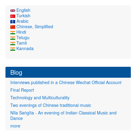
English
Turkish
Arabic
Chinese, Simplified
Hindi
Telugu
Tamil
Kannada
Blog
Interviews published in a Chinese Wechat Official Account
Final Report
Technology and Multiculturality
Two evenings of Chinese traditional music
Nīla Saṅgīta - An evening of Indian Classical Music and
Dance
more