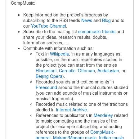
CompMusic:
Keep informed on the project's progress by
subscribing to the RSS feeds
News
and
Blog
and to
our
YouTube Channel
.
Subscribe to the mailing list
compmusic-friends
and
share your ideas, research results, doubts,
information sources, ...
Contribute with information such as:
Text in
Wikipedia
, in as many languages as
possible, on the music repertoires studied in
the project (you can start from the entries
Hindustani
,
Carnatic
,
Ottoman
,
Andalusian
, or
Beijing Opera
).
Recorded sounds and text comments in
Freesound
around the musical cultures studied
(you can add sounds of musical instruments or
musical fragments).
Recorded music related to one of the traditions
studied in
Internet Archive
.
References to publications in
Mendeley
related
to music computing and the musics of the
project (for example subscribing and adding
references to the groups of
CompMusic-
general
,
Makam/Maqam music
,
Indian music
,