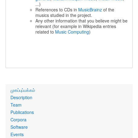
...)
References to CDs in
MusicBrainz
of the
musics studied in the project.
Any other information that you believe might be
relevant (for example in Wikipedia entries
related to
Music Computing
)
Primary
முகப்புப்பக்கம்
links
Description
Team
Publications
Corpora
Software
Events