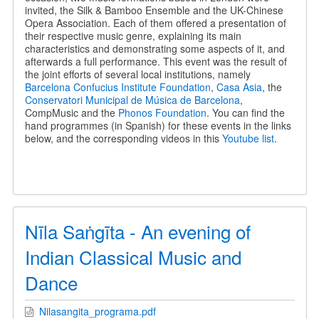
invited, the Silk & Bamboo Ensemble and the UK-Chinese
Opera Association. Each of them offered a presentation of
their respective music genre, explaining its main
characteristics and demonstrating some aspects of it, and
afterwards a full performance. This event was the result of
the joint efforts of several local institutions, namely
Barcelona Confucius Institute Foundation
,
Casa Asia
, the
Conservatori Municipal de Música de Barcelona
,
CompMusic and the
Phonos Foundation
. You can find the
hand programmes (in Spanish) for these events in the links
below, and the corresponding videos in this
Youtube list
.
Nīla Saṅgīta - An evening of
Indian Classical Music and
Dance
Nilasangita_programa.pdf