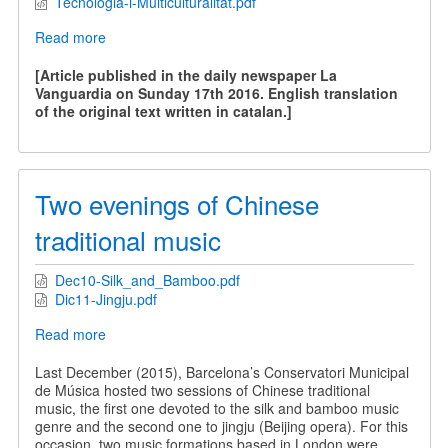
Tecnologia-i-Multiculturalitat.pdf
Read more
about
Technology
and
[Article published in the daily newspaper La
Multiculturality
Vanguardia on Sunday 17th 2016. English translation
of the original text written in catalan.]
Two evenings of Chinese
traditional music
Dec10-Silk_and_Bamboo.pdf
Dic11-Jingju.pdf
Read more
about
Two
evenings
Last December (2015), Barcelona’s Conservatori Municipal
of
de Música hosted two sessions of Chinese traditional
Chinese
music, the first one devoted to the silk and bamboo music
traditional
genre and the second one to jingju (Beijing opera). For this
music
occasion, two music formations based in London were