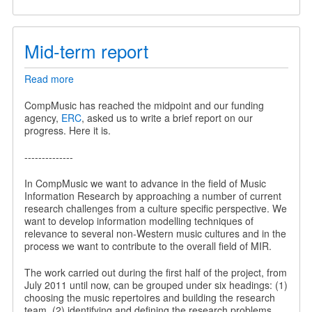
Mid-term report
Read more
about
Mid-
term
CompMusic has reached the midpoint and our funding
report
agency,
ERC
, asked us to write a brief report on our
progress. Here it is.
--------------
In CompMusic we want to advance in the field of Music
Information Research by approaching a number of current
research challenges from a culture specific perspective. We
want to develop information modelling techniques of
relevance to several non-Western music cultures and in the
process we want to contribute to the overall field of MIR.
The work carried out during the first half of the project, from
July 2011 until now, can be grouped under six headings: (1)
choosing the music repertoires and building the research
team, (2) identifying and defining the research problems