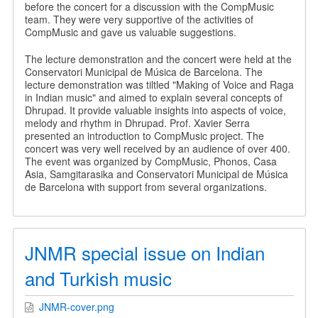
before the concert for a discussion with the CompMusic
team. They were very supportive of the activities of
CompMusic and gave us valuable suggestions.
The lecture demonstration and the concert were held at the
Conservatori Municipal de Música de Barcelona. The
lecture demonstration was tiltled "Making of Voice and Raga
in Indian music" and aimed to explain several concepts of
Dhrupad. It provide valuable insights into aspects of voice,
melody and rhythm in Dhrupad. Prof. Xavier Serra
presented an introduction to CompMusic project. The
concert was very well received by an audience of over 400.
The event was organized by CompMusic, Phonos, Casa
Asia, Samgitarasika and Conservatori Municipal de Música
de Barcelona with support from several organizations.
JNMR special issue on Indian
and Turkish music
JNMR-cover.png