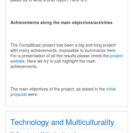
Achievements along the main objectives/activities
The CompMusic project has been a big and long project
with many achievements, impossible to summarize here.
For a presentation of all the results please check the
project
website
. Here we try to just highlight the main
achievements.
The main objectives of the project, as stated in the
initial
proposal
were:
Technology and Multiculturality