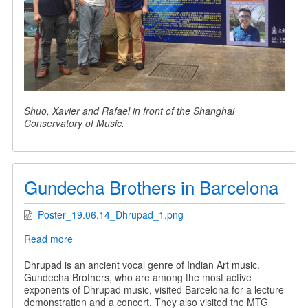
Shuo, Xavier and Rafael in front of the Shanghai
Conservatory of Music.
Gundecha Brothers in Barcelona
Poster_19.06.14_Dhrupad_1.png
Read more
about
Gundecha
Brothers
Dhrupad is an ancient vocal genre of Indian Art music.
in
Gundecha Brothers, who are among the most active
Barcelona
exponents of Dhrupad music, visited Barcelona for a lecture
demonstration and a concert. They also visited the MTG