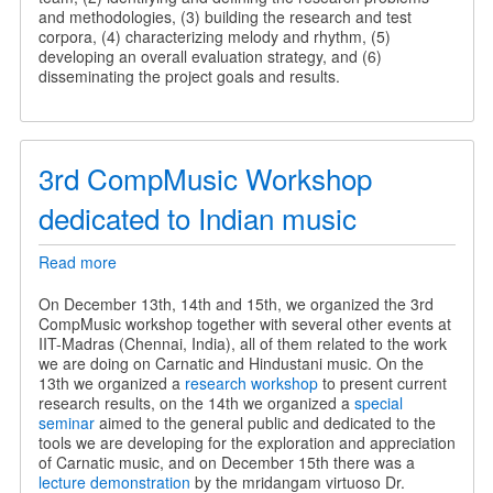
and methodologies, (3) building the research and test
corpora, (4) characterizing melody and rhythm, (5)
developing an overall evaluation strategy, and (6)
disseminating the project goals and results.
3rd CompMusic Workshop
dedicated to Indian music
Read more
about
3rd
CompMusic
On December 13th, 14th and 15th, we organized the 3rd
Workshop
CompMusic workshop together with several other events at
dedicated
IIT-Madras (Chennai, India), all of them related to the work
to
we are doing on Carnatic and Hindustani music. On the
Indian
13th we organized a
research workshop
to present current
music
research results, on the 14th we organized a
special
seminar
aimed to the general public and dedicated to the
tools we are developing for the exploration and appreciation
of Carnatic music, and on December 15th there was a
lecture demonstration
by the mridangam virtuoso Dr.