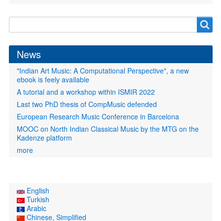
Search
Search
form
News
"Indian Art Music: A Computational Perspective", a new
ebook is feely available
A tutorial and a workshop within ISMIR 2022
Last two PhD thesis of CompMusic defended
European Research Music Conference in Barcelona
MOOC on North Indian Classical Music by the MTG on the
Kadenze platform
more
English
Turkish
Arabic
Chinese, Simplified