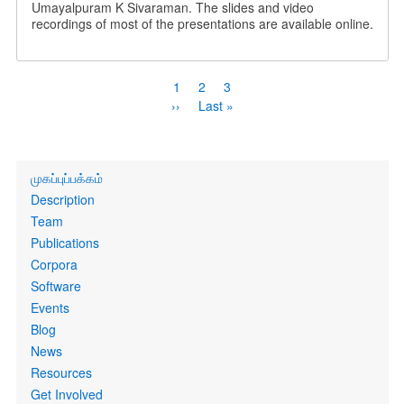
Umayalpuram K Sivaraman. The slides and video
recordings of most of the presentations are available online.
Pagination
Current
1
Page
2
Page
3
page
Next
››
Last
Last »
page
page
Primary
முகப்புப்பக்கம்
links
Description
Team
Publications
Corpora
Software
Events
Blog
News
Resources
Get Involved