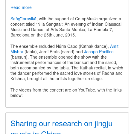
Read more
about
Nīla
Saṅgīta
Saṅgītarasikā
, with the support of CompMusic organized a
-
concert titled "Nīla Saṅgīta": An evening of Indian Classical
An
Music and Dance, at Arts Santa Mònica, La Rambla 7,
evening
Barcelona on the 25th June, 2015.
of
Indian
The ensemble included Núria Cabo (Kathak dance),
Amit
Classical
Mishra
(tabla), Jordi Prats (sarod) and
Jacopo Pacifico
Music
(bansuri). The ensemble opened the show with the
and
instrumental performances of the bansuri and the sarod,
Dance
both accompanied by the tabla. The Kathak recital, in which
the dancer performed the sacred love stories of Radha and
Krishna, brought all the artists together on stage.
The videos from the concert are on YouTube, with the links
below:
Sharing our research on jingju
music in China