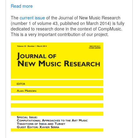
Read more
about
JNMR
special
The
current issue
of the Journal of New Music Research
issue
(number 1 of volume 43, published on March 2014) is fully
on
dedicated to research done in the context of CompMusic.
Indian
This is a very important contribution of our project.
and
Turkish
music