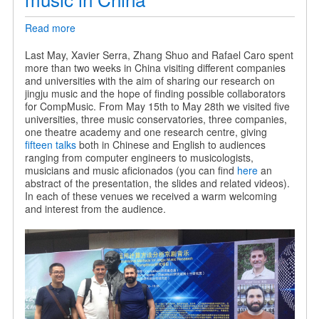
Read more
about
Sharing
our
Last May, Xavier Serra, Zhang Shuo and Rafael Caro spent
research
more than two weeks in China visiting different companies
on
and universities with the aim of sharing our research on
jingju
jingju music and the hope of finding possible collaborators
music
for CompMusic. From May 15th to May 28th we visited five
in
universities, three music conservatories, three companies,
China
one theatre academy and one research centre, giving
fifteen talks
both in Chinese and English to audiences
ranging from computer engineers to musicologists,
musicians and music aficionados (you can find
here
an
abstract of the presentation, the slides and related videos).
In each of these venues we received a warm welcoming
and interest from the audience.