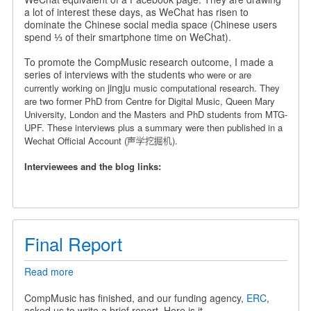
a
a lot of interest these days, as WeChat has risen to
Chinese
dominate the Chinese social media space (Chinese users
Wechat
spend ⅓ of their smartphone time on WeChat).
Official
Account
To promote the CompMusic research outcome, I made a
series of interviews with the students
who were or are
jingju
currently working on
music computational research. They
are
two former PhD from Centre for Digital Music, Queen Mary
University, London and the Masters and PhD students from MTG-
UPF.
These interviews plus a summary were then published in a
Wechat Official Account (声学挖掘机).
Interviewees and the blog links:
Final Report
Read more
about
Final
Report
CompMusic has finished, and our funding agency,
ERC
,
asked us to write a brief report. Here is it.