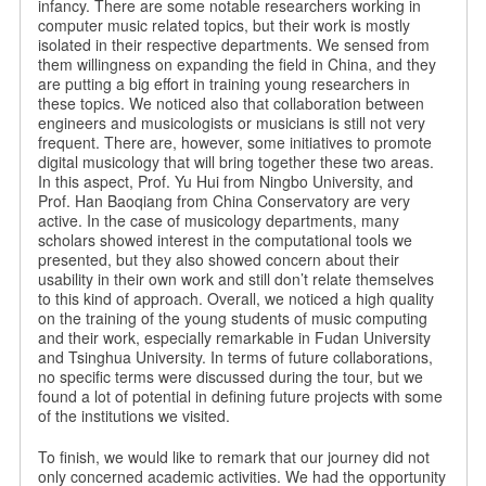
infancy. There are some notable researchers working in
computer music related topics, but their work is mostly
isolated in their respective departments. We sensed from
them willingness on expanding the field in China, and they
are putting a big effort in training young researchers in
these topics. We noticed also that collaboration between
engineers and musicologists or musicians is still not very
frequent. There are, however, some initiatives to promote
digital musicology that will bring together these two areas.
In this aspect, Prof. Yu Hui from Ningbo University, and
Prof. Han Baoqiang from China Conservatory are very
active. In the case of musicology departments, many
scholars showed interest in the computational tools we
presented, but they also showed concern about their
usability in their own work and still don’t relate themselves
to this kind of approach. Overall, we noticed a high quality
on the training of the young students of music computing
and their work, especially remarkable in Fudan University
and Tsinghua University. In terms of future collaborations,
no specific terms were discussed during the tour, but we
found a lot of potential in defining future projects with some
of the institutions we visited.
To finish, we would like to remark that our journey did not
only concerned academic activities. We had the opportunity