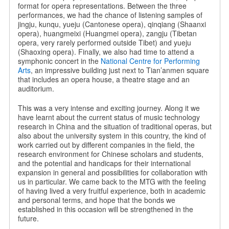
format for opera representations. Between the three
performances, we had the chance of listening samples of
jingju, kunqu, yueju (Cantonese opera), qinqiang (Shaanxi
opera), huangmeixi (Huangmei opera), zangju (Tibetan
opera, very rarely performed outside Tibet) and yueju
(Shaoxing opera). Finally, we also had time to attend a
symphonic concert in the
National Centre for Performing
Arts
, an impressive building just next to Tian’anmen square
that includes an opera house, a theatre stage and an
auditorium.
This was a very intense and exciting journey. Along it we
have learnt about the current status of music technology
research in China and the situation of traditional operas, but
also about the university system in this country, the kind of
work carried out by different companies in the field, the
research environment for Chinese scholars and students,
and the potential and handicaps for their international
expansion in general and possibilities for collaboration with
us in particular. We came back to the MTG with the feeling
of having lived a very fruitful experience, both in academic
and personal terms, and hope that the bonds we
established in this occasion will be strengthened in the
future.