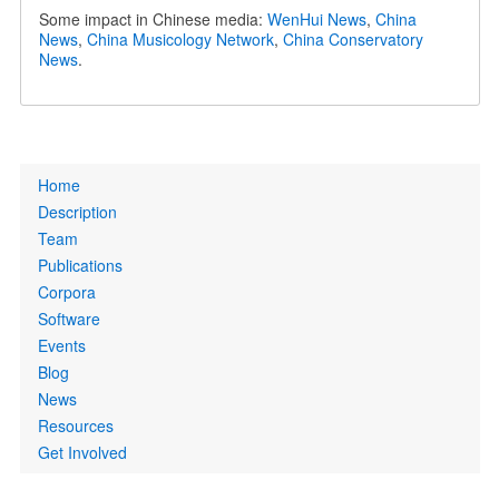
Some impact in Chinese media:
WenHui News
,
China
News
,
China Musicology Network
,
China Conservatory
News
.
Primary
Home
links
Description
Team
Publications
Corpora
Software
Events
Blog
News
Resources
Get Involved