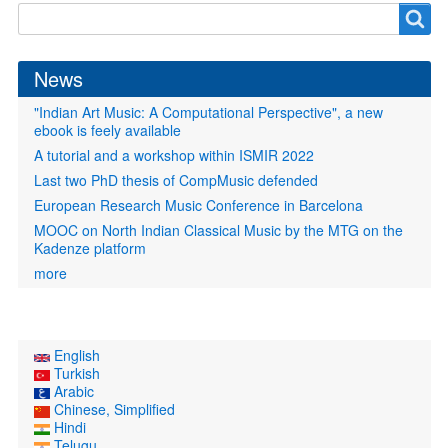
Search
Search
form
News
"Indian Art Music: A Computational Perspective", a new
ebook is feely available
A tutorial and a workshop within ISMIR 2022
Last two PhD thesis of CompMusic defended
European Research Music Conference in Barcelona
MOOC on North Indian Classical Music by the MTG on the
Kadenze platform
more
English
Turkish
Arabic
Chinese, Simplified
Hindi
Telugu