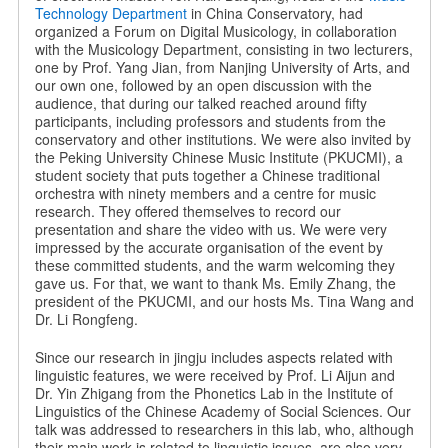
Technology Department
in China Conservatory, had
organized a Forum on Digital Musicology, in collaboration
with the Musicology Department, consisting in two lecturers,
one by Prof. Yang Jian, from Nanjing University of Arts, and
our own one, followed by an open discussion with the
audience, that during our talked reached around fifty
participants, including professors and students from the
conservatory and other institutions. We were also invited by
the Peking University Chinese Music Institute (PKUCMI), a
student society that puts together a Chinese traditional
orchestra with ninety members and a centre for music
research. They offered themselves to record our
presentation and share the video with us. We were very
impressed by the accurate organisation of the event by
these committed students, and the warm welcoming they
gave us. For that, we want to thank Ms. Emily Zhang, the
president of the PKUCMI, and our hosts Ms. Tina Wang and
Dr. Li Rongfeng.
Since our research in jingju includes aspects related with
linguistic features, we were received by Prof. Li Aijun and
Dr. Yin Zhigang from the Phonetics Lab in the Institute of
Linguistics of the Chinese Academy of Social Sciences. Our
talk was addressed to researchers in this lab, who, although
their main work is related to linguistic issues, are also very