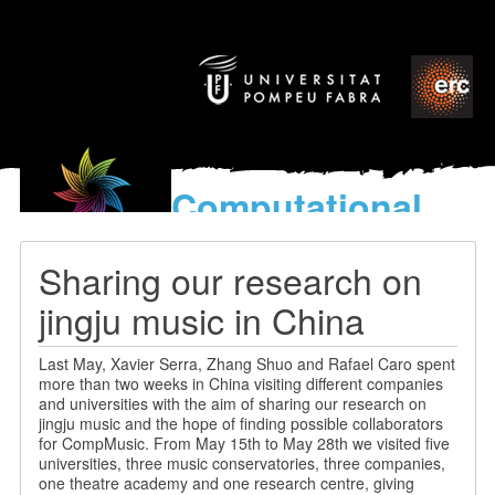
Computational
models
for the discovery of the
Sharing our research on
World’s Music
jingju music in China
Last May, Xavier Serra, Zhang Shuo and Rafael Caro spent
more than two weeks in China visiting different companies
and universities with the aim of sharing our research on
jingju music and the hope of finding possible collaborators
for CompMusic. From May 15th to May 28th we visited five
universities, three music conservatories, three companies,
one theatre academy and one research centre, giving