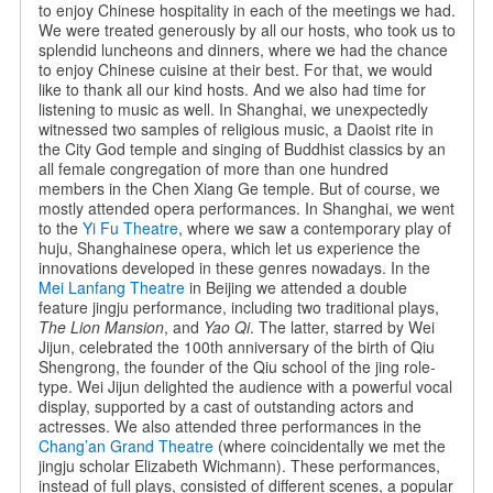
to enjoy Chinese hospitality in each of the meetings we had.
We were treated generously by all our hosts, who took us to
splendid luncheons and dinners, where we had the chance
to enjoy Chinese cuisine at their best. For that, we would
like to thank all our kind hosts. And we also had time for
listening to music as well. In Shanghai, we unexpectedly
witnessed two samples of religious music, a Daoist rite in
the City God temple and singing of Buddhist classics by an
all female congregation of more than one hundred
members in the Chen Xiang Ge temple. But of course, we
mostly attended opera performances. In Shanghai, we went
to the
Yi Fu Theatre
, where we saw a contemporary play of
huju, Shanghainese opera, which let us experience the
innovations developed in these genres nowadays. In the
Mei Lanfang Theatre
in Beijing we attended a double
feature jingju performance, including two traditional plays,
The Lion Mansion
, and
Yao Qi
. The latter, starred by Wei
Jijun, celebrated the 100th anniversary of the birth of Qiu
Shengrong, the founder of the Qiu school of the jing role-
type. Wei Jijun delighted the audience with a powerful vocal
display, supported by a cast of outstanding actors and
actresses. We also attended three performances in the
Chang’an Grand Theatre
(where coincidentally we met the
jingju scholar Elizabeth Wichmann). These performances,
instead of full plays, consisted of different scenes, a popular