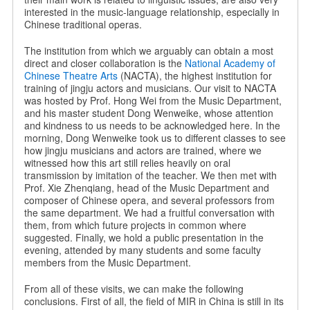
interested in the music-language relationship, especially in
Chinese traditional operas.
The institution from which we arguably can obtain a most
direct and closer collaboration is the
National Academy of
Chinese Theatre Arts
(NACTA), the highest institution for
training of jingju actors and musicians. Our visit to NACTA
was hosted by Prof. Hong Wei from the Music Department,
and his master student Dong Wenweike, whose attention
and kindness to us needs to be acknowledged here. In the
morning, Dong Wenweike took us to different classes to see
how jingju musicians and actors are trained, where we
witnessed how this art still relies heavily on oral
transmission by imitation of the teacher. We then met with
Prof. Xie Zhenqiang, head of the Music Department and
composer of Chinese opera, and several professors from
the same department. We had a fruitful conversation with
them, from which future projects in common where
suggested. Finally, we hold a public presentation in the
evening, attended by many students and some faculty
members from the Music Department.
From all of these visits, we can make the following
conclusions. First of all, the field of MIR in China is still in its