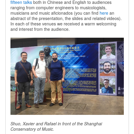
fifteen talks
both in Chinese and English to audiences
ranging from computer engineers to musicologists,
musicians and music aficionados (you can find
here
an
abstract of the presentation, the slides and related videos).
In each of these venues we received a warm welcoming
and interest from the audience.
Shuo, Xavier and Rafael in front of the Shanghai
Conservatory of Music.