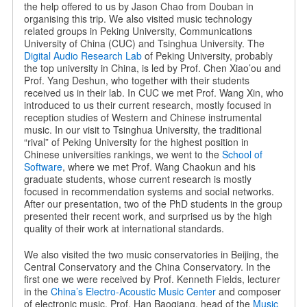
the help offered to us by Jason Chao from Douban in
organising this trip. We also visited music technology
related groups in Peking University, Communications
University of China (CUC) and Tsinghua University. The
Digital Audio Research Lab
of Peking University, probably
the top university in China, is led by Prof. Chen Xiao’ou and
Prof. Yang Deshun, who together with their students
received us in their lab. In CUC we met Prof. Wang Xin, who
introduced to us their current research, mostly focused in
reception studies of Western and Chinese instrumental
music. In our visit to Tsinghua University, the traditional
“rival” of Peking University for the highest position in
Chinese universities rankings, we went to the
School of
Software
, where we met Prof. Wang Chaokun and his
graduate students, whose current research is mostly
focused in recommendation systems and social networks.
After our presentation, two of the PhD students in the group
presented their recent work, and surprised us by the high
quality of their work at international standards.
We also visited the two music conservatories in Beijing, the
Central Conservatory and the China Conservatory. In the
first one we were received by Prof. Kenneth Fields, lecturer
in the
China’s Electro-Acoustic Music Center
and composer
of electronic music. Prof. Han Baoqiang, head of the
Music