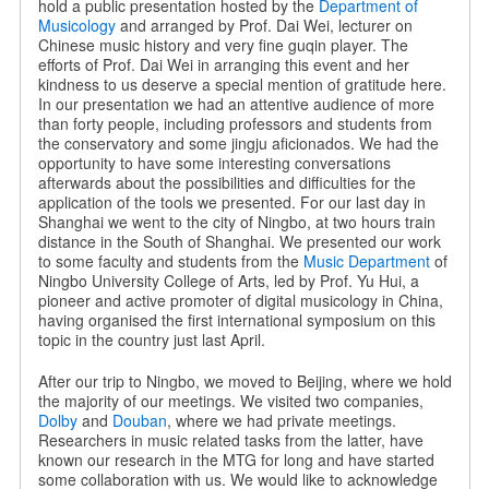
hold a public presentation hosted by the
Department of
Musicology
and arranged by Prof. Dai Wei, lecturer on
Chinese music history and very fine guqin player. The
efforts of Prof. Dai Wei in arranging this event and her
kindness to us deserve a special mention of gratitude here.
In our presentation we had an attentive audience of more
than forty people, including professors and students from
the conservatory and some jingju aficionados. We had the
opportunity to have some interesting conversations
afterwards about the possibilities and difficulties for the
application of the tools we presented. For our last day in
Shanghai we went to the city of Ningbo, at two hours train
distance in the South of Shanghai. We presented our work
to some faculty and students from the
Music Department
of
Ningbo University College of Arts, led by Prof. Yu Hui, a
pioneer and active promoter of digital musicology in China,
having organised the first international symposium on this
topic in the country just last April.
After our trip to Ningbo, we moved to Beijing, where we hold
the majority of our meetings. We visited two companies,
Dolby
and
Douban
, where we had private meetings.
Researchers in music related tasks from the latter, have
known our research in the MTG for long and have started
some collaboration with us. We would like to acknowledge