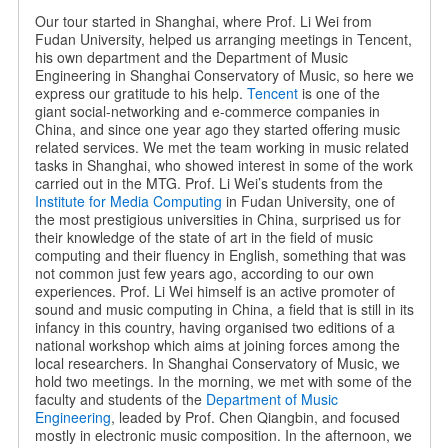
Our tour started in Shanghai, where Prof. Li Wei from
Fudan University, helped us arranging meetings in Tencent,
his own department and the Department of Music
Engineering in Shanghai Conservatory of Music, so here we
express our gratitude to his help.
Tencent
is one of the
giant social-networking and e-commerce companies in
China, and since one year ago they started offering music
related services. We met the team working in music related
tasks in Shanghai, who showed interest in some of the work
carried out in the MTG. Prof. Li Wei’s students from the
Institute for Media Computing
in Fudan University, one of
the most prestigious universities in China, surprised us for
their knowledge of the state of art in the field of music
computing and their fluency in English, something that was
not common just few years ago, according to our own
experiences. Prof. Li Wei himself is an active promoter of
sound and music computing in China, a field that is still in its
infancy in this country, having organised two editions of a
national workshop which aims at joining forces among the
local researchers. In Shanghai Conservatory of Music, we
hold two meetings. In the morning, we met with some of the
faculty and students of the
Department of Music
Engineering
, leaded by Prof. Chen Qiangbin, and focused
mostly in electronic music composition. In the afternoon, we