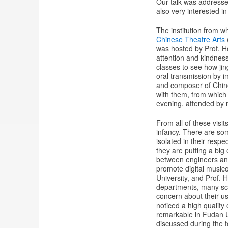
Our talk was addressed 
also very interested i
The institution from w
Chinese Theatre Arts
was hosted by Prof. 
attention and kindnes
classes to see how jin
oral transmission by i
and composer of Chine
with them, from which 
evening, attended by
From all of these visits
infancy. There are som
isolated in their resp
they are putting a big 
between engineers and 
promote digital musico
University, and Prof.
departments, many sch
concern about their usa
noticed a high quality
remarkable in Fudan Un
discussed during the to