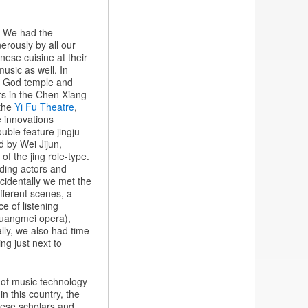
s. We had the
erously by all our
ese cuisine at their
music as well. In
ty God temple and
rs in the Chen Xiang
 the
Yi Fu Theatre
,
 innovations
uble feature jingju
ed by Wei Jijun,
f the jing role-type.
nding actors and
cidentally we met the
fferent scenes, a
e of listening
Huangmei opera),
lly, we also had time
ng just next to
s of music technology
in this country, the
inese scholars and