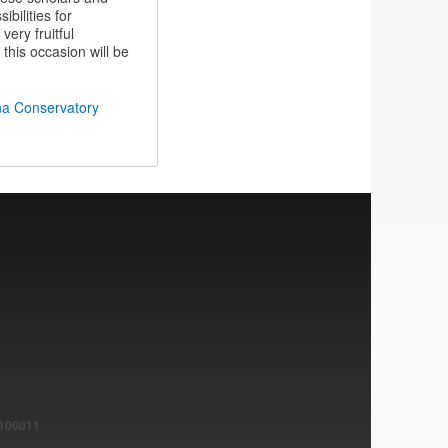
bilities for
very fruitful
this occasion will be
na Conservatory
1100011