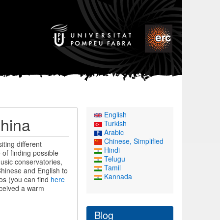
English
China
Turkish
Arabic
Chinese, Simplified
ting different
Hindi
of finding possible
Telugu
usic conservatories,
Tamil
Chinese and English to
Kannada
os (you can find
here
received a warm
Blog