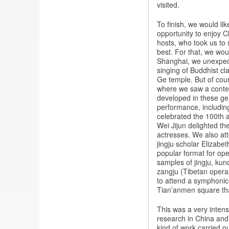
visited.
To finish, we would li
opportunity to enjoy C
hosts, who took us to
best. For that, we woul
Shanghai, we unexpect
singing of Buddhist c
Ge temple. But of cou
where we saw a contem
developed in these g
performance, including
celebrated the 100th a
Wei Jijun delighted th
actresses. We also at
jingju scholar Elizabe
popular format for op
samples of jingju, ku
zangju (Tibetan opera,
to attend a symphonic
Tian’anmen square tha
This was a very intens
research in China and t
kind of work carried o