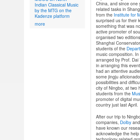
China, and since one 
Indian Classical Music
related tasks in Shang
by the MTG on the
from the
Institute for
Kadenze platform
surprised us for their 
more
something that was no
active promoter of soun
organised two editions
Shanghai Conservatory
students of the
Depart
music composition. In 
arranged by Prof. Dai 
in arranging this even
had an attentive audi
some jingju aficionad
possibilities and diffi
city of Ningbo, at two
students from the
Mus
promoter of digital mu
country just last April.
After our trip to Ning
companies,
Dolby
an
have known our resear
acknowledge the help o
technology related gr