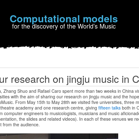
Computational models
for the discovery of the World’s Music
ur research on jingju music in 
a, Zhang Shuo and Rafael Caro spent more than two weeks in China visi
ties with the aim of sharing our research on jingju music and the hope 
Music. From May 15th to May 28th we visited five universities, three m
 theatre academy and one research centre, giving
fifteen talks
both in 
m computer engineers to musicologists, musicians and music aficionad
sentation, the slides and related videos). In each of these venues we 
t from the audience.