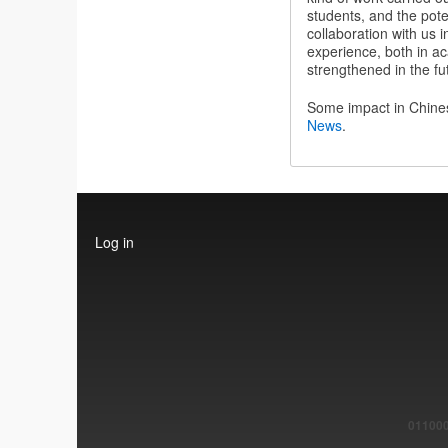
students, and the poten
collaboration with us i
experience, both in ac
strengthened in the fu
Some impact in Chin
News
.
User
Log in
account
menu
011000