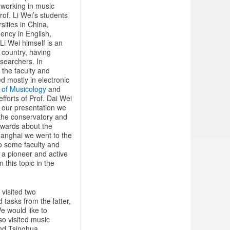
 working in music
of. Li Wei’s students
sities in China,
uency in English,
i Wei himself is an
s country, having
esearchers. In
the faculty and
d mostly in electronic
of Musicology
and
fforts of Prof. Dai Wei
n our presentation we
 the conservatory and
rwards about the
 Shanghai we went to the
to some faculty and
, a pioneer and active
 this topic in the
 visited two
tasks from the latter,
e would like to
so visited music
and Tsinghua