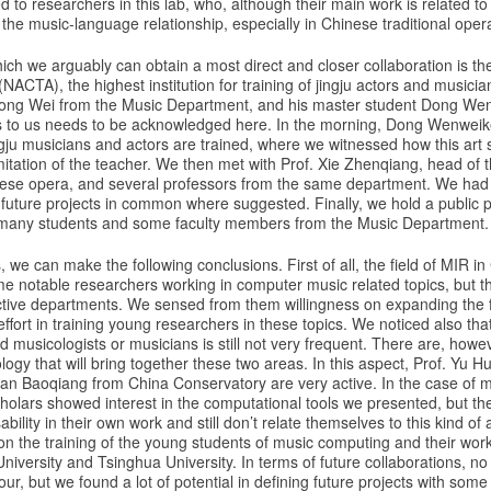
to researchers in this lab, who, although their main work is related to l
n the music-language relationship, especially in Chinese traditional oper
hich we arguably can obtain a most direct and closer collaboration is t
(NACTA), the highest institution for training of jingju actors and musici
Hong Wei from the Music Department, and his master student Dong We
s to us needs to be acknowledged here. In the morning, Dong Wenweike 
gju musicians and actors are trained, where we witnessed how this art sti
mitation of the teacher. We then met with Prof. Xie Zhenqiang, head of
se opera, and several professors from the same department. We had a 
future projects in common where suggested. Finally, we hold a public p
 many students and some faculty members from the Music Department.
, we can make the following conclusions. First of all, the field of MIR in Ch
e notable researchers working in computer music related topics, but th
ective departments. We sensed from them willingness on expanding the f
effort in training young researchers in these topics. We noticed also tha
musicologists or musicians is still not very frequent. There are, howeve
logy that will bring together these two areas. In this aspect, Prof. Yu H
 Han Baoqiang from China Conservatory are very active. In the case of 
olars showed interest in the computational tools we presented, but t
bility in their own work and still don’t relate themselves to this kind o
 on the training of the young students of music computing and their work
iversity and Tsinghua University. In terms of future collaborations, no
ur, but we found a lot of potential in defining future projects with some 