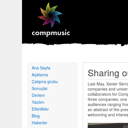
Primary
Ana Sayfa
Sharing o
links
Açıklama
Çalışma grubu
Last May, Xavier Serr
Sonuçlar
companies and universi
collaborators for Comp
Derlem
three companies, one
Yazılım
audiences ranging fro
Etkinlikler
an abstract of the pre
welcoming and interes
Blog
Haberler