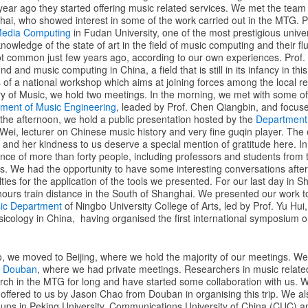
year ago they started offering music related services. We met the team
hai, who showed interest in some of the work carried out in the MTG. Pr
 Media Computing
in Fudan University, one of the most prestigious univer
knowledge of the state of art in the field of music computing and their fl
t common just few years ago, according to our own experiences. Prof. L
d and music computing in China, a field that is still in its infancy in thi
 of a national workshop which aims at joining forces among the local r
 of Music, we hold two meetings. In the morning, we met with some of 
ment of Music Engineering
, leaded by Prof. Chen Qiangbin, and focuse
the afternoon, we hold a public presentation hosted by the
Department 
Wei, lecturer on Chinese music history and very fine guqin player. The e
t and her kindness to us deserve a special mention of gratitude here. I
ence of more than forty people, including professors and students from
os. We had the opportunity to have some interesting conversations afte
culties for the application of the tools we presented. For our last day in
 hours train distance in the South of Shanghai. We presented our work 
ic Department
of Ningbo University College of Arts, led by Prof. Yu Hui
sicology in China, having organised the first international symposium on
bo, we moved to Beijing, where we hold the majority of our meetings. We
d
Douban
, where we had private meetings. Researchers in music related 
ch in the MTG for long and have started some collaboration with us. W
ffered to us by Jason Chao from Douban in organising this trip. We al
oups in Peking University, Communications University of China (CUC) 