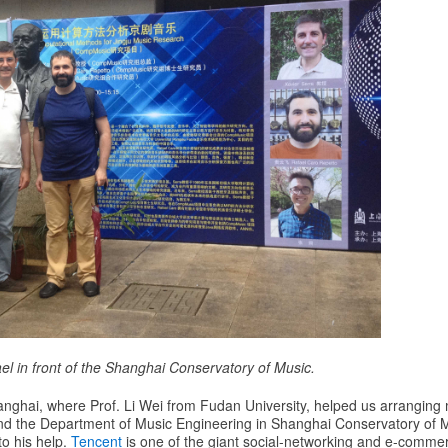
el in front of the Shanghai Conservatory of Music.
anghai, where Prof. Li Wei from Fudan University, helped us arranging
d the Department of Music Engineering in Shanghai Conservatory of M
to his help.
Tencent
is one of the giant social-networking and e-comme