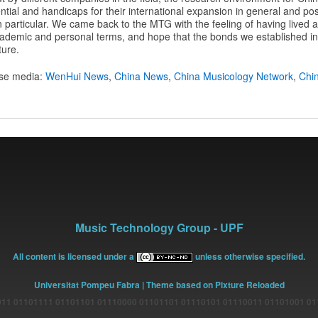
tial and handicaps for their international expansion in general and possi
n particular. We came back to the MTG with the feeling of having lived a 
ademic and personal terms, and hope that the bonds we established in 
ture.
ese media:
WenHui News
,
China News
,
China Musicology Network
,
Chi
Music Technology Group - UPF
All content is licensed under a
unless otherwise specified.
Universitat Pompeu Fabra
| Theme based on Pixture Reloaded
11 01101111 01101101 01110000 01101101 01110101 01110011 01101001 0