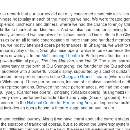
ke to remark that our journey did not only concerned academic activitie
hinese hospitality in each of the meetings we had. We were treated gen
 splendid luncheons and dinners, where we had the chance to enjoy Chin
d like to thank all our kind hosts. And we also had time for listening to 
edly witnessed two samples of religious music, a Daoist rite in the Ci
lassics by an all female congregation of more than one hundred membe
rse, we mostly attended opera performances. In Shanghai, we went to
porary play of huju, Shanghainese opera, which let us experience the
enres nowadays. In the
Mei Lanfang Theatre
in Beijing we attended a do
 two traditional plays,
The Lion Mansion
, and
Yao Qi
. The latter, starr
nniversary of the birth of Qiu Shengrong, the founder of the Qiu school o
e audience with a powerful vocal display, supported by a cast of outsta
tended three performances in the
Chang’an Grand Theatre
(where coin
th Wichmann). These performances, instead of full plays, consisted of di
era representations. Between the three performances, we had the chanc
nqu, yueju (Cantonese opera), qinqiang (Shaanxi opera), huangmeixi (
 very rarely performed outside Tibet) and yueju (Shaoxing opera). Fina
 concert in the
National Centre for Performing Arts
, an impressive buildi
t includes an opera house, a theatre stage and an auditorium.
e and exciting journey. Along it we have learnt about the current statu
he situation of traditional operas, but also about the university system 
ut by different companies in the field, the research environment for Ch