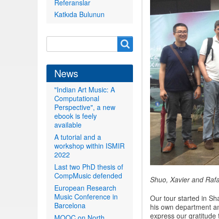
Referanslar
Katkıda Bulunun
Search
Search
form
News
"Indian Art Music: A
Computational
Perspective", a new
ebook is feely
available
A tutorial and a
workshop within ISMIR
2022
Last two PhD thesis of
CompMusic defended
Shuo, Xavier and Rafa
European Research
Music Conference in
Our tour started in Sh
Barcelona
his own department an
express our gratitude 
MOOC on North