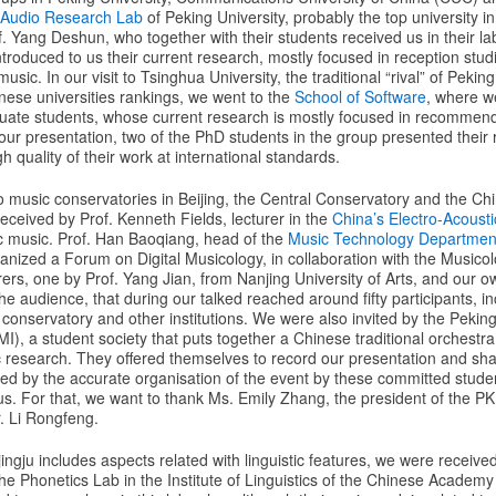
l Audio Research Lab
of Peking University, probably the top university in
. Yang Deshun, who together with their students received us in their l
troduced to us their current research, mostly focused in reception stu
sic. In our visit to Tsinghua University, the traditional “rival” of Peking
inese universities rankings, we went to the
School of Software
, where w
uate students, whose current research is mostly focused in recommen
 our presentation, two of the PhD students in the group presented their
h quality of their work at international standards.
o music conservatories in Beijing, the Central Conservatory and the Ch
received by Prof. Kenneth Fields, lecturer in the
China’s Electro-Acoust
c music. Prof. Han Baoqiang, head of the
Music Technology Departmen
anized a Forum on Digital Musicology, in collaboration with the Music
urers, one by Prof. Yang Jian, from Nanjing University of Arts, and our 
he audience, that during our talked reached around fifty participants, i
conservatory and other institutions. We were also invited by the Pekin
I), a student society that puts together a Chinese traditional orchest
 research. They offered themselves to record our presentation and shar
d by the accurate organisation of the event by these committed stude
s. For that, we want to thank Ms. Emily Zhang, the president of the P
. Li Rongfeng.
ingju includes aspects related with linguistic features, we were received
he Phonetics Lab in the Institute of Linguistics of the Chinese Academy