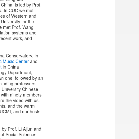
 China, is led by Prof.
ab. In CUC we met
dies of Western and
 University for the
e met Prof. Wang
dation systems and
 recent work, and
ina Conservatory. In
ic Music Center
and
t
in China
ology Department,
own one, followed by an
ncluding professors
g University Chinese
ra with ninety members
e the video with us.
nts, and the warm
KUCMI, and our hosts
 by Prof. Li Aijun and
 of Social Sciences.