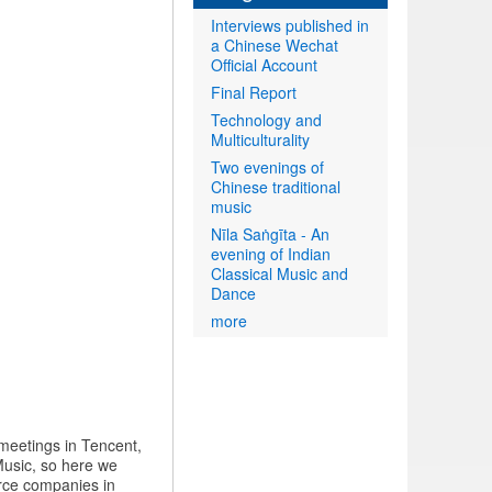
Interviews published in
a Chinese Wechat
Official Account
Final Report
Technology and
Multiculturality
Two evenings of
Chinese traditional
music
Nīla Saṅgīta - An
evening of Indian
Classical Music and
Dance
more
 meetings in Tencent,
usic, so here we
rce companies in