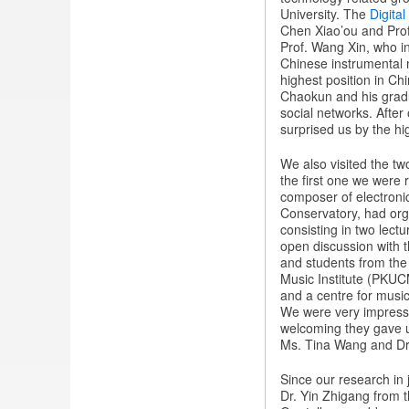
University. The
Digita
Chen Xiao’ou and Prof
Prof. Wang Xin, who in
Chinese instrumental mu
highest position in Ch
Chaokun and his grad
social networks. After
surprised us by the hig
We also visited the tw
the first one we were 
composer of electroni
Conservatory, had org
consisting in two lect
open discussion with t
and students from the 
Music Institute (PKUCM
and a centre for music
We were very impresse
welcoming they gave u
Ms. Tina Wang and Dr
Since our research in j
Dr. Yin Zhigang from t