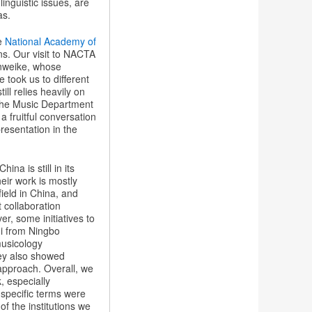
inguistic issues, are
as.
he
National Academy of
ans. Our visit to NACTA
nweike, whose
took us to different
ll relies heavily on
 the Music Department
fruitful conversation
resentation in the
ina is still in its
eir work is mostly
ield in China, and
t collaboration
r, some initiatives to
ui from Ningbo
musicology
hey also showed
f approach. Overall, we
, especially
 specific terms were
of the institutions we