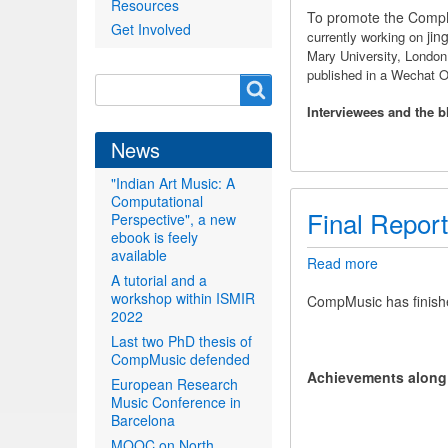
Resources
Wechat
To promote the CompMu
Get Involved
Official
jin
currently working on
Account
Mary University, Londo
published in a Wechat
Search
Search
form
Interviewees and the b
News
"Indian Art Music: A
Computational
Final Report
Perspective", a new
ebook is feely
available
Read more
about
A tutorial and a
Final
workshop within ISMIR
Report
CompMusic has finish
2022
Last two PhD thesis of
CompMusic defended
Achievements along t
European Research
Music Conference in
Barcelona
MOOC on North