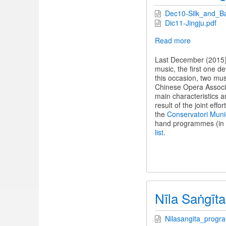
Dec10-Silk_and_B
Dic11-Jingju.pdf
Read more
about
Two
evenings
Last December (2015),
of
music, the first one d
Chinese
this occasion, two mu
traditional
Chinese Opera Associat
music
main characteristics a
result of the joint effo
the
Conservatori Muni
hand programmes (in S
list
.
Nīla Saṅgīta
Nilasangita_progr