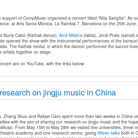
he support of CompMusic organized a concert titled "Nīla Saṅgīta": An e
ance, at Arts Santa Mònica, La Rambla 7, Barcelona on the 25th June,
d Núria Cabo (Kathak dance),
Amit Mishra
(tabla), Jordi Prats (sarod)
le opened the show with the instrumental performances of the bansuri
bla. The Kathak recital, in which the dancer performed the sacred love
he artists together on stage.
oncert are on YouTube, with the links below:
research on jingju music in China
a, Zhang Shuo and Rafael Caro spent more than two weeks in China visi
ties with the aim of sharing our research on jingju music and the hope 
Music. From May 15th to May 28th we visited five universities, three m
 theatre academy and one research centre, giving
fifteen talks
both in 