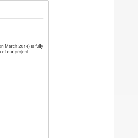
n March 2014) is fully
 of our project.