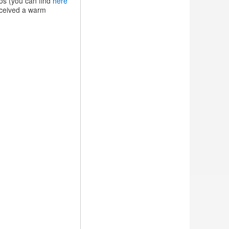
os (you can find
here
received a warm