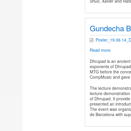
Shuo, Xavier and Rafa
Gundecha Br
Poster_19.06.14_
Read more
about
Gundecha
Brothers
Dhrupad is an ancient
in
exponents of Dhrupad m
Barcelona
MTG before the concer
CompMusic and gave u
The lecture demonstra
lecture demonstration 
of Dhrupad. It provide
presented an introduc
The event was organi
de Barcelona with sup