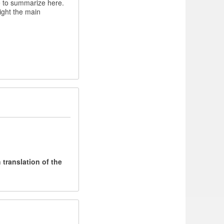
e to summarize here.
light the main
translation of the