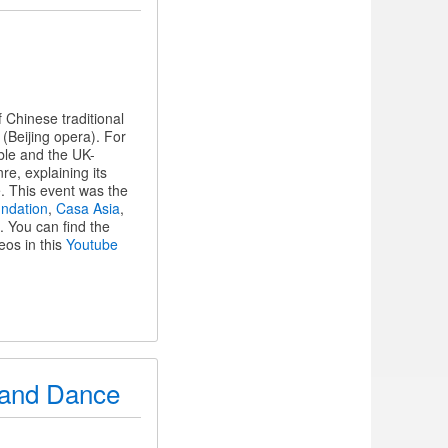
Chinese traditional
(Beijing opera). For
ble and the UK-
e, explaining its
. This event was the
undation
,
Casa Asia
,
. You can find the
eos in this
Youtube
c and Dance