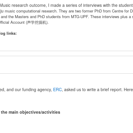
sic research outcome, I made a series of interviews with the studen
gju
music computational research. They are
two former PhD from Centre for D
n and the Masters and PhD students from MTG-UPF.
These interviews plus a
 Official Account (声学挖掘机).
log links:
ed, and our funding agency,
ERC
, asked us to write a brief report. Here 
he main objectives/activities