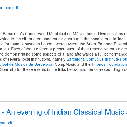
amboo.pdf
 Barcelona’s Conservatori Municipal de Música hosted two sessions of 
evoted to the silk and bamboo music genre and the second one to jingju 
sic formations based in London were invited, the Silk & Bamboo Ensem
ion. Each of them offered a presentation of their respective music genr
nd demonstrating some aspects of it, and afterwards a full performance
rts of several local institutions, namely
Barcelona Confucius Institute Fo
cipal de Música de Barcelona
, CompMusic and the
Phonos Foundation
panish) for these events in the links below, and the corresponding vid
 - An evening of Indian Classical Musi
ama.pdf