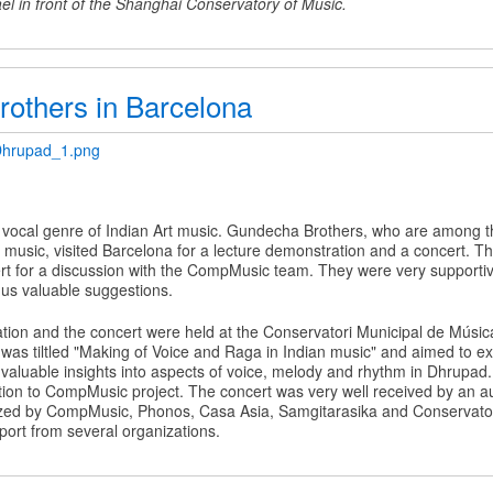
el in front of the Shanghai Conservatory of Music.
others in Barcelona
Dhrupad_1.png
 vocal genre of Indian Art music. Gundecha Brothers, who are among t
usic, visited Barcelona for a lecture demonstration and a concert. The
t for a discussion with the CompMusic team. They were very supportive 
s valuable suggestions.
tion and the concert were held at the Conservatori Municipal de Músi
was tiltled "Making of Voice and Raga in Indian music" and aimed to e
 valuable insights into aspects of voice, melody and rhythm in Dhrupad.
tion to CompMusic project. The concert was very well received by an a
zed by CompMusic, Phonos, Casa Asia, Samgitarasika and Conservator
port from several organizations.