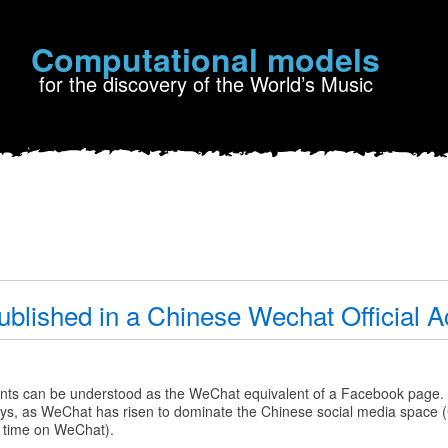
Computational models
for the discovery of the World’s Music
ublished in a Chinese Wechat Official 
nts can be understood as the WeChat equivalent of a Facebook page.
 days, as WeChat has risen to dominate the Chinese social media space
 time on WeChat).