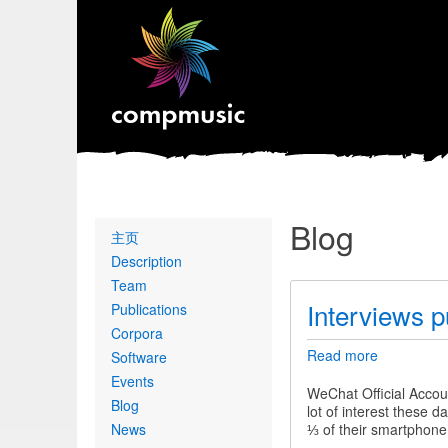
Blog
Primary
主页
links
Description
Team
Interviews p
Publications
Corpora
Read more
about
Software
Interviews
Events
published
WeChat Official Accou
Blog
in
lot of interest these
a
News
⅓ of their smartphone
Chinese