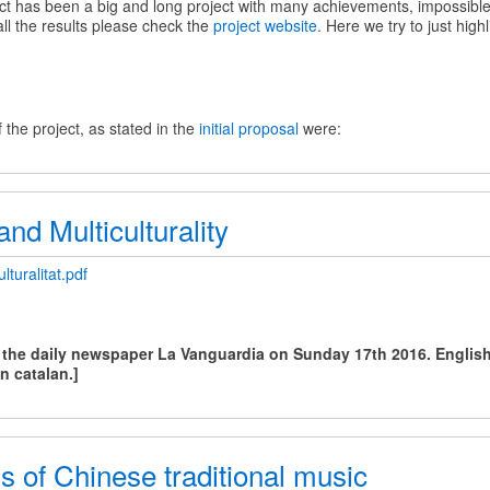
 has been a big and long project with many achievements, impossibl
all the results please check the
project website
. Here we try to just high
 the project, as stated in the
initial proposal
were:
nd Multiculturality
lturalitat.pdf
y
n the daily newspaper La Vanguardia on Sunday 17th 2016. English 
lity
in catalan.]
 of Chinese traditional music