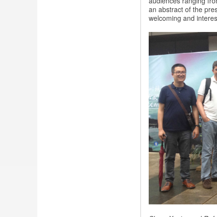
audiences ranging fro
in
an abstract of the pre
China
welcoming and interes