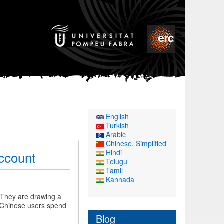
English
Turkish
Arabic
Chinese, Simplified
Hindi
Account
Telugu
Tamil
Kannada
 They are drawing a
 (Chinese users spend
Blog