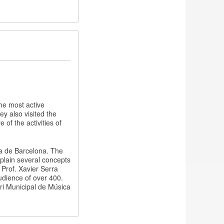
he most active
y also visited the
of the activities of
ca de Barcelona. The
xplain several concepts
 Prof. Xavier Serra
udience of over 400.
i Municipal de Música