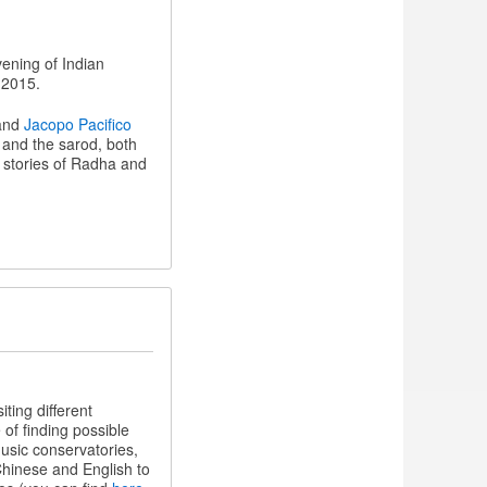
vening of Indian
 2015.
 and
Jacopo Pacifico
 and the sarod, both
 stories of Radha and
ting different
of finding possible
usic conservatories,
Chinese and English to