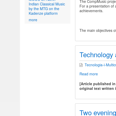
The CompMusic project
Indian Classical Music
For a presentation of 
by the MTG on the
achievements.
Kadenze platform
more
The main objectives of
Technology a
Tecnologia-i-Multicu
Read more
about
Technolog
and
[Article published i
Multicultura
original text written 
Two evenings