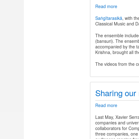
Read more
about
Nīla
Saṅgīta
Saṅgītarasikā
, with t
-
Classical Music and D
An
evening
The ensemble include
of
(bansuri). The ensemb
Indian
accompanied by the ta
Classical
Krishna, brought all t
Music
and
The videos from the c
Dance
Sharing our 
Read more
about
Sharing
our
Last May, Xavier Serr
research
companies and universi
on
collaborators for Comp
jingju
three companies, one
music