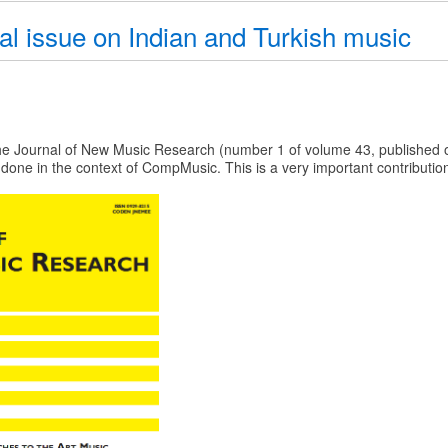
l issue on Indian and Turkish music
he Journal of New Music Research (number 1 of volume 43, published o
done in the context of CompMusic. This is a very important contribution