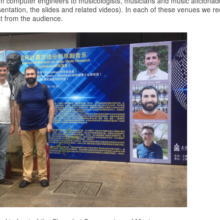
m computer engineers to musicologists, musicians and music aficionad
sentation, the slides and related videos). In each of these venues we 
t from the audience.