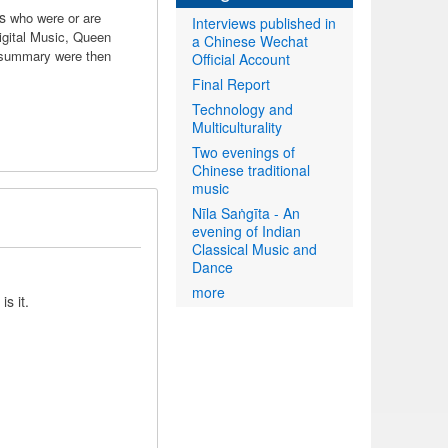
ts
who were or are
Interviews published in
igital Music, Queen
a Chinese Wechat
 summary were then
Official Account
Final Report
Technology and
Multiculturality
Two evenings of
Chinese traditional
music
Nīla Saṅgīta - An
evening of Indian
Classical Music and
Dance
more
is it.