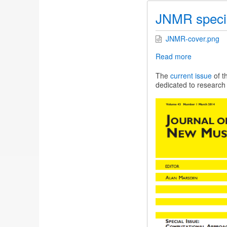
JNMR specia
JNMR-cover.png
Read more
about
JNMR
special
The
current issue
of t
issue
dedicated to research 
on
Indian
and
Turkish
music