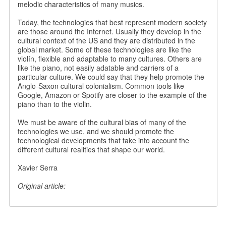
melodic characteristics of many musics.
Today, the technologies that best represent modern society
are those around the Internet. Usually they develop in the
cultural context of the US and they are distributed in the
global market. Some of these technologies are like the
violín, flexible and adaptable to many cultures. Others are
like the piano, not easily adatable and carriers of a
particular culture. We could say that they help promote the
Anglo-Saxon cultural colonialism. Common tools like
Google, Amazon or Spotify are closer to the example of the
piano than to the violin.
We must be aware of the cultural bias of many of the
technologies we use, and we should promote the
technological developments that take into account the
different cultural realities that shape our world.
Xavier Serra
Original article: