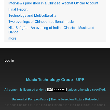
Interviews published in a Chinese Wechat Official Account
Final Report
Technology and Multiculturality
Two evenings of Chinese traditional music
Nīla Saṅgīta - An evening of Indian Classical Music and
Dance
more
User
Log in
account
menu
Music Technology Group - UPF
All content is licensed under a
unless otherwise specified.
Universitat Pompeu Fabra
| Theme based on Pixture Reloaded
01100011 01101111 01101101 01110000 01101101 01110101 01110011