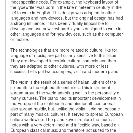
meet specific needs. For example, the keyboard layout of
the typewriter was born in the late nineteenth century in the
US to write in English. This design was adapted to other
languages ​​and new devices, but the original design has had
a strong influence. It has been virtually impossible to
develop and use new keyboard layouts designed to write in
other languages ​​and for new devices, such as the computer
or mobile.
The technologies that are more related to culture, like for
language or music, are particularly sensitive to this issue.
They are developed in certain cultural contexts and then
they are adapted to other cultures, with more or less
success. Let’s put two examples, violin and modern piano.
The violin is the result of a series of Italian luthiers of the
sixteenth to the eighteenth centuries. This instrument
spread around the world adapting well to the personality of
many cultures. The piano had its important development in
the Europe of the eighteenth and nineteenth centuries. It
also spread rapidly, but, unlike the violin, it did not become
part of many musical cultures. It served to spread European
culture worldwide. The piano keys structure the musical
notes with a very determined and inflexible way, based on
European classical music and therefore not suited to the