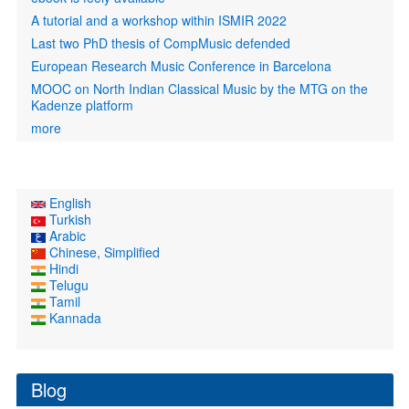
A tutorial and a workshop within ISMIR 2022
Last two PhD thesis of CompMusic defended
European Research Music Conference in Barcelona
MOOC on North Indian Classical Music by the MTG on the
Kadenze platform
more
English
Turkish
Arabic
Chinese, Simplified
Hindi
Telugu
Tamil
Kannada
Blog