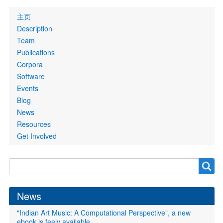
Primary
主页
links
Description
Team
Publications
Corpora
Software
Events
Blog
News
Resources
Get Involved
Search
Search
form
News
"Indian Art Music: A Computational Perspective", a new
ebook is feely available