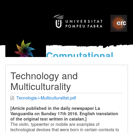
Computational
models
for the discovery of the
Technology and
World’s Music
Multiculturality
Tecnologia-i-Multiculturalitat.pdf
[Article published in the daily newspaper La
Vanguardia on Sunday 17th 2016. English translation
of the original text written in catalan.]
The violin, typewriter or mobile are examples of
technological devices that were born in certain contexts to