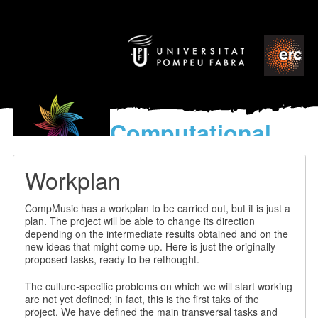
Computational
models
for the discovery of the
Workplan
World’s Music
CompMusic has a workplan to be carried out, but it is just a
plan. The project will be able to change its direction
depending on the intermediate results obtained and on the
new ideas that might come up. Here is just the originally
proposed tasks, ready to be rethought.
The culture-specific problems on which we will start working
are not yet defined; in fact, this is the first taks of the
project. We have defined the main transversal tasks and