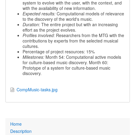
system to evolve with the user, with the context, and
with the availability of new information.
Expected results:
Computational models of relevance
to the discovery of the world's music.
Duration:
The entire project but with an increasing
effort as the project evolves.
Profiles involved:
Researchers from the MTG with the
contributions by experts from the selected musical
cultures.
Percentage of project resources: 15%
Milestones:
Month 54: Computational active models
for culture-based music discovery. Month 60:
Prototype of a system for culture-based music
discovery.
CompMusic-tasks.jpg
Primary
Home
links
Description