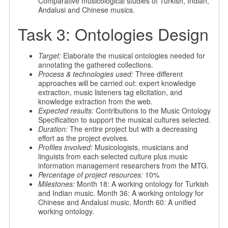
Comparative musicological studies of Turkish, Indian,
Andalusi and Chinese musics.
Task 3: Ontologies Design
Target:
Elaborate the musical ontologies needed for
annotating the gathered collections.
Process & technologies used:
Three different
approaches will be carried out: expert knowledge
extraction, music listeners tag elicitation, and
knowledge extraction from the web.
Expected results:
Contributions to the Music Ontology
Specification to support the musical cultures selected.
Duration:
The entire project but with a decreasing
effort as the project evolves.
Profiles involved:
Musicologists, musicians and
linguists from each selected culture plus music
information management researchers from the MTG.
Percentage of project resources:
10%
Milestones:
Month 18: A working ontology for Turkish
and Indian music. Month 36: A working ontology for
Chinese and Andalusi music. Month 60: A unified
working ontology.