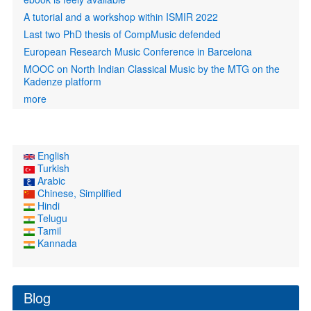
A tutorial and a workshop within ISMIR 2022
Last two PhD thesis of CompMusic defended
European Research Music Conference in Barcelona
MOOC on North Indian Classical Music by the MTG on the
Kadenze platform
more
English
Turkish
Arabic
Chinese, Simplified
Hindi
Telugu
Tamil
Kannada
Blog