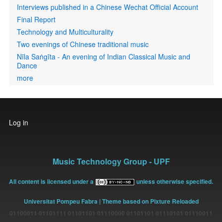
Interviews published in a Chinese Wechat Official Account
Final Report
Technology and Multiculturality
Two evenings of Chinese traditional music
Nīla Saṅgīta - An evening of Indian Classical Music and
Dance
more
User
Log in
account
menu
Music Technology Group - UPF
All content is licensed under a
unless otherwise specified.
Universitat Pompeu Fabra
| Theme based on Pixture Reloaded
01100011 01101111 01101101 01110000 01101101 01110101 01110011