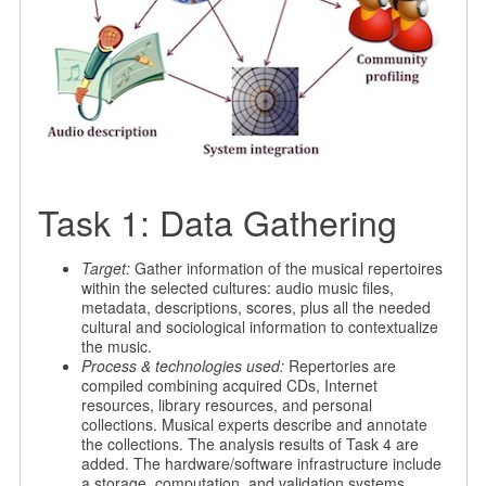
Task 1: Data Gathering
Target:
Gather information of the musical repertoires
within the selected cultures: audio music files,
metadata, descriptions, scores, plus all the needed
cultural and sociological information to contextualize
the music.
Process & technologies used:
Repertories are
compiled combining acquired CDs, Internet
resources, library resources, and personal
collections. Musical experts describe and annotate
the collections. The analysis results of Task 4 are
added. The hardware/software infrastructure include
a storage, computation, and validation systems.