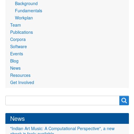
Background
Fundamentals
Workplan
Team
Publications
Corpora
Software
Events
Blog
News
Resources
Get Involved
Search
Search
form
News
"Indian Art Music: A Computational Perspective", a new
ebook is feely available