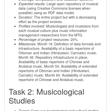
Expected results:
Large open repository of musical
data (using Creative Commons licenses when
possible) using an RDF data model.
Duration:
The entire project but with a decreasing
effort as the project evolves.
Profiles involved:
Musicologists and musicians from
each musical culture plus music information
management researchers from the MTG.
Percentage of project resources:
20%
Milestones:
Month 18: Definition of data formats and
infrastructure. Availability of a basic repertoire of
Ottoman and Indian (Hindustani, Carmatic) music.
Month 36: Repository infrastructure in place.
Availability of basic repertoire of Chinese and
Andalusi music. Month 54: Availability of extended
repertoire of Ottoman and Indian (Hindustani,
Carnatic) music. Month 60: Availability of extended
repertoire of Chinese and Andalusi music.
Task 2: Musicological
Studies
Target:
Carry out musicological and cultural studies