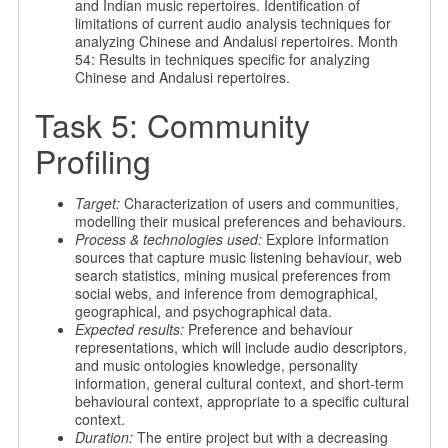
and Indian music repertoires. Identification of
limitations of current audio analysis techniques for
analyzing Chinese and Andalusi repertoires. Month
54: Results in techniques specific for analyzing
Chinese and Andalusi repertoires.
Task 5: Community
Profiling
Target:
Characterization of users and communities,
modelling their musical preferences and behaviours.
Process & technologies used:
Explore information
sources that capture music listening behaviour, web
search statistics, mining musical preferences from
social webs, and inference from demographical,
geographical, and psychographical data.
Expected results:
Preference and behaviour
representations, which will include audio descriptors,
and music ontologies knowledge, personality
information, general cultural context, and short-term
behavioural context, appropriate to a specific cultural
context.
Duration:
The entire project but with a decreasing