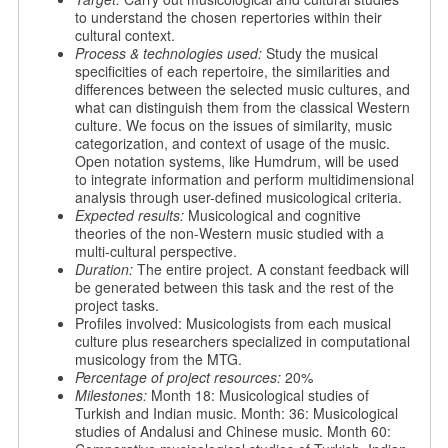
to understand the chosen repertories within their
cultural context.
Process & technologies used:
Study the musical
specificities of each repertoire, the similarities and
differences between the selected music cultures, and
what can distinguish them from the classical Western
culture. We focus on the issues of similarity, music
categorization, and context of usage of the music.
Open notation systems, like Humdrum, will be used
to integrate information and perform multidimensional
analysis through user-defined musicological criteria.
Expected results:
Musicological and cognitive
theories of the non-Western music studied with a
multi-cultural perspective.
Duration:
The entire project. A constant feedback will
be generated between this task and the rest of the
project tasks.
Profiles involved: Musicologists from each musical
culture plus researchers specialized in computational
musicology from the MTG.
Percentage of project resources:
20%
Milestones:
Month 18: Musicological studies of
Turkish and Indian music. Month: 36: Musicological
studies of Andalusi and Chinese music. Month 60: