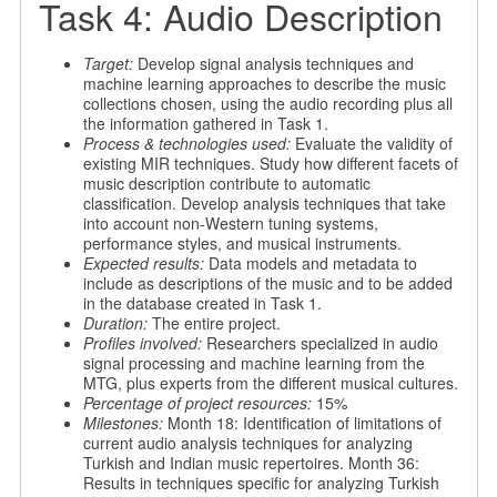
Task 4: Audio Description
Target:
Develop signal analysis techniques and
machine learning approaches to describe the music
collections chosen, using the audio recording plus all
the information gathered in Task 1.
Process & technologies used:
Evaluate the validity of
existing MIR techniques. Study how different facets of
music description contribute to automatic
classification. Develop analysis techniques that take
into account non-Western tuning systems,
performance styles, and musical instruments.
Expected results:
Data models and metadata to
include as descriptions of the music and to be added
in the database created in Task 1.
Duration:
The entire project.
Profiles involved:
Researchers specialized in audio
signal processing and machine learning from the
MTG, plus experts from the different musical cultures.
Percentage of project resources:
15%
Milestones:
Month 18: Identification of limitations of
current audio analysis techniques for analyzing
Turkish and Indian music repertoires. Month 36:
Results in techniques specific for analyzing Turkish