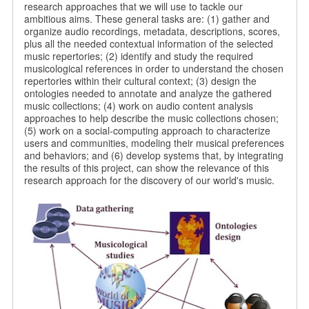
research approaches that we will use to tackle our
ambitious aims. These general tasks are: (1) gather and
organize audio recordings, metadata, descriptions, scores,
plus all the needed contextual information of the selected
music repertories; (2) identify and study the required
musicological references in order to understand the chosen
repertories within their cultural context; (3) design the
ontologies needed to annotate and analyze the gathered
music collections; (4) work on audio content analysis
approaches to help describe the music collections chosen;
(5) work on a social-computing approach to characterize
users and communities, modeling their musical preferences
and behaviors; and (6) develop systems that, by integrating
the results of this project, can show the relevance of this
research approach for the discovery of our world's music.