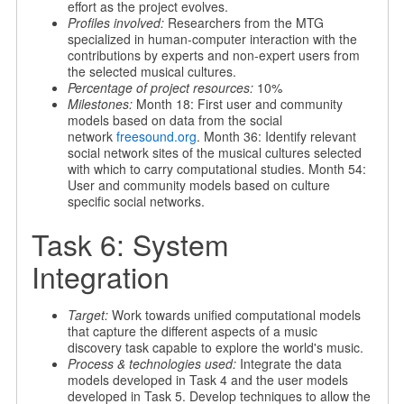
effort as the project evolves.
Profiles involved:
Researchers from the MTG
specialized in human-computer interaction with the
contributions by experts and non-expert users from
the selected musical cultures.
Percentage of project resources:
10%
Milestones:
Month 18: First user and community
models based on data from the social
network
freesound.org
. Month 36: Identify relevant
social network sites of the musical cultures selected
with which to carry computational studies. Month 54:
User and community models based on culture
specific social networks.
Task 6: System
Integration
Target:
Work towards unified computational models
that capture the different aspects of a music
discovery task capable to explore the world's music.
Process & technologies used:
Integrate the data
models developed in Task 4 and the user models
developed in Task 5. Develop techniques to allow the