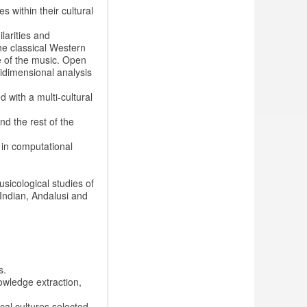
 within their cultural
ilarities and
he classical Western
ge of the music. Open
idimensional analysis
 with a multi-cultural
nd the rest of the
 in computational
sicological studies of
Indian, Andalusi and
s.
owledge extraction,
cal cultures selected.