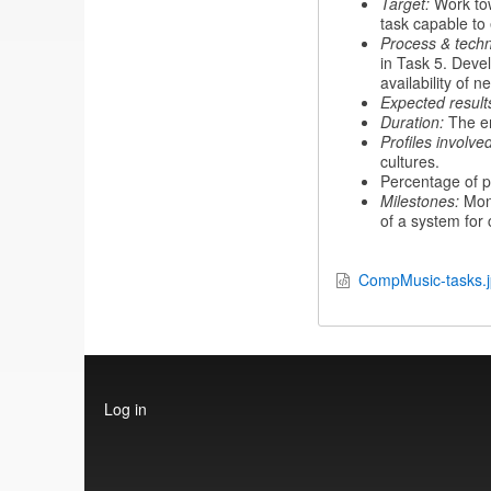
Target:
Work tow
task capable to 
Process & techn
in Task 5. Devel
availability of n
Expected result
Duration:
The en
Profiles involved
cultures.
Percentage of p
Milestones:
Mon
of a system for
CompMusic-tasks.
User
Log in
account
menu