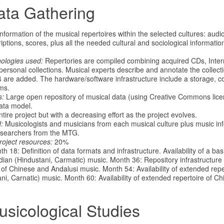
ata Gathering
formation of the musical repertoires within the selected cultures: audio
ptions, scores, plus all the needed cultural and sociological informatio
nologies used:
Repertories are compiled combining acquired CDs, Intern
personal collections. Musical experts describe and annotate the collect
 4 are added. The hardware/software infrastructure include a storage, 
ms.
s:
Large open repository of musical data (using Creative Commons lic
ata model.
ire project but with a decreasing effort as the project evolves.
:
Musicologists and musicians from each musical culture plus music in
searchers from the MTG.
roject resources:
20%
h 18: Definition of data formats and infrastructure. Availability of a bas
an (Hindustani, Carmatic) music. Month 36: Repository infrastructure in
e of Chinese and Andalusi music. Month 54: Availability of extended rep
ni, Carnatic) music. Month 60: Availability of extended repertoire of C
usicological Studies