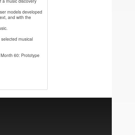
f a music discovery
user models developed
ext, and with the
sic.
 selected musical
 Month 60: Prototype