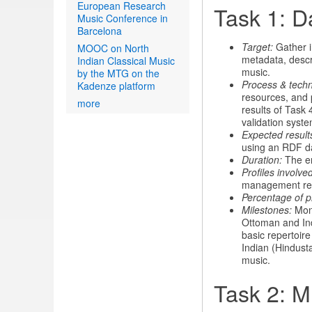
European Research
Task 1: D
Music Conference in
Barcelona
Target:
Gather in
MOOC on North
metadata, descri
Indian Classical Music
music.
by the MTG on the
Process & tech
Kadenze platform
resources, and 
more
results of Task
validation syste
Expected result
using an RDF d
Duration:
The ent
Profiles involved
management re
Percentage of p
Milestones:
Mont
Ottoman and Indi
basic repertoir
Indian (Hindusta
music.
Task 2: M