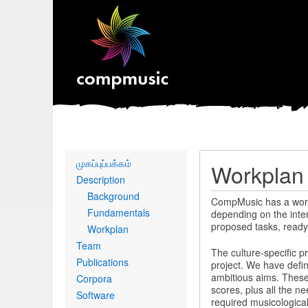
Primary
முகப்புப்பக்கம்
Workplan
links
Description
Background
CompMusic has a workpla
Fundamentals
depending on the inter
proposed tasks, ready
Workplan
Team
The culture-specific pr
Publications
project. We have defin
ambitious aims. These
Corpora
scores, plus all the n
Software
required musicological