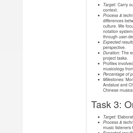
Target:
Carry out
context.
Process & tech
differences bet
culture. We focu
notation system
through user-def
Expected result
perspective.
Duration:
The en
project tasks.
Profiles involve
musicology fro
Percentage of p
Milestones:
Mont
Andalusi and Ch
Chinese musics
Task 3: O
Target:
Elaborat
Process & techn
music listeners 
Expected result