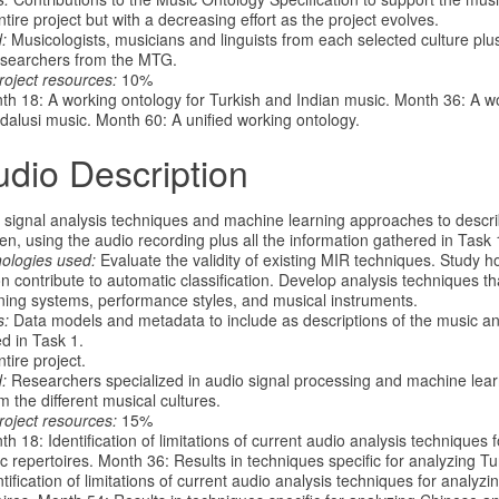
ire project but with a decreasing effort as the project evolves.
:
Musicologists, musicians and linguists from each selected culture plu
searchers from the MTG.
roject resources:
10%
h 18: A working ontology for Turkish and Indian music. Month 36: A wo
alusi music. Month 60: A unified working ontology.
udio Description
signal analysis techniques and machine learning approaches to descr
en, using the audio recording plus all the information gathered in Task 
nologies used:
Evaluate the validity of existing MIR techniques. Study ho
n contribute to automatic classification. Develop analysis techniques th
ing systems, performance styles, and musical instruments.
s:
Data models and metadata to include as descriptions of the music an
d in Task 1.
tire project.
:
Researchers specialized in audio signal processing and machine lea
m the different musical cultures.
roject resources:
15%
h 18: Identification of limitations of current audio analysis techniques 
c repertoires. Month 36: Results in techniques specific for analyzing T
ntification of limitations of current audio analysis techniques for analy