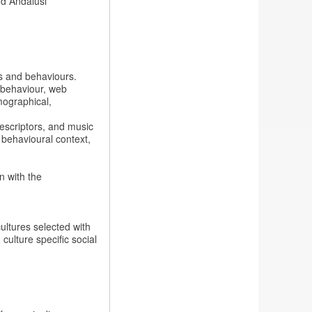
nd Andalusi
s and behaviours.
 behaviour, web
mographical,
escriptors, and music
 behavioural context,
 with the
cultures selected with
ulture specific social