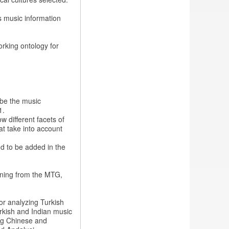
s music information
rking ontology for
ibe the music
1.
w different facets of
at take into account
d to be added in the
rning from the MTG,
for analyzing Turkish
urkish and Indian music
zing Chinese and