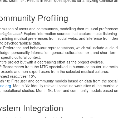
oires. Month 54: Results in techniques specific for analyzing Chinese a
ommunity Profiling
rization of users and communities, modelling their musical preference
nologies used:
Explore information sources that capture music listening
cs, mining musical preferences from social webs, and inference from de
nd psychographical data.
s:
Preference and behaviour representations, which will include audio d
edge, personality information, general cultural context, and short-term
 specific cultural context.
tire project but with a decreasing effort as the project evolves.
:
Researchers from the MTG specialized in human-computer interaction
y experts and non-expert users from the selected musical cultures.
roject resources:
10%
h 18: First user and community models based on data from the social
und.org
. Month 36: Identify relevant social network sites of the musical 
computational studies. Month 54: User and community models based on c
ystem Integration