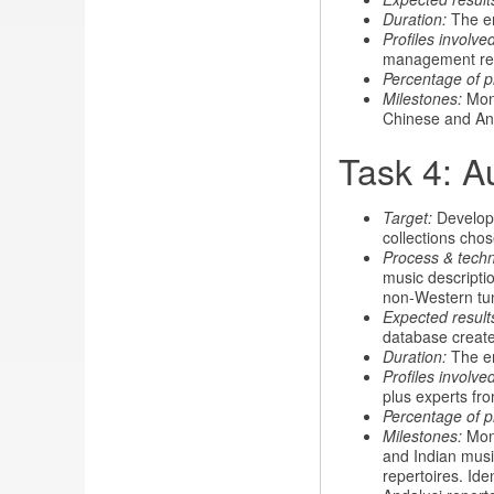
Duration:
The ent
Profiles involved
management re
Percentage of p
Milestones:
Mont
Chinese and And
Task 4: A
Target:
Develop 
collections chos
Process & tech
music descriptio
non-Western tun
Expected result
database create
Duration:
The en
Profiles involved
plus experts fro
Percentage of p
Milestones:
Mont
and Indian musi
repertoires. Ide