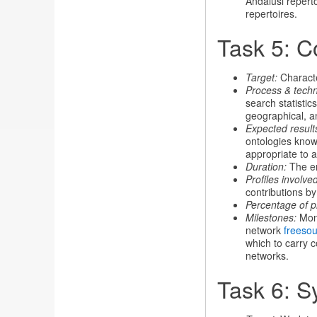
Andalusi repert
repertoires.
Task 5: C
Target:
Characte
Process & tech
search statisti
geographical, a
Expected result
ontologies knowl
appropriate to a
Duration:
The en
Profiles involved
contributions b
Percentage of p
Milestones:
Mont
network
freeso
which to carry 
networks.
Task 6: S