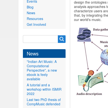
Events
design the ontologies
analysis approaches t
Blog
characterize users an
News
that, by integrating th
Resources
our world's music.
Get Involved
Search
Search
form
News
"Indian Art Music: A
Computational
Perspective", a new
ebook is feely
available
A tutorial and a
workshop within ISMIR
2022
Last two PhD thesis of
CompMusic defended