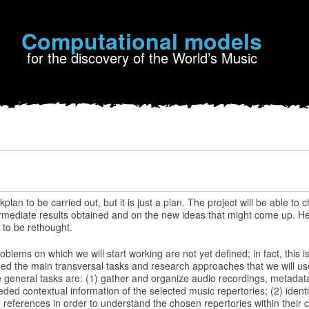
Computational models
for the discovery of the World’s Music
n to be carried out, but it is just a plan. The project will be able to c
mediate results obtained and on the new ideas that might come up. Here 
 to be rethought.
oblems on which we will start working are not yet defined; in fact, this is 
ed the main transversal tasks and research approaches that we will use
 general tasks are: (1) gather and organize audio recordings, metadata
eeded contextual information of the selected music repertories; (2) ident
 references in order to understand the chosen repertories within their cu