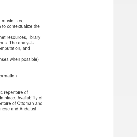
 music files,
n to contextualize the
et resources, library
ions. The analysis
computation, and
enses when possible)
formation
ic repertoire of
 place. Availability of
ertoire of Ottoman and
hinese and Andalusi