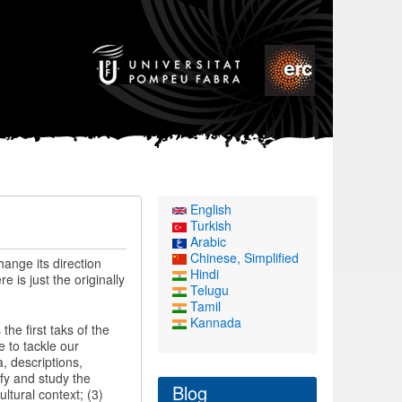
English
Turkish
Arabic
Chinese, Simplified
hange its direction
Hindi
is just the originally
Telugu
Tamil
Kannada
the first taks of the
 to tackle our
, descriptions,
ify and study the
Blog
ltural context; (3)