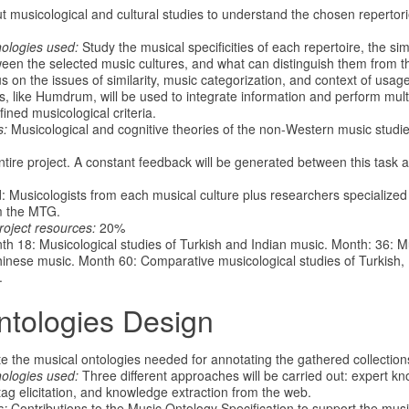
 musicological and cultural studies to understand the chosen repertories
nologies used:
Study the musical specificities of each repertoire, the sim
ween the selected music cultures, and what can distinguish them from t
s on the issues of similarity, music categorization, and context of usa
s, like Humdrum, will be used to integrate information and perform mult
ined musicological criteria.
s:
Musicological and cognitive theories of the non-Western music studied
tire project. A constant feedback will be generated between this task a
d: Musicologists from each musical culture plus researchers specialized
m the MTG.
roject resources:
20%
h 18: Musicological studies of Turkish and Indian music. Month: 36: Mu
inese music. Month 60: Comparative musicological studies of Turkish, 
.
ntologies Design
e the musical ontologies needed for annotating the gathered collection
ologies used:
Three different approaches will be carried out: expert kn
tag elicitation, and knowledge extraction from the web.
s:
Contributions to the Music Ontology Specification to support the musi