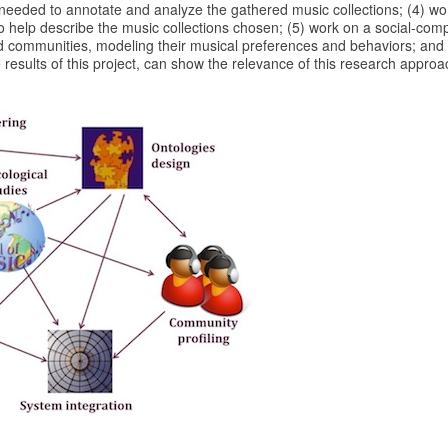
 needed to annotate and analyze the gathered music collections; (4) wo
o help describe the music collections chosen; (5) work on a social-com
d communities, modeling their musical preferences and behaviors; and
e results of this project, can show the relevance of this research approa