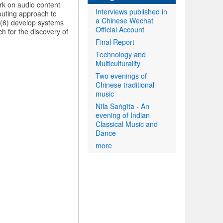
rk on audio content
Interviews published in
puting approach to
a Chinese Wechat
 (6) develop systems
Official Account
ch for the discovery of
Final Report
Technology and
Multiculturality
Two evenings of
Chinese traditional
music
Nīla Saṅgīta - An
evening of Indian
Classical Music and
Dance
more