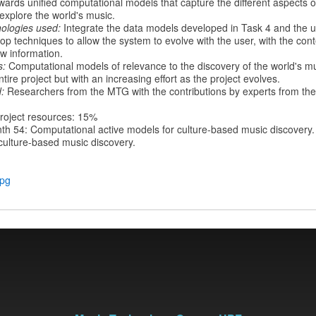
ards unified computational models that capture the different aspects o
explore the world's music.
ologies used:
Integrate the data models developed in Task 4 and the 
op techniques to allow the system to evolve with the user, with the cont
ew information.
s:
Computational models of relevance to the discovery of the world's mu
tire project but with an increasing effort as the project evolves.
:
Researchers from the MTG with the contributions by experts from the
roject resources: 15%
th 54: Computational active models for culture-based music discovery.
 culture-based music discovery.
jpg