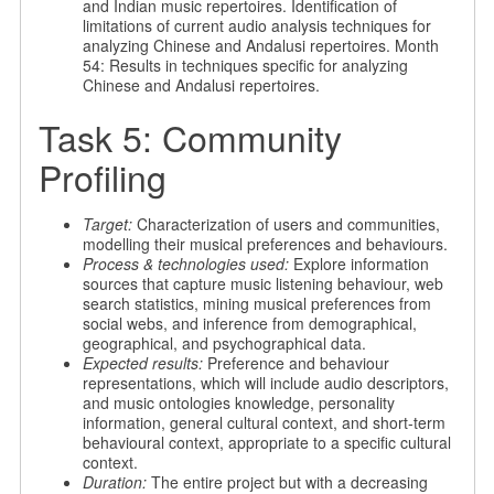
and Indian music repertoires. Identification of
limitations of current audio analysis techniques for
analyzing Chinese and Andalusi repertoires. Month
54: Results in techniques specific for analyzing
Chinese and Andalusi repertoires.
Task 5: Community
Profiling
Target:
Characterization of users and communities,
modelling their musical preferences and behaviours.
Process & technologies used:
Explore information
sources that capture music listening behaviour, web
search statistics, mining musical preferences from
social webs, and inference from demographical,
geographical, and psychographical data.
Expected results:
Preference and behaviour
representations, which will include audio descriptors,
and music ontologies knowledge, personality
information, general cultural context, and short-term
behavioural context, appropriate to a specific cultural
context.
Duration:
The entire project but with a decreasing