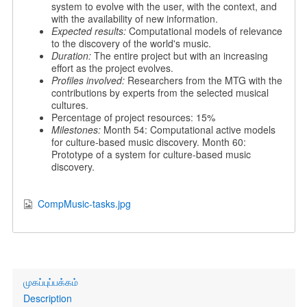
system to evolve with the user, with the context, and
with the availability of new information.
Expected results:
Computational models of relevance
to the discovery of the world's music.
Duration:
The entire project but with an increasing
effort as the project evolves.
Profiles involved:
Researchers from the MTG with the
contributions by experts from the selected musical
cultures.
Percentage of project resources: 15%
Milestones:
Month 54: Computational active models
for culture-based music discovery. Month 60:
Prototype of a system for culture-based music
discovery.
CompMusic-tasks.jpg
Primary
முகப்புப்பக்கம்
links
Description