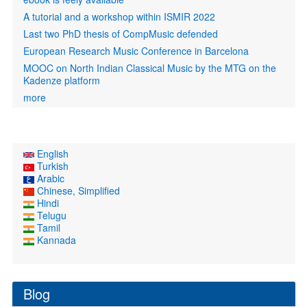
A tutorial and a workshop within ISMIR 2022
Last two PhD thesis of CompMusic defended
European Research Music Conference in Barcelona
MOOC on North Indian Classical Music by the MTG on the
Kadenze platform
more
English
Turkish
Arabic
Chinese, Simplified
Hindi
Telugu
Tamil
Kannada
Blog