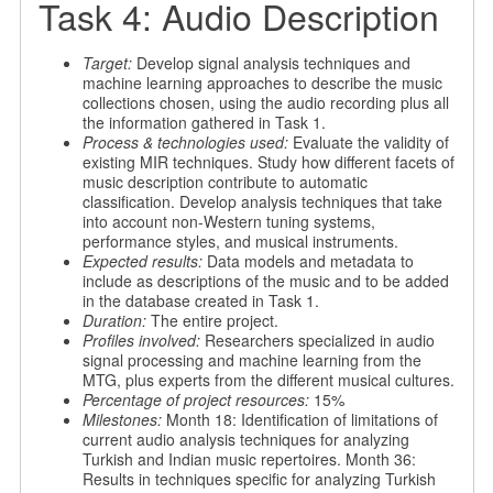
Task 4: Audio Description
Target:
Develop signal analysis techniques and
machine learning approaches to describe the music
collections chosen, using the audio recording plus all
the information gathered in Task 1.
Process & technologies used:
Evaluate the validity of
existing MIR techniques. Study how different facets of
music description contribute to automatic
classification. Develop analysis techniques that take
into account non-Western tuning systems,
performance styles, and musical instruments.
Expected results:
Data models and metadata to
include as descriptions of the music and to be added
in the database created in Task 1.
Duration:
The entire project.
Profiles involved:
Researchers specialized in audio
signal processing and machine learning from the
MTG, plus experts from the different musical cultures.
Percentage of project resources:
15%
Milestones:
Month 18: Identification of limitations of
current audio analysis techniques for analyzing
Turkish and Indian music repertoires. Month 36:
Results in techniques specific for analyzing Turkish