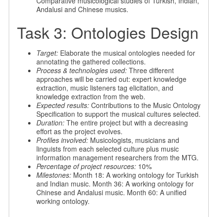
Comparative musicological studies of Turkish, Indian,
Andalusi and Chinese musics.
Task 3: Ontologies Design
Target:
Elaborate the musical ontologies needed for
annotating the gathered collections.
Process & technologies used:
Three different
approaches will be carried out: expert knowledge
extraction, music listeners tag elicitation, and
knowledge extraction from the web.
Expected results:
Contributions to the Music Ontology
Specification to support the musical cultures selected.
Duration:
The entire project but with a decreasing
effort as the project evolves.
Profiles involved:
Musicologists, musicians and
linguists from each selected culture plus music
information management researchers from the MTG.
Percentage of project resources:
10%
Milestones:
Month 18: A working ontology for Turkish
and Indian music. Month 36: A working ontology for
Chinese and Andalusi music. Month 60: A unified
working ontology.