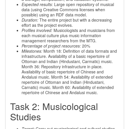
Expected results:
Large open repository of musical
data (using Creative Commons licenses when
possible) using an RDF data model.
Duration:
The entire project but with a decreasing
effort as the project evolves.
Profiles involved:
Musicologists and musicians from
each musical culture plus music information
management researchers from the MTG.
Percentage of project resources:
20%
Milestones:
Month 18: Definition of data formats and
infrastructure. Availability of a basic repertoire of
Ottoman and Indian (Hindustani, Carmatic) music.
Month 36: Repository infrastructure in place.
Availability of basic repertoire of Chinese and
Andalusi music. Month 54: Availability of extended
repertoire of Ottoman and Indian (Hindustani,
Carnatic) music. Month 60: Availability of extended
repertoire of Chinese and Andalusi music.
Task 2: Musicological
Studies
Target:
Carry out musicological and cultural studies