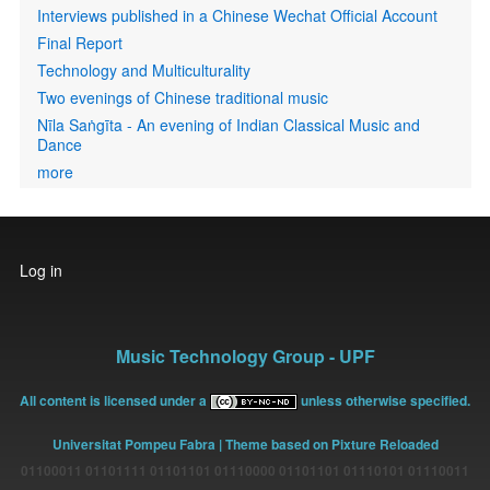
Interviews published in a Chinese Wechat Official Account
Final Report
Technology and Multiculturality
Two evenings of Chinese traditional music
Nīla Saṅgīta - An evening of Indian Classical Music and
Dance
more
User
Log in
account
menu
Music Technology Group - UPF
All content is licensed under a
unless otherwise specified.
Universitat Pompeu Fabra
| Theme based on Pixture Reloaded
01100011 01101111 01101101 01110000 01101101 01110101 01110011