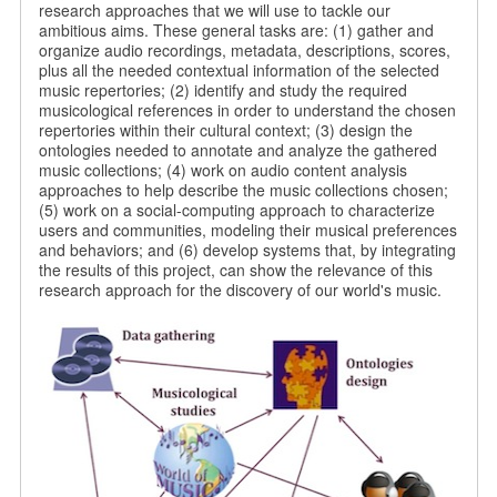
research approaches that we will use to tackle our
ambitious aims. These general tasks are: (1) gather and
organize audio recordings, metadata, descriptions, scores,
plus all the needed contextual information of the selected
music repertories; (2) identify and study the required
musicological references in order to understand the chosen
repertories within their cultural context; (3) design the
ontologies needed to annotate and analyze the gathered
music collections; (4) work on audio content analysis
approaches to help describe the music collections chosen;
(5) work on a social-computing approach to characterize
users and communities, modeling their musical preferences
and behaviors; and (6) develop systems that, by integrating
the results of this project, can show the relevance of this
research approach for the discovery of our world's music.