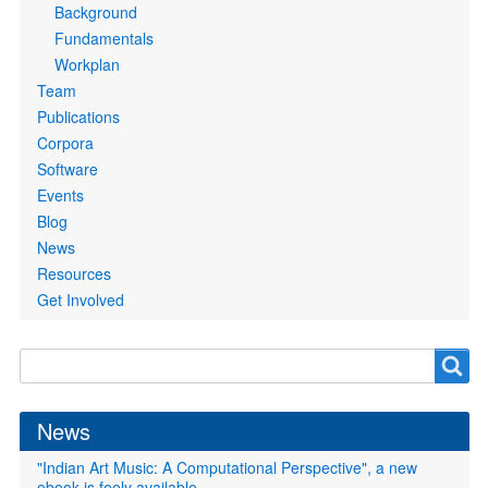
Background
Fundamentals
Workplan
Team
Publications
Corpora
Software
Events
Blog
News
Resources
Get Involved
Search
Search
form
News
"Indian Art Music: A Computational Perspective", a new
ebook is feely available