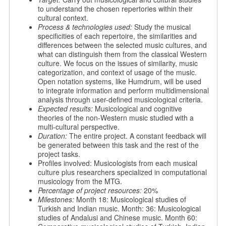
to understand the chosen repertories within their
cultural context.
Process & technologies used:
Study the musical
specificities of each repertoire, the similarities and
differences between the selected music cultures, and
what can distinguish them from the classical Western
culture. We focus on the issues of similarity, music
categorization, and context of usage of the music.
Open notation systems, like Humdrum, will be used
to integrate information and perform multidimensional
analysis through user-defined musicological criteria.
Expected results:
Musicological and cognitive
theories of the non-Western music studied with a
multi-cultural perspective.
Duration:
The entire project. A constant feedback will
be generated between this task and the rest of the
project tasks.
Profiles involved: Musicologists from each musical
culture plus researchers specialized in computational
musicology from the MTG.
Percentage of project resources:
20%
Milestones:
Month 18: Musicological studies of
Turkish and Indian music. Month: 36: Musicological
studies of Andalusi and Chinese music. Month 60: