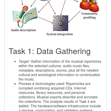
Task 1: Data Gathering
Target:
Gather information of the musical repertoires
within the selected cultures: audio music files,
metadata, descriptions, scores, plus all the needed
cultural and sociological information to contextualize
the music.
Process & technologies used:
Repertories are
compiled combining acquired CDs, Internet
resources, library resources, and personal
collections. Musical experts describe and annotate
the collections. The analysis results of Task 4 are
added. The hardware/software infrastructure include
a storage, computation, and validation systems.