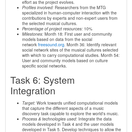
effort as the project evolves.
Profiles involved:
Researchers from the MTG
specialized in human-computer interaction with the
contributions by experts and non-expert users from
the selected musical cultures.
Percentage of project resources:
10%
Milestones:
Month 18: First user and community
models based on data from the social
network
freesound.org
. Month 36: Identify relevant
social network sites of the musical cultures selected
with which to carry computational studies. Month 54:
User and community models based on culture
specific social networks.
Task 6: System
Integration
Target:
Work towards unified computational models
that capture the different aspects of a music
discovery task capable to explore the world's music.
Process & technologies used:
Integrate the data
models developed in Task 4 and the user models
developed in Task 5. Develop techniques to allow the