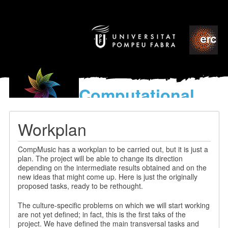
Computational
models
for the discovery of the
Workplan
World’s Music
CompMusic has a workplan to be carried out, but it is just a
plan. The project will be able to change its direction
depending on the intermediate results obtained and on the
new ideas that might come up. Here is just the originally
proposed tasks, ready to be rethought.
The culture-specific problems on which we will start working
are not yet defined; in fact, this is the first taks of the
project. We have defined the main transversal tasks and