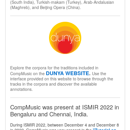
(South India), Turkish-makam (Turkey), Arab-Andalusian
(Maghreb), and Beijing Opera (China).
Explore the corpora for the traditions included in
DUNYA WEBSITE
.
CompMusic on the
Use the
interface provided on this website to browse through the
tracks in the corpora and discover the available
annotations.
CompMusic was present at ISMIR 2022 in
Bengaluru and Chennai, India.
During ISMIR 2022, between December 4 and December 8