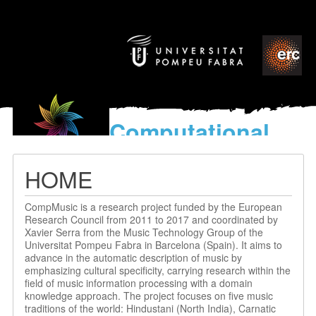
Computational
models
for the discovery of the
HOME
World’s Music
CompMusic is a research project funded by the European
Research Council from 2011 to 2017 and coordinated by
Xavier Serra from the Music Technology Group of the
Universitat Pompeu Fabra in Barcelona (Spain). It aims to
advance in the automatic description of music by
emphasizing cultural specificity, carrying research within the
field of music information processing with a domain
knowledge approach. The project focuses on five music
traditions of the world: Hindustani (North India), Carnatic