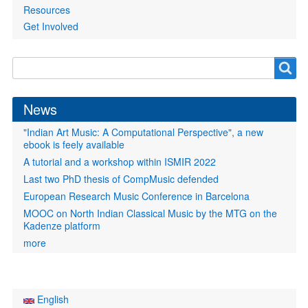
Resources
Get Involved
Search
Search
form
News
"Indian Art Music: A Computational Perspective", a new
ebook is feely available
A tutorial and a workshop within ISMIR 2022
Last two PhD thesis of CompMusic defended
European Research Music Conference in Barcelona
MOOC on North Indian Classical Music by the MTG on the
Kadenze platform
more
English