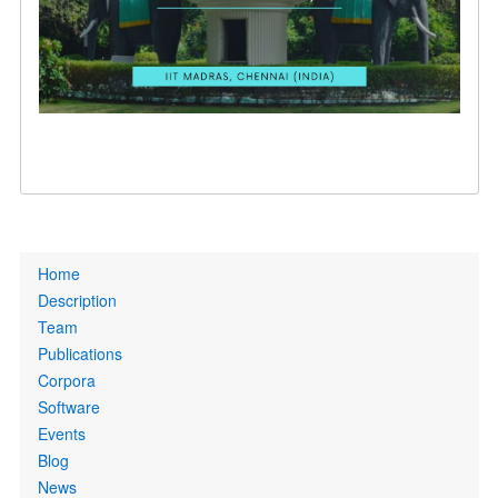
Primary
Home
links
Description
Team
Publications
Corpora
Software
Events
Blog
News