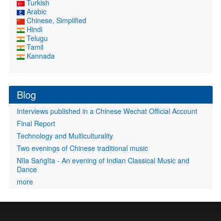
Turkish
Arabic
Chinese, Simplified
Hindi
Telugu
Tamil
Kannada
Blog
Interviews published in a Chinese Wechat Official Account
Final Report
Technology and Multiculturality
Two evenings of Chinese traditional music
Nīla Saṅgīta - An evening of Indian Classical Music and
Dance
more
User