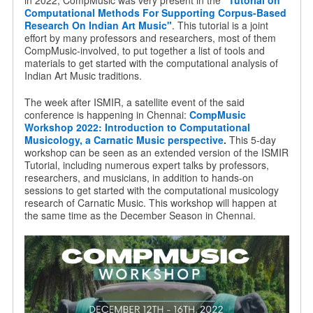
in 2022, CompMusic was very present in the
"Tutorial on
Computational Methods For Supporting Corpus-Based
Research On Indian Art Music"
. This tutorial is a joint
effort by many professors and researchers, most of them
CompMusic-involved, to put together a list of tools and
materials to get started with the computational analysis of
Indian Art Music traditions.
The week after ISMIR, a satellite event of the said
conference is happening in Chennai:
CompMusic
Workshop 2022: Introduction to Computational
Musicology, a Carnatic Music perspective
.
This 5-day
workshop can be seen as an extended version of the ISMIR
Tutorial, including numerous expert talks by professors,
researchers, and musicians, in addition to hands-on
sessions to get started with the computational musicology
research of Carnatic Music. This workshop will happen at
the same time as the December Season in Chennai.