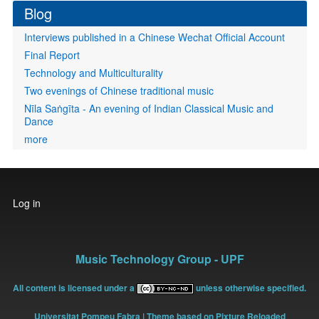
Blog
Interviews published in a Chinese Wechat Official Account
Final Report
Technology and Multiculturality
Two evenings of Chinese traditional music
Nīla Saṅgīta - An evening of Indian Classical Music and
Dance
more
User
Log in
account
menu
Music Technology Group - UPF
All content is licensed under a
unless otherwise specified.
Universitat Pompeu Fabra
| Theme based on Pixture Reloaded