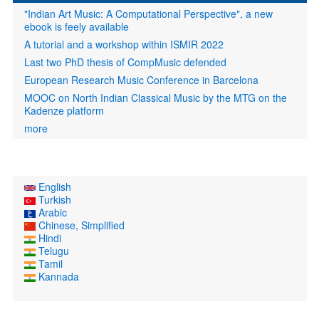
"Indian Art Music: A Computational Perspective", a new
ebook is feely available
A tutorial and a workshop within ISMIR 2022
Last two PhD thesis of CompMusic defended
European Research Music Conference in Barcelona
MOOC on North Indian Classical Music by the MTG on the
Kadenze platform
more
English
Turkish
Arabic
Chinese, Simplified
Hindi
Telugu
Tamil
Kannada