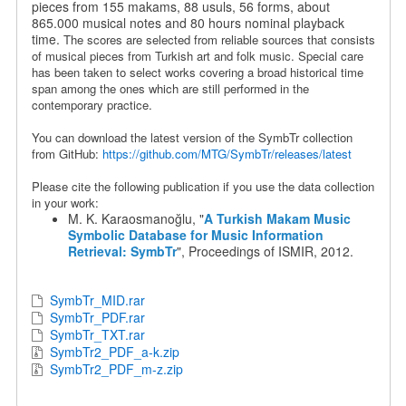
pieces from 155 makams, 88 usuls, 56 forms, about
865.000 musical notes and 80 hours nominal playback
time.
The scores are selected from reliable sources that consists
of musical pieces from Turkish art and folk music. Special care
has been taken to select works covering a broad historical time
span among the ones which are still performed in the
contemporary practice.
You can download the latest version of the SymbTr collection
from GitHub:
https://github.com/MTG/SymbTr/releases/latest
Please cite the following publication if you use the data collection
in your work:
M. K. Karaosmanoğlu, "
A Turkish Makam Music
Symbolic Database for Music Information
Retrieval: SymbTr
", Proceedings of ISMIR, 2012.
SymbTr_MID.rar
SymbTr_PDF.rar
SymbTr_TXT.rar
SymbTr2_PDF_a-k.zip
SymbTr2_PDF_m-z.zip