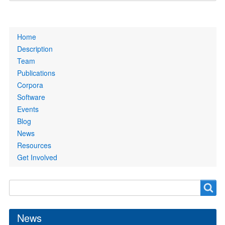
Primary
Home
links
Description
Team
Publications
Corpora
Software
Events
Blog
News
Resources
Get Involved
Search
Search
form
News