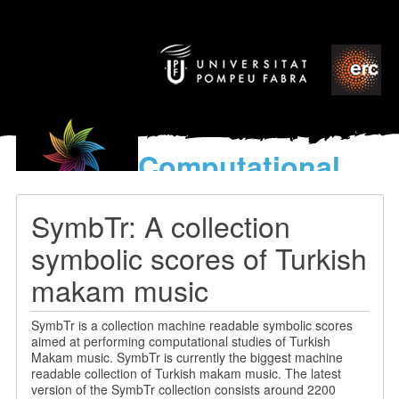
Computational
models
for the discovery of the
SymbTr: A collection
World’s Music
symbolic scores of Turkish
makam music
SymbTr is a collection machine readable symbolic scores
aimed at performing computational studies of Turkish
Makam music. SymbTr is currently the biggest machine
readable collection of Turkish makam music. The latest
version of the SymbTr collection consists around 2200