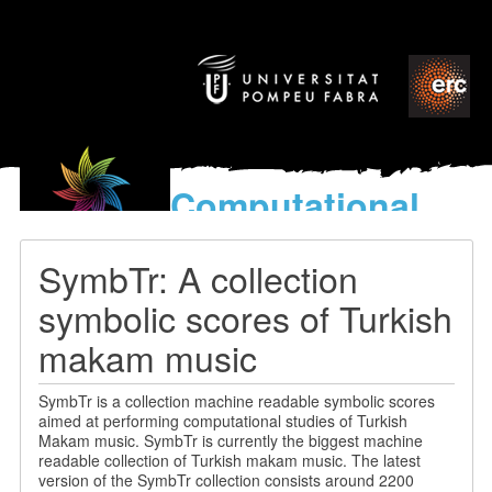
Computational
models
for the discovery of the
SymbTr: A collection
World’s Music
symbolic scores of Turkish
makam music
SymbTr is a collection machine readable symbolic scores
aimed at performing computational studies of Turkish
Makam music. SymbTr is currently the biggest machine
readable collection of Turkish makam music. The latest
version of the SymbTr collection consists around 2200