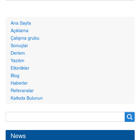
Primary
Ana Sayfa
links
Açıklama
Çalışma grubu
Sonuçlar
Derlem
Yazılım
Etkinlikler
Blog
Haberler
Referanslar
Katkıda Bulunun
Search
Search
form
News