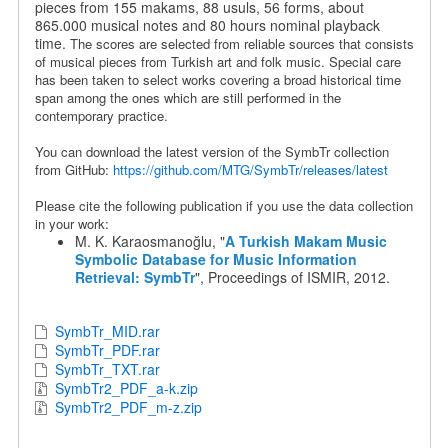
pieces from 155 makams, 88 usuls, 56 forms, about
865.000 musical notes and 80 hours nominal playback
time.
The scores are selected from reliable sources that consists
of musical pieces from Turkish art and folk music. Special care
has been taken to select works covering a broad historical time
span among the ones which are still performed in the
contemporary practice.
You can download the latest version of the SymbTr collection
from GitHub:
https://github.com/MTG/SymbTr/releases/latest
Please cite the following publication if you use the data collection
in your work:
M. K. Karaosmanoğlu, "
A Turkish Makam Music
Symbolic Database for Music Information
Retrieval: SymbTr
", Proceedings of ISMIR, 2012.
SymbTr_MID.rar
SymbTr_PDF.rar
SymbTr_TXT.rar
SymbTr2_PDF_a-k.zip
SymbTr2_PDF_m-z.zip