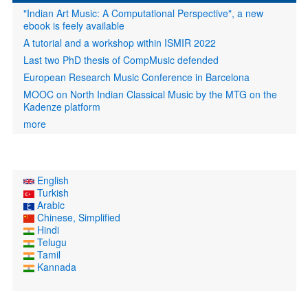
"Indian Art Music: A Computational Perspective", a new
ebook is feely available
A tutorial and a workshop within ISMIR 2022
Last two PhD thesis of CompMusic defended
European Research Music Conference in Barcelona
MOOC on North Indian Classical Music by the MTG on the
Kadenze platform
more
English
Turkish
Arabic
Chinese, Simplified
Hindi
Telugu
Tamil
Kannada