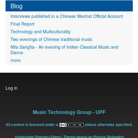
Blog
Interviews published in a Chinese Wechat Official Account
Final Report
Technology and Multiculturality
Two evenings of Chinese traditional music
Nīla Saṅgīta - An evening of Indian Classical Music and
Dance
more
User
Log in
account
menu
Music Technology Group - UPF
All content is licensed under a
unless otherwise specified.
Universitat Pompeu Fabra
| Theme based on Pixture Reloaded